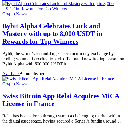
Crypto News
Bybit Alpha Celebrates Luck and
Mastery with up to 8,000 USDT in
Rewards for Top Winners
Bybit, the world’s second-largest cryptocurrency exchange by
trading volume, is excited to kick off a brand new trading season on
Bybit Alpha with 600,000 USDT in…
Ava Patel
·
9 months ago
Crypto News
Swiss Bitcoin App Relai Acquires MiCA
License in France
Relai has been a breakthrough star in a challenging market within
the digital asset space, having secured a Series A funding round…