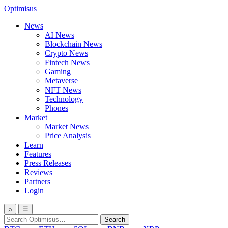
Optimisus
News
AI News
Blockchain News
Crypto News
Fintech News
Gaming
Metaverse
NFT News
Technology
Phones
Market
Market News
Price Analysis
Learn
Features
Press Releases
Reviews
Partners
Login
⌕
☰
Search
Search
for: