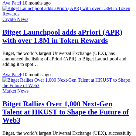
Ava Patel
·
10 months ago
Crypto News
Bitget Launchpool adds aPriori (APR)
with over 1.8M in Token Rewards
Bitget, the world’s largest Universal Exchange (UEX), has
announced the listing of aPriori (APR) to Bitget Launchpool and
adding it to spot…
Ava Patel
·
10 months ago
Market News
Bitget Rallies Over 1,000 Next-Gen
Talent at HKUST to Shape the Future of
Web3
Bitget, the world’s largest Universal Exchange (UEX), successfully