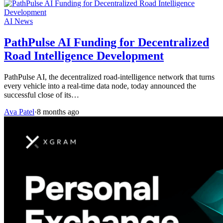
AI News
PathPulse AI Funding for Decentralized
Road Intelligence Development
PathPulse AI, the decentralized road-intelligence network that turns
every vehicle into a real-time data node, today announced the
successful close of its…
Ava Patel
·
8 months ago