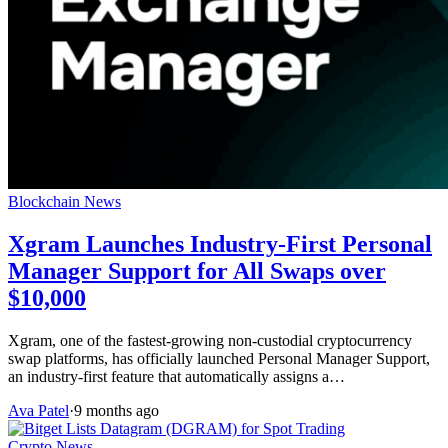
Blockchain News
Xgram Launches Industry-First Personal
Manager Support for All Swaps over
$10,000
Xgram, one of the fastest-growing non-custodial cryptocurrency
swap platforms, has officially launched Personal Manager Support,
an industry-first feature that automatically assigns a…
Ava Patel
·
9 months ago
Crypto News