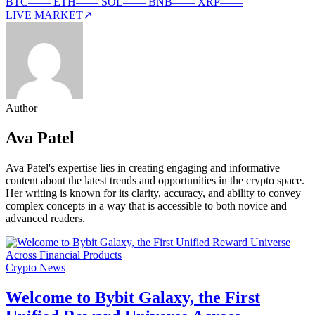
BTC
—
—
ETH
—
—
SOL
—
—
BNB
—
—
XRP
—
—
LIVE MARKET
↗
Author
Ava Patel
Ava Patel's expertise lies in creating engaging and informative
content about the latest trends and opportunities in the crypto space.
Her writing is known for its clarity, accuracy, and ability to convey
complex concepts in a way that is accessible to both novice and
advanced readers.
Crypto News
Welcome to Bybit Galaxy, the First