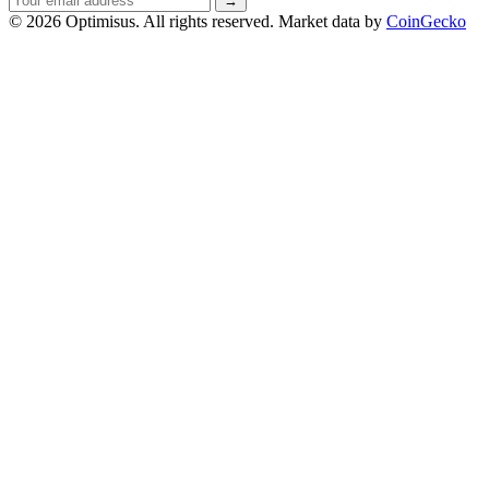
→
address
© 2026 Optimisus. All rights reserved.
Market data by
CoinGecko