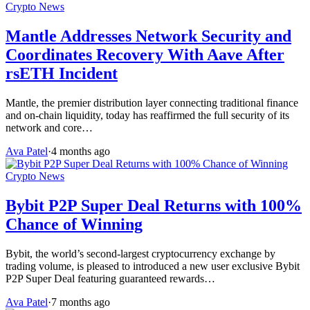
Crypto News
Mantle Addresses Network Security and
Coordinates Recovery With Aave After
rsETH Incident
Mantle, the premier distribution layer connecting traditional finance
and on-chain liquidity, today has reaffirmed the full security of its
network and core…
Ava Patel
·
4 months ago
Crypto News
Bybit P2P Super Deal Returns with 100%
Chance of Winning
Bybit, the world’s second-largest cryptocurrency exchange by
trading volume, is pleased to introduced a new user exclusive Bybit
P2P Super Deal featuring guaranteed rewards…
Ava Patel
·
7 months ago