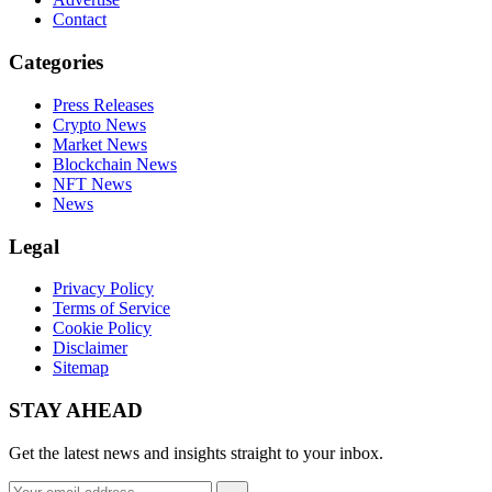
Contact
Categories
Press Releases
Crypto News
Market News
Blockchain News
NFT News
News
Legal
Privacy Policy
Terms of Service
Cookie Policy
Disclaimer
Sitemap
STAY AHEAD
Get the latest news and insights straight to your inbox.
Email