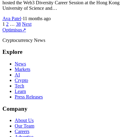
hosted the Web3 Diversity Career Session at the Hong Kong
University of Science and…
Ava Patel
·
11 months ago
Posts
1
2
…
38
Next
Optimisus
↗
pagination
Cryptocurrency News
Explore
News
Markets
AI
Crypto
Tech
Learn
Press Releases
Company
About Us
Our Team
Careers
Advertise