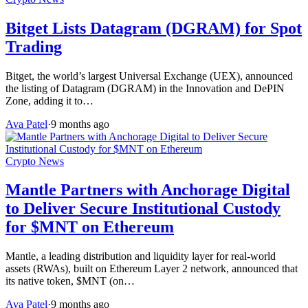
Bitget Lists Datagram (DGRAM) for Spot
Trading
Bitget, the world’s largest Universal Exchange (UEX), announced
the listing of Datagram (DGRAM) in the Innovation and DePIN
Zone, adding it to…
Ava Patel
·
9 months ago
Crypto News
Mantle Partners with Anchorage Digital
to Deliver Secure Institutional Custody
for $MNT on Ethereum
Mantle, a leading distribution and liquidity layer for real-world
assets (RWAs), built on Ethereum Layer 2 network, announced that
its native token, $MNT (on…
Ava Patel
·
9 months ago