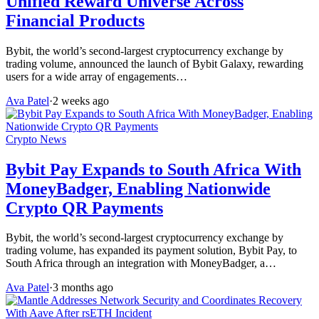
Unified Reward Universe Across
Financial Products
Bybit, the world’s second-largest cryptocurrency exchange by
trading volume, announced the launch of Bybit Galaxy, rewarding
users for a wide array of engagements…
Ava Patel
·
2 weeks ago
Crypto News
Bybit Pay Expands to South Africa With
MoneyBadger, Enabling Nationwide
Crypto QR Payments
Bybit, the world’s second-largest cryptocurrency exchange by
trading volume, has expanded its payment solution, Bybit Pay, to
South Africa through an integration with MoneyBadger, a…
Ava Patel
·
3 months ago