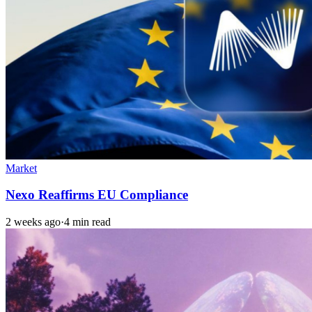
Market
Nexo Reaffirms EU Compliance
2 weeks ago
·
4 min read