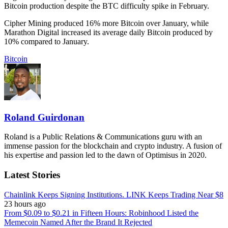
Bitcoin production despite the BTC difficulty spike in February.
Cipher Mining produced 16% more Bitcoin over January, while
Marathon Digital increased its average daily Bitcoin produced by
10% compared to January.
Bitcoin
Roland Guirdonan
Roland is a Public Relations & Communications guru with an
immense passion for the blockchain and crypto industry. A fusion of
his expertise and passion led to the dawn of Optimisus in 2020.
Latest Stories
Chainlink Keeps Signing Institutions. LINK Keeps Trading Near $8
23 hours ago
From $0.09 to $0.21 in Fifteen Hours: Robinhood Listed the
Memecoin Named After the Brand It Rejected