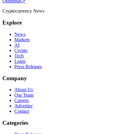
Optimisus
↗
Cryptocurrency News
Explore
News
Markets
AI
Crypto
Tech
Learn
Press Releases
Company
About Us
Our Team
Careers
Advertise
Contact
Categories