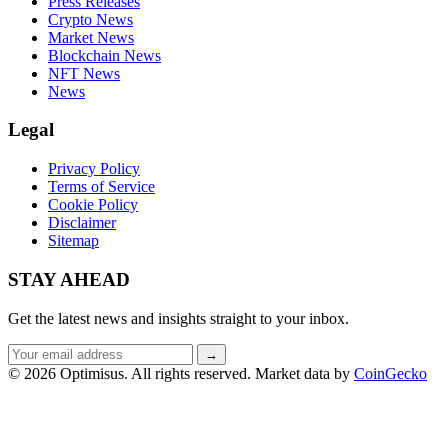
Press Releases
Crypto News
Market News
Blockchain News
NFT News
News
Legal
Privacy Policy
Terms of Service
Cookie Policy
Disclaimer
Sitemap
STAY AHEAD
Get the latest news and insights straight to your inbox.
Email
→
address
© 2026 Optimisus. All rights reserved.
Market data by
CoinGecko