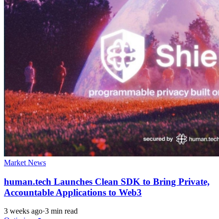
Market News
human.tech Launches Clean SDK to Bring Private,
Accountable Applications to Web3
3 weeks ago
·
3 min read