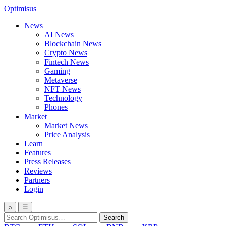
Optimisus
News
AI News
Blockchain News
Crypto News
Fintech News
Gaming
Metaverse
NFT News
Technology
Phones
Market
Market News
Price Analysis
Learn
Features
Press Releases
Reviews
Partners
Login
⌕
☰
Search
Search
for: