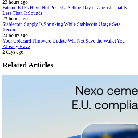
23 hours ago
Bitcoin ETFs Have Not Posted a Selling Day in August. That Is
Less Than It Sounds
23 hours ago
Stablecoin Supply Is Shrinking While Stablecoin Usage Sets
Records
23 hours ago
Your Coldcard Firmware Update Will Not Save the Wallet You
Already Have
2 days ago
Related Articles