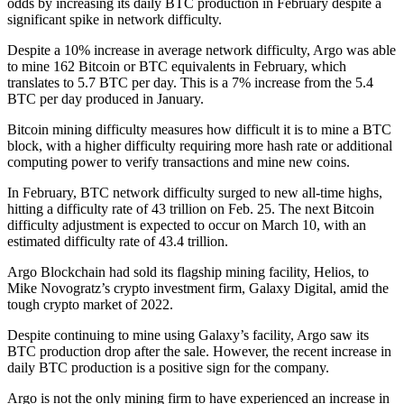
odds by increasing its daily BTC production in February despite a
significant spike in network difficulty.
Despite a 10% increase in average network difficulty, Argo was able
to mine 162 Bitcoin or BTC equivalents in February, which
translates to 5.7 BTC per day. This is a 7% increase from the 5.4
BTC per day produced in January.
Bitcoin mining difficulty measures how difficult it is to mine a BTC
block, with a higher difficulty requiring more hash rate or additional
computing power to verify transactions and mine new coins.
In February, BTC network difficulty surged to new all-time highs,
hitting a difficulty rate of 43 trillion on Feb. 25. The next Bitcoin
difficulty adjustment is expected to occur on March 10, with an
estimated difficulty rate of 43.4 trillion.
Argo Blockchain had sold its flagship mining facility, Helios, to
Mike Novogratz’s crypto investment firm, Galaxy Digital, amid the
tough crypto market of 2022.
Despite continuing to mine using Galaxy’s facility, Argo saw its
BTC production drop after the sale. However, the recent increase in
daily BTC production is a positive sign for the company.
Argo is not the only mining firm to have experienced an increase in