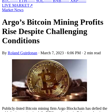
BTC
—
—
ETH
—
—
SOL
—
—
BNB
—
—
XRP
—
—
LIVE MARKET
↗
Market News
Argo’s Bitcoin Mining Profits
Rise Despite Challenging
Conditions
By
Roland Guirdonan
·
March 7, 2023 · 6:06 PM
·
2 min read
Publicly-listed Bitcoin mining firm Argo Blockchain has defied the