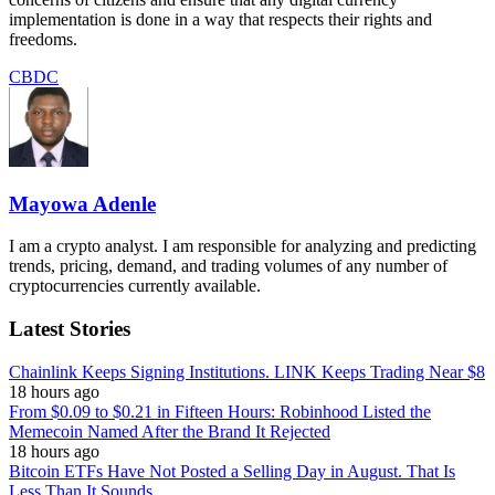
implementation is done in a way that respects their rights and
freedoms.
CBDC
Mayowa Adenle
I am a crypto analyst. I am responsible for analyzing and predicting
trends, pricing, demand, and trading volumes of any number of
cryptocurrencies currently available.
Latest Stories
Chainlink Keeps Signing Institutions. LINK Keeps Trading Near $8
18 hours ago
From $0.09 to $0.21 in Fifteen Hours: Robinhood Listed the
Memecoin Named After the Brand It Rejected
18 hours ago
Bitcoin ETFs Have Not Posted a Selling Day in August. That Is
Less Than It Sounds