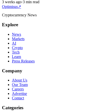
3 weeks ago
·
3 min read
Optimisus
↗
Cryptocurrency News
Explore
News
Markets
AI
Crypto
Tech
Learn
Press Releases
Company
About Us
Our Team
Careers
Advertise
Contact
Categories