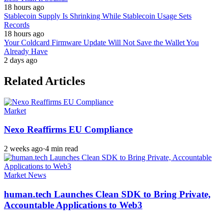
18 hours ago
Stablecoin Supply Is Shrinking While Stablecoin Usage Sets
Records
18 hours ago
Your Coldcard Firmware Update Will Not Save the Wallet You
Already Have
2 days ago
Related Articles
Market
Nexo Reaffirms EU Compliance
2 weeks ago
·
4 min read
Market News
human.tech Launches Clean SDK to Bring Private,
Accountable Applications to Web3