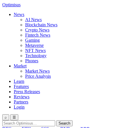
Optimisus
News
AI News
Blockchain News
Crypto News
Fintech News
Gaming
Metaverse
NFT News
Technology
Phones
Market
Market News
Price Analysis
Learn
Features
Press Releases
Reviews
Partners
Login
⌕
☰
Search
Search
for: