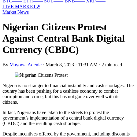
BTC
—
—
ETH
—
—
SOL
—
—
BNB
—
—
XRP
—
—
LIVE MARKET
↗
Market News
Nigerian Citizens Protest
Against Central Bank Digital
Currency (CBDC)
By
Mayowa Adenle
·
March 8, 2023 · 11:31 AM
·
2 min read
Nigeria is no stranger to financial instability and cash shortages. The
country has been pushing for a cashless economy to combat
corruption and crime, but this has not gone over well with its
citizens.
In fact, Nigerians have taken to the streets to protest the
government’s implementation of a central bank digital currency
(CBDC) and the resulting cash shortage.
Despite incentives offered by the government, including discounts