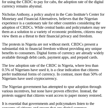
for using the CBDC to pay for cabs, the adoption rate of the digital
currency remains abysmal.
Nicholas Anthony, a policy analyst in the Cato Institute’s Center for
Monetary and Financial Alternatives, believes that the Nigerian
experience is a cautionary tale for other countries considering the
adoption of CBDCs. While central banks and policymakers may see
them as a solution to a variety of economic problems, citizens may
view them as a threat to their financial privacy and freedom.
The protests in Nigeria are not without merit. CBDCs present a
substantial risk to financial freedom without providing any unique
benefits to consumers. Digital forms of currency are already widely
available through debit cards, payment apps, and prepaid cards.
The low adoption rate of the CBDC in Nigeria, where less than
0.5% of Nigerians have used it, is a clear indication that citizens
prefer traditional forms of currency. In contrast, more than 50% of
Nigerians have used cryptocurrency.
The Nigerian government has attempted to spur adoption through
various incentives, but none have proven effective. Instead, the
protests suggest that citizens want access to paper money restored.
It is essential that governments and policymakers listen to the
concerns of citizens and ensure that any digital currency