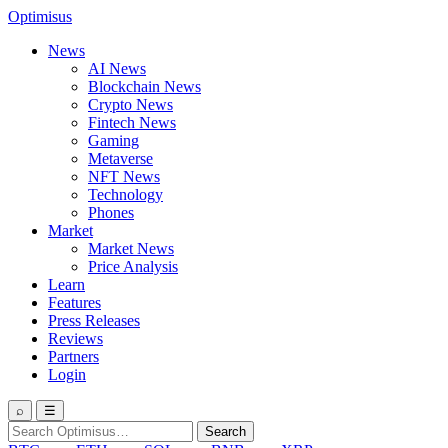
Optimisus
News
AI News
Blockchain News
Crypto News
Fintech News
Gaming
Metaverse
NFT News
Technology
Phones
Market
Market News
Price Analysis
Learn
Features
Press Releases
Reviews
Partners
Login
⌕
☰
Search
Search
for: