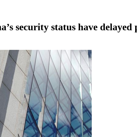
’s security status have delayed