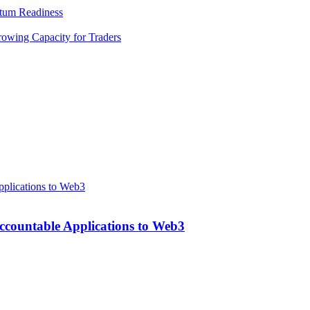
tum Readiness
rowing Capacity for Traders
ccountable Applications to Web3