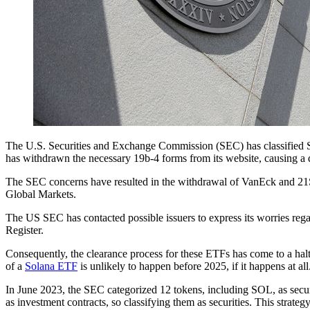
The U.S. Securities and Exchange Commission (SEC) has classified S
has withdrawn the necessary 19b-4 forms from its website, causing a de
The SEC concerns have resulted in the withdrawal of VanEck and 21Sh
Global Markets.
The US SEC has contacted possible issuers to express its worries rega
Register.
Consequently, the clearance process for these ETFs has come to a hal
of a
Solana ETF
is unlikely to happen before 2025, if it happens at all
In June 2023, the SEC categorized 12 tokens, including SOL, as securi
as investment contracts, so classifying them as securities. This strate