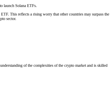
n to launch Solana ETFs.
TF. This reflects a rising worry that other countries may surpass the
pto sector.
nderstanding of the complexities of the crypto market and is skilled