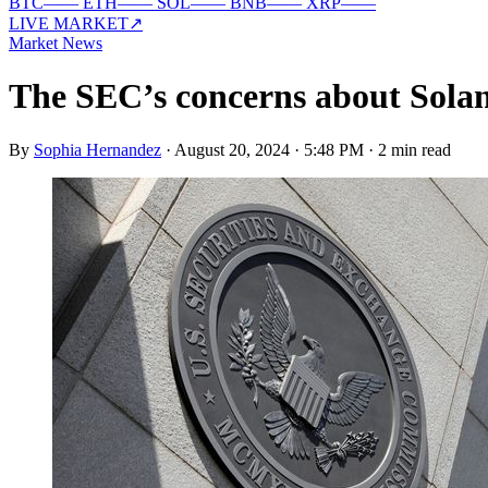
BTC
—
—
ETH
—
—
SOL
—
—
BNB
—
—
XRP
—
—
LIVE MARKET
↗
Market News
The SEC’s concerns about Solana
By
Sophia Hernandez
·
August 20, 2024 · 5:48 PM
·
2 min read