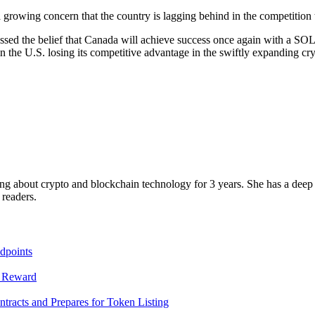
 a growing concern that the country is lagging behind in the competitio
sed the belief that Canada will achieve success once again with a SOL E
 the U.S. losing its competitive advantage in the swiftly expanding cry
g about crypto and blockchain technology for 3 years. She has a deep u
 readers.
dpoints
T Reward
racts and Prepares for Token Listing