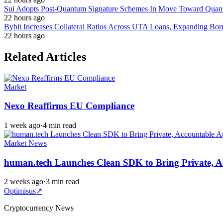
Sui Adopts Post-Quantum Signature Schemes In Move Toward Quan
22 hours ago
Bybit Increases Collateral Ratios Across UTA Loans, Expanding Bor
22 hours ago
Related Articles
Market
Nexo Reaffirms EU Compliance
1 week ago
·
4 min read
Market News
human.tech Launches Clean SDK to Bring Private, A
2 weeks ago
·
3 min read
Optimisus
↗
Cryptocurrency News