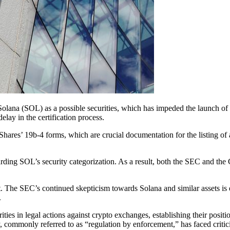
olana (SOL) as a possible securities, which has impeded the launch 
lay in the certification process.
ares’ 19b-4 forms, which are crucial documentation for the listing of
rding SOL’s security categorization. As a result, both the SEC and the
t. The SEC’s continued skepticism towards Solana and similar assets is
.
ties in legal actions against crypto exchanges, establishing their posi
gy, commonly referred to as “regulation by enforcement,” has faced criti