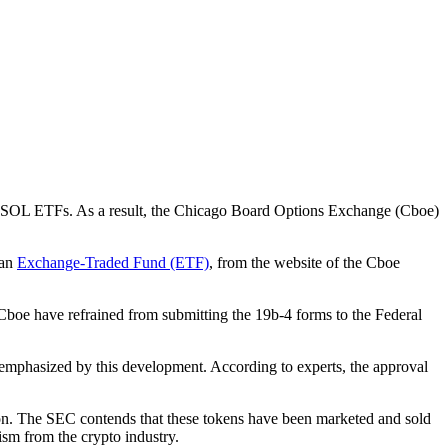
of SOL ETFs. As a result, the Chicago Board Options Exchange (Cboe)
 an
Exchange-Traded Fund (ETF)
, from the website of the Cboe
 Cboe have refrained from submitting the 19b-4 forms to the Federal
 emphasized by this development. According to experts, the approval
tion. The SEC contends that these tokens have been marketed and sold
cism from the crypto industry.