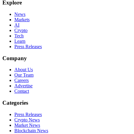
Explore
News
Markets
AI
Crypto
Tech
Learn
Press Releases
Company
About Us
Our Team
Careers
Advertise
Contact
Categories
Press Releases
Crypto News
Market News
Blockchain News