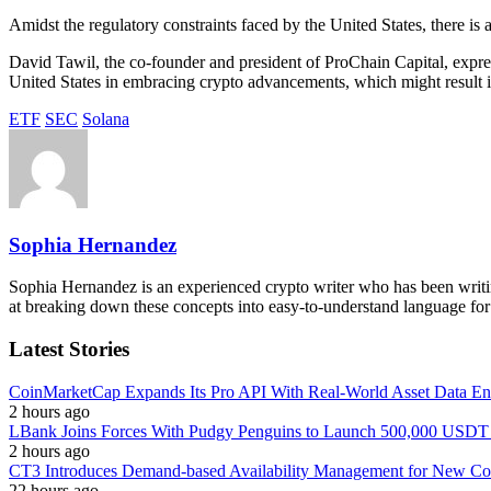
Amidst the regulatory constraints faced by the United States, there is
David Tawil, the co-founder and president of ProChain Capital, expres
United States in embracing crypto advancements, which might result in
ETF
SEC
Solana
Sophia Hernandez
Sophia Hernandez is an experienced crypto writer who has been writin
at breaking down these concepts into easy-to-understand language for
Latest Stories
CoinMarketCap Expands Its Pro API With Real-World Asset Data En
2 hours ago
LBank Joins Forces With Pudgy Penguins to Launch 500,000 USD
2 hours ago
CT3 Introduces Demand-based Availability Management for New Cont
22 hours ago