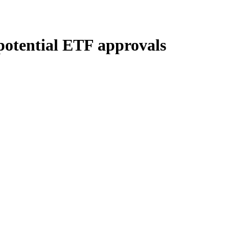
 potential ETF approvals