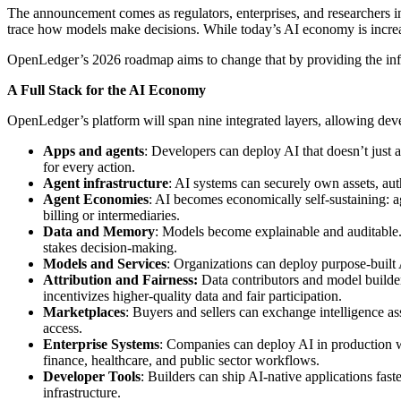
The announcement comes as regulators, enterprises, and researchers in
trace how models make decisions. While today’s AI economy is increasin
OpenLedger’s 2026 roadmap aims to change that by providing the infra
A Full Stack for the AI Economy
OpenLedger’s platform will span nine integrated layers, allowing develo
Apps and agents
: Developers can deploy AI that doesn’t just a
for every action.
Agent infrastructure
: AI systems can securely own assets, aut
Agent Economies
: AI becomes economically self-sustaining: a
billing or intermediaries.
Data and Memory
: Models become explainable and auditable. 
stakes decision-making.
Models and Services
: Organizations can deploy purpose-built 
Attribution and Fairness:
Data contributors and model builder
incentivizes higher-quality data and fair participation.
Marketplaces
: Buyers and sellers can exchange intelligence as
access.
Enterprise Systems
: Companies can deploy AI in production wh
finance, healthcare, and public sector workflows.
Developer Tools
: Builders can ship AI-native applications fas
infrastructure.