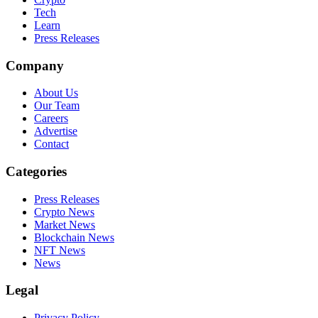
Tech
Learn
Press Releases
Company
About Us
Our Team
Careers
Advertise
Contact
Categories
Press Releases
Crypto News
Market News
Blockchain News
NFT News
News
Legal
Privacy Policy