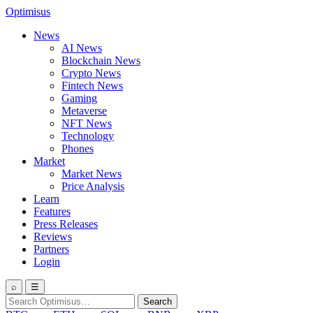
Optimisus
News
AI News
Blockchain News
Crypto News
Fintech News
Gaming
Metaverse
NFT News
Technology
Phones
Market
Market News
Price Analysis
Learn
Features
Press Releases
Reviews
Partners
Login
⌕
☰
Search
Search
for: