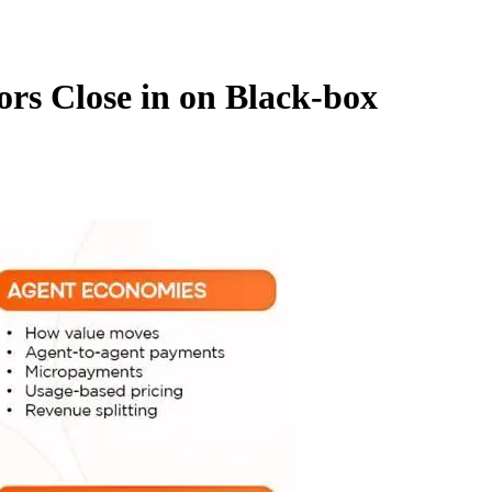
ors Close in on Black-box