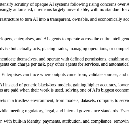
tensify scrutiny of opaque AI systems following rising concerns over AI
gly automated, it remains largely unverifiable, with no standard for att
structure to turn AI into a transparent, ownable, and economically acc
pers, enterprises, and AI agents to operate across the entire intelligenc
dvise but actually acts, placing trades, managing operations, or complet
henticate themselves, and operate with defined permissions, enabling au
gents can charge per task, pay other agents for services, and automati
Enterprises can trace where outputs came from, validate sources, and up
AI instead of generic black-box models, gaining higher accuracy, lower 
s are paid when their work is used, solving one of AI’s biggest economi
sets in a trustless environment, from models, datasets, compute, to servi
ile meeting regulatory, legal, and internal governance standards. Every
ter, with built-in identity, payments, attribution, and compliance, remo