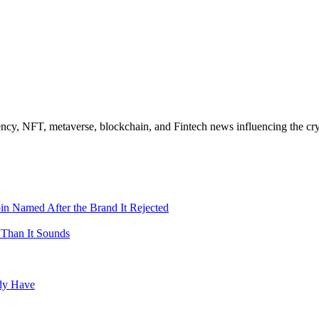
ncy, NFT, metaverse, blockchain, and Fintech news influencing the cry
in Named After the Brand It Rejected
 Than It Sounds
ady Have