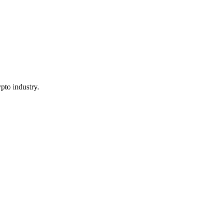
pto industry.