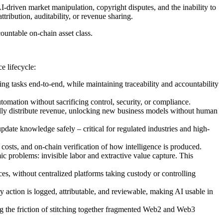
-driven market manipulation, copyright disputes, and the inability to
ribution, auditability, or revenue sharing.
ountable on-chain asset class.
e lifecycle:
ing tasks end-to-end, while maintaining traceability and accountability
tomation without sacrificing control, security, or compliance.
cally distribute revenue, unlocking new business models without human
date knowledge safely – critical for regulated industries and high-
costs, and on-chain verification of how intelligence is produced.
c problems: invisible labor and extractive value capture. This
ces, without centralized platforms taking custody or controlling
 action is logged, attributable, and reviewable, making AI usable in
ving the friction of stitching together fragmented Web2 and Web3