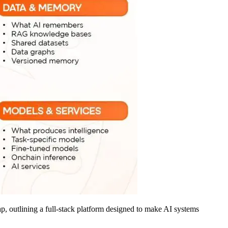
, outlining a full-stack platform designed to make AI systems