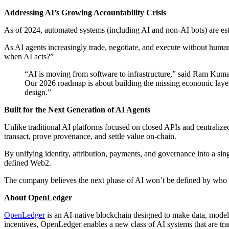
Addressing AI’s Growing Accountability Crisis
As of 2024, automated systems (including AI and non-AI bots) are es
As AI agents increasingly trade, negotiate, and execute without huma
when AI acts?”
“AI is moving from software to infrastructure,” said Ram Kumar
Our 2026 roadmap is about building the missing economic layer:
design.”
Built for the Next Generation of AI Agents
Unlike traditional AI platforms focused on closed APIs and centralize
transact, prove provenance, and settle value on-chain.
By unifying identity, attribution, payments, and governance into a s
defined Web2.
The company believes the next phase of AI won’t be defined by who t
About OpenLedger
OpenLedger
is an AI-native blockchain designed to make data, model
incentives, OpenLedger enables a new class of AI systems that are tran