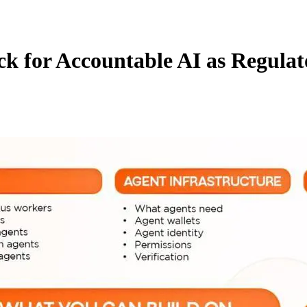
k for Accountable AI as Regulat