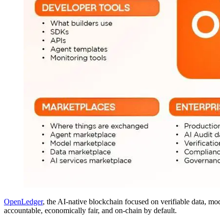
OpenLedger
, the AI-native blockchain focused on verifiable data, m
accountable, economically fair, and on-chain by default.