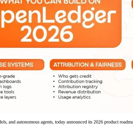
odels, and autonomous agents, today announced its 2026 product roadmap