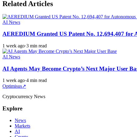
Related Articles
AI News
AEREDIUM Granted US Patent No. 12,694,407 for Aut
1 week ago
·
3 min read
AI News
AI Agents May Become Crypto’s Next Major User Ba
1 week ago
·
4 min read
Optimisus
↗
Cryptocurrency News
Explore
News
Markets
AI
Crypto