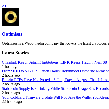
AI
Optimisus
Optimisus is a Web3 media company that covers the latest cryptocurre
Latest Stories
Chainlink Keeps Signing Institutions. LINK Keeps Trading Near $8
1 hour ago
From $0.09 to $0.21 in Fifteen Hours: Robinhood Listed the Memeco
2 hours ago
Bitcoin ETFs Have Not Posted a Selling Day in August. That Is Less
2 hours ago
Stablecoin Supply Is Shrinking While Stablecoin Usage Sets Records
2 hours ago
Your Coldcard Firmware Update Will Not Save the Wallet You Alre
22 hours ago