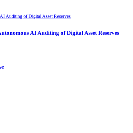
onomous AI Auditing of Digital Asset Reserves
se