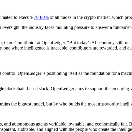
timated to execute
70-80%
of all trades in the crypto market, which pro
n oversight, the industry faces mounting pressure to answer a fundamen
, Core Contributor at OpenLedger. “But today’s AI economy still runs 
 one where intelligence is traceable, contributors are rewarded, and 
d control, OpenLedger is positioning itself as the foundation for a mac
ingle blockchain-based stack, OpenLedger aims to support the emerging 
rains the biggest model, but by who builds the most trustworthy intell
s, and autonomous agents verifiable, ownable, and economically fair. B
sparent, auditable, and aligned with the people who create the intellig