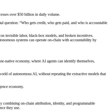
cesses over $50 billion in daily volume.
tal question: “Who gets credit, who gets paid, and who is accountable
on invisible labor, black-box models, and broken incentives.
autonomous systems can operate on-chain with accountability by
hine-native economy, where AI agents can identify themselves,
world of autonomous AI, without repeating the extractive models that
igence economy.
y combining on-chain attribution, identity, and programmable
ence they use.