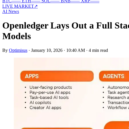
BTC
—
—
ETH
—
—
SOL
—
—
BNB
—
—
XRP
—
—
LIVE MARKET
↗
AI News
Openledger Lays Out a Full Stac
Models
By
Optimisus
·
January 10, 2026 · 10:40 AM
·
4 min read