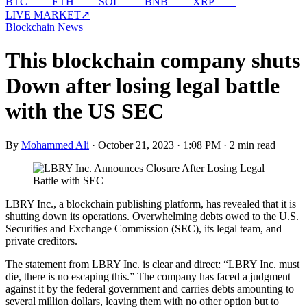
BTC
—
—
ETH
—
—
SOL
—
—
BNB
—
—
XRP
—
—
LIVE MARKET
↗
Blockchain News
This blockchain company shuts
Down after losing legal battle
with the US SEC
By
Mohammed Ali
·
October 21, 2023 · 1:08 PM
·
2 min read
LBRY Inc., a blockchain publishing platform, has revealed that it is
shutting down its operations. Overwhelming debts owed to the U.S.
Securities and Exchange Commission (SEC), its legal team, and
private creditors.
The statement from LBRY Inc. is clear and direct: “LBRY Inc. must
die, there is no escaping this.” The company has faced a judgment
against it by the federal government and carries debts amounting to
several million dollars, leaving them with no other option but to