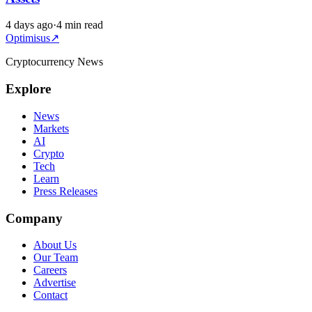
4 days ago
·
4 min read
Optimisus
↗
Cryptocurrency News
Explore
News
Markets
AI
Crypto
Tech
Learn
Press Releases
Company
About Us
Our Team
Careers
Advertise
Contact