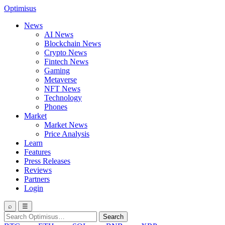
Optimisus
News
AI News
Blockchain News
Crypto News
Fintech News
Gaming
Metaverse
NFT News
Technology
Phones
Market
Market News
Price Analysis
Learn
Features
Press Releases
Reviews
Partners
Login
⌕
☰
Search
Search
for: