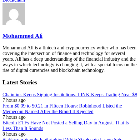
Mohammed Ali
Mohammad Ali is a fintech and cryptocurrency writer who has been
covering the intersection of finance and technology for several
years. Ali has a deep understanding of the financial industry and the
ways in which technology is changing it, with a special focus on the
rise of digital currencies and blockchain technology.
Latest Stories
Chainlink Keeps Signing Institutions. LINK Keeps Trading Near $8
7 hours ago
From $0.09 to $0.21 in Fifteen Hours: Robinhood Listed the
Memecoin Named After the Brand It Rejected
7 hours ago
Bitcoin ETFs Have Not Posted a Selling Day in August. That Is
Less Than It Sounds
8 hours ago
Stablecoin Supply Is Shrinking While Stablecoin Usage Sets