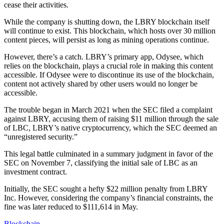
cease their activities.
While the company is shutting down, the LBRY blockchain itself
will continue to exist. This blockchain, which hosts over 30 million
content pieces, will persist as long as mining operations continue.
However, there’s a catch. LBRY’s primary app, Odysee, which
relies on the blockchain, plays a crucial role in making this content
accessible. If Odysee were to discontinue its use of the blockchain,
content not actively shared by other users would no longer be
accessible.
The trouble began in March 2021 when the SEC filed a complaint
against LBRY, accusing them of raising $11 million through the sale
of LBC, LBRY’s native cryptocurrency, which the SEC deemed an
“unregistered security.”
This legal battle culminated in a summary judgment in favor of the
SEC on November 7, classifying the initial sale of LBC as an
investment contract.
Initially, the SEC sought a hefty $22 million penalty from LBRY
Inc. However, considering the company’s financial constraints, the
fine was later reduced to $111,614 in May.
Blockchain