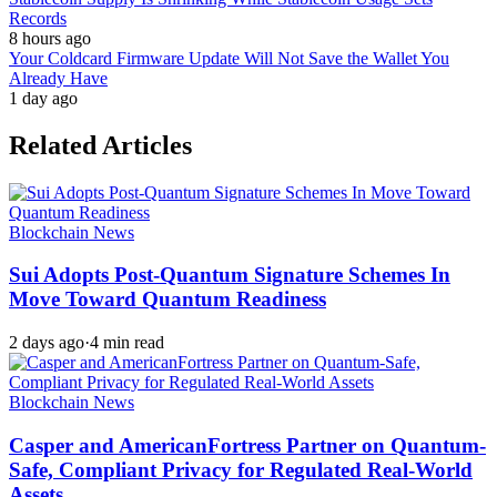
Records
8 hours ago
Your Coldcard Firmware Update Will Not Save the Wallet You
Already Have
1 day ago
Related Articles
Blockchain News
Sui Adopts Post-Quantum Signature Schemes In
Move Toward Quantum Readiness
2 days ago
·
4 min read
Blockchain News
Casper and AmericanFortress Partner on Quantum-
Safe, Compliant Privacy for Regulated Real-World
Assets