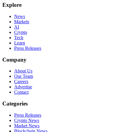
Explore
News
Markets
AI
Crypto
Tech
Learn
Press Releases
Company
About Us
Our Team
Careers
Advertise
Contact
Categories
Press Releases
Crypto News
Market News
Blockchain News