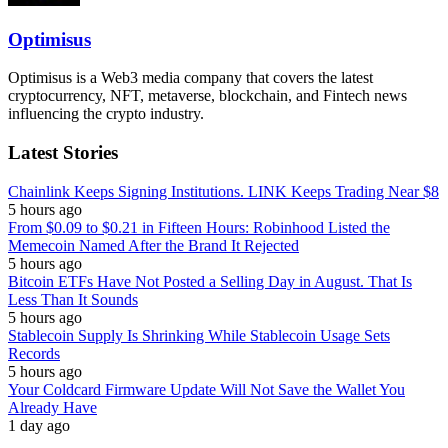
Optimisus
Optimisus is a Web3 media company that covers the latest
cryptocurrency, NFT, metaverse, blockchain, and Fintech news
influencing the crypto industry.
Latest Stories
Chainlink Keeps Signing Institutions. LINK Keeps Trading Near $8
5 hours ago
From $0.09 to $0.21 in Fifteen Hours: Robinhood Listed the
Memecoin Named After the Brand It Rejected
5 hours ago
Bitcoin ETFs Have Not Posted a Selling Day in August. That Is
Less Than It Sounds
5 hours ago
Stablecoin Supply Is Shrinking While Stablecoin Usage Sets
Records
5 hours ago
Your Coldcard Firmware Update Will Not Save the Wallet You
Already Have
1 day ago