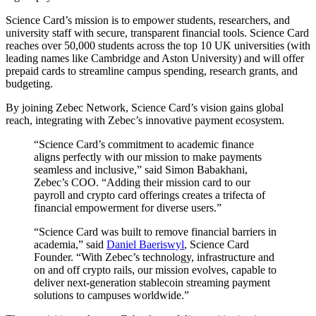
Science Card’s mission is to empower students, researchers, and
university staff with secure, transparent financial tools. Science Card
reaches over 50,000 students across the top 10 UK universities (with
leading names like Cambridge and Aston University) and will offer
prepaid cards to streamline campus spending, research grants, and
budgeting.
By joining Zebec Network, Science Card’s vision gains global
reach, integrating with Zebec’s innovative payment ecosystem.
“Science Card’s commitment to academic finance
aligns perfectly with our mission to make payments
seamless and inclusive,” said Simon Babakhani,
Zebec’s COO. “Adding their mission card to our
payroll and crypto card offerings creates a trifecta of
financial empowerment for diverse users.”
“Science Card was built to remove financial barriers in
academia,” said
Daniel Baeriswyl
, Science Card
Founder. “With Zebec’s technology, infrastructure and
on and off crypto rails, our mission evolves, capable to
deliver next-generation stablecoin streaming payment
solutions to campuses worldwide.”