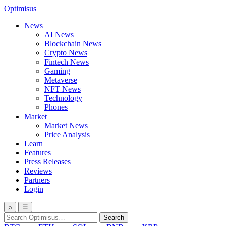
Optimisus
News
AI News
Blockchain News
Crypto News
Fintech News
Gaming
Metaverse
NFT News
Technology
Phones
Market
Market News
Price Analysis
Learn
Features
Press Releases
Reviews
Partners
Login
⌕
☰
Search
Search
for: