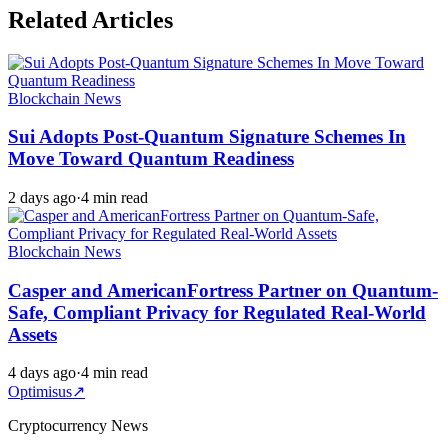
Related Articles
Blockchain News
Sui Adopts Post-Quantum Signature Schemes In
Move Toward Quantum Readiness
2 days ago
·
4 min read
Blockchain News
Casper and AmericanFortress Partner on Quantum-
Safe, Compliant Privacy for Regulated Real-World
Assets
4 days ago
·
4 min read
Optimisus
↗
Cryptocurrency News