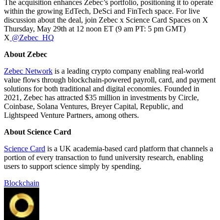
The acquisition enhances Zebec’s portfolio, positioning it to operate
within the growing EdTech, DeSci and FinTech space. For live
discussion about the deal, join Zebec x Science Card Spaces on X
Thursday, May 29th at 12 noon ET (9 am PT: 5 pm GMT)
X
@Zebec_HQ
About Zebec
Zebec Network
is a leading crypto company enabling real-world
value flows through blockchain-powered payroll, card, and payment
solutions for both traditional and digital economies. Founded in
2021, Zebec has attracted $35 million in investments by Circle,
Coinbase, Solana Ventures, Breyer Capital, Republic, and
Lightspeed Venture Partners, among others.
About Science Card
Science Card
is a UK academia-based card platform that channels a
portion of every transaction to fund university research, enabling
users to support science simply by spending.
Blockchain