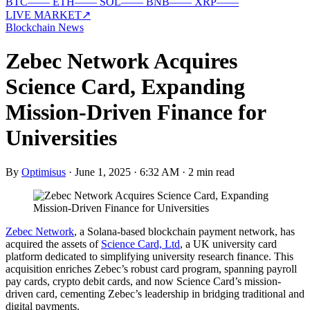
BTC
—
—
ETH
—
—
SOL
—
—
BNB
—
—
XRP
—
—
LIVE MARKET
↗
Blockchain News
Zebec Network Acquires
Science Card, Expanding
Mission-Driven Finance for
Universities
By
Optimisus
·
June 1, 2025 · 6:32 AM
·
2 min read
Zebec Network
, a Solana-based blockchain payment network, has
acquired the assets of
Science Card, Ltd
, a UK university card
platform dedicated to simplifying university research finance. This
acquisition enriches Zebec’s robust card program, spanning payroll
pay cards, crypto debit cards, and now Science Card’s mission-
driven card, cementing Zebec’s leadership in bridging traditional and
digital payments.