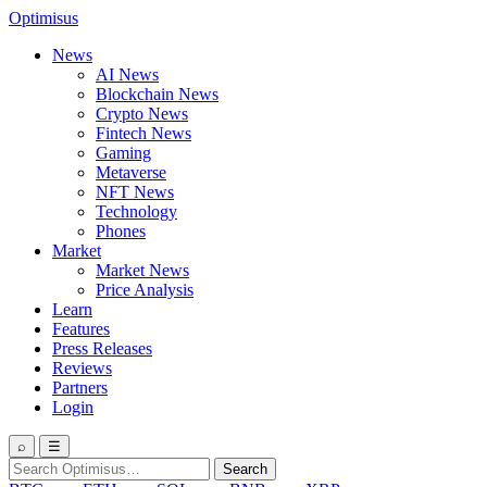
Optimisus
News
AI News
Blockchain News
Crypto News
Fintech News
Gaming
Metaverse
NFT News
Technology
Phones
Market
Market News
Price Analysis
Learn
Features
Press Releases
Reviews
Partners
Login
⌕
☰
Search
Search
for: