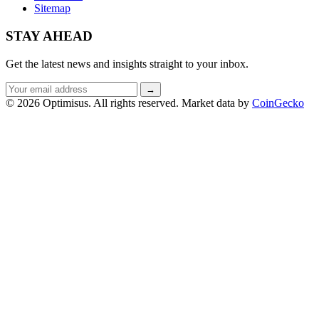
Sitemap
STAY AHEAD
Get the latest news and insights straight to your inbox.
Email
→
address
© 2026 Optimisus. All rights reserved.
Market data by
CoinGecko