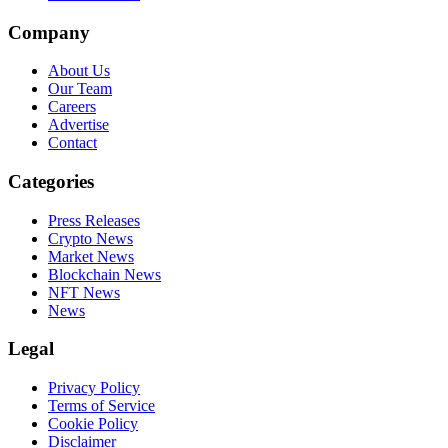
Company
About Us
Our Team
Careers
Advertise
Contact
Categories
Press Releases
Crypto News
Market News
Blockchain News
NFT News
News
Legal
Privacy Policy
Terms of Service
Cookie Policy
Disclaimer