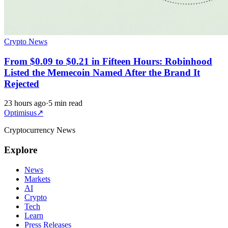
Crypto News
From $0.09 to $0.21 in Fifteen Hours: Robinhood
Listed the Memecoin Named After the Brand It
Rejected
23 hours ago
·
5 min read
Optimisus
↗
Cryptocurrency News
Explore
News
Markets
AI
Crypto
Tech
Learn
Press Releases