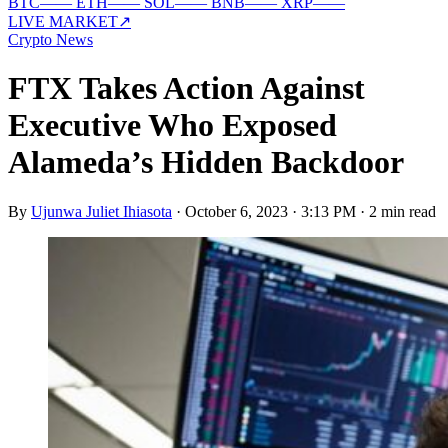
BTC
—
—
ETH
—
—
SOL
—
—
BNB
—
—
XRP
—
—
LIVE MARKET
↗
Crypto News
FTX Takes Action Against
Executive Who Exposed
Alameda’s Hidden Backdoor
By
Ujunwa Juliet Ihiasota
·
October 6, 2023 · 3:13 PM
·
2 min read