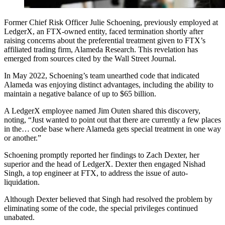
Former Chief Risk Officer Julie Schoening, previously employed at
LedgerX, an FTX-owned entity, faced termination shortly after
raising concerns about the preferential treatment given to FTX’s
affiliated trading firm, Alameda Research. This revelation has
emerged from sources cited by the Wall Street Journal.
In May 2022, Schoening’s team unearthed code that indicated
Alameda was enjoying distinct advantages, including the ability to
maintain a negative balance of up to $65 billion.
A LedgerX employee named Jim Outen shared this discovery,
noting, “Just wanted to point out that there are currently a few places
in the… code base where Alameda gets special treatment in one way
or another.”
Schoening promptly reported her findings to Zach Dexter, her
superior and the head of LedgerX. Dexter then engaged Nishad
Singh, a top engineer at FTX, to address the issue of auto-
liquidation.
Although Dexter believed that Singh had resolved the problem by
eliminating some of the code, the special privileges continued
unabated.