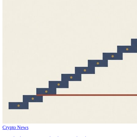
Crypto News