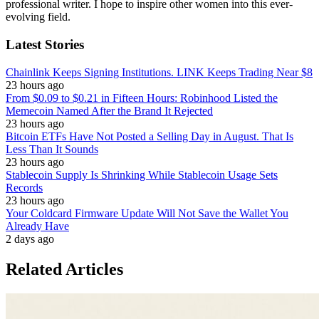
professional writer. I hope to inspire other women into this ever-
evolving field.
Latest Stories
Chainlink Keeps Signing Institutions. LINK Keeps Trading Near $8
23 hours ago
From $0.09 to $0.21 in Fifteen Hours: Robinhood Listed the
Memecoin Named After the Brand It Rejected
23 hours ago
Bitcoin ETFs Have Not Posted a Selling Day in August. That Is
Less Than It Sounds
23 hours ago
Stablecoin Supply Is Shrinking While Stablecoin Usage Sets
Records
23 hours ago
Your Coldcard Firmware Update Will Not Save the Wallet You
Already Have
2 days ago
Related Articles