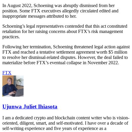
In August 2022, Schoening was abruptly dismissed from her
position. Some FTX executives allegedly circulated edited and
inappropriate messages attributed to her.
Schoening’s legal representatives contended that this act constituted
retaliation for her raising concerns about FTX’s risk management
practices.
Following her termination, Schoening threatened legal action against
FTX and reached a tentative settlement agreement worth $5 million
to resolve her dismissal-related disputes. However, the deal failed to
materialize before FTX’s eventual collapse in November 2022.
FTX
Ujunwa Juliet Ihiasota
I am a dedicated crypto and blockchain content writer who is vision-
oriented, diligent, smart, and self-motivated. I have over a decade of
self-writing experience and five years of experience as a