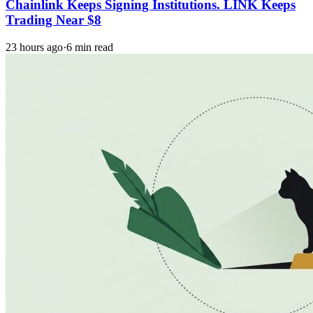
Chainlink Keeps Signing Institutions. LINK Keeps
Trading Near $8
23 hours ago
·
6 min read