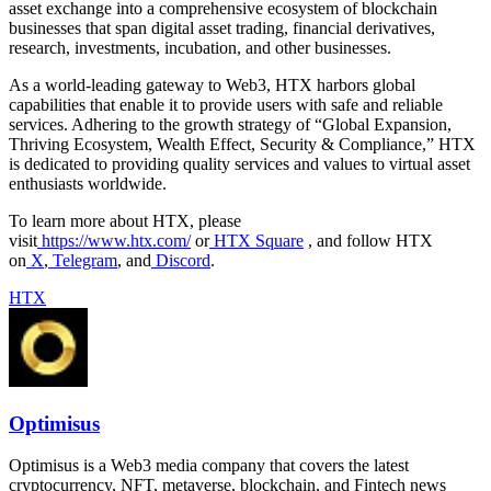
asset exchange into a comprehensive ecosystem of blockchain
businesses that span digital asset trading, financial derivatives,
research, investments, incubation, and other businesses.
As a world-leading gateway to Web3, HTX harbors global
capabilities that enable it to provide users with safe and reliable
services. Adhering to the growth strategy of “Global Expansion,
Thriving Ecosystem, Wealth Effect, Security & Compliance,” HTX
is dedicated to providing quality services and values to virtual asset
enthusiasts worldwide.
To learn more about HTX, please
visit
https://www.htx.com/
or
HTX Square
, and follow HTX
on
X
,
Telegram
, and
Discord
.
HTX
Optimisus
Optimisus is a Web3 media company that covers the latest
cryptocurrency, NFT, metaverse, blockchain, and Fintech news