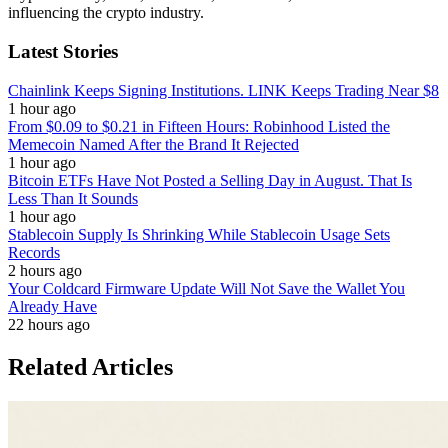
influencing the crypto industry.
Latest Stories
Chainlink Keeps Signing Institutions. LINK Keeps Trading Near $8
1 hour ago
From $0.09 to $0.21 in Fifteen Hours: Robinhood Listed the
Memecoin Named After the Brand It Rejected
1 hour ago
Bitcoin ETFs Have Not Posted a Selling Day in August. That Is
Less Than It Sounds
1 hour ago
Stablecoin Supply Is Shrinking While Stablecoin Usage Sets
Records
2 hours ago
Your Coldcard Firmware Update Will Not Save the Wallet You
Already Have
22 hours ago
Related Articles