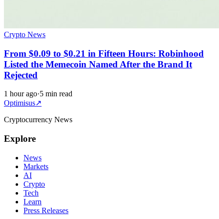
Crypto News
From $0.09 to $0.21 in Fifteen Hours: Robinhood
Listed the Memecoin Named After the Brand It
Rejected
1 hour ago
·
5 min read
Optimisus
↗
Cryptocurrency News
Explore
News
Markets
AI
Crypto
Tech
Learn
Press Releases