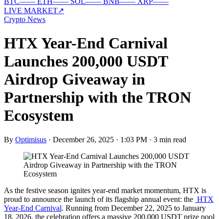
BTC
—
—
ETH
—
—
SOL
—
—
BNB
—
—
XRP
—
—
LIVE MARKET
↗
Crypto News
HTX Year-End Carnival
Launches 200,000 USDT
Airdrop Giveaway in
Partnership with the TRON
Ecosystem
By
Optimisus
·
December 26, 2025 · 1:03 PM
·
3 min read
As the festive season ignites year-end market momentum, HTX is
proud to announce the launch of its flagship annual event: the
HTX
Year-End Carnival
. Running from December 22, 2025 to January
18, 2026, the celebration offers a massive 200,000 USDT prize pool