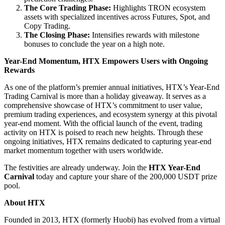
The Core Trading Phase:
Highlights TRON ecosystem
assets with specialized incentives across Futures, Spot, and
Copy Trading.
The Closing Phase:
Intensifies rewards with milestone
bonuses to conclude the year on a high note.
Year-End Momentum, HTX Empowers Users with Ongoing
Rewards
As one of the platform’s premier annual initiatives, HTX’s Year-End
Trading Carnival is more than a holiday giveaway. It serves as a
comprehensive showcase of HTX’s commitment to user value,
premium trading experiences, and ecosystem synergy at this pivotal
year-end moment. With the official launch of the event, trading
activity on HTX is poised to reach new heights. Through these
ongoing initiatives, HTX remains dedicated to capturing year-end
market momentum together with users worldwide.
The festivities are already underway. Join the
HTX Year-End
Carnival
today and capture your share of the 200,000 USDT prize
pool.
About HTX
Founded in 2013, HTX (formerly Huobi) has evolved from a virtual