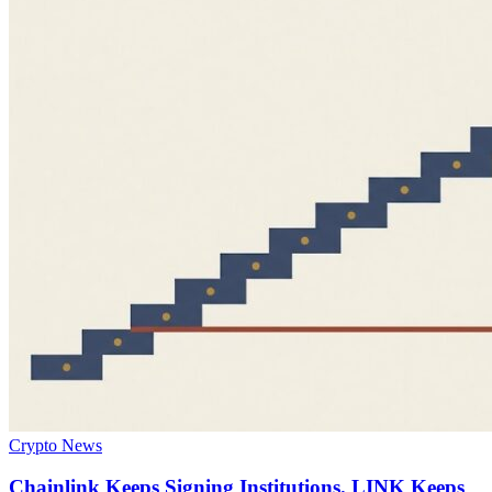
Crypto News
Chainlink Keeps Signing Institutions. LINK Keeps