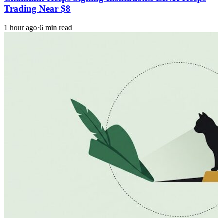
Trading Near $8
1 hour ago
·
6 min read