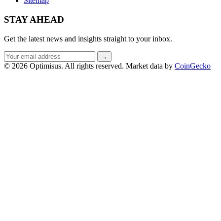
Sitemap
STAY AHEAD
Get the latest news and insights straight to your inbox.
Email
→
address
© 2026 Optimisus. All rights reserved.
Market data by
CoinGecko