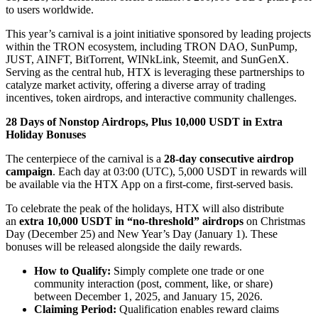
to users worldwide.
This year’s carnival is a joint initiative sponsored by leading projects
within the TRON ecosystem, including TRON DAO, SunPump,
JUST, AINFT, BitTorrent, WINkLink, Steemit, and SunGenX.
Serving as the central hub, HTX is leveraging these partnerships to
catalyze market activity, offering a diverse array of trading
incentives, token airdrops, and interactive community challenges.
28 Days of Nonstop Airdrops, Plus 10,000 USDT in Extra
Holiday Bonuses
The centerpiece of the carnival is a
28-day consecutive airdrop
campaign
. Each day at 03:00 (UTC), 5,000 USDT in rewards will
be available via the HTX App on a first-come, first-served basis.
To celebrate the peak of the holidays, HTX will also distribute
an
extra 10,000 USDT in “no-threshold” airdrops
on Christmas
Day (December 25) and New Year’s Day (January 1). These
bonuses will be released alongside the daily rewards.
How to Qualify:
Simply complete one trade or one
community interaction (post, comment, like, or share)
between December 1, 2025, and January 15, 2026.
Claiming Period:
Qualification enables reward claims