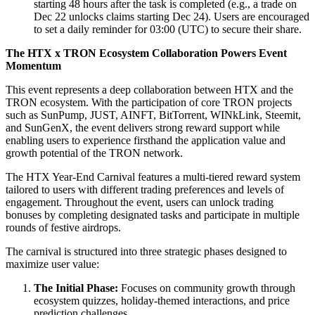
starting 48 hours after the task is completed (e.g., a trade on
Dec 22 unlocks claims starting Dec 24). Users are encouraged
to set a daily reminder for 03:00 (UTC) to secure their share.
The HTX x TRON Ecosystem Collaboration Powers Event
Momentum
This event represents a deep collaboration between HTX and the
TRON ecosystem. With the participation of core TRON projects
such as SunPump, JUST, AINFT, BitTorrent, WINkLink, Steemit,
and SunGenX, the event delivers strong reward support while
enabling users to experience firsthand the application value and
growth potential of the TRON network.
The HTX Year-End Carnival features a multi-tiered reward system
tailored to users with different trading preferences and levels of
engagement. Throughout the event, users can unlock trading
bonuses by completing designated tasks and participate in multiple
rounds of festive airdrops.
The carnival is structured into three strategic phases designed to
maximize user value:
The Initial Phase:
Focuses on community growth through
ecosystem quizzes, holiday-themed interactions, and price
prediction challenges.