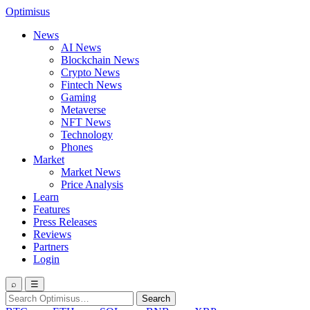
Optimisus
News
AI News
Blockchain News
Crypto News
Fintech News
Gaming
Metaverse
NFT News
Technology
Phones
Market
Market News
Price Analysis
Learn
Features
Press Releases
Reviews
Partners
Login
⌕
☰
Search
Search
for: