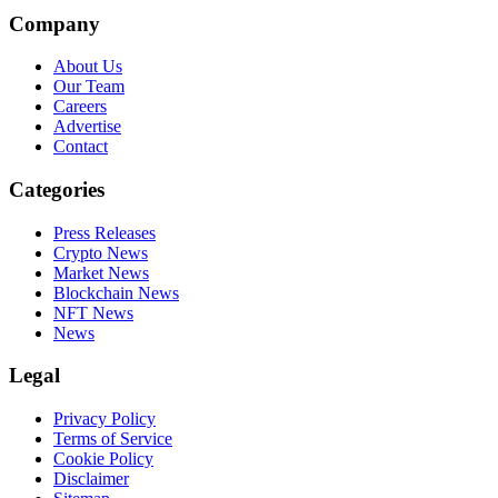
Company
About Us
Our Team
Careers
Advertise
Contact
Categories
Press Releases
Crypto News
Market News
Blockchain News
NFT News
News
Legal
Privacy Policy
Terms of Service
Cookie Policy
Disclaimer