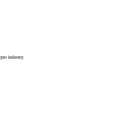
pto industry.