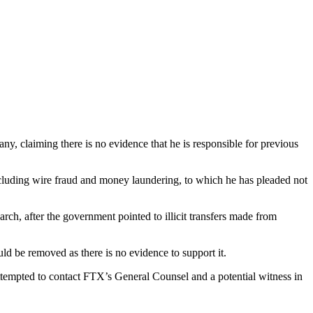
 claiming there is no evidence that he is responsible for previous
cluding wire fraud and money laundering, to which he has pleaded not
h, after the government pointed to illicit transfers made from
ld be removed as there is no evidence to support it.
ttempted to contact FTX’s General Counsel and a potential witness in
.