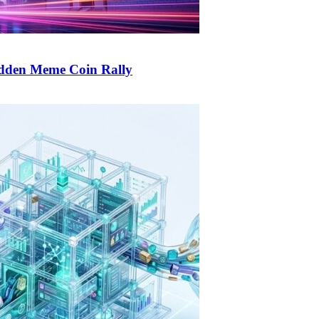
udden Meme Coin Rally