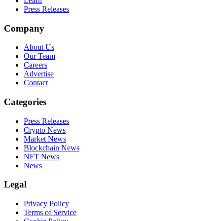
Learn
Press Releases
Company
About Us
Our Team
Careers
Advertise
Contact
Categories
Press Releases
Crypto News
Market News
Blockchain News
NFT News
News
Legal
Privacy Policy
Terms of Service