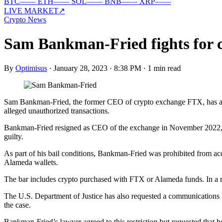
BTC
—
—
ETH
—
—
SOL
—
—
BNB
—
—
XRP
—
—
LIVE MARKET
↗
Crypto News
Sam Bankman-Fried fights for c
By
Optimisus
·
January 28, 2023 · 8:38 PM
·
1 min read
Sam Bankman-Fried, the former CEO of crypto exchange FTX, has asked
alleged unauthorized transactions.
Bankman-Fried resigned as CEO of the exchange in November 2022, whe
guilty.
As part of his bail conditions, Bankman-Fried was prohibited from ac
Alameda wallets.
The bar includes crypto purchased with FTX or Alameda funds. In a rec
The U.S. Department of Justice has also requested a communications b
the case.
Bankman-Fried’s lawyer agreed to this restriction but requested that he