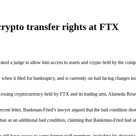
rypto transfer rights at FTX
 a judge to allow him access to assets and crypto held by the company,
n it filed for bankruptcy, and is currently on bail facing charges in
cessing cryptocurrency held by FTX and its trading arm, Alameda Researc
ent letter, Bankman-Fried’s lawyer argued that the bail condition shou
an as an additional bail condition, claiming that Bankman-Fried had a
 still have access to some former staff members, including his therapist