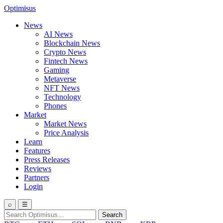
Optimisus
News
AI News
Blockchain News
Crypto News
Fintech News
Gaming
Metaverse
NFT News
Technology
Phones
Market
Market News
Price Analysis
Learn
Features
Press Releases
Reviews
Partners
Login
⌕
☰
Search
Search
for: