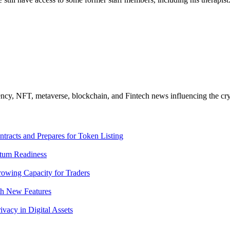
ncy, NFT, metaverse, blockchain, and Fintech news influencing the cry
racts and Prepares for Token Listing
tum Readiness
rowing Capacity for Traders
th New Features
acy in Digital Assets