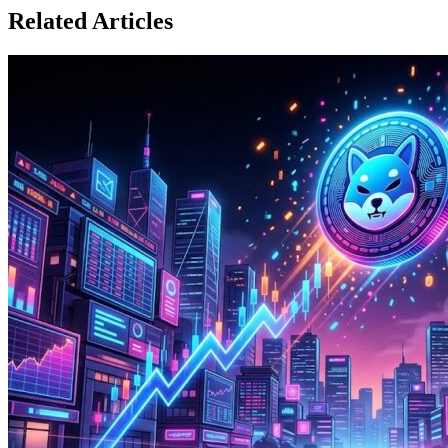
Related Articles