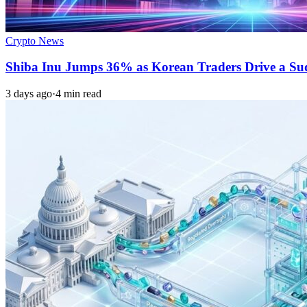
Crypto News
Shiba Inu Jumps 36% as Korean Traders Drive a S
3 days ago
·
4 min read