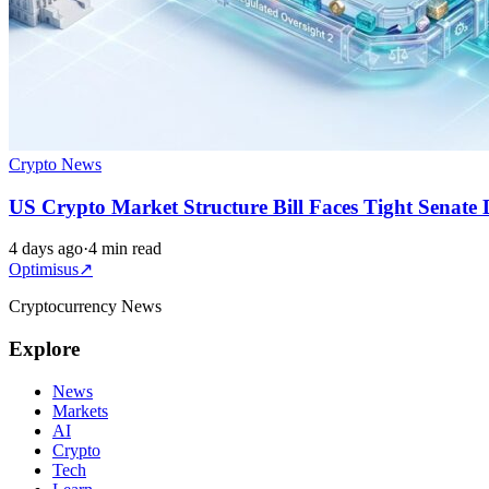
Crypto News
US Crypto Market Structure Bill Faces Tight Senate 
4 days ago
·
4 min read
Optimisus
↗
Cryptocurrency News
Explore
News
Markets
AI
Crypto
Tech