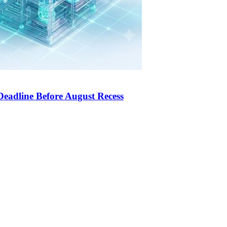
Deadline Before August Recess