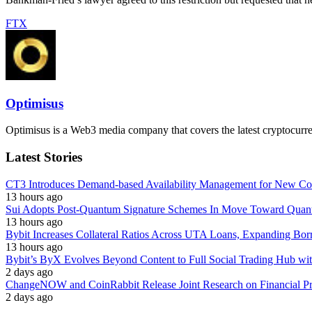
FTX
Optimisus
Optimisus is a Web3 media company that covers the latest cryptocurre
Latest Stories
CT3 Introduces Demand-based Availability Management for New Cont
13 hours ago
Sui Adopts Post-Quantum Signature Schemes In Move Toward Quan
13 hours ago
Bybit Increases Collateral Ratios Across UTA Loans, Expanding Bor
13 hours ago
Bybit’s ByX Evolves Beyond Content to Full Social Trading Hub wi
2 days ago
ChangeNOW and CoinRabbit Release Joint Research on Financial Priv
2 days ago