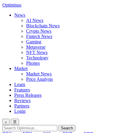
Optimisus
News
AI News
Blockchain News
Crypto News
Fintech News
Gaming
Metaverse
NFT News
Technology
Phones
Market
Market News
Price Analysis
Learn
Features
Press Releases
Reviews
Partners
Login
⌕
☰
Search
Search
for: