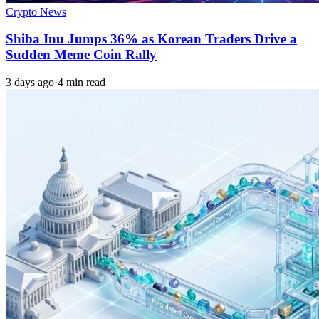
Crypto News
Shiba Inu Jumps 36% as Korean Traders Drive a
Sudden Meme Coin Rally
3 days ago
·
4 min read