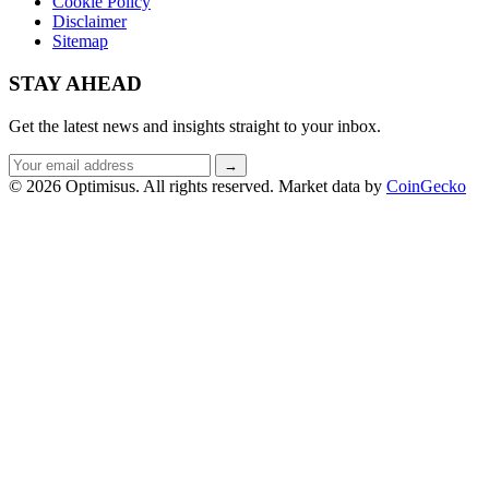
Cookie Policy
Disclaimer
Sitemap
STAY AHEAD
Get the latest news and insights straight to your inbox.
Email
→
address
© 2026 Optimisus. All rights reserved.
Market data by
CoinGecko