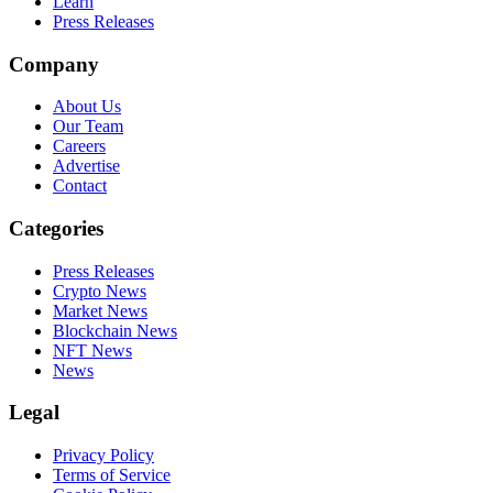
Learn
Press Releases
Company
About Us
Our Team
Careers
Advertise
Contact
Categories
Press Releases
Crypto News
Market News
Blockchain News
NFT News
News
Legal
Privacy Policy
Terms of Service