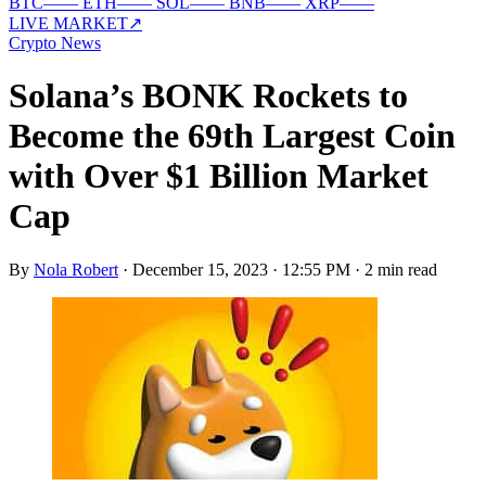
BTC
—
—
ETH
—
—
SOL
—
—
BNB
—
—
XRP
—
—
LIVE MARKET
↗
Crypto News
Solana’s BONK Rockets to
Become the 69th Largest Coin
with Over $1 Billion Market
Cap
By
Nola Robert
·
December 15, 2023 · 12:55 PM
·
2 min read