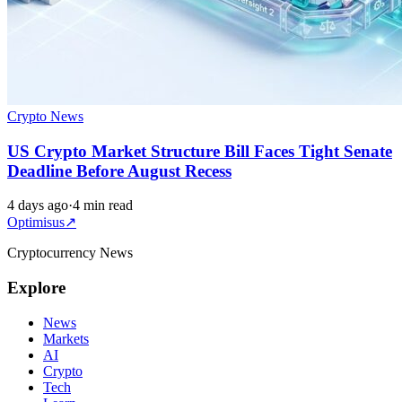
Crypto News
US Crypto Market Structure Bill Faces Tight Senate
Deadline Before August Recess
4 days ago
·
4 min read
Optimisus
↗
Cryptocurrency News
Explore
News
Markets
AI
Crypto
Tech