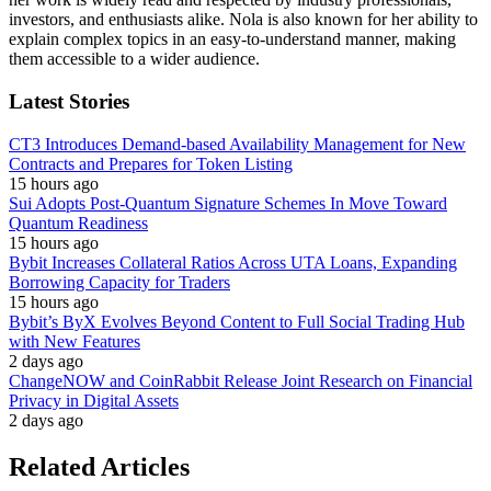
investors, and enthusiasts alike. Nola is also known for her ability to
explain complex topics in an easy-to-understand manner, making
them accessible to a wider audience.
Latest Stories
CT3 Introduces Demand-based Availability Management for New
Contracts and Prepares for Token Listing
15 hours ago
Sui Adopts Post-Quantum Signature Schemes In Move Toward
Quantum Readiness
15 hours ago
Bybit Increases Collateral Ratios Across UTA Loans, Expanding
Borrowing Capacity for Traders
15 hours ago
Bybit’s ByX Evolves Beyond Content to Full Social Trading Hub
with New Features
2 days ago
ChangeNOW and CoinRabbit Release Joint Research on Financial
Privacy in Digital Assets
2 days ago
Related Articles