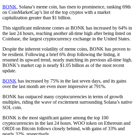
BONK
, Solana’s meme coin, has risen to prominence, ranking 69th
on CoinMarketCap’s list of the top cryptos with a market
capitalization greater than $1 billion.
This significant milestone comes as BONK has increased by 64% in
the last 24 hours, reaching another all-time high after being listed on
Coinbase, the largest cryptocurrency exchange in the United States.
Despite the inherent volatility of meme coins, BONK has proven to
be resilient. Following a brief 6% drop following the listing, it
resumed its upward trend, nearly matching its previous all-time high.
BONK’s market cap is nearly $1.05 billion as of the most recent
update.
BONK
has increased by 75% in the last seven days, and its gains
over the last month are even more impressive at 791%.
BONK has outpaced many cryptocurrencies in terms of growth
multiples, riding the wave of excitement surrounding Solana’s native
SOL coin.
BONK is the most significant gainer among the top 100
cryptocurrencies in the last 24 hours. WOO token on Ethereum and
ORDI on Bitcoin follows closely behind, with gains of 33% and
nearly 32%, respectively.