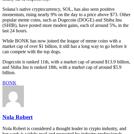
Solana’s native cryptocurrency, SOL, has also seen positive
momentum, rising nearly 9% on the day to a price above $73. Other
popular meme coins, such as Dogecoin (DOGE) and Shiba Inu
(SHIB), have posted more modest gains, each of around 5%, in the
last 24 hours.
While BONK has now joined the league of meme coins with a
market cap of over $1 billion, it still has a long way to go before it
can compete with the top dogs.
Dogecoin is ranked 11th, with a market cap of around $13.9 billion,
and Shiba Inu is ranked 18th, with a market cap of around $5.9
billion.
BONK
Nola Robert
Nola Robert is considered a thought leader in crypto industry, and
her work is widely read and respected by industry professionals,