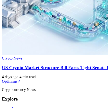
Crypto News
US Crypto Market Structure Bill Faces Tight Senate 
4 days ago
·
4 min read
Optimisus
↗
Cryptocurrency News
Explore