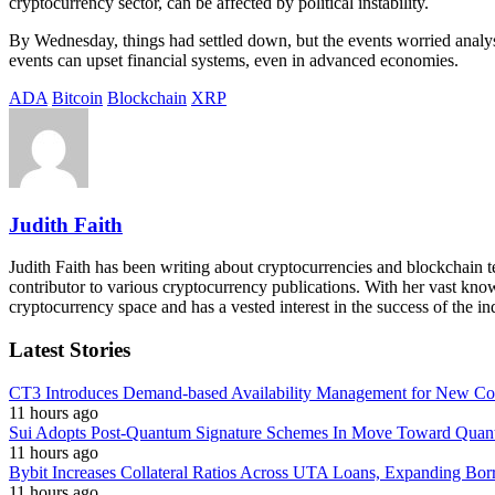
cryptocurrency sector, can be affected by political instability.
By Wednesday, things had settled down, but the events worried analyst
events can upset financial systems, even in advanced economies.
ADA
Bitcoin
Blockchain
XRP
Judith Faith
Judith Faith has been writing about cryptocurrencies and blockchain te
contributor to various cryptocurrency publications. With her vast knowl
cryptocurrency space and has a vested interest in the success of the in
Latest Stories
CT3 Introduces Demand-based Availability Management for New Cont
11 hours ago
Sui Adopts Post-Quantum Signature Schemes In Move Toward Quan
11 hours ago
Bybit Increases Collateral Ratios Across UTA Loans, Expanding Bor
11 hours ago