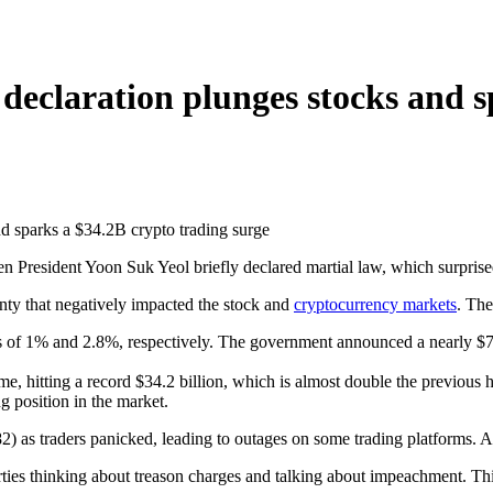
 declaration plunges stocks and 
n President Yoon Suk Yeol briefly declared martial law, which surprise
inty that negatively impacted the stock and
cryptocurrency markets
. Th
 1% and 2.8%, respectively. The government announced a nearly $7 bill
e, hitting a record $34.2 billion, which is almost double the previous 
g position in the market.
) as traders panicked, leading to outages on some trading platforms. Aft
arties thinking about treason charges and talking about impeachment. Th