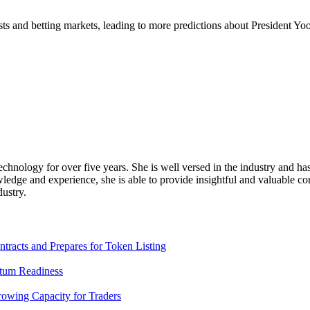
s and betting markets, leading to more predictions about President Yoo
chnology for over five years. She is well versed in the industry and has
edge and experience, she is able to provide insightful and valuable conte
dustry.
racts and Prepares for Token Listing
tum Readiness
rowing Capacity for Traders