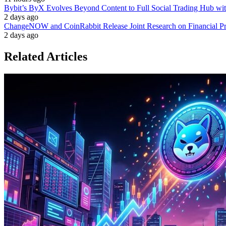
Bybit’s ByX Evolves Beyond Content to Full Social Trading Hub wi
2 days ago
ChangeNOW and CoinRabbit Release Joint Research on Financial Priv
2 days ago
Related Articles