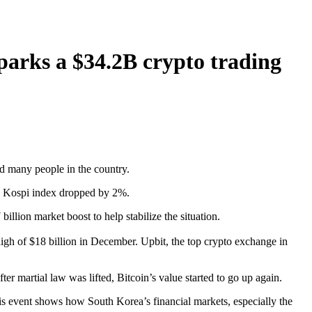
sparks a $34.2B crypto trading
d many people in the country.
e Kospi index dropped by 2%.
ion market boost to help stabilize the situation.
high of $18 billion in December. Upbit, the top crypto exchange in
er martial law was lifted, Bitcoin’s value started to go up again.
is event shows how South Korea’s financial markets, especially the