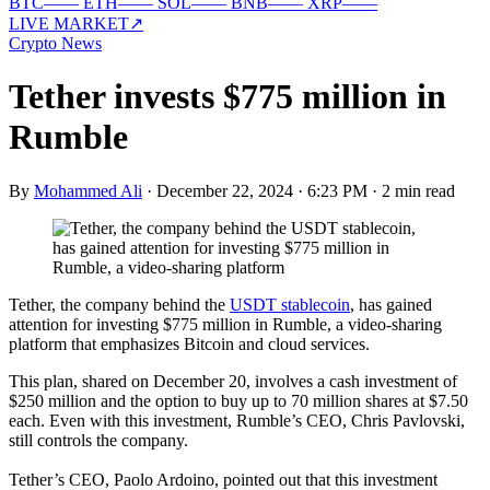
BTC
—
—
ETH
—
—
SOL
—
—
BNB
—
—
XRP
—
—
LIVE MARKET
↗
Crypto News
Tether invests $775 million in
Rumble
By
Mohammed Ali
·
December 22, 2024 · 6:23 PM
·
2 min read
Tether, the company behind the
USDT stablecoin
, has gained
attention for investing $775 million in Rumble, a video-sharing
platform that emphasizes Bitcoin and cloud services.
This plan, shared on December 20, involves a cash investment of
$250 million and the option to buy up to 70 million shares at $7.50
each. Even with this investment, Rumble’s CEO, Chris Pavlovski,
still controls the company.
Tether’s CEO, Paolo Ardoino, pointed out that this investment