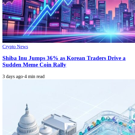
Crypto News
Shiba Inu Jumps 36% as Korean Traders Drive a
Sudden Meme Coin Rally
3 days ago
·
4 min read