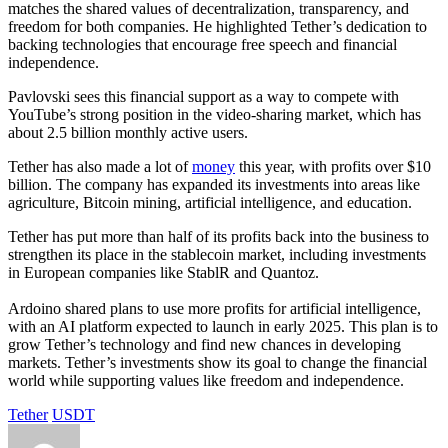
matches the shared values of decentralization, transparency, and
freedom for both companies. He highlighted Tether’s dedication to
backing technologies that encourage free speech and financial
independence.
Pavlovski sees this financial support as a way to compete with
YouTube’s strong position in the video-sharing market, which has
about 2.5 billion monthly active users.
Tether has also made a lot of
money
this year, with profits over $10
billion. The company has expanded its investments into areas like
agriculture, Bitcoin mining, artificial intelligence, and education.
Tether has put more than half of its profits back into the business to
strengthen its place in the stablecoin market, including investments
in European companies like StablR and Quantoz.
Ardoino shared plans to use more profits for artificial intelligence,
with an AI platform expected to launch in early 2025. This plan is to
grow Tether’s technology and find new chances in developing
markets. Tether’s investments show its goal to change the financial
world while supporting values like freedom and independence.
Tether
USDT