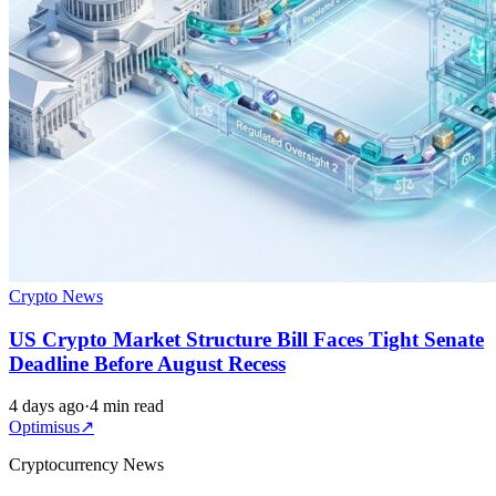
Crypto News
US Crypto Market Structure Bill Faces Tight Senate
Deadline Before August Recess
4 days ago
·
4 min read
Optimisus
↗
Cryptocurrency News