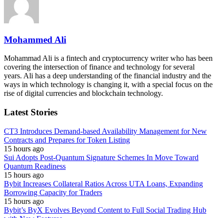
Mohammed Ali
Mohammad Ali is a fintech and cryptocurrency writer who has been
covering the intersection of finance and technology for several
years. Ali has a deep understanding of the financial industry and the
ways in which technology is changing it, with a special focus on the
rise of digital currencies and blockchain technology.
Latest Stories
CT3 Introduces Demand-based Availability Management for New
Contracts and Prepares for Token Listing
15 hours ago
Sui Adopts Post-Quantum Signature Schemes In Move Toward
Quantum Readiness
15 hours ago
Bybit Increases Collateral Ratios Across UTA Loans, Expanding
Borrowing Capacity for Traders
15 hours ago
Bybit’s ByX Evolves Beyond Content to Full Social Trading Hub