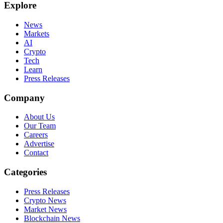
Explore
News
Markets
AI
Crypto
Tech
Learn
Press Releases
Company
About Us
Our Team
Careers
Advertise
Contact
Categories
Press Releases
Crypto News
Market News
Blockchain News