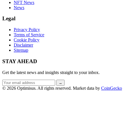
NFT News
News
Legal
Privacy Policy
Terms of Service
Cookie Policy
Disclaimer
Sitemap
STAY AHEAD
Get the latest news and insights straight to your inbox.
Email
→
address
© 2026 Optimisus. All rights reserved.
Market data by
CoinGecko