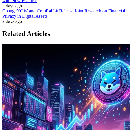
with New Features
2 days ago
ChangeNOW and CoinRabbit Release Joint Research on Financial
Privacy in Digital Assets
2 days ago
Related Articles