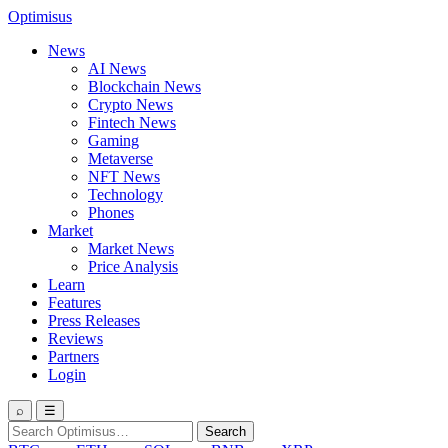
Optimisus
News
AI News
Blockchain News
Crypto News
Fintech News
Gaming
Metaverse
NFT News
Technology
Phones
Market
Market News
Price Analysis
Learn
Features
Press Releases
Reviews
Partners
Login
⌕
☰
Search
Search
for: