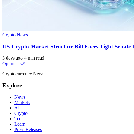
Crypto News
US Crypto Market Structure Bill Faces Tight Senate 
3 days ago
·
4 min read
Optimisus
↗
Cryptocurrency News
Explore
News
Markets
AI
Crypto
Tech
Learn
Press Releases