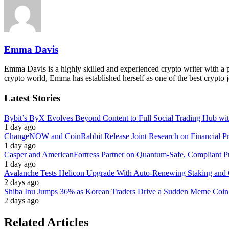
Emma Davis
Emma Davis is a highly skilled and experienced crypto writer with a pa
crypto world, Emma has established herself as one of the best crypto j
Latest Stories
Bybit’s ByX Evolves Beyond Content to Full Social Trading Hub wi
1 day ago
ChangeNOW and CoinRabbit Release Joint Research on Financial Priv
1 day ago
Casper and AmericanFortress Partner on Quantum-Safe, Compliant Pr
1 day ago
Avalanche Tests Helicon Upgrade With Auto-Renewing Staking and 
2 days ago
Shiba Inu Jumps 36% as Korean Traders Drive a Sudden Meme Coin
2 days ago
Related Articles