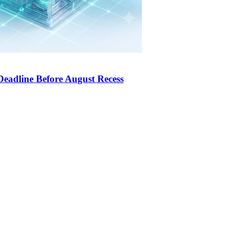
Deadline Before August Recess