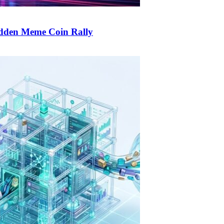
udden Meme Coin Rally