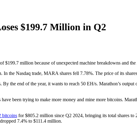
ses $199.7 Million in Q2
al of $199.7 million because of unexpected machine breakdowns and the 
. In the Nasdaq trade, MARA shares fell 7.78%. The price of its shares
. By the end of the year, it wants to reach 50 EH/s. Marathon’s output
 have been trying to make more money and mine more bitcoins. Marathon s
 bitcoins
for $805.2 million since Q2 2024, bringing its total shares 
 dropped 7.4% to $111.4 million.