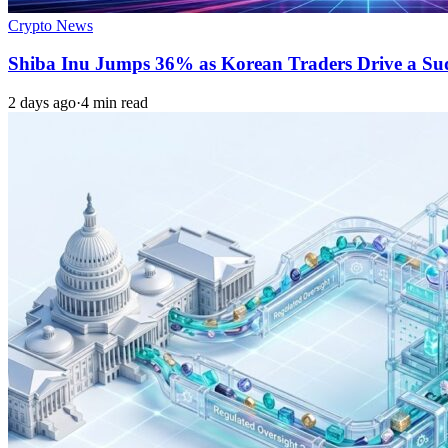
Crypto News
Shiba Inu Jumps 36% as Korean Traders Drive a S
2 days ago
·
4 min read