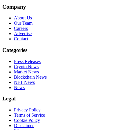
Company
About Us
Our Team
Careers
Advertise
Contact
Categories
Press Releases
Crypto News
Market News
Blockchain News
NFT News
News
Legal
Privacy Policy
Terms of Service
Cookie Policy
Disclaimer