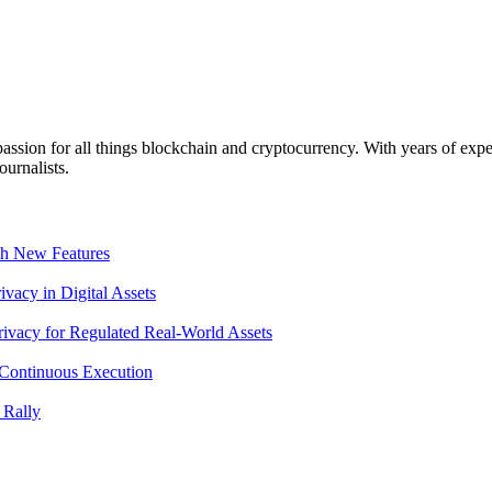
ssion for all things blockchain and cryptocurrency. With years of exper
ournalists.
th New Features
acy in Digital Assets
ivacy for Regulated Real-World Assets
Continuous Execution
 Rally