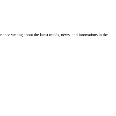
ience writing about the latest trends, news, and innovations in the