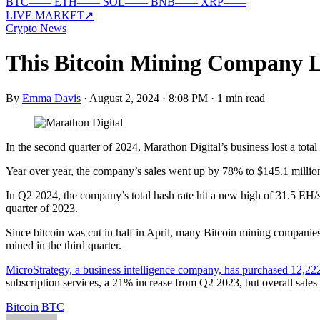
BTC
—
—
ETH
—
—
SOL
—
—
BNB
—
—
XRP
—
—
LIVE MARKET
↗
Crypto News
This Bitcoin Mining Company Lo
By
Emma Davis
·
August 2, 2024 · 8:08 PM
·
1 min read
In the second quarter of 2024, Marathon Digital’s business lost a tot
Year over year, the company’s sales went up by 78% to $145.1 million
In Q2 2024, the company’s total hash rate hit a new high of 31.5 EH/s
quarter of 2023.
Since bitcoin was cut in half in April, many Bitcoin mining companies
mined in the third quarter.
MicroStrategy, a business intelligence company, has purchased 12,222
subscription services, a 21% increase from Q2 2023, but overall sales
Bitcoin
BTC