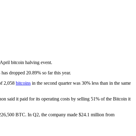
April bitcoin halving event.
 has dropped 20.89% so far this year.
 of 2,058
bitcoins
in the second quarter was 30% less than in the same
aid it paid for its operating costs by selling 51% of the Bitcoin it
to 226,500 BTC. In Q2, the company made $24.1 million from