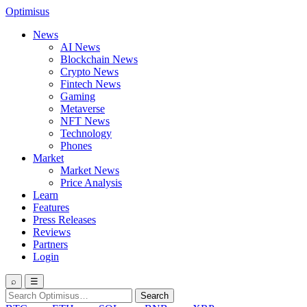
Optimisus
News
AI News
Blockchain News
Crypto News
Fintech News
Gaming
Metaverse
NFT News
Technology
Phones
Market
Market News
Price Analysis
Learn
Features
Press Releases
Reviews
Partners
Login
⌕
☰
Search
Search
for: