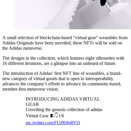
A small selection of blockchain-based “virtual gear” wearables from
Adidas Originals have been unveiled; these NFTs will be sold on
the Adidas metaverse.
The designs in the collection, which features eight silhouettes with
16 different iterations, are a glimpse into an unheard-of future.
The introduction of Adidas’ first NFT line of wearables, a brand-
new category of virtual goods that is open to interoperability,
advances the company’s efforts to advance its community-based,
member-first metaverse vision.
INTRODUCING ADIDAS VIRTUAL
GEAR
Unveiling the genesis collection of adidas
Virtual Gear 🧵👇1/6
pic.twitter.com/FUt9Qhj8VO