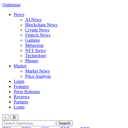
Optimisus
News
AI News
Blockchain News
Crypto News
Fintech News
Gaming
Metaverse
NFT News
Technology
Phones
Market
Market News
Price Analysis
Learn
Features
Press Releases
Reviews
Partners
Login
⌕
☰
Search
Search
for: