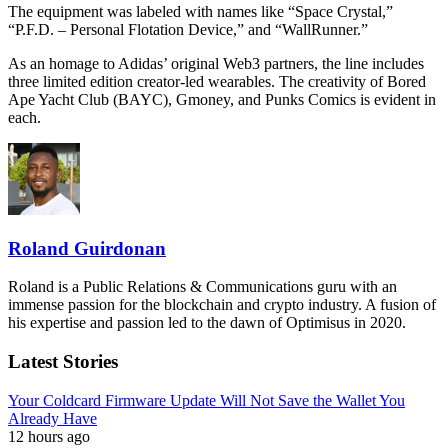
The equipment was labeled with names like “Space Crystal,”
“P.F.D. – Personal Flotation Device,” and “WallRunner.”
As an homage to Adidas’ original Web3 partners, the line includes
three limited edition creator-led wearables. The creativity of Bored
Ape Yacht Club (BAYC), Gmoney, and Punks Comics is evident in
each.
Roland Guirdonan
Roland is a Public Relations & Communications guru with an
immense passion for the blockchain and crypto industry. A fusion of
his expertise and passion led to the dawn of Optimisus in 2020.
Latest Stories
Your Coldcard Firmware Update Will Not Save the Wallet You
Already Have
12 hours ago