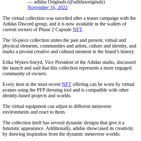
— adidas Originals (@adidasoriginals)
November 16, 2022
The virtual collection was unveiled after a teaser campaign with the
Adidas Discord group, and it is now available in the wallets of
current owners of Phase 2 Capsule
NFT
.
The 16-piece collection unites the past and present, virtual and
physical elements, communities and artists, culture and identity, and
marks a pivotal creative and cultural moment in the brand’s history.
Erika Wykes-Sneyd, Vice President of the Adidas studio, discussed
the launch and said that this collection represents a more engaged
community of owners.
Every item in the most recent
NFT
offering can be worn by virtual
avatars using the PFP dressing tool and is compatible with other
identity-based projects and worlds.
The virtual equipment can adjust to different metaverse
environments and react to them.
The collection itself has several dynamic designs that give it a
futuristic appearance. Additionally, adidas showcased its creativity
by drawing inspiration from the dynamic metaverse worlds.