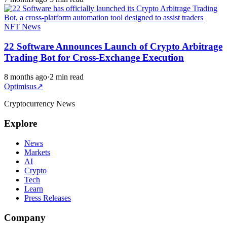
NFT News
22 Software Announces Launch of Crypto Arbitrage
Trading Bot for Cross-Exchange Execution
8 months ago
·
2 min read
Optimisus
↗
Cryptocurrency News
Explore
News
Markets
AI
Crypto
Tech
Learn
Press Releases
Company