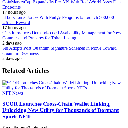
CoinMarketCap Expands Its Pro API With Real-World Asset Data
Endpoints
17 hours ago
LBank Joins Forces With Pudgy Penguins to Launch 500,000
USDT Reward
17 hours ago
CT3 Introduces Demand-based Availability Management for New
Contracts and Prepares for Token Listing
2 days ago
Sui Adopts Post-Quantum Signature Schemes In Move Toward
Quantum Readiness
2 days ago
Related Articles
NFT News
SCOR Launches Cross-Chain Wallet Linking,
Unlocking New Utility for Thousands of Dormant
Sports NFTs
7 months ago
·
3 min read