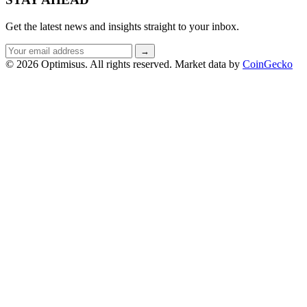
Get the latest news and insights straight to your inbox.
Email
→
address
© 2026 Optimisus. All rights reserved.
Market data by
CoinGecko