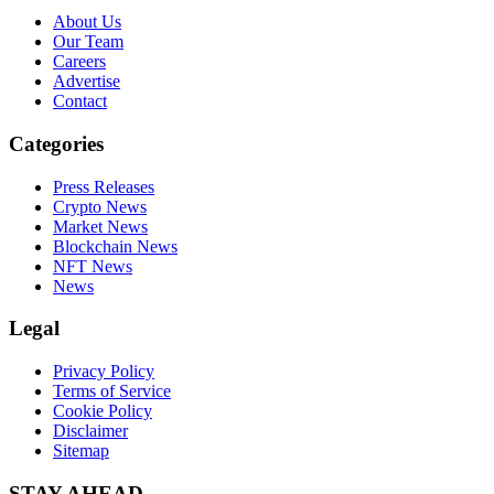
About Us
Our Team
Careers
Advertise
Contact
Categories
Press Releases
Crypto News
Market News
Blockchain News
NFT News
News
Legal
Privacy Policy
Terms of Service
Cookie Policy
Disclaimer
Sitemap
STAY AHEAD