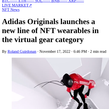
BTC
—
—
ETH
—
—
SOL
—
—
BNB
—
—
XRP
—
—
LIVE MARKET
↗
NFT News
Adidas Originals launches a
new line of NFT wearables in
the virtual gear category
By
Roland Guirdonan
·
November 17, 2022 · 6:46 PM
·
2 min read