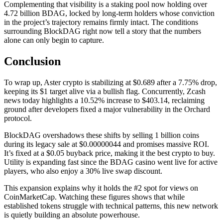
Complementing that visibility is a staking pool now holding over
4.72 billion BDAG, locked by long-term holders whose conviction
in the project’s trajectory remains firmly intact. The conditions
surrounding BlockDAG right now tell a story that the numbers
alone can only begin to capture.
Conclusion
To wrap up, Aster crypto is stabilizing at $0.689 after a 7.75% drop,
keeping its $1 target alive via a bullish flag. Concurrently, Zcash
news today highlights a 10.52% increase to $403.14, reclaiming
ground after developers fixed a major vulnerability in the Orchard
protocol.
BlockDAG overshadows these shifts by selling 1 billion coins
during its legacy sale at $0.00000044 and promises massive ROI.
It’s fixed at a $0.05 buyback price, making it the best crypto to buy.
Utility is expanding fast since the BDAG casino went live for active
players, who also enjoy a 30% live swap discount.
This expansion explains why it holds the #2 spot for views on
CoinMarketCap. Watching these figures shows that while
established tokens struggle with technical patterns, this new network
is quietly building an absolute powerhouse.