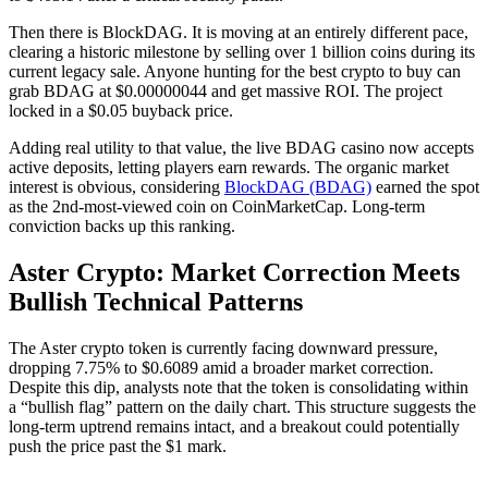
Then there is BlockDAG. It is moving at an entirely different pace,
clearing a historic milestone by selling over 1 billion coins during its
current legacy sale. Anyone hunting for the best crypto to buy can
grab BDAG at $0.00000044 and get massive ROI. The project
locked in a $0.05 buyback price.
Adding real utility to that value, the live BDAG casino now accepts
active deposits, letting players earn rewards. The organic market
interest is obvious, considering
BlockDAG (BDAG)
earned the spot
as the 2nd-most-viewed coin on CoinMarketCap. Long-term
conviction backs up this ranking.
Aster Crypto: Market Correction Meets
Bullish Technical Patterns
The Aster crypto token is currently facing downward pressure,
dropping 7.75% to $0.6089 amid a broader market correction.
Despite this dip, analysts note that the token is consolidating within
a “bullish flag” pattern on the daily chart. This structure suggests the
long-term uptrend remains intact, and a breakout could potentially
push the price past the $1 mark.