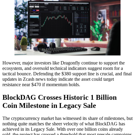
However, major investors like Dragonfly continue to support the
ecosystem, and oversold technical indicators suggest room for a
tactical bounce. Defending the $380 support line is crucial, and final
updates in Zcash news today indicate the asset could target
resistance near $470 if momentum holds.
BlockDAG Crosses Historic 1 Billion
Coin Milestone in Legacy Sale
The cryptocurrency market has witnessed its share of milestones, but
nothing quite matches the sheer velocity of what BlockDAG has
achieved in its Legacy Sale. With over one billion coins already
sold, the project has crossed a threshold that most presale campaigns