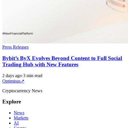
Press Releases
Bybit’s ByX Evolves Beyond Content to Full Social
Trading Hub with New Features
2 days ago
·
3 min read
Optimisus
↗
Cryptocurrency News
Explore
News
Markets
AI