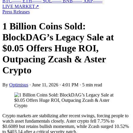
BTC
—
—
ETH
—
—
SOL
—
—
BNB
—
—
XRP
—
—
LIVE MARKET
↗
Press Releases
1 Billion Coins Sold:
BlockDAG’s Legacy Sale at
$0.05 Offers Huge ROI,
Outpacing Zcash & Aster
Crypto
By
Optimisus
·
June 11, 2026 · 4:01 PM
·
5 min read
Crypto markets are stabilizing after recent swings, forcing people to
watch asset fundamentals closely. Aster crypto fell 7.75% to
$0.6089 but retains bullish momentum, while Zcash surged 10.52%
to $403.14 after a critical security patch.