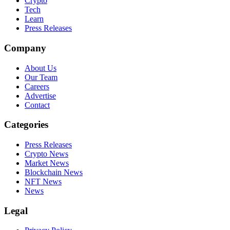
Crypto
Tech
Learn
Press Releases
Company
About Us
Our Team
Careers
Advertise
Contact
Categories
Press Releases
Crypto News
Market News
Blockchain News
NFT News
News
Legal