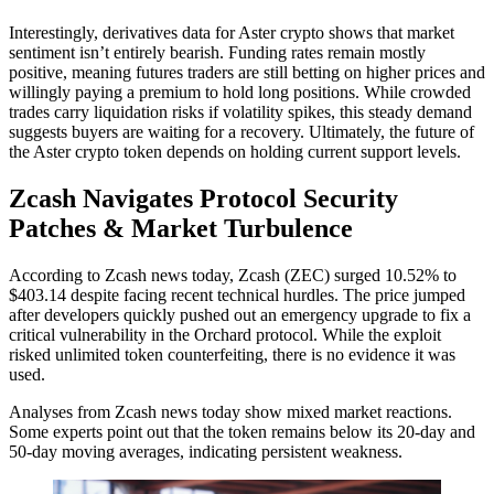
Interestingly, derivatives data for Aster crypto shows that market
sentiment isn’t entirely bearish. Funding rates remain mostly
positive, meaning futures traders are still betting on higher prices and
willingly paying a premium to hold long positions. While crowded
trades carry liquidation risks if volatility spikes, this steady demand
suggests buyers are waiting for a recovery. Ultimately, the future of
the Aster crypto token depends on holding current support levels.
Zcash Navigates Protocol Security
Patches & Market Turbulence
According to Zcash news today, Zcash (ZEC) surged 10.52% to
$403.14 despite facing recent technical hurdles. The price jumped
after developers quickly pushed out an emergency upgrade to fix a
critical vulnerability in the Orchard protocol. While the exploit
risked unlimited token counterfeiting, there is no evidence it was
used.
Analyses from Zcash news today show mixed market reactions.
Some experts point out that the token remains below its 20-day and
50-day moving averages, indicating persistent weakness.