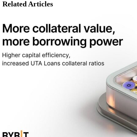
Related Articles