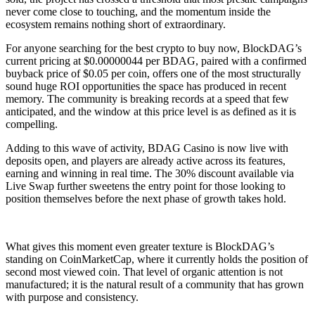
never come close to touching, and the momentum inside the
ecosystem remains nothing short of extraordinary.
For anyone searching for the best crypto to buy now, BlockDAG’s
current pricing at $0.00000044 per BDAG, paired with a confirmed
buyback price of $0.05 per coin, offers one of the most structurally
sound huge ROI opportunities the space has produced in recent
memory. The community is breaking records at a speed that few
anticipated, and the window at this price level is as defined as it is
compelling.
Adding to this wave of activity, BDAG Casino is now live with
deposits open, and players are already active across its features,
earning and winning in real time. The 30% discount available via
Live Swap further sweetens the entry point for those looking to
position themselves before the next phase of growth takes hold.
What gives this moment even greater texture is BlockDAG’s
standing on CoinMarketCap, where it currently holds the position of
second most viewed coin. That level of organic attention is not
manufactured; it is the natural result of a community that has grown
with purpose and consistency.