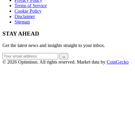
Privacy Policy
Terms of Service
Cookie Policy
Disclaimer
Sitemap
STAY AHEAD
Get the latest news and insights straight to your inbox.
Email
→
address
© 2026 Optimisus. All rights reserved.
Market data by
CoinGecko