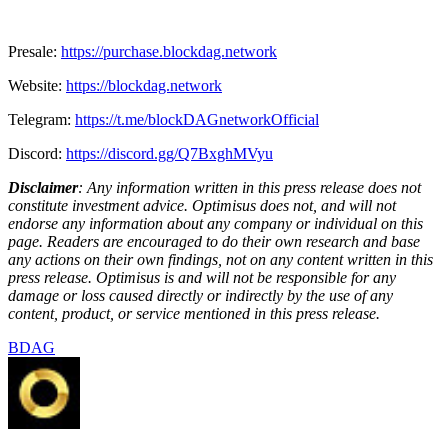
Presale:
https://purchase.blockdag.network
Website:
https://blockdag.network
Telegram:
https://t.me/blockDAGnetworkOfficial
Discord:
https://discord.gg/Q7BxghMVyu
Disclaimer
: Any information written in this press release does not
constitute investment advice. Optimisus does not, and will not
endorse any information about any company or individual on this
page. Readers are encouraged to do their own research and base
any actions on their own findings, not on any content written in this
press release. Optimisus is and will not be responsible for any
damage or loss caused directly or indirectly by the use of any
content, product, or service mentioned in this press release.
BDAG