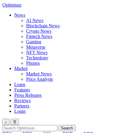
Optimisus
News
AI News
Blockchain News
Crypto News
Fintech News
Gaming
Metaverse
NFT News
Technology
Phones
Market
Market News
Price Analysis
Learn
Features
Press Releases
Reviews
Partners
Login
⌕
☰
Search
Search
for: