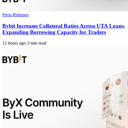
Press Releases
Bybit Increases Collateral Ratios Across UTA Loans,
Expanding Borrowing Capacity for Traders
12 hours ago
·
3 min read