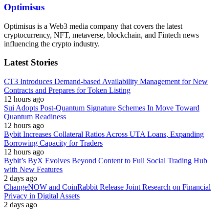
Optimisus
Optimisus is a Web3 media company that covers the latest
cryptocurrency, NFT, metaverse, blockchain, and Fintech news
influencing the crypto industry.
Latest Stories
CT3 Introduces Demand-based Availability Management for New
Contracts and Prepares for Token Listing
12 hours ago
Sui Adopts Post-Quantum Signature Schemes In Move Toward
Quantum Readiness
12 hours ago
Bybit Increases Collateral Ratios Across UTA Loans, Expanding
Borrowing Capacity for Traders
12 hours ago
Bybit’s ByX Evolves Beyond Content to Full Social Trading Hub
with New Features
2 days ago
ChangeNOW and CoinRabbit Release Joint Research on Financial
Privacy in Digital Assets
2 days ago