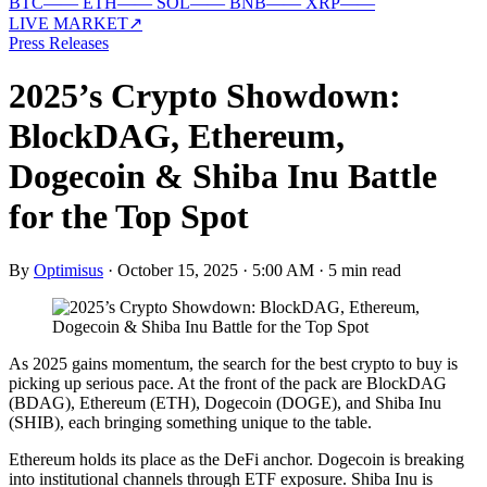
BTC
—
—
ETH
—
—
SOL
—
—
BNB
—
—
XRP
—
—
LIVE MARKET
↗
Press Releases
2025’s Crypto Showdown:
BlockDAG, Ethereum,
Dogecoin & Shiba Inu Battle
for the Top Spot
By
Optimisus
·
October 15, 2025 · 5:00 AM
·
5 min read
As 2025 gains momentum, the search for the best crypto to buy is
picking up serious pace. At the front of the pack are BlockDAG
(BDAG), Ethereum (ETH), Dogecoin (DOGE), and Shiba Inu
(SHIB), each bringing something unique to the table.
Ethereum holds its place as the DeFi anchor. Dogecoin is breaking
into institutional channels through ETF exposure. Shiba Inu is