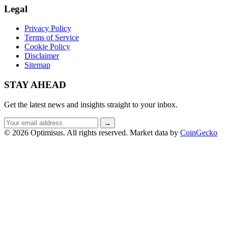
Legal
Privacy Policy
Terms of Service
Cookie Policy
Disclaimer
Sitemap
STAY AHEAD
Get the latest news and insights straight to your inbox.
Email
→
address
© 2026 Optimisus. All rights reserved.
Market data by
CoinGecko