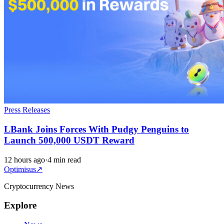
Press Releases
LBank Joins Forces With Pudgy Penguins to
Launch 500,000 USDT Reward
12 hours ago
·
4 min read
Optimisus
↗
Cryptocurrency News
Explore