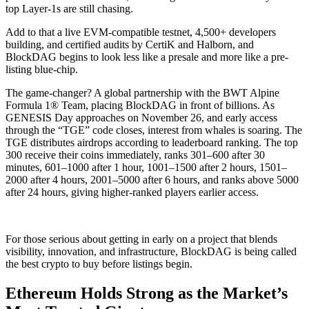
top Layer-1s are still chasing.
Add to that a live EVM-compatible testnet, 4,500+ developers
building, and certified audits by CertiK and Halborn, and
BlockDAG begins to look less like a presale and more like a pre-
listing blue-chip.
The game-changer? A global partnership with the BWT Alpine
Formula 1® Team, placing BlockDAG in front of billions. As
GENESIS Day approaches on November 26, and early access
through the “TGE” code closes, interest from whales is soaring. The
TGE distributes airdrops according to leaderboard ranking. The top
300 receive their coins immediately, ranks 301–600 after 30
minutes, 601–1000 after 1 hour, 1001–1500 after 2 hours, 1501–
2000 after 4 hours, 2001–5000 after 6 hours, and ranks above 5000
after 24 hours, giving higher-ranked players earlier access.
For those serious about getting in early on a project that blends
visibility, innovation, and infrastructure, BlockDAG is being called
the best crypto to buy before listings begin.
Ethereum Holds Strong as the Market’s