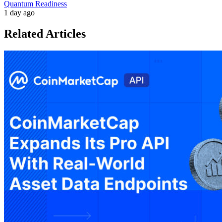
Quantum Readiness
1 day ago
Related Articles