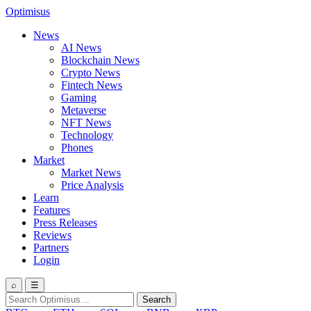
Optimisus
News
AI News
Blockchain News
Crypto News
Fintech News
Gaming
Metaverse
NFT News
Technology
Phones
Market
Market News
Price Analysis
Learn
Features
Press Releases
Reviews
Partners
Login
⌕
☰
Search
Search
for: