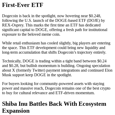
First-Ever ETF
Dogecoin is back in the spotlight, now hovering near $0.248,
following the U.S. launch of the DOGE-based ETF (DOJE) by
REX-Osprey. This marks the first time an ETF has dedicated
significant capital to DOGE, offering a fresh path for institutional
exposure to the beloved meme coin.
While retail enthusiasm has cooled slightly, big players are entering
the space. This ETF development could bring new liquidity and
long-term accumulation that shifts Dogecoin’s trajectory entirely.
Technically, DOGE is trading within a tight band between $0.24
and $0.28, but bullish momentum is building. Ongoing speculation
about X (formerly Twitter) payment integrations and continued Elon
Musk support keep DOGE in the spotlight.
For buyers looking for community-powered assets with staying
power and massive reach, Dogecoin remains one of the best crypto
to buy for cultural relevance and ETF-driven momentum.
Shiba Inu Battles Back With Ecosystem
Expansion