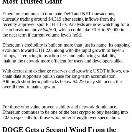
Most Trusted Giant
Ethereum continues to dominate DeFi and NFT transactions,
currently trading around $4,319 after seeing inflows from the
recently approved spot ETH ETFs. Analysts are now watching for a
clean breakout above $4,500, which could take ETH to $5,000 in
the near term if current volume levels hold.
Ethereum’s credibility is built on more than just its name. Its ongoing
evolution toward ETH 2.0, along with the rapid growth of layer-2
rollups, is reducing transaction fees and enhancing scalability,
making the network more efficient for users and developers alike.
With decreasing exchange reserves and growing USDT inflows, on-
chain data supports a bullish case for long-term accumulation.
Although short-term pullbacks below $4,250 may still occur, the
overall trend remains upward.
For those who value proven stability and network dominance,
Ethereum continues to be one of the best crypto to buy heading into
2025, especially for those who prefer strength over speculation.
DOGE Gets a Second Wind From the