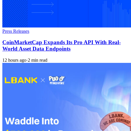
Press Releases
CoinMarketCap Expands Its Pro API With Real-
World Asset Data Endpoints
12 hours ago
·
2 min read