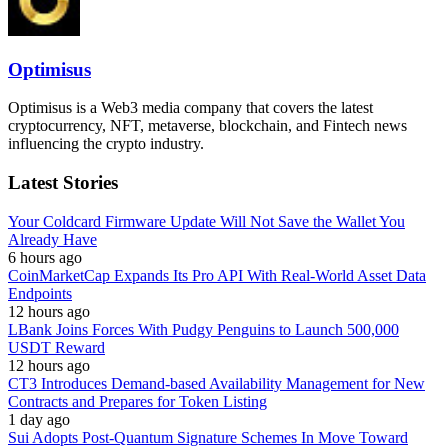
Optimisus
Optimisus is a Web3 media company that covers the latest
cryptocurrency, NFT, metaverse, blockchain, and Fintech news
influencing the crypto industry.
Latest Stories
Your Coldcard Firmware Update Will Not Save the Wallet You
Already Have
6 hours ago
CoinMarketCap Expands Its Pro API With Real-World Asset Data
Endpoints
12 hours ago
LBank Joins Forces With Pudgy Penguins to Launch 500,000
USDT Reward
12 hours ago
CT3 Introduces Demand-based Availability Management for New
Contracts and Prepares for Token Listing
1 day ago
Sui Adopts Post-Quantum Signature Schemes In Move Toward