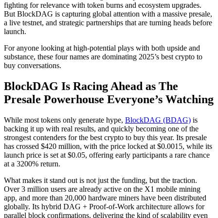
fighting for relevance with token burns and ecosystem upgrades.
But BlockDAG is capturing global attention with a massive presale,
a live testnet, and strategic partnerships that are turning heads before
launch.
For anyone looking at high-potential plays with both upside and
substance, these four names are dominating 2025’s best crypto to
buy conversations.
BlockDAG Is Racing Ahead as The
Presale Powerhouse Everyone’s Watching
While most tokens only generate hype,
BlockDAG (BDAG)
is
backing it up with real results, and quickly becoming one of the
strongest contenders for the best crypto to buy this year. Its presale
has crossed $420 million, with the price locked at $0.0015, while its
launch price is set at $0.05, offering early participants a rare chance
at a 3200% return.
What makes it stand out is not just the funding, but the traction.
Over 3 million users are already active on the X1 mobile mining
app, and more than 20,000 hardware miners have been distributed
globally. Its hybrid DAG + Proof-of-Work architecture allows for
parallel block confirmations, delivering the kind of scalability even