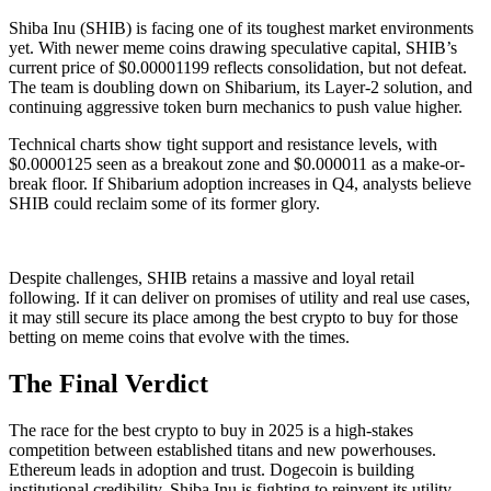
Shiba Inu (SHIB) is facing one of its toughest market environments
yet. With newer meme coins drawing speculative capital, SHIB’s
current price of $0.00001199 reflects consolidation, but not defeat.
The team is doubling down on Shibarium, its Layer-2 solution, and
continuing aggressive token burn mechanics to push value higher.
Technical charts show tight support and resistance levels, with
$0.0000125 seen as a breakout zone and $0.000011 as a make-or-
break floor. If Shibarium adoption increases in Q4, analysts believe
SHIB could reclaim some of its former glory.
Despite challenges, SHIB retains a massive and loyal retail
following. If it can deliver on promises of utility and real use cases,
it may still secure its place among the best crypto to buy for those
betting on meme coins that evolve with the times.
The Final Verdict
The race for the best crypto to buy in 2025 is a high-stakes
competition between established titans and new powerhouses.
Ethereum leads in adoption and trust. Dogecoin is building
institutional credibility. Shiba Inu is fighting to reinvent its utility