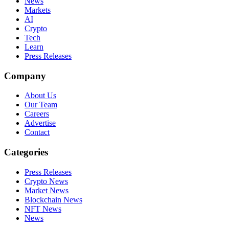
News
Markets
AI
Crypto
Tech
Learn
Press Releases
Company
About Us
Our Team
Careers
Advertise
Contact
Categories
Press Releases
Crypto News
Market News
Blockchain News
NFT News
News