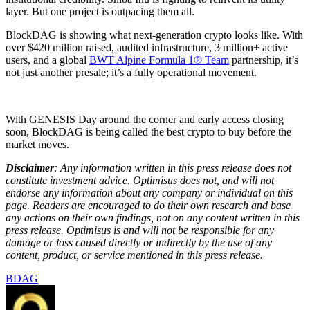
layer. But one project is outpacing them all.
BlockDAG is showing what next-generation crypto looks like. With
over $420 million raised, audited infrastructure, 3 million+ active
users, and a global
BWT Alpine Formula 1® Team
partnership, it’s
not just another presale; it’s a fully operational movement.
With GENESIS Day around the corner and early access closing
soon, BlockDAG is being called the best crypto to buy before the
market moves.
Disclaimer
: Any information written in this press release does not
constitute investment advice. Optimisus does not, and will not
endorse any information about any company or individual on this
page. Readers are encouraged to do their own research and base
any actions on their own findings, not on any content written in this
press release. Optimisus is and will not be responsible for any
damage or loss caused directly or indirectly by the use of any
content, product, or service mentioned in this press release.
BDAG