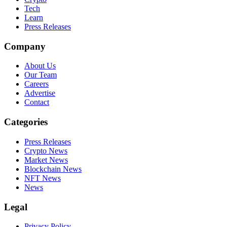
Tech
Learn
Press Releases
Company
About Us
Our Team
Careers
Advertise
Contact
Categories
Press Releases
Crypto News
Market News
Blockchain News
NFT News
News
Legal
Privacy Policy