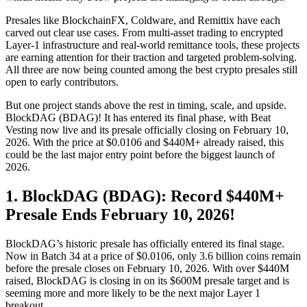
Presales like BlockchainFX, Coldware, and Remittix have each
carved out clear use cases. From multi-asset trading to encrypted
Layer-1 infrastructure and real-world remittance tools, these projects
are earning attention for their traction and targeted problem-solving.
All three are now being counted among the best crypto presales still
open to early contributors.
But one project stands above the rest in timing, scale, and upside.
BlockDAG (BDAG)! It has entered its final phase, with Beat
Vesting now live and its presale officially closing on February 10,
2026. With the price at $0.0106 and $440M+ already raised, this
could be the last major entry point before the biggest launch of
2026.
1. BlockDAG (BDAG): Record $440M+
Presale Ends February 10, 2026!
BlockDAG’s historic presale has officially entered its final stage.
Now in Batch 34 at a price of $0.0106, only 3.6 billion coins remain
before the presale closes on February 10, 2026. With over $440M
raised, BlockDAG is closing in on its $600M presale target and is
seeming more and more likely to be the next major Layer 1
breakout.