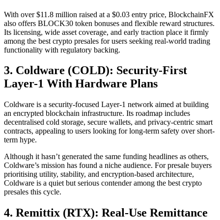
With over $11.8 million raised at a $0.03 entry price, BlockchainFX
also offers BLOCK30 token bonuses and flexible reward structures.
Its licensing, wide asset coverage, and early traction place it firmly
among the best crypto presales for users seeking real-world trading
functionality with regulatory backing.
3. Coldware (COLD): Security-First
Layer-1 With Hardware Plans
Coldware is a security-focused Layer-1 network aimed at building
an encrypted blockchain infrastructure. Its roadmap includes
decentralised cold storage, secure wallets, and privacy-centric smart
contracts, appealing to users looking for long-term safety over short-
term hype.
Although it hasn’t generated the same funding headlines as others,
Coldware’s mission has found a niche audience. For presale buyers
prioritising utility, stability, and encryption-based architecture,
Coldware is a quiet but serious contender among the best crypto
presales this cycle.
4. Remittix (RTX): Real-Use Remittance