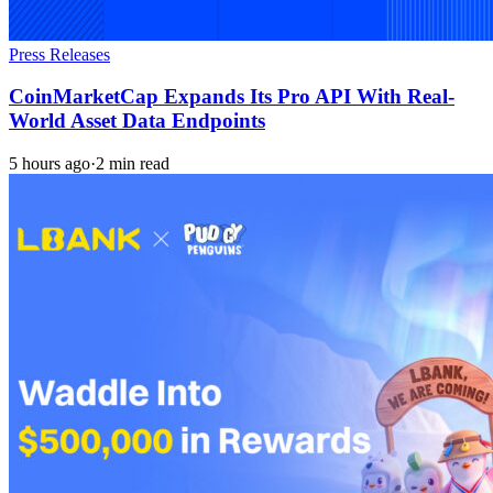
Press Releases
CoinMarketCap Expands Its Pro API With Real-
World Asset Data Endpoints
5 hours ago
·
2 min read