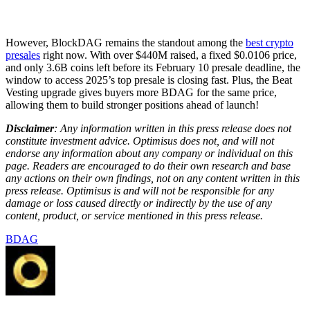
However, BlockDAG remains the standout among the
best crypto
presales
right now. With over $440M raised, a fixed $0.0106 price,
and only 3.6B coins left before its February 10 presale deadline, the
window to access 2025’s top presale is closing fast. Plus, the Beat
Vesting upgrade gives buyers more BDAG for the same price,
allowing them to build stronger positions ahead of launch!
Disclaimer
: Any information written in this press release does not
constitute investment advice. Optimisus does not, and will not
endorse any information about any company or individual on this
page. Readers are encouraged to do their own research and base
any actions on their own findings, not on any content written in this
press release. Optimisus is and will not be responsible for any
damage or loss caused directly or indirectly by the use of any
content, product, or service mentioned in this press release.
BDAG