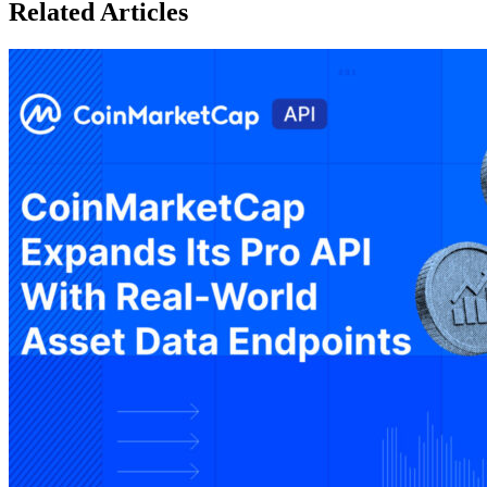
Related Articles