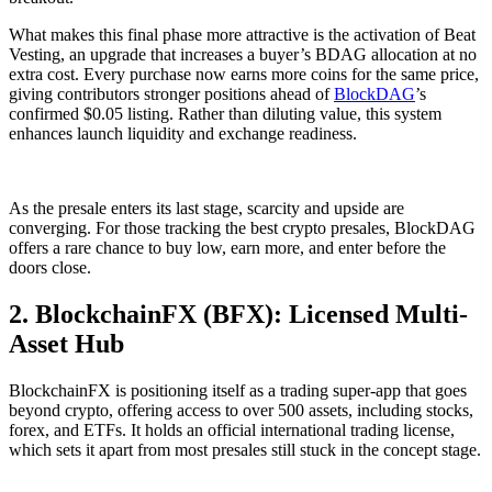
What makes this final phase more attractive is the activation of Beat
Vesting, an upgrade that increases a buyer’s BDAG allocation at no
extra cost. Every purchase now earns more coins for the same price,
giving contributors stronger positions ahead of
BlockDAG
’s
confirmed $0.05 listing. Rather than diluting value, this system
enhances launch liquidity and exchange readiness.
As the presale enters its last stage, scarcity and upside are
converging. For those tracking the best crypto presales, BlockDAG
offers a rare chance to buy low, earn more, and enter before the
doors close.
2. BlockchainFX (BFX): Licensed Multi-
Asset Hub
BlockchainFX is positioning itself as a trading super-app that goes
beyond crypto, offering access to over 500 assets, including stocks,
forex, and ETFs. It holds an official international trading license,
which sets it apart from most presales still stuck in the concept stage.