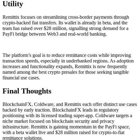
Utility
Remittix focuses on streamlining cross-border payments through
crypto-backed fiat transfers. Its wallet is already in beta, and the
team has raised over $28 million, signalling strong demand for a
PayFi bridge between Web3 and real-world banking.
The platform’s goal is to reduce remittance costs while improving
transaction speeds, especially in underbanked regions. As adoption
increases and functionality expands, Remittix is now frequently
named among the best crypto presales for those seeking tangible
financial use cases.
Final Thoughts
BlockchainFX, Coldware, and Remittix each offer distinct use cases
backed by early traction. BlockchainFX leads in regulatory
positioning with its licensed trading super-app. Coldware targets a
niche market focused on blockchain security and privacy
infrastructure. Remittix is gaining momentum in the PayFi space,
with a beta wallet live and $28 million raised for crypto-to-fiat
remittance solutions.