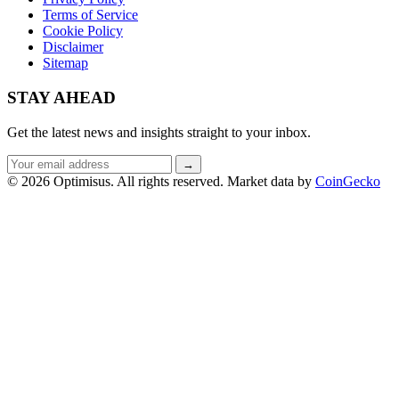
Terms of Service
Cookie Policy
Disclaimer
Sitemap
STAY AHEAD
Get the latest news and insights straight to your inbox.
Email
→
address
© 2026 Optimisus. All rights reserved.
Market data by
CoinGecko