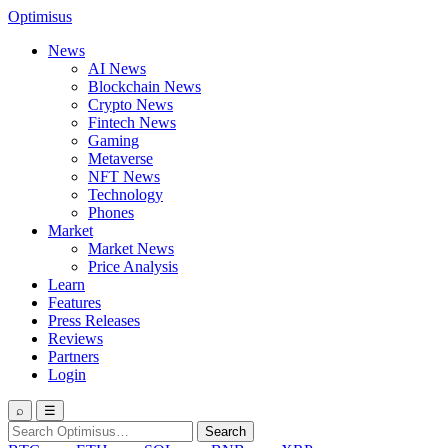
Optimisus
News
AI News
Blockchain News
Crypto News
Fintech News
Gaming
Metaverse
NFT News
Technology
Phones
Market
Market News
Price Analysis
Learn
Features
Press Releases
Reviews
Partners
Login
⌕
☰
Search
Search
for: