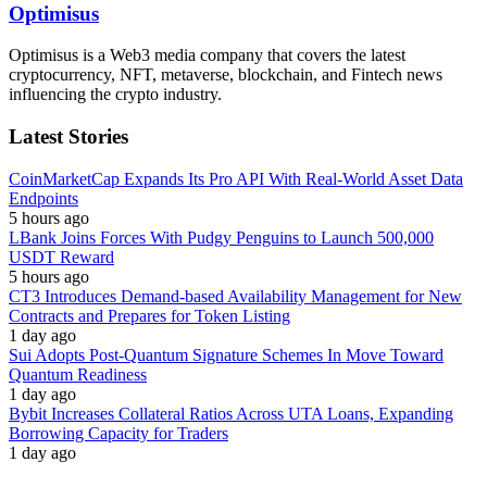
Optimisus
Optimisus is a Web3 media company that covers the latest
cryptocurrency, NFT, metaverse, blockchain, and Fintech news
influencing the crypto industry.
Latest Stories
CoinMarketCap Expands Its Pro API With Real-World Asset Data
Endpoints
5 hours ago
LBank Joins Forces With Pudgy Penguins to Launch 500,000
USDT Reward
5 hours ago
CT3 Introduces Demand-based Availability Management for New
Contracts and Prepares for Token Listing
1 day ago
Sui Adopts Post-Quantum Signature Schemes In Move Toward
Quantum Readiness
1 day ago
Bybit Increases Collateral Ratios Across UTA Loans, Expanding
Borrowing Capacity for Traders
1 day ago