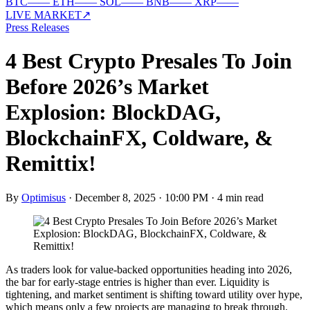
BTC
—
—
ETH
—
—
SOL
—
—
BNB
—
—
XRP
—
—
LIVE MARKET
↗
Press Releases
4 Best Crypto Presales To Join
Before 2026’s Market
Explosion: BlockDAG,
BlockchainFX, Coldware, &
Remittix!
By
Optimisus
·
December 8, 2025 · 10:00 PM
·
4 min read
As traders look for value-backed opportunities heading into 2026,
the bar for early-stage entries is higher than ever. Liquidity is
tightening, and market sentiment is shifting toward utility over hype,
which means only a few projects are managing to break through.