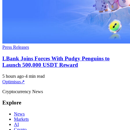
Press Releases
LBank Joins Forces With Pudgy Penguins to
Launch 500,000 USDT Reward
5 hours ago
·
4 min read
Optimisus
↗
Cryptocurrency News
Explore
News
Markets
AI
Crypto