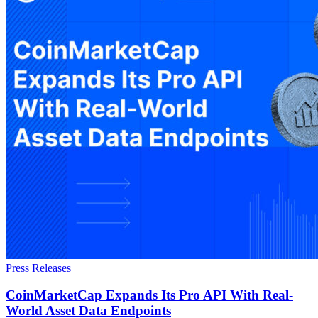
Press Releases
CoinMarketCap Expands Its Pro API With Real-
World Asset Data Endpoints