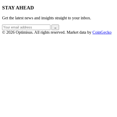
STAY AHEAD
Get the latest news and insights straight to your inbox.
Email
→
address
© 2026 Optimisus. All rights reserved.
Market data by
CoinGecko