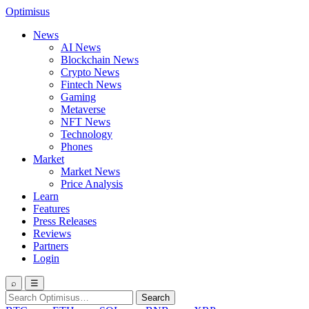
Optimisus
News
AI News
Blockchain News
Crypto News
Fintech News
Gaming
Metaverse
NFT News
Technology
Phones
Market
Market News
Price Analysis
Learn
Features
Press Releases
Reviews
Partners
Login
⌕
☰
Search
Search
for: