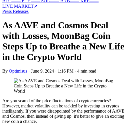
BTC
—
—
ETH
—
—
SOL
—
—
BNB
—
—
XRP
—
—
LIVE MARKET
↗
Press Releases
As AAVE and Cosmos Deal
with Losses, MoonBag Coin
Steps Up to Breathe a New Life
in the Crypto World
By
Optimisus
·
June 9, 2024 · 1:16 PM
·
4 min read
Are you scared of the price fluctuations of cryptocurrencies?
However, market volatility can be tackled by investing in cryptos
intelligently. If you were disappointed by the performance of AAVE
and Cosmos, then instead of giving up, it’s better to give an exciting
new coin a chance.