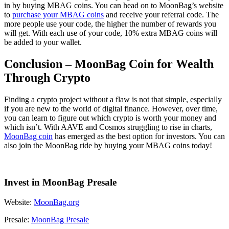
in by buying MBAG coins. You can head on to MoonBag’s website
to
purchase your MBAG coins
and receive your referral code. The
more people use your code, the higher the number of rewards you
will get. With each use of your code, 10% extra MBAG coins will
be added to your wallet.
Conclusion – MoonBag Coin for Wealth
Through Crypto
Finding a crypto project without a flaw is not that simple, especially
if you are new to the world of digital finance. However, over time,
you can learn to figure out which crypto is worth your money and
which isn’t. With AAVE and Cosmos struggling to rise in charts,
MoonBag coin
has emerged as the best option for investors. You can
also join the MoonBag ride by buying your MBAG coins today!
Invest in MoonBag Presale
Website:
MoonBag.org
Presale:
MoonBag Presale