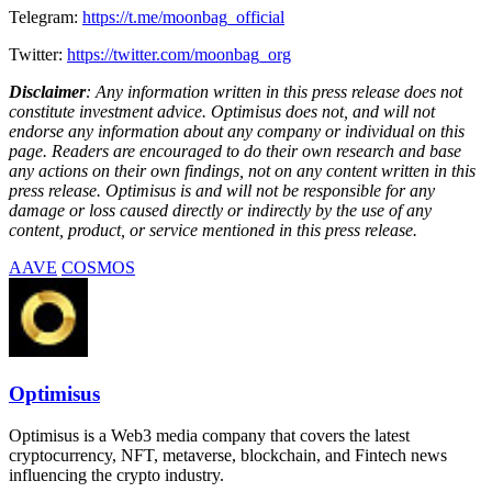
Telegram:
https://t.me/moonbag_official
Twitter:
https://twitter.com/moonbag_org
Disclaimer
: Any information written in this press release does not
constitute investment advice. Optimisus does not, and will not
endorse any information about any company or individual on this
page. Readers are encouraged to do their own research and base
any actions on their own findings, not on any content written in this
press release. Optimisus is and will not be responsible for any
damage or loss caused directly or indirectly by the use of any
content, product, or service mentioned in this press release.
AAVE
COSMOS
Optimisus
Optimisus is a Web3 media company that covers the latest
cryptocurrency, NFT, metaverse, blockchain, and Fintech news
influencing the crypto industry.