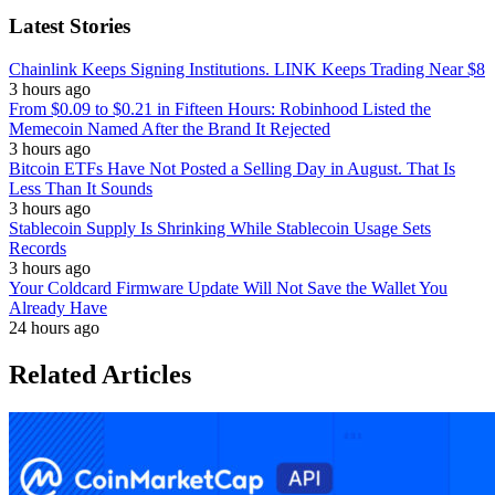
Latest Stories
Chainlink Keeps Signing Institutions. LINK Keeps Trading Near $8
3 hours ago
From $0.09 to $0.21 in Fifteen Hours: Robinhood Listed the
Memecoin Named After the Brand It Rejected
3 hours ago
Bitcoin ETFs Have Not Posted a Selling Day in August. That Is
Less Than It Sounds
3 hours ago
Stablecoin Supply Is Shrinking While Stablecoin Usage Sets
Records
3 hours ago
Your Coldcard Firmware Update Will Not Save the Wallet You
Already Have
24 hours ago
Related Articles