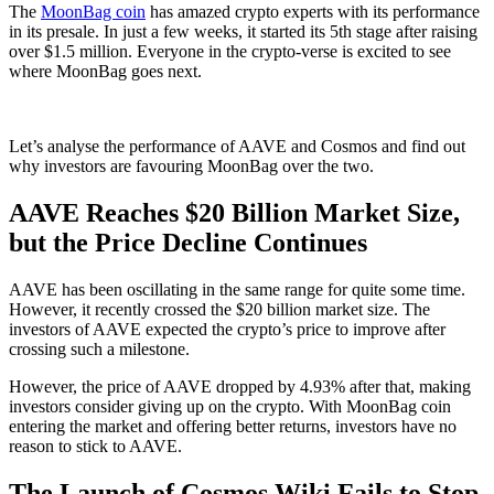
The
MoonBag coin
has amazed crypto experts with its performance
in its presale. In just a few weeks, it started its 5th stage after raising
over $1.5 million. Everyone in the crypto-verse is excited to see
where MoonBag goes next.
Let’s analyse the performance of AAVE and Cosmos and find out
why investors are favouring MoonBag over the two.
AAVE Reaches $20 Billion Market Size,
but the Price Decline Continues
AAVE has been oscillating in the same range for quite some time.
However, it recently crossed the $20 billion market size. The
investors of AAVE expected the crypto’s price to improve after
crossing such a milestone.
However, the price of AAVE dropped by 4.93% after that, making
investors consider giving up on the crypto. With MoonBag coin
entering the market and offering better returns, investors have no
reason to stick to AAVE.
The Launch of Cosmos Wiki Fails to Stop