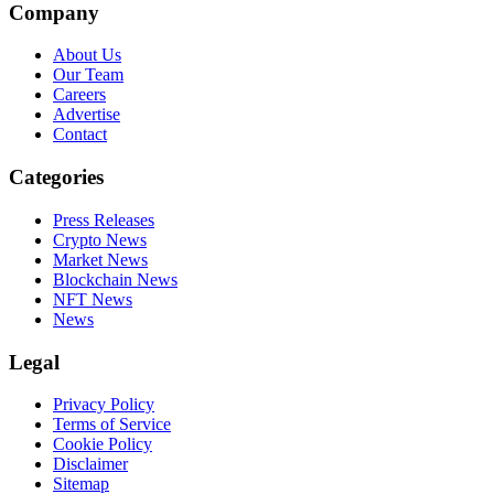
Company
About Us
Our Team
Careers
Advertise
Contact
Categories
Press Releases
Crypto News
Market News
Blockchain News
NFT News
News
Legal
Privacy Policy
Terms of Service
Cookie Policy
Disclaimer
Sitemap