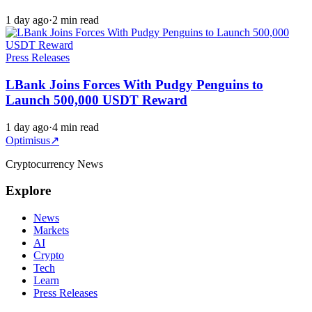
1 day ago
·
2 min read
Press Releases
LBank Joins Forces With Pudgy Penguins to
Launch 500,000 USDT Reward
1 day ago
·
4 min read
Optimisus
↗
Cryptocurrency News
Explore
News
Markets
AI
Crypto
Tech
Learn
Press Releases