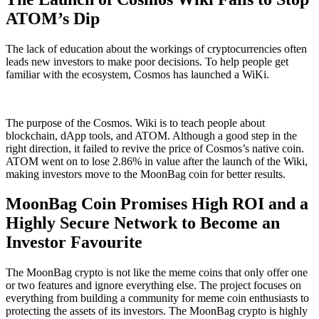
ATOM’s Dip
The lack of education about the workings of cryptocurrencies often
leads new investors to make poor decisions. To help people get
familiar with the ecosystem, Cosmos has launched a WiKi.
The purpose of the Cosmos. Wiki is to teach people about
blockchain, dApp tools, and ATOM. Although a good step in the
right direction, it failed to revive the price of Cosmos’s native coin.
ATOM went on to lose 2.86% in value after the launch of the Wiki,
making investors move to the MoonBag coin for better results.
MoonBag Coin Promises High ROI and a
Highly Secure Network to Become an
Investor Favourite
The MoonBag crypto is not like the meme coins that only offer one
or two features and ignore everything else. The project focuses on
everything from building a community for meme coin enthusiasts to
protecting the assets of its investors. The MoonBag crypto is highly