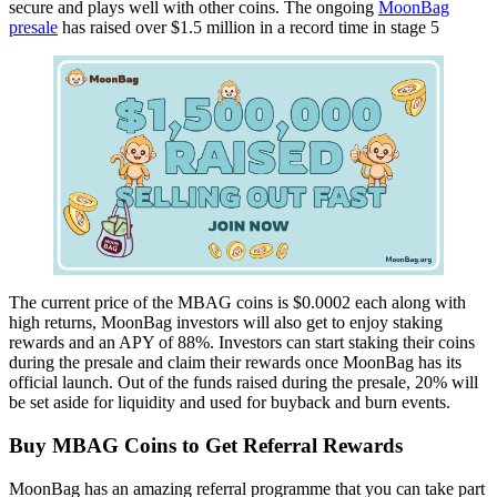
secure and plays well with other coins. The ongoing
MoonBag
presale
has raised over $1.5 million in a record time in stage 5
The current price of the MBAG coins is $0.0002 each along with
high returns, MoonBag investors will also get to enjoy staking
rewards and an APY of 88%. Investors can start staking their coins
during the presale and claim their rewards once MoonBag has its
official launch. Out of the funds raised during the presale, 20% will
be set aside for liquidity and used for buyback and burn events.
Buy MBAG Coins to Get Referral Rewards
MoonBag has an amazing referral programme that you can take part