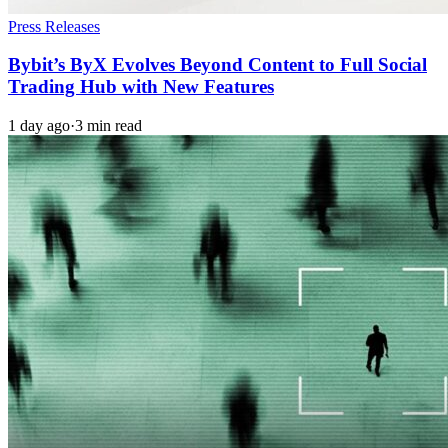
Press Releases
Bybit’s ByX Evolves Beyond Content to Full Social
Trading Hub with New Features
1 day ago
·
3 min read