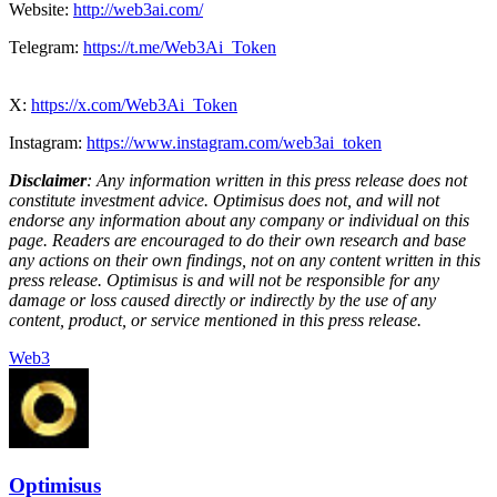
Website:
http://web3ai.com/
Telegram:
https://t.me/Web3Ai_Token
X:
https://x.com/Web3Ai_Token
Instagram:
https://www.instagram.com/web3ai_token
Disclaimer
: Any information written in this press release does not
constitute investment advice. Optimisus does not, and will not
endorse any information about any company or individual on this
page. Readers are encouraged to do their own research and base
any actions on their own findings, not on any content written in this
press release. Optimisus is and will not be responsible for any
damage or loss caused directly or indirectly by the use of any
content, product, or service mentioned in this press release.
Web3
Optimisus