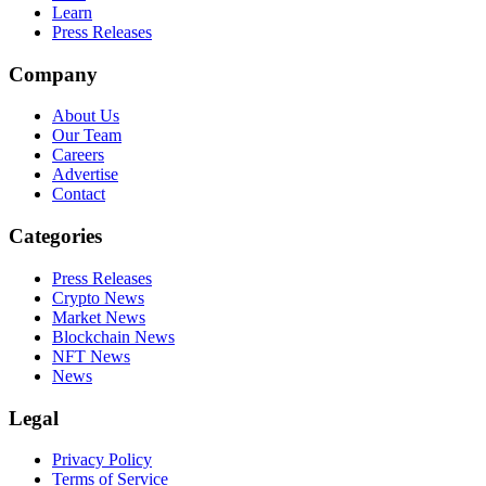
Learn
Press Releases
Company
About Us
Our Team
Careers
Advertise
Contact
Categories
Press Releases
Crypto News
Market News
Blockchain News
NFT News
News
Legal
Privacy Policy
Terms of Service