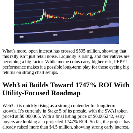
What’s more, open interest has crossed $595 million, showing that
this rally isn’t just retail noise. Liquidity is rising, and derivatives are
becoming a big factor. While meme coins carry higher risk, PEPE’s
performance makes it a possible long-term play for those eyeing big
returns on strong chart setups.
Web3 ai Builds Toward 1747% ROI With
Utility-Focused Roadmap
Web3 ai is quickly rising as a strong contender for long-term
growth. It’s currently in Stage 5 of its presale, with the $WAI token
priced at $0.000365. With a final listing price of $0.005242, early
buyers are looking at a projected 1747% ROI. So far, the project has
already raised more than $4.5 million, showing strong early interest.