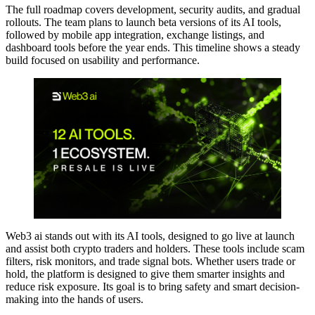
The full roadmap covers development, security audits, and gradual
rollouts. The team plans to launch beta versions of its AI tools,
followed by mobile app integration, exchange listings, and
dashboard tools before the year ends. This timeline shows a steady
build focused on usability and performance.
Web3 ai stands out with its AI tools, designed to go live at launch
and assist both crypto traders and holders. These tools include scam
filters, risk monitors, and trade signal bots. Whether users trade or
hold, the platform is designed to give them smarter insights and
reduce risk exposure. Its goal is to bring safety and smart decision-
making into the hands of users.