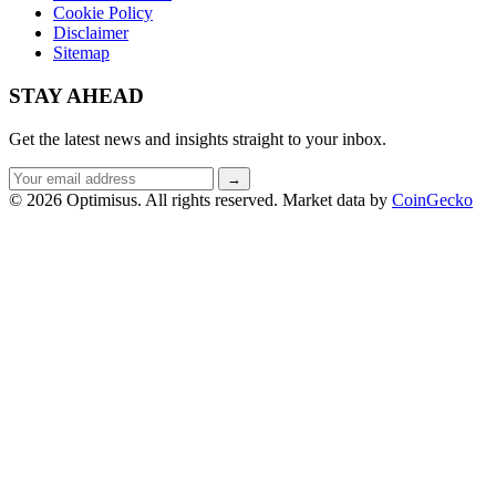
Cookie Policy
Disclaimer
Sitemap
STAY AHEAD
Get the latest news and insights straight to your inbox.
Email
→
address
© 2026 Optimisus. All rights reserved.
Market data by
CoinGecko