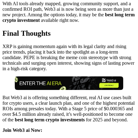
With AI tools already mapped, growing community support, and a
confirmed ROI path, Web3 ai is now being seen as more than just a
new project. Among the options today, it may be the
best long term
crypto investment
available right now.
Final Thoughts
XRP is gaining momentum again with its legal clarity and rising
price trends, placing it back into the spotlight as a long-term
candidate. PEPE is breaking the meme coin stereotype with strong
technicals and surging open interest, showing signs of lasting power
in a high-risk category.
But Web3 ai is offering something different, real AI use cases built
for crypto users, a clear launch plan, and one of the highest potential
ROIs among presales today. With a Stage 5 price of $0.000365 and
over $4.5 million already raised, it’s well-positioned to become one
of the
best long term crypto investments
for 2025 and beyond.
Join Web3 ai Now: