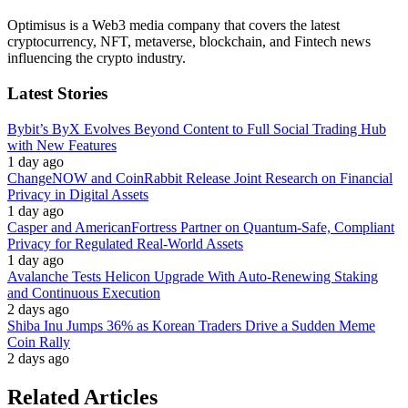
Optimisus is a Web3 media company that covers the latest
cryptocurrency, NFT, metaverse, blockchain, and Fintech news
influencing the crypto industry.
Latest Stories
Bybit’s ByX Evolves Beyond Content to Full Social Trading Hub
with New Features
1 day ago
ChangeNOW and CoinRabbit Release Joint Research on Financial
Privacy in Digital Assets
1 day ago
Casper and AmericanFortress Partner on Quantum-Safe, Compliant
Privacy for Regulated Real-World Assets
1 day ago
Avalanche Tests Helicon Upgrade With Auto-Renewing Staking
and Continuous Execution
2 days ago
Shiba Inu Jumps 36% as Korean Traders Drive a Sudden Meme
Coin Rally
2 days ago
Related Articles