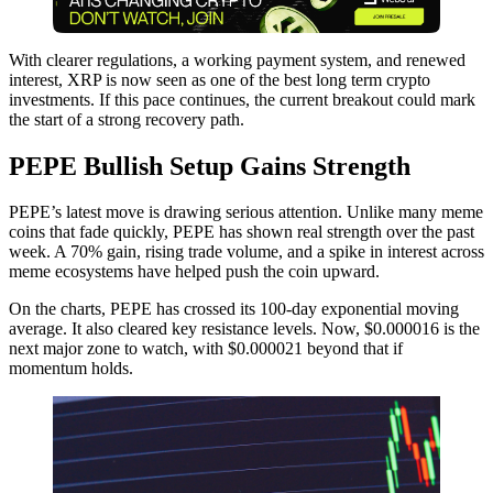
With clearer regulations, a working payment system, and renewed
interest, XRP is now seen as one of the best long term crypto
investments. If this pace continues, the current breakout could mark
the start of a strong recovery path.
PEPE Bullish Setup Gains Strength
PEPE’s latest move is drawing serious attention. Unlike many meme
coins that fade quickly, PEPE has shown real strength over the past
week. A 70% gain, rising trade volume, and a spike in interest across
meme ecosystems have helped push the coin upward.
On the charts, PEPE has crossed its 100-day exponential moving
average. It also cleared key resistance levels. Now, $0.000016 is the
next major zone to watch, with $0.000021 beyond that if
momentum holds.