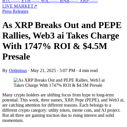
BTC
—
—
ETH
—
—
SOL
—
—
BNB
—
—
XRP
—
—
LIVE MARKET
↗
Press Releases
As XRP Breaks Out and PEPE
Rallies, Web3 ai Takes Charge
With 1747% ROI & $4.5M
Presale
By
Optimisus
·
May 21, 2025 · 5:07 PM
·
4 min read
Many crypto holders are shifting focus from hype to long-term
potential. This week, three names, XRP, Pepe (PEPE), and Web3 ai,
are catching attention for different reasons. Each belongs to a
different crypto category: utility token, meme coin, and AI project.
But all three are gaining traction due to rising interest and solid
momentum.