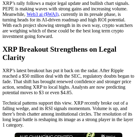
XRP’s rally follows a major legal update and bullish chart signals.
PEPE is making waves with strong gains and increasing volume.
Meanwhile,
Web3 ai ($WAI)
, currently in its presale phase, is
turning heads for its AI-driven roadmap and high ROI potential.
With each project showing strength in its own way, crypto watchers
are weighing which of these could be the best long term crypto
investment going forward.
XRP Breakout Strengthens on Legal
Clarity
XRP’s latest breakout has put it back on the radar. After Ripple
reached a $50 million deal with the SEC, regulatory doubts began to
fade. That shift has brought renewed confidence and stronger price
action, sending XRP to local highs. Analysts are now predicting
potential moves to $3 or even $4.85.
Technical patterns support this view. XRP recently broke out of a
falling wedge, and its RSI signals momentum. Volume is up, and
there’s fresh chatter among institutional circles. The resolution of its
long legal battle is reshaping its image as a strong player in the layer
1 category.