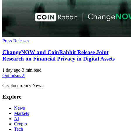
Press Releases
ChangeNOW and CoinRabbit Release Joint
Research on Financial Privacy in Digital Assets
1 day ago
·
3 min read
Optimisus
↗
Cryptocurrency News
Explore
News
Markets
AI
Crypto
Tech