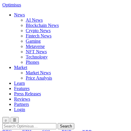
Optimisus
News
AI News
Blockchain News
Crypto News
Fintech News
Gaming
Metaverse
NFT News
Technology
Phones
Market
Market News
Price Analysis
Learn
Features
Press Releases
Reviews
Partners
Login
⌕
☰
Search
Search
for: