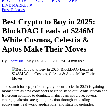
BTC
—
—
ETH
—
—
SOL
—
—
BNB
—
—
XRP
—
—
LIVE MARKET
↗
Press Releases
Best Crypto to Buy in 2025:
BlockDAG Leads at $246M
While Cosmos, Celestia &
Aptos Make Their Moves
By
Optimisus
·
May 14, 2025 · 6:00 PM
·
4 min read
The search for top-performing cryptocurrencies in 2025 is gaining
momentum as new contenders begin to stand out. While Bitcoin and
Ethereum continue to dominate mainstream coverage, several
emerging altcoins are gaining traction through expanding
ecosystems, real-world applications, and strategic upgrades.