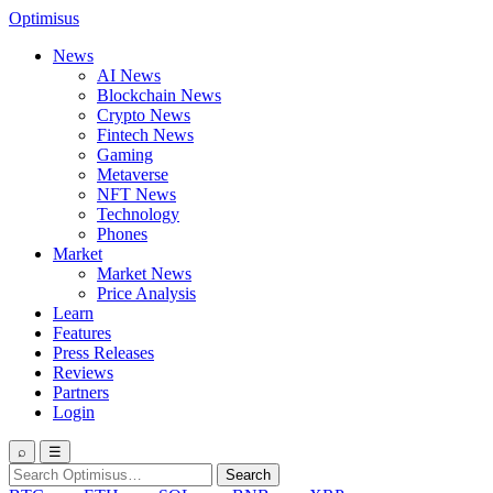
Optimisus
News
AI News
Blockchain News
Crypto News
Fintech News
Gaming
Metaverse
NFT News
Technology
Phones
Market
Market News
Price Analysis
Learn
Features
Press Releases
Reviews
Partners
Login
⌕
☰
Search
Search
for: