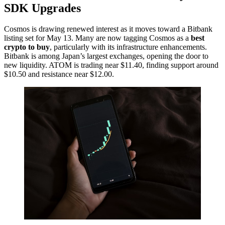
SDK Upgrades
Cosmos is drawing renewed interest as it moves toward a Bitbank
listing set for May 13. Many are now tagging Cosmos as a
best
crypto to buy
, particularly with its infrastructure enhancements.
Bitbank is among Japan’s largest exchanges, opening the door to
new liquidity. ATOM is trading near $11.40, finding support around
$10.50 and resistance near $12.00.