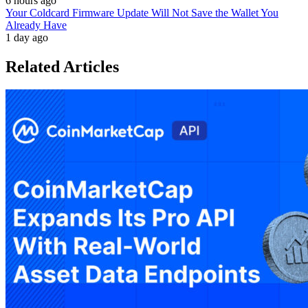
6 hours ago
Your Coldcard Firmware Update Will Not Save the Wallet You
Already Have
1 day ago
Related Articles