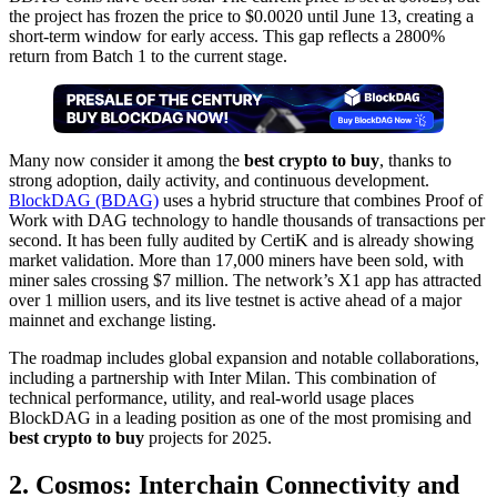
the project has frozen the price to $0.0020 until June 13, creating a
short-term window for early access. This gap reflects a 2800%
return from Batch 1 to the current stage.
Many now consider it among the
best crypto to buy
, thanks to
strong adoption, daily activity, and continuous development.
BlockDAG (BDAG)
uses a hybrid structure that combines Proof of
Work with DAG technology to handle thousands of transactions per
second. It has been fully audited by CertiK and is already showing
market validation. More than 17,000 miners have been sold, with
miner sales crossing $7 million. The network’s X1 app has attracted
over 1 million users, and its live testnet is active ahead of a major
mainnet and exchange listing.
The roadmap includes global expansion and notable collaborations,
including a partnership with Inter Milan. This combination of
technical performance, utility, and real-world usage places
BlockDAG in a leading position as one of the most promising and
best crypto to buy
projects for 2025.
2. Cosmos: Interchain Connectivity and