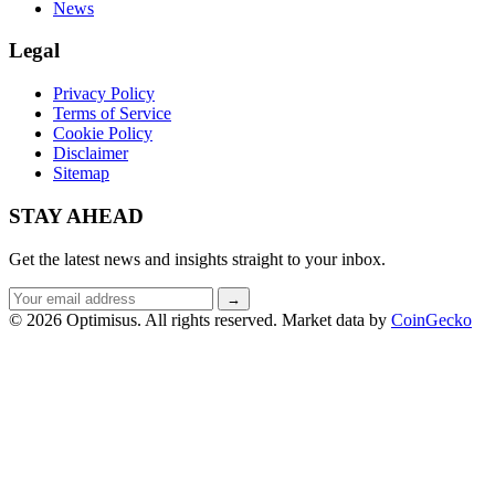
News
Legal
Privacy Policy
Terms of Service
Cookie Policy
Disclaimer
Sitemap
STAY AHEAD
Get the latest news and insights straight to your inbox.
Email
→
address
© 2026 Optimisus. All rights reserved.
Market data by
CoinGecko