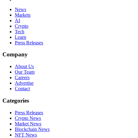
News
Markets
AI
Crypto
Tech
Learn
Press Releases
Company
About Us
Our Team
Careers
Advertise
Contact
Categories
Press Releases
Crypto News
Market News
Blockchain News
NFT News