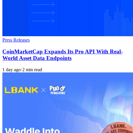
Press Releases
CoinMarketCap Expands Its Pro API With Real-
World Asset Data Endpoints
1 day ago
·
2 min read