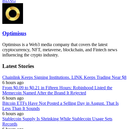
BDAG
Optimisus
Optimisus is a Web3 media company that covers the latest
cryptocurrency, NFT, metaverse, blockchain, and Fintech news
influencing the crypto industry.
Latest Stories
Chainlink Keeps Signing Institutions. LINK Keeps Trading Near $8
6 hours ago
From $0.09 to $0.21 in Fifteen Hours: Robinhood Listed the
Memecoin Named After the Brand It Rejected
6 hours ago
Bitcoin ETFs Have Not Posted a Selling Day in August. That Is
Less Than It Sounds
6 hours ago
Stablecoin Supply Is Shrinking While Stablecoin Usage Sets
Records