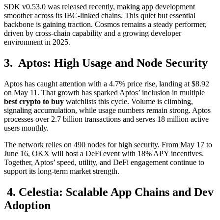
SDK v0.53.0 was released recently, making app development
smoother across its IBC-linked chains. This quiet but essential
backbone is gaining traction. Cosmos remains a steady performer,
driven by cross-chain capability and a growing developer
environment in 2025.
3. Aptos: High Usage and Node Security
Aptos has caught attention with a 4.7% price rise, landing at $8.92
on May 11. That growth has sparked Aptos’ inclusion in multiple
best crypto to buy
watchlists this cycle. Volume is climbing,
signaling accumulation, while usage numbers remain strong. Aptos
processes over 2.7 billion transactions and serves 18 million active
users monthly.
The network relies on 490 nodes for high security. From May 17 to
June 16, OKX will host a DeFi event with 18% APY incentives.
Together, Aptos’ speed, utility, and DeFi engagement continue to
support its long-term market strength.
4. Celestia: Scalable App Chains and Dev
Adoption