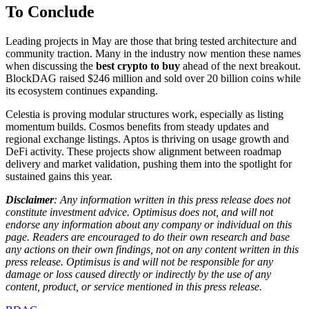
To Conclude
Leading projects in May are those that bring tested architecture and
community traction. Many in the industry now mention these names
when discussing the
best crypto to buy
ahead of the next breakout.
BlockDAG raised $246 million and sold over 20 billion coins while
its ecosystem continues expanding.
Celestia is proving modular structures work, especially as listing
momentum builds. Cosmos benefits from steady updates and
regional exchange listings. Aptos is thriving on usage growth and
DeFi activity. These projects show alignment between roadmap
delivery and market validation, pushing them into the spotlight for
sustained gains this year.
Disclaimer
: Any information written in this press release does not
constitute investment advice. Optimisus does not, and will not
endorse any information about any company or individual on this
page. Readers are encouraged to do their own research and base
any actions on their own findings, not on any content written in this
press release. Optimisus is and will not be responsible for any
damage or loss caused directly or indirectly by the use of any
content, product, or service mentioned in this press release.