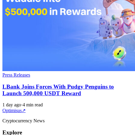
Press Releases
LBank Joins Forces With Pudgy Penguins to
Launch 500,000 USDT Reward
1 day ago
·
4 min read
Optimisus
↗
Cryptocurrency News
Explore