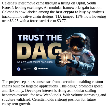
Celestia’s latest move came through a listing on Upbit, South
Korea’s leading exchange. As modular frameworks gain traction,
Celestia is now labeled among the
best crypto to buy
by analysts
tracking innovative chain designs. TIA jumped 13%, now hovering
near $3.25 with a forecasted rise to $3.77.
The project separates consensus from execution, enabling custom
chains built for targeted applications. This design promotes speed
and flexibility. Developer interest is rising as modular scaling
becomes essential for new Web3 tools. With volume increasing and
structure validated, Celestia holds a strong position for future
ecosystem growth.