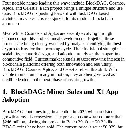
Four notable names leading this wave include BlockDAG, Cosmos,
Aptos, and Celestia. Each project brings a unique structure and use
case. BlockDAG is pushing forward with fast, DAG-based
architecture. Celestia is recognized for its modular blockchain
approach.
Meanwhile, Cosmos and Aptos are steadily evolving through
enhanced liquidity and technical development. Together, these
projects are being closely watched by analysts identifying the
best
crypto to buy
for the upcoming cycle. Their individual strengths in
scalability, network design, and adoption trends set them apart in a
competitive field. Current market signals suggest growing interest in
blockchain platforms offering both innovation and real utility.
BlockDAG, Cosmos, Aptos, and Celestia reflect this shift. With
visible momentum already in motion, they are being viewed as
credible leaders in the next phase of crypto growth.
1. BlockDAG: Miner Sales and X1 App
Adoption
BlockDAG continues to gain attention in 2025 with consistent
growth across its ecosystem. The presale has now raised more than
$246 million, placing the project in Batch 29. Over 20.2 billion
BDAG coins have been sold. The current price is set at $0.029, but