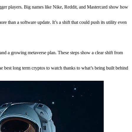
 bigger players. Big names like Nike, Reddit, and Mastercard show how
 than a software update. It’s a shift that could push its utility even
and a growing metaverse plan. These steps show a clear shift from
he best long term cryptos to watch thanks to what’s being built behind