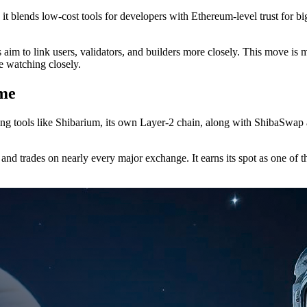
 it blends low-cost tools for developers with Ethereum-level trust for
 to link users, validators, and builders more closely. This move is more
re watching closely.
me
ing tools like Shibarium, its own Layer-2 chain, along with ShibaSwap 
nd trades on nearly every major exchange. It earns its spot as one of t