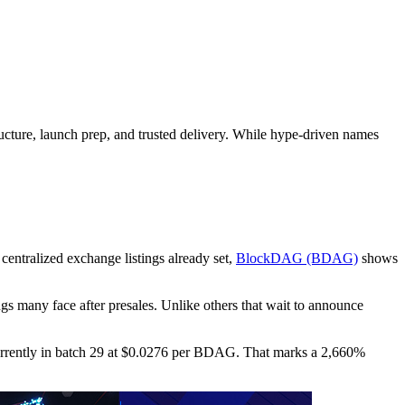
tructure, launch prep, and trusted delivery. While hype-driven names
 centralized exchange listings already set,
BlockDAG (BDAG)
shows
gs many face after presales. Unlike others that wait to announce
 currently in batch 29 at $0.0276 per BDAG. That marks a 2,660%