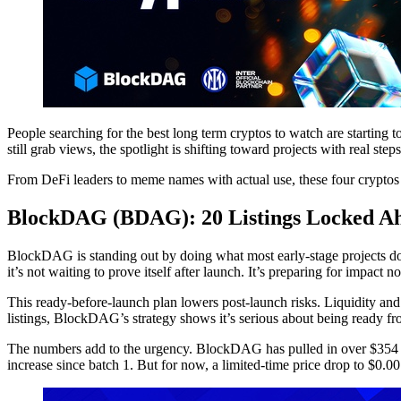
People searching for the best long term cryptos to watch are starting t
still grab views, the spotlight is shifting toward projects with real step
From DeFi leaders to meme names with actual use, these four cryptos
BlockDAG (BDAG): 20 Listings Locked A
BlockDAG is standing out by doing what most early-stage projects don’t.
it’s not waiting to prove itself after launch. It’s preparing for impact n
This ready-before-launch plan lowers post-launch risks. Liquidity and
listings, BlockDAG’s strategy shows it’s serious about being ready f
The numbers add to the urgency. BlockDAG has pulled in over $354 mil
increase since batch 1. But for now, a limited-time price drop to $0.001