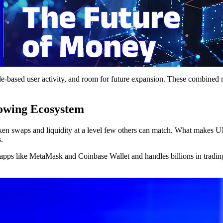
e-based user activity, and room for future expansion. These combined ma
owing Ecosystem
en swaps and liquidity at a level few others can match. What makes UNI
.
apps like MetaMask and Coinbase Wallet and handles billions in trading 