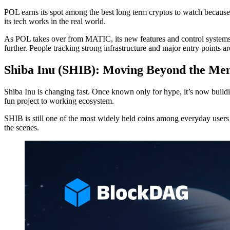
POL earns its spot among the best long term cryptos to watch because
its tech works in the real world.
As POL takes over from MATIC, its new features and control systems aim
further. People tracking strong infrastructure and major entry points a
Shiba Inu (SHIB): Moving Beyond the Me
Shiba Inu is changing fast. Once known only for hype, it’s now build
fun project to working ecosystem.
SHIB is still one of the most widely held coins among everyday users a
the scenes.