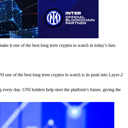
ke it one of the best long term cryptos to watch in today’s fast-
 one of the best long term cryptos to watch is its push into Layer-2
every day. UNI holders help steer the platform’s future, giving the