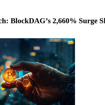
tch: BlockDAG’s 2,660% Surge 