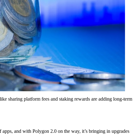
like sharing platform fees and staking rewards are adding long-term
f apps, and with Polygon 2.0 on the way, it’s bringing in upgrades