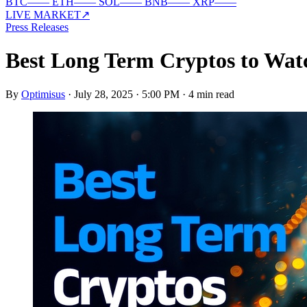
BTC
—
—
ETH
—
—
SOL
—
—
BNB
—
—
XRP
—
—
LIVE MARKET
↗
Press Releases
Best Long Term Cryptos to Wa
By
Optimisus
·
July 28, 2025 · 5:00 PM
·
4 min read