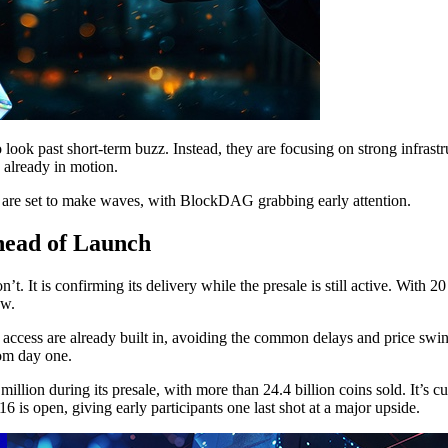
o look past short-term buzz. Instead, they are focusing on strong infras
s already in motion.
 are set to make waves, with BlockDAG grabbing early attention.
head of Launch
 It is confirming its delivery while the presale is still active. With 20
ow.
 access are already built in, avoiding the common delays and price swin
rom day one.
lion during its presale, with more than 24.4 billion coins sold. It’s
6 is open, giving early participants one last shot at a major upside.