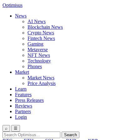
Optimisus
News
AI News
Blockchain News
Crypto News
Fintech News
Gaming
Metaverse
NFT News
Technology
Phones
Market
Market News
Price Analysis
Learn
Features
Press Releases
Reviews
Partners
Login
⌕
☰
Search
Search
for: