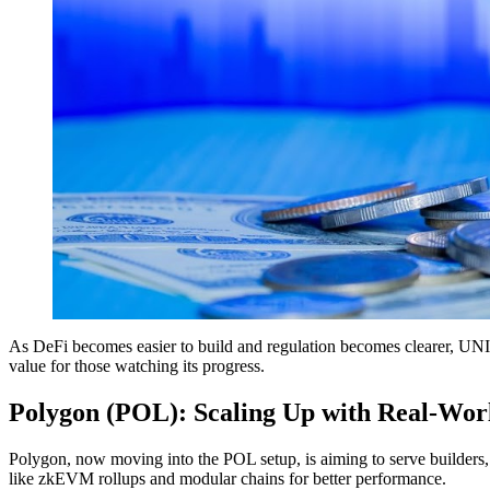
As DeFi becomes easier to build and regulation becomes clearer, UNI s
value for those watching its progress.
Polygon (POL): Scaling Up with Real-Wor
Polygon, now moving into the POL setup, is aiming to serve builders, 
like zkEVM rollups and modular chains for better performance.