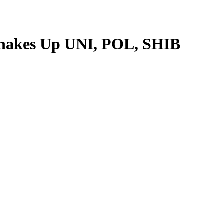
Shakes Up UNI, POL, SHIB