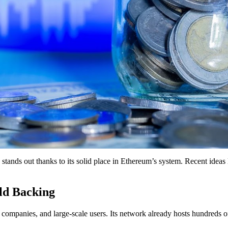
tands out thanks to its solid place in Ethereum’s system. Recent ideas 
ld Backing
companies, and large-scale users. Its network already hosts hundreds o