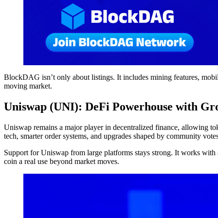
BlockDAG isn’t only about listings. It includes mining features, mobil
moving market.
Uniswap (UNI): DeFi Powerhouse with Gr
Uniswap remains a major player in decentralized finance, allowing tok
tech, smarter order systems, and upgrades shaped by community votes
Support for Uniswap from large platforms stays strong. It works with 
coin a real use beyond market moves.