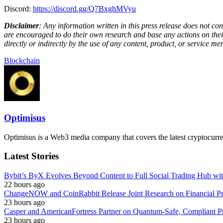
Discord:
https://discord.gg/Q7BxghMVyu
Disclaimer
: Any information written in this press release does not c
are encouraged to do their own research and base any actions on their
directly or indirectly by the use of any content, product, or service men
Blockchain
Optimisus
Optimisus is a Web3 media company that covers the latest cryptocurre
Latest Stories
Bybit’s ByX Evolves Beyond Content to Full Social Trading Hub wi
22 hours ago
ChangeNOW and CoinRabbit Release Joint Research on Financial Priv
23 hours ago
Casper and AmericanFortress Partner on Quantum-Safe, Compliant Pr
23 hours ago