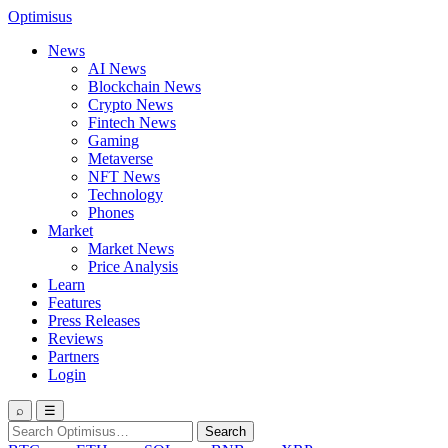
Optimisus
News
AI News
Blockchain News
Crypto News
Fintech News
Gaming
Metaverse
NFT News
Technology
Phones
Market
Market News
Price Analysis
Learn
Features
Press Releases
Reviews
Partners
Login
⌕
☰
Search
Search
for: