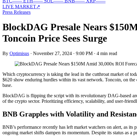
BTC
—
—
ETH
—
—
SOL
—
—
BNB
—
—
XRP
—
—
LIVE MARKET
↗
Press Releases
BlockDAG Presale Nears $150M 
Toncoin Price Sees Surge
By
Optimisus
·
November 27, 2024 · 9:00 PM
·
4 min read
Which cryptocurrency is taking the lead in the cutthroat market of 
$620 show enduring hurdles within its vast network. Toncoin, on the ot
base.
BlockDAG is flipping the script with its revolutionary DAG-based arch
of the crypto sector. Prioritizing efficiency, scalability, and user-frie
BNB Grapples with Volatility and Resistan
BNB’s performance recently has left market watchers on alert, as its pr
ongoing market shifts dampen its momentum. Despite its status as a pr