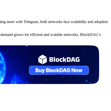
g more with Telegram, both networks face scalability and adoption
As demand grows for efficient and scalable networks, BlockDAG’s