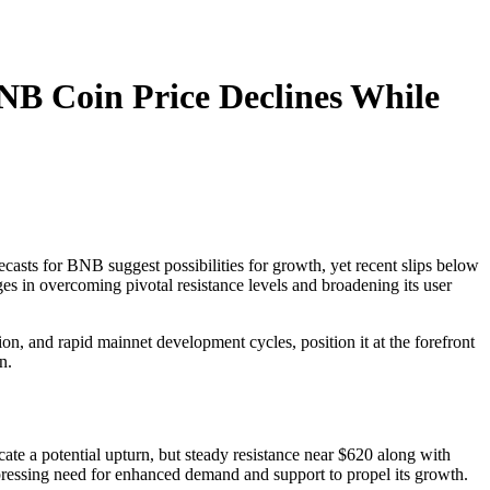
B Coin Price Declines While
ecasts for BNB suggest possibilities for growth, yet recent slips below
es in overcoming pivotal resistance levels and broadening its user
n, and rapid mainnet development cycles, position it at the forefront
on.
cate a potential upturn, but steady resistance near $620 along with
 pressing need for enhanced demand and support to propel its growth.