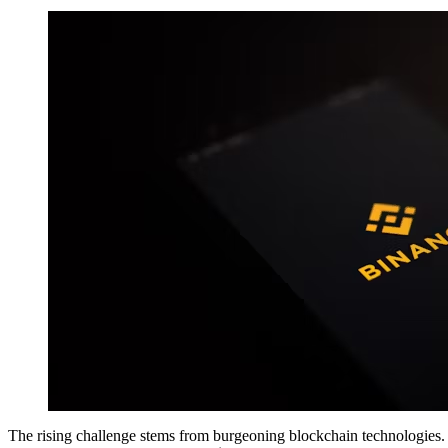
The rising challenge stems from burgeoning blockchain technologies.