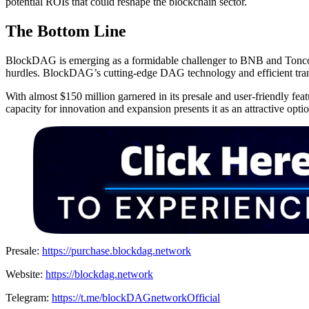
potential ROIs that could reshape the blockchain sector.
The Bottom Line
BlockDAG is emerging as a formidable challenger to BNB and Toncoi
hurdles. BlockDAG’s cutting-edge DAG technology and efficient trans
With almost $150 million garnered in its presale and user-friendly 
capacity for innovation and expansion presents it as an attractive opti
Presale:
https://purchase.blockdag.network
Website:
https://blockdag.network
Telegram:
https://t.me/blockDAGnetworkOfficial