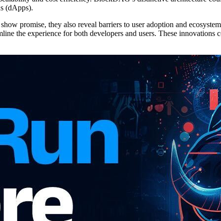
ns (dApps).
show promise, they also reveal barriers to user adoption and ecosyst
line the experience for both developers and users. These innovations 