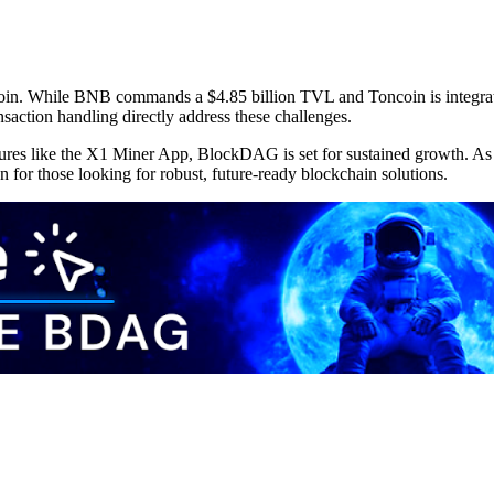
n. While BNB commands a $4.85 billion TVL and Toncoin is integratin
action handling directly address these challenges.
features like the X1 Miner App, BlockDAG is set for sustained growth. 
on for those looking for robust, future-ready blockchain solutions.