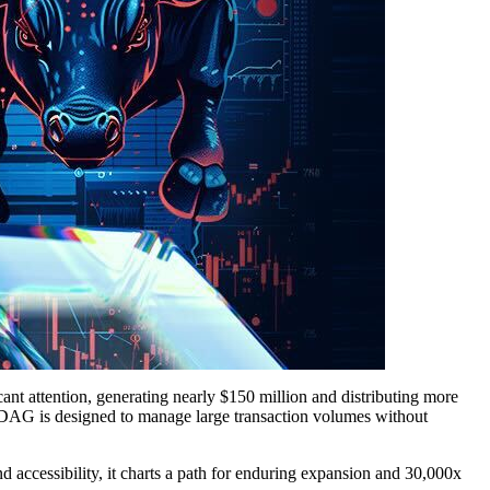
cant attention, generating nearly $150 million and distributing more
ockDAG is designed to manage large transaction volumes without
d accessibility, it charts a path for enduring expansion and 30,000x