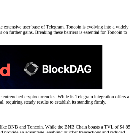
e extensive user base of Telegram, Toncoin is evolving into a widely
s on further gains. Breaking these barriers is essential for Toncoin to
ore entrenched cryptocurrencies. While its Telegram integration offers a
, requiring steady results to establish its standing firmly.
ts like BNB and Toncoin. While the BNB Chain boasts a TVL of $4.85
uld provide an advantage, enabling quicker transactions and reduced