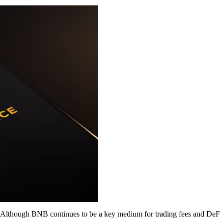
 Although BNB continues to be a key medium for trading fees and DeFi, 