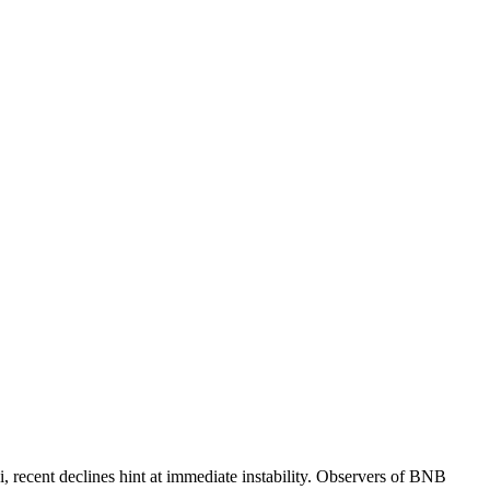
recent declines hint at immediate instability. Observers of BNB