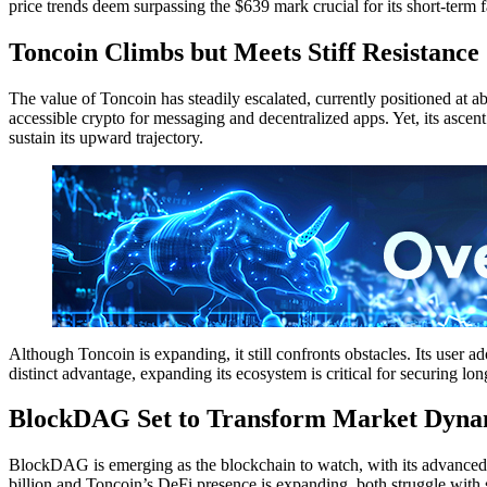
price trends deem surpassing the $639 mark crucial for its short-term fa
Toncoin Climbs but Meets Stiff Resistance
The value of Toncoin has steadily escalated, currently positioned at
accessible crypto for messaging and decentralized apps. Yet, its ascent 
sustain its upward trajectory.
Although Toncoin is expanding, it still confronts obstacles. Its user a
distinct advantage, expanding its ecosystem is critical for securing long
BlockDAG Set to Transform Market Dynam
BlockDAG is emerging as the blockchain to watch, with its advance
billion and Toncoin’s DeFi presence is expanding, both struggle with 