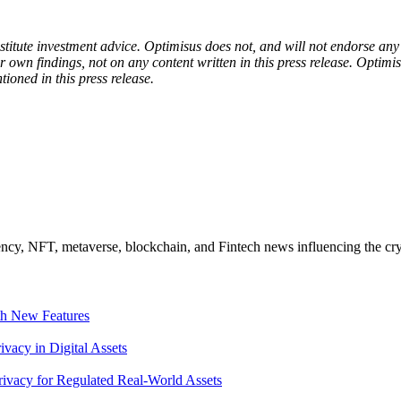
onstitute investment advice. Optimisus does not, and will not endorse a
 own findings, not on any content written in this press release. Optimi
tioned in this press release.
ncy, NFT, metaverse, blockchain, and Fintech news influencing the cry
th New Features
acy in Digital Assets
ivacy for Regulated Real-World Assets