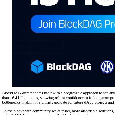
BlockDAG differentiates itself with a progressive approach to scalabil
than 16.4 billion coins, showing robust confidence in its long-term p
bottlenecks, making it a prime candidate for future dApp projects and
As the blockchain community seeks faster, more affordable solutions, 