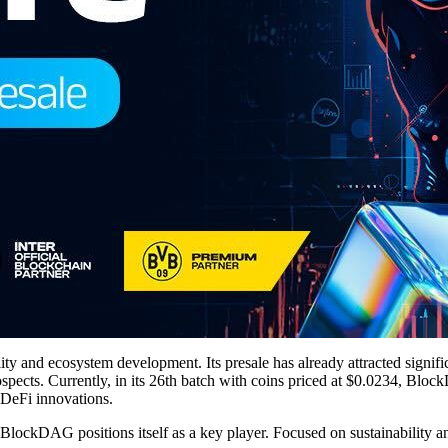
ity and ecosystem development. Its presale has already attracted signifi
rospects. Currently, in its 26th batch with coins priced at $0.0234, Bl
 DeFi innovations.
BlockDAG positions itself as a key player. Focused on sustainability an