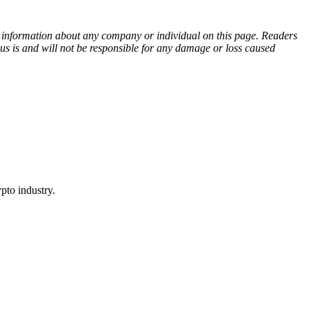
ny information about any company or individual on this page. Readers
sus is and will not be responsible for any damage or loss caused
pto industry.