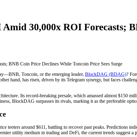
Amid 30,000x ROI Forecasts; BN
today—BNB, Toncoin, or the emerging leader,
BlockDAG (BDAG)
? For
her hand, has risen, driven by its Telegram synergy, but faces challeng
itecture. Its record-breaking presale, which amassed almost $150 millio
ndliness, BlockDAG surpasses its rivals, marking it as the preferable opti
ce
ice teeters around $611, battling to recover past peaks. Predictions indi
emier utility medium in trading and DeFi, the current trends suggest a