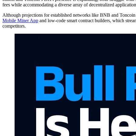
fees while accommodating a diverse array of decentralized applicatio
Although projections for established networks like BNB and Toncoin 
Mobile Miner App
and low-code smart contract builders, which stream
competitors.