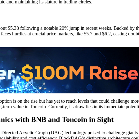
te and maintaining its stature in trading circles.
 about $5.38 following a notable 20% jump in recent weeks. Backed by th
faces hurdles at crucial price markers, like $5.7 and $6.2, casting doubt
doption is on the rise but has yet to reach levels that could challenge m
-term value in Toncoin. Currently, its draw lies in its immediate potential
ics with BNB and Toncoin in Sight
d Directed Acyclic Graph (DAG) technology poised to challenge gian
scalability and cost efficiency. BlockDAG’s distinctive architecture co