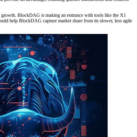
em growth. BlockDAG is making an entrance with tools like the X1
could help BlockDAG capture market share from its slower, less agile