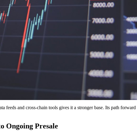
ata feeds and cross-chain tools gives it a stronger base. Its path forward 
o Ongoing Presale