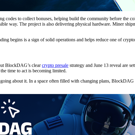
g codes to collect bonuses, helping build the community before the co
ible way. The project is also delivering physical hardware. Miner shipm
ading begins is a sign of solid operations and helps reduce one of crypt
 but BlockDAG’s clear
crypto presale
strategy and June 13 reveal are set
 the time to act is becoming limited.
s going about it. In a space often filled with changing plans, BlockDA