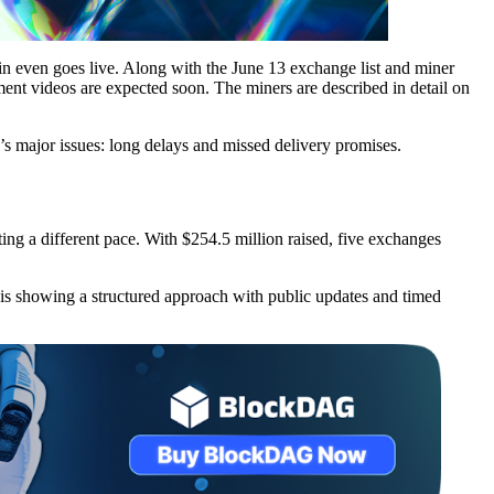
in even goes live. Along with the June 13 exchange list and miner
ent videos are expected soon. The miners are described in detail on
o’s major issues: long delays and missed delivery promises.
ting a different pace. With $254.5 million raised, five exchanges
G is showing a structured approach with public updates and timed