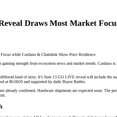
Reveal Draws Most Market Focu
s gaining strength from ecosystem news and market trends. Cardano is 
ifferent kind of story. It’s June 13 GO LIVE reveal will include the 
iced at $0.0020 and supported by daily Buyer Battles.
e already confirmed. Hardware shipments are expected soon. The presale
ent.
h