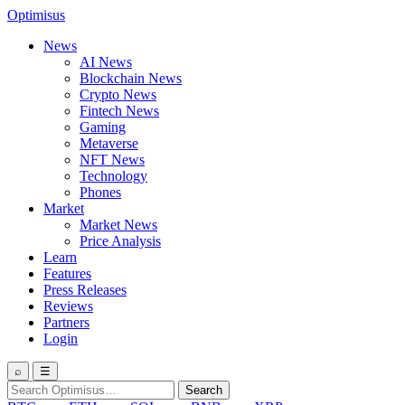
Optimisus
News
AI News
Blockchain News
Crypto News
Fintech News
Gaming
Metaverse
NFT News
Technology
Phones
Market
Market News
Price Analysis
Learn
Features
Press Releases
Reviews
Partners
Login
⌕
☰
Search
Search
for: