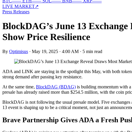
BTC
—
—
ETH
—
—
SOL
—
—
BNB
—
—
XRP
—
—
LIVE MARKET
↗
Press Releases
BlockDAG’s June 13 Exchange 
Show Price Resilience
By
Optimisus
·
May 19, 2025 · 4:00 AM
·
5 min read
ADA and LINK are staying in the spotlight this May, with both token
strong demand after passing key resistance.
At the same time,
BlockDAG (BDAG)
is building momentum with a d
presale has already raised more than $254.5 million, with the coin pr
BlockDAG is not following the usual presale model. Five exchanges ar
13 event is shaping up to be a critical moment, not just an announcem
Brave Partnership Gives ADA a Fresh Pus