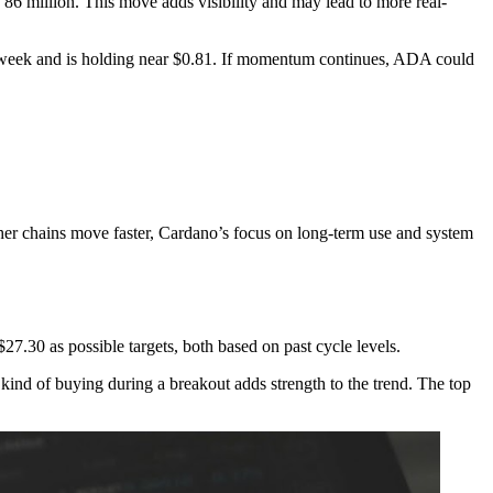
86 million. This move adds visibility and may lead to more real-
t week and is holding near $0.81. If momentum continues, ADA could
ther chains move faster, Cardano’s focus on long-term use and system
.30 as possible targets, both based on past cycle levels.
ind of buying during a breakout adds strength to the trend. The top