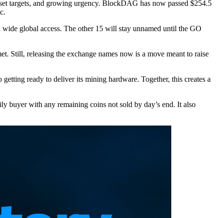
g, set targets, and growing urgency. BlockDAG has now passed $254.5
c.
ide global access. The other 15 will stay unnamed until the GO
 met. Still, releasing the exchange names now is a move meant to raise
etting ready to deliver its mining hardware. Together, this creates a
y buyer with any remaining coins not sold by day’s end. It also