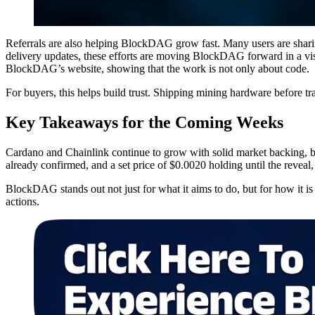
Referrals are also helping BlockDAG grow fast. Many users are sharin
delivery updates, these efforts are moving BlockDAG forward in a vis
BlockDAG’s website, showing that the work is not only about code.
For buyers, this helps build trust. Shipping mining hardware before tr
Key Takeaways for the Coming Weeks
Cardano and Chainlink continue to grow with solid market backing,
already confirmed, and a set price of $0.0020 holding until the reveal,
BlockDAG stands out not just for what it aims to do, but for how it i
actions.