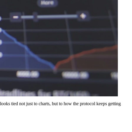
looks tied not just to charts, but to how the protocol keeps getting