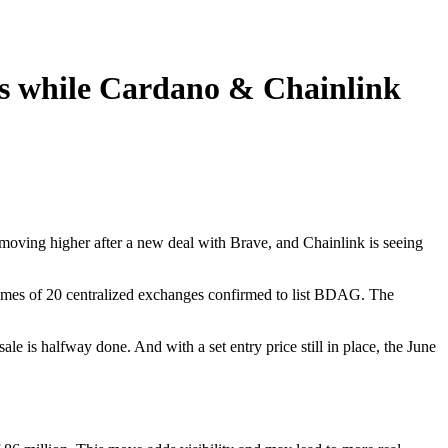
s while Cardano & Chainlink
moving higher after a new deal with Brave, and Chainlink is seeing
names of 20 centralized exchanges confirmed to list BDAG. The
 is halfway done. And with a set entry price still in place, the June