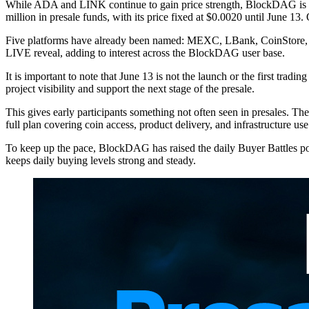
While ADA and LINK continue to gain price strength, BlockDAG is dr
million in presale funds, with its price fixed at $0.0020 until June 13
Five platforms have already been named: MEXC, LBank, CoinStore, X
LIVE reveal, adding to interest across the BlockDAG user base.
It is important to note that June 13 is not the launch or the first tra
project visibility and support the next stage of the presale.
This gives early participants something not often seen in presales. T
full plan covering coin access, product delivery, and infrastructure use
To keep up the pace, BlockDAG has raised the daily Buyer Battles poo
keeps daily buying levels strong and steady.