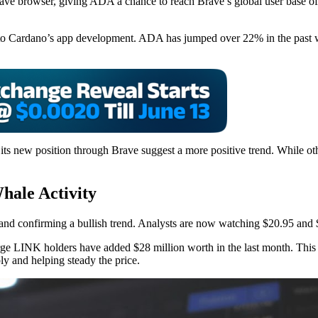
ve browser, giving ADA a chance to reach Brave’s global user base of 
rgy to Cardano’s app development. ADA has jumped over 22% in the pas
 its new position through Brave suggest a more positive trend. While o
hale Activity
d confirming a bullish trend. Analysts are now watching $20.95 and $27
rge LINK holders have added $28 million worth in the last month. This k
ly and helping steady the price.