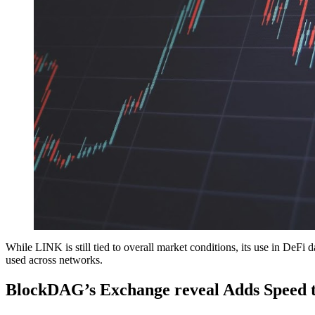
While LINK is still tied to overall market conditions, its use in DeFi d
used across networks.
BlockDAG’s Exchange reveal Adds Speed t