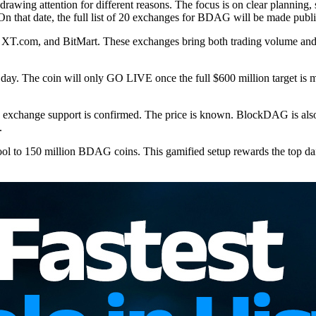
awing attention for different reasons. The focus is on clear plannin
. On that date, the full list of 20 exchanges for BDAG will be made publi
T.com, and BitMart. These exchanges bring both trading volume and w
ding day. The coin will only GO LIVE once the full $600 million target is
he exchange support is confirmed. The price is known. BlockDAG is also g
.
l to 150 million BDAG coins. This gamified setup rewards the top dail