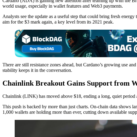
Cardano (ADA) is gaining new attention after teaming up with the Bra
world usage, especially in wallet features and Web3 payments.
Analysts see the update as a useful step that could bring fresh ene
aim for the $3 mark again, a key level from its 2021 peak.
There are still resistance zones ahead, but Cardano’s growing use and
stability keeps it in the conversation.
Chainlink Breakout Gains Support from W
Chainlink (LINK) has moved above $18, ending a long, quiet period an
This push is backed by more than just charts. On-chain data shows la
1,000 wallets are holding more than ever, cutting down available supp