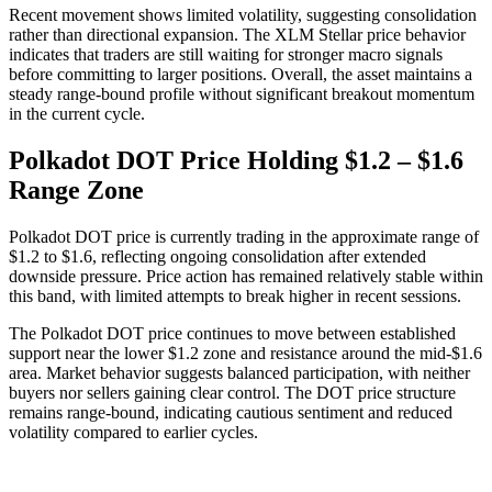
Recent movement shows limited volatility, suggesting consolidation
rather than directional expansion. The XLM Stellar price behavior
indicates that traders are still waiting for stronger macro signals
before committing to larger positions. Overall, the asset maintains a
steady range-bound profile without significant breakout momentum
in the current cycle.
Polkadot DOT Price Holding $1.2 – $1.6
Range Zone
Polkadot DOT price is currently trading in the approximate range of
$1.2 to $1.6, reflecting ongoing consolidation after extended
downside pressure. Price action has remained relatively stable within
this band, with limited attempts to break higher in recent sessions.
The Polkadot DOT price continues to move between established
support near the lower $1.2 zone and resistance around the mid-$1.6
area. Market behavior suggests balanced participation, with neither
buyers nor sellers gaining clear control. The DOT price structure
remains range-bound, indicating cautious sentiment and reduced
volatility compared to earlier cycles.