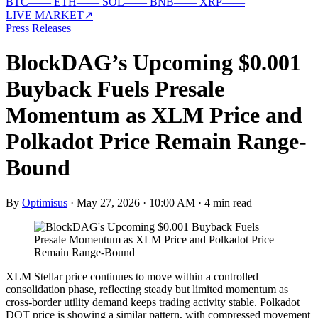
BTC
—
—
ETH
—
—
SOL
—
—
BNB
—
—
XRP
—
—
LIVE MARKET
↗
Press Releases
BlockDAG’s Upcoming $0.001
Buyback Fuels Presale
Momentum as XLM Price and
Polkadot Price Remain Range-
Bound
By
Optimisus
·
May 27, 2026 · 10:00 AM
·
4 min read
XLM Stellar price continues to move within a controlled
consolidation phase, reflecting steady but limited momentum as
cross-border utility demand keeps trading activity stable. Polkadot
DOT price is showing a similar pattern, with compressed movement