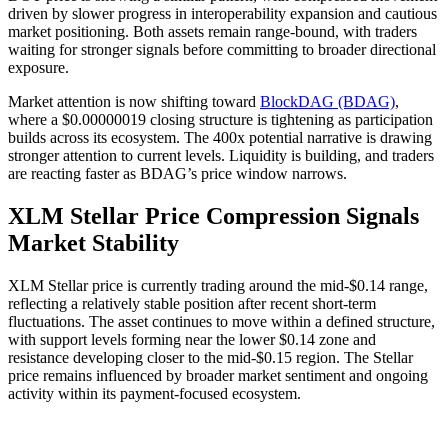
driven by slower progress in interoperability expansion and cautious
market positioning. Both assets remain range-bound, with traders
waiting for stronger signals before committing to broader directional
exposure.
Market attention is now shifting toward
BlockDAG (BDAG)
,
where a $0.00000019 closing structure is tightening as participation
builds across its ecosystem. The 400x potential narrative is drawing
stronger attention to current levels. Liquidity is building, and traders
are reacting faster as BDAG’s price window narrows.
XLM Stellar Price Compression Signals
Market Stability
XLM Stellar price is currently trading around the mid-$0.14 range,
reflecting a relatively stable position after recent short-term
fluctuations. The asset continues to move within a defined structure,
with support levels forming near the lower $0.14 zone and
resistance developing closer to the mid-$0.15 region. The Stellar
price remains influenced by broader market sentiment and ongoing
activity within its payment-focused ecosystem.