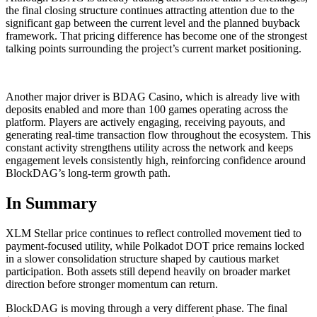
the final closing structure continues attracting attention due to the
significant gap between the current level and the planned buyback
framework. That pricing difference has become one of the strongest
talking points surrounding the project’s current market positioning.
Another major driver is BDAG Casino, which is already live with
deposits enabled and more than 100 games operating across the
platform. Players are actively engaging, receiving payouts, and
generating real-time transaction flow throughout the ecosystem. This
constant activity strengthens utility across the network and keeps
engagement levels consistently high, reinforcing confidence around
BlockDAG’s long-term growth path.
In Summary
XLM Stellar price continues to reflect controlled movement tied to
payment-focused utility, while Polkadot DOT price remains locked
in a slower consolidation structure shaped by cautious market
participation. Both assets still depend heavily on broader market
direction before stronger momentum can return.
BlockDAG is moving through a very different phase. The final