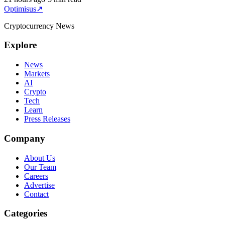
Optimisus
↗
Cryptocurrency News
Explore
News
Markets
AI
Crypto
Tech
Learn
Press Releases
Company
About Us
Our Team
Careers
Advertise
Contact
Categories