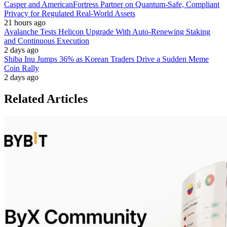
Casper and AmericanFortress Partner on Quantum-Safe, Compliant
Privacy for Regulated Real-World Assets
21 hours ago
Avalanche Tests Helicon Upgrade With Auto-Renewing Staking
and Continuous Execution
2 days ago
Shiba Inu Jumps 36% as Korean Traders Drive a Sudden Meme
Coin Rally
2 days ago
Related Articles