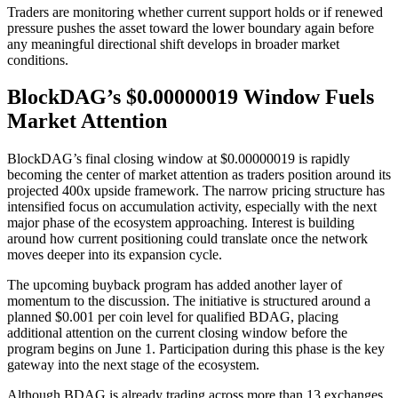
Traders are monitoring whether current support holds or if renewed
pressure pushes the asset toward the lower boundary again before
any meaningful directional shift develops in broader market
conditions.
BlockDAG’s $0.00000019 Window Fuels
Market Attention
BlockDAG’s final closing window at $0.00000019 is rapidly
becoming the center of market attention as traders position around its
projected 400x upside framework. The narrow pricing structure has
intensified focus on accumulation activity, especially with the next
major phase of the ecosystem approaching. Interest is building
around how current positioning could translate once the network
moves deeper into its expansion cycle.
The upcoming buyback program has added another layer of
momentum to the discussion. The initiative is structured around a
planned $0.001 per coin level for qualified BDAG, placing
additional attention on the current closing window before the
program begins on June 1. Participation during this phase is the key
gateway into the next stage of the ecosystem.
Although BDAG is already trading across more than 13 exchanges,