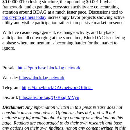
$0.00000019 closing structure, the upcoming $0.001 buyback
framework, and expanding ecosystem activity are concentrating
attention around BDAG at a much faster pace. Discussions tied to
top crypto gainers today
increasingly favor projects showing active
utility and visible participation rather than passive market presence.
With live casino engagement, exchange activity, and buyback
anticipation all converging at the same time, BlockDAG is entering
a phase where momentum is becoming harder for the market to
ignore.
Presale:
https://purchase.blockdag.network
Website:
https://blockdag.network
Telegram:
https://t.me/blockDAGnetworkOfficial
Discord:
https://discord.gg/Q7BxghMVyu
Disclaimer
: Any information written in this press release does not
constitute investment advice. Optimisus does not, and will not
endorse any information about any company or individual on this
page. Readers are encouraged to do their own research and base
any actions on their own findings, not on any content written in this