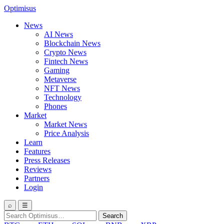
Optimisus
News
AI News
Blockchain News
Crypto News
Fintech News
Gaming
Metaverse
NFT News
Technology
Phones
Market
Market News
Price Analysis
Learn
Features
Press Releases
Reviews
Partners
Login
⌕
☰
Search
Search
for: