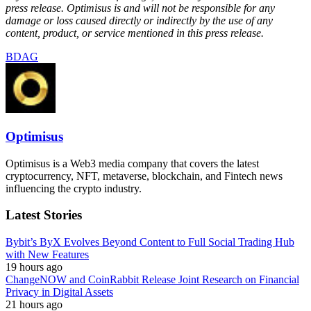
press release. Optimisus is and will not be responsible for any
damage or loss caused directly or indirectly by the use of any
content, product, or service mentioned in this press release.
BDAG
Optimisus
Optimisus is a Web3 media company that covers the latest
cryptocurrency, NFT, metaverse, blockchain, and Fintech news
influencing the crypto industry.
Latest Stories
Bybit’s ByX Evolves Beyond Content to Full Social Trading Hub
with New Features
19 hours ago
ChangeNOW and CoinRabbit Release Joint Research on Financial
Privacy in Digital Assets
21 hours ago