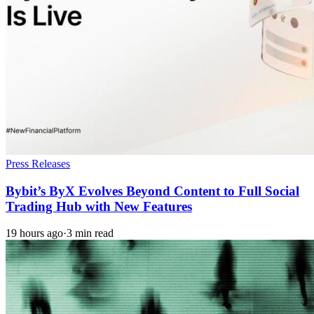
Press Releases
Bybit’s ByX Evolves Beyond Content to Full Social
Trading Hub with New Features
19 hours ago
·
3 min read