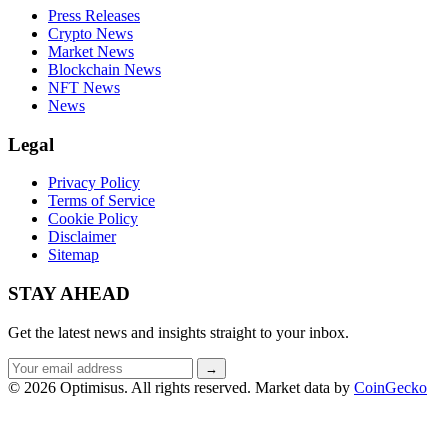
Press Releases
Crypto News
Market News
Blockchain News
NFT News
News
Legal
Privacy Policy
Terms of Service
Cookie Policy
Disclaimer
Sitemap
STAY AHEAD
Get the latest news and insights straight to your inbox.
Email
→
address
© 2026 Optimisus. All rights reserved.
Market data by
CoinGecko