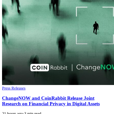
Press Releases
ChangeNOW and CoinRabbit Release Joint
Research on Financial Privacy in Digital Assets
21 hours ago
·
3 min read