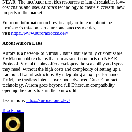
NEAR. The incubator provides resources to launch scalable, low-
cost chains and uses Aurora’s technology to create successful new
projects in the market.
For more information on how to apply or to learn about the
incubator’s mission, structure, and success metrics,
visit
https://www.aurorablocks.dev/
About Aurora Labs
Aurora is a network of Virtual Chains that are fully customizable,
EVM-compatible chains that run as smart contracts on NEAR
Protocol. Virtual Chains offer developers the scalability and speed
they need, without the high costs and complexity of setting up a
traditional L2 infrastructure. By integrating a high-performance
EVM, the trustless Intents layer, and advanced Cross Contract
technology, Aurora goes beyond full Ethereum compatibility
opening the doors to a multichain world.
Learn more:
https://auroracloud.dev/
Blockchain