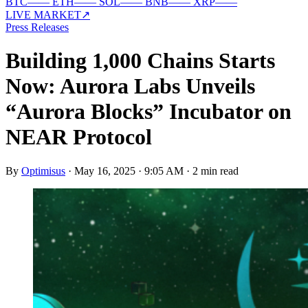
BTC
—
—
ETH
—
—
SOL
—
—
BNB
—
—
XRP
—
—
LIVE MARKET
↗
Press Releases
Building 1,000 Chains Starts
Now: Aurora Labs Unveils
“Aurora Blocks” Incubator on
NEAR Protocol
By
Optimisus
·
May 16, 2025 · 9:05 AM
·
2 min read