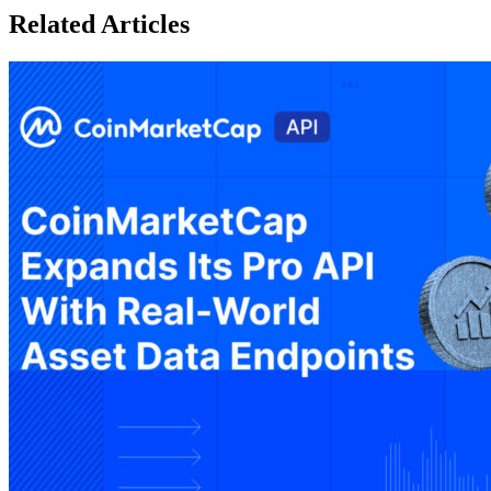
Related Articles