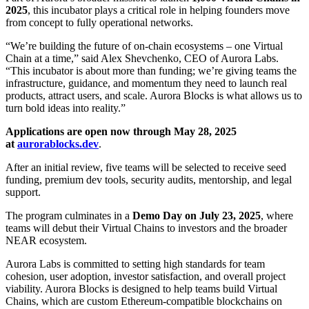
2025
, this incubator plays a critical role in helping founders move
from concept to fully operational networks.
“We’re building the future of on-chain ecosystems – one Virtual
Chain at a time,” said Alex Shevchenko, CEO of Aurora Labs.
“This incubator is about more than funding; we’re giving teams the
infrastructure, guidance, and momentum they need to launch real
products, attract users, and scale. Aurora Blocks is what allows us to
turn bold ideas into reality.”
Applications are open now through May 28, 2025
at
aurorablocks.dev
.
After an initial review, five teams will be selected to receive seed
funding, premium dev tools, security audits, mentorship, and legal
support.
The program culminates in a
Demo Day on July 23, 2025
, where
teams will debut their Virtual Chains to investors and the broader
NEAR ecosystem.
Aurora Labs is committed to setting high standards for team
cohesion, user adoption, investor satisfaction, and overall project
viability. Aurora Blocks is designed to help teams build Virtual
Chains, which are custom Ethereum-compatible blockchains on