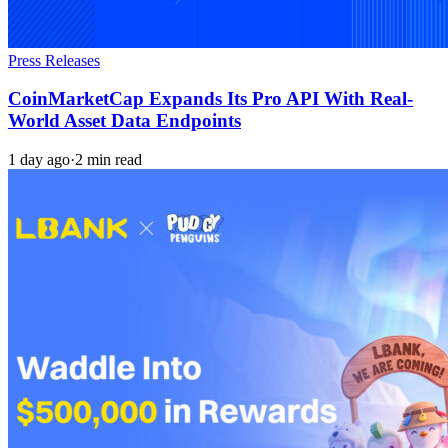
Press Releases
CoinMarketCap Expands Its Pro API With Real-
World Asset Data Endpoints
1 day ago
·
2 min read