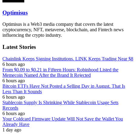
Optimisus
Optimisus is a Web3 media company that covers the latest
cryptocurrency, NFT, metaverse, blockchain, and Fintech news
influencing the crypto industry.
Latest Stories
Chainlink Keeps Signing Institutions. LINK Keeps Trading Near $8
6 hours ago
From $0.09 to $0.21 in Fifteen Hours: Robinhood Listed the
Memecoin Named After the Brand It Rejected
6 hours ago
Bitcoin ETFs Have Not Posted a Selling Day in August. That Is
Less Than It Sounds
6 hours ago
Stablecoin Supply Is Shrinking While Stablecoin Usage Sets
Records
6 hours ago
Your Coldcard Firmware Update Will Not Save the Wallet You
Already Have
1 day ago