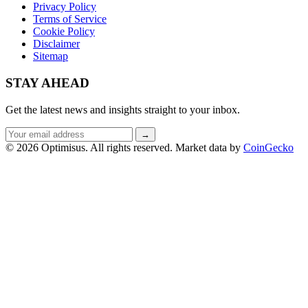
Privacy Policy
Terms of Service
Cookie Policy
Disclaimer
Sitemap
STAY AHEAD
Get the latest news and insights straight to your inbox.
Email
→
address
© 2026 Optimisus. All rights reserved.
Market data by
CoinGecko