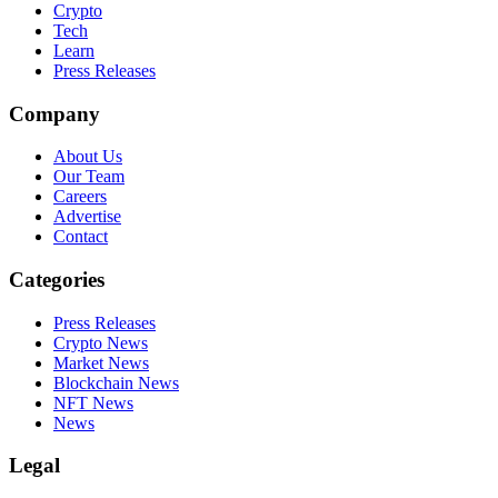
Crypto
Tech
Learn
Press Releases
Company
About Us
Our Team
Careers
Advertise
Contact
Categories
Press Releases
Crypto News
Market News
Blockchain News
NFT News
News
Legal