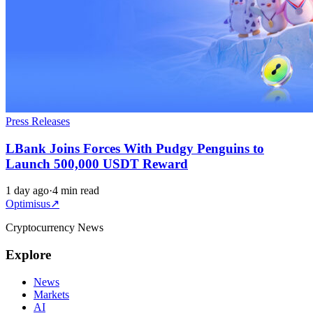
Press Releases
LBank Joins Forces With Pudgy Penguins to
Launch 500,000 USDT Reward
1 day ago
·
4 min read
Optimisus
↗
Cryptocurrency News
Explore
News
Markets
AI