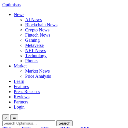
Optimisus
News
AI News
Blockchain News
Crypto News
Fintech News
Gaming
Metaverse
NFT News
Technology
Phones
Market
Market News
Price Analysis
Learn
Features
Press Releases
Reviews
Partners
Login
⌕
☰
Search
Search
for: