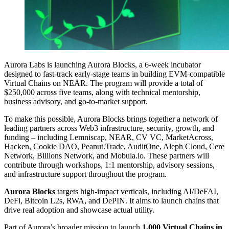
Aurora Labs is launching Aurora Blocks, a 6-week incubator
designed to fast-track early-stage teams in building EVM-compatible
Virtual Chains on NEAR. The program will provide a total of
$250,000 across five teams, along with technical mentorship,
business advisory, and go-to-market support.
To make this possible, Aurora Blocks brings together a network of
leading partners across Web3 infrastructure, security, growth, and
funding – including Lemniscap, NEAR, CV VC, MarketAcross,
Hacken, Cookie DAO, Peanut.Trade, AuditOne, Aleph Cloud, Cere
Network, Billions Network, and Mobula.io. These partners will
contribute through workshops, 1:1 mentorship, advisory sessions,
and infrastructure support throughout the program.
Aurora Blocks
targets high-impact verticals, including AI/DeFAI,
DeFi, Bitcoin L2s, RWA, and DePIN. It aims to launch chains that
drive real adoption and showcase actual utility.
Part of Aurora’s broader mission to launch
1,000 Virtual Chains in