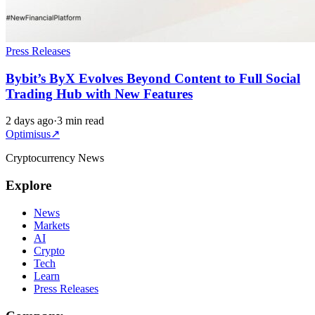
Press Releases
Bybit’s ByX Evolves Beyond Content to Full Social
Trading Hub with New Features
2 days ago
·
3 min read
Optimisus
↗
Cryptocurrency News
Explore
News
Markets
AI
Crypto
Tech
Learn
Press Releases