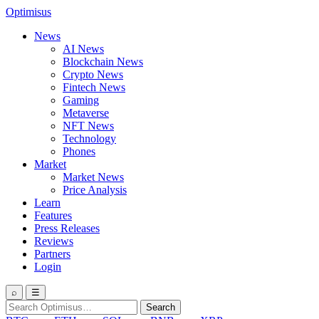
Optimisus
News
AI News
Blockchain News
Crypto News
Fintech News
Gaming
Metaverse
NFT News
Technology
Phones
Market
Market News
Price Analysis
Learn
Features
Press Releases
Reviews
Partners
Login
⌕
☰
Search
Search
for: