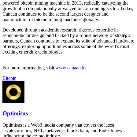
powered bitcoin mining machine in 2013, radically catalyzing the
growth of a computationally advanced bitcoin mining sector. Today,
Canaan continues to be the second largest designer and
manufacturer of bitcoin mining machines globally.
Developed through academic research, rigorous expertise in
semiconductor design, and backed by a robust network of strategic
partners, Canaan continues to expand its suite of advanced hardware
offerings, exploring opportunities across some of the world’s most
exciting emerging technologies.
For more information, visit
www.canaan.io
.
Bitcoin
Optimisus
Optimisus is a Web3 media company that covers the latest
cryptocurrency, NFT, metaverse, blockchain, and Fintech news
influencing the crypto industry.