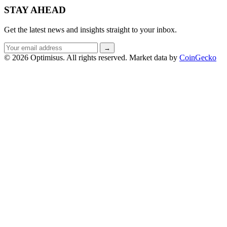
STAY AHEAD
Get the latest news and insights straight to your inbox.
Email
→
address
© 2026 Optimisus. All rights reserved.
Market data by
CoinGecko