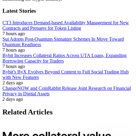
Latest Stories
CT3 Introduces Demand-based Availability Management for New
Contracts and Prepares for Token Listing
7 hours ago
Sui Adopts Post-Quantum Signature Schemes In Move Toward
Quantum Readiness
7 hours ago
Bybit Increases Collateral Ratios Across UTA Loans, Expanding
Borrowing Capacity for Traders
7 hours ago
Bybit’s ByX Evolves Beyond Content to Full Social Trading Hub
with New Features
2 days ago
ChangeNOW and CoinRabbit Release Joint Research on Financial
Privacy in Digital Assets
2 days ago
Related Articles