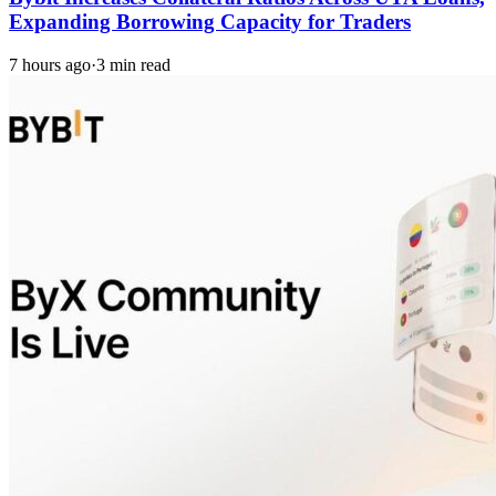
Expanding Borrowing Capacity for Traders
7 hours ago
·
3 min read