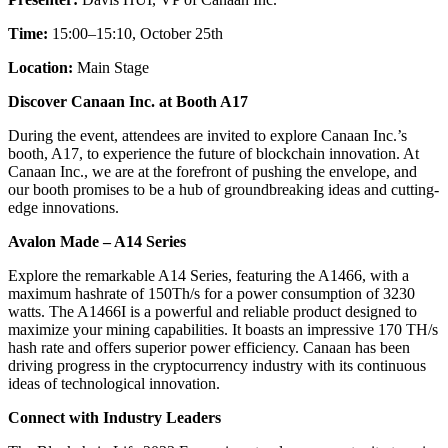
Time:
15:00–15:10, October 25th
Location:
Main Stage
Discover Canaan Inc. at Booth A17
During the event, attendees are invited to explore Canaan Inc.’s
booth, A17, to experience the future of blockchain innovation. At
Canaan Inc., we are at the forefront of pushing the envelope, and
our booth promises to be a hub of groundbreaking ideas and cutting-
edge innovations.
Avalon Made – A14 Series
Explore the remarkable A14 Series, featuring the A1466, with a
maximum hashrate of 150Th/s for a power consumption of 3230
watts. The A1466I is a powerful and reliable product designed to
maximize your mining capabilities. It boasts an impressive 170 TH/s
hash rate and offers superior power efficiency. Canaan has been
driving progress in the cryptocurrency industry with its continuous
ideas of technological innovation.
Connect with Industry Leaders