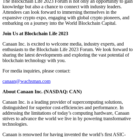
The Blockchain Life 2023 Forum is not only an opportunity to gain
knowledge but also a chance to connect with industry leaders.
Attendees can look forward to immersing themselves in the
expansive crypto expo, engaging with global crypto pioneers, and
embarking on a journey into the World Blockchain Capital.
Join Us at Blockchain Life 2023
Canaan Inc. is excited to welcome media, industry experts, and
enthusiasts to the Blockchain Life 2023 Forum. We look forward to
sharing the latest developments and exploring the vast potential of
blockchain technology with you.
For media inquiries, please contact:
canaan@wachsman.com
About Canaan Inc. (NASDAQ: CAN)
Canaan Inc. is a leading provider of supercomputing solutions,
distinguished for superior cost-efficiencies and performance. In
addressing the limitations of today’s computing hardware, Canaan
strives to advance the world we live in by powering transformative
technologies.
Canaan is renowned for having invented the world’s first ASIC-