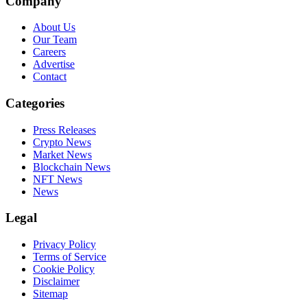
Company
About Us
Our Team
Careers
Advertise
Contact
Categories
Press Releases
Crypto News
Market News
Blockchain News
NFT News
News
Legal
Privacy Policy
Terms of Service
Cookie Policy
Disclaimer
Sitemap