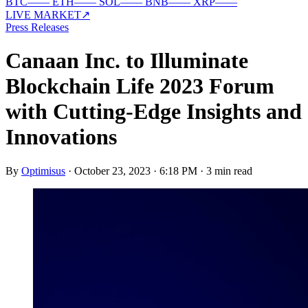
BTC
—
—
ETH
—
—
SOL
—
—
BNB
—
—
XRP
—
—
LIVE MARKET
↗
Press Releases
Canaan Inc. to Illuminate
Blockchain Life 2023 Forum
with Cutting-Edge Insights and
Innovations
By
Optimisus
·
October 23, 2023 · 6:18 PM
·
3 min read