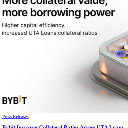
Press Releases
Bybit Increases Collateral Ratios Across UTA Loans,