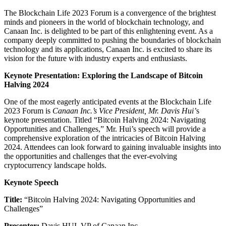
The Blockchain Life 2023 Forum is a convergence of the brightest
minds and pioneers in the world of blockchain technology, and
Canaan Inc. is delighted to be part of this enlightening event. As a
company deeply committed to pushing the boundaries of blockchain
technology and its applications, Canaan Inc. is excited to share its
vision for the future with industry experts and enthusiasts.
Keynote Presentation: Exploring the Landscape of Bitcoin
Halving 2024
One of the most eagerly anticipated events at the Blockchain Life
2023 Forum is
Canaan Inc.’s Vice President, Mr. Davis Hui’
s
keynote presentation. Titled “Bitcoin Halving 2024: Navigating
Opportunities and Challenges,” Mr. Hui’s speech will provide a
comprehensive exploration of the intricacies of Bitcoin Halving
2024. Attendees can look forward to gaining invaluable insights into
the opportunities and challenges that the ever-evolving
cryptocurrency landscape holds.
Keynote Speech
Title:
“Bitcoin Halving 2024: Navigating Opportunities and
Challenges”
Presenter:
Davis HUI, VP of Canaan Inc.