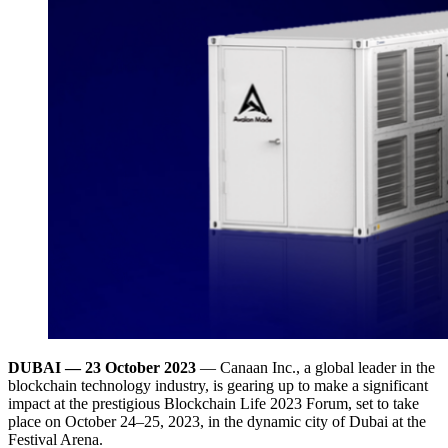
DUBAI —
23 October 2023
— Canaan Inc., a global leader in the
blockchain technology industry, is gearing up to make a significant
impact at the prestigious Blockchain Life 2023 Forum, set to take
place on October 24–25, 2023, in the dynamic city of Dubai at the
Festival Arena.