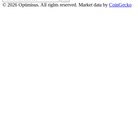
address
© 2026 Optimisus. All rights reserved.
Market data by
CoinGecko