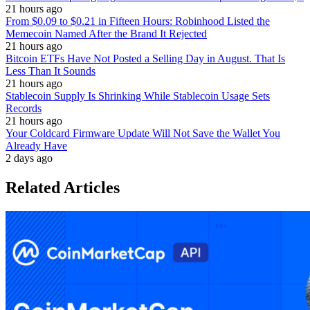
21 hours ago
From $0.09 to $0.21 in Fifteen Hours: Robinhood Listed the
Memecoin Named After the Brand It Rejected
21 hours ago
Bitcoin ETFs Have Not Posted a Selling Day in August. That Is
Less Than It Sounds
21 hours ago
Stablecoin Supply Is Shrinking While Stablecoin Usage Sets
Records
21 hours ago
Your Coldcard Firmware Update Will Not Save the Wallet You
Already Have
2 days ago
Related Articles