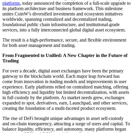
platforms
, today announced the completion of a full-scale upgrade to
its platform architecture and business framework. This milestone
unites CoinW’s diversified investments and ecosystem initiatives
worldwide, spanning centralized and decentralized trading,
foundational public chain infrastructure, and institutional-grade
services, into a fully interconnected global digital asset ecosystem.
The result is a high-performance, secure, and flexible environment
for both asset management and trading.
From Fragmented to Unified: A New Chapter in the Future of
Trading
For over a decade, digital asset exchanges have been the primary
gateway to the blockchain world. Each major leap forward has
come from innovation in trading models and improvements in user
experience. Early platforms relied on centralized matching, offering
high efficiency and liquidity but limited decentralization, with assets
in full custody by the platform. As market needs grew, exchanges
expanded to spot, derivatives, earn, Launchpad, and other services,
creating the foundation of a multi-faceted product ecosystem.
The rise of DeFi brought unique advantages in asset self-custody
and on-chain transparency, attracting a surge of users and capital. To
balance liquidity, efficiency, and autonomy, many platforms began