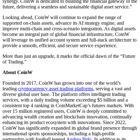
synergy. CoinW is dedicated to building the financial gateway of the
future, delivering a seamless and sustainable digital asset service.”
Looking ahead, CoinW will continue to expand the range of
supported on-chain assets, advance its AI strategy engine, and
improve multi-chain and cross-scenario integration. As digital assets
become an integral part of global financial infrastructure, CoinW
will leverage its unified account system and full-stack architecture to
provide a smooth, efficient, and secure service experience.
More than just an upgrade, it marks the official dawn of the “Future
of Trading.”
About CoinW
Founded in 2017, CoinW has grown into one of the world’s
leading
cryptocurrency asset trading platforms
, serving a vast and
diverse global user base. The platform offers intelligent trading
services, with a daily trading volume exceeding $5 billion and a
consistent top 4 ranking in CoinMarketCap’s futures markets. With
over 15 million registered users, CoinW is deeply committed to
advancing wealth creation and blockchain innovation, continually
enhancing its product ecosystem with innovations. Since 2022,
CoinW has significantly expanded its global brand presence through
international sports sponsorships, including a high-profile
partnership with football legend
Andrea Pirlo
. In addition to its