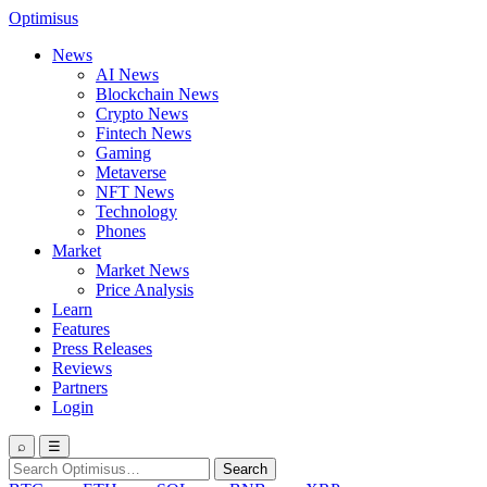
Optimisus
News
AI News
Blockchain News
Crypto News
Fintech News
Gaming
Metaverse
NFT News
Technology
Phones
Market
Market News
Price Analysis
Learn
Features
Press Releases
Reviews
Partners
Login
⌕
☰
Search
Search
for: