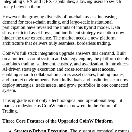
integrating CEX and DEX capabilities, allowing users to switch
freely between them.
However, the growing diversity of on-chain assets, increasing
demand for cross-chain trading, and large-scale institutional
participation have revealed the limits of this hybrid model. Data
silos, restricted asset flows, and inefficient strategy execution now
hinder the user experience. The market needs a new platform
architecture that delivers truly seamless, borderless trading.
CoinW’s full-stack integration upgrade answers this demand. Built
on a unified account system and strategy engine, the platform deeply
combines trading, settlement, custody, and assetization. It introduces
AI-driven strategy execution and cross-scenario asset access,
enabling smooth collaboration across asset classes, trading modes,
and market environments. Both individuals and institutions can now
deploy strategies, trade assets, and grow portfolios in one connected
system.
This upgrade is not only a technological and operational leap—it
marks a milestone as CoinW enters a new era in the Future of
Trading.
Three Core Features of the Upgraded CoinW Platform
Strategy-Driven Execution
: The system automatically routes