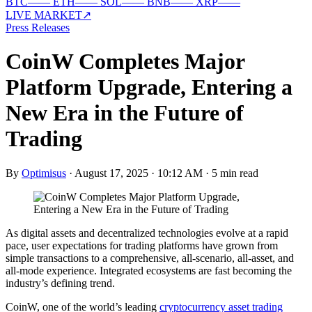
BTC
—
—
ETH
—
—
SOL
—
—
BNB
—
—
XRP
—
—
LIVE MARKET
↗
Press Releases
CoinW Completes Major
Platform Upgrade, Entering a
New Era in the Future of
Trading
By
Optimisus
·
August 17, 2025 · 10:12 AM
·
5 min read
As digital assets and decentralized technologies evolve at a rapid
pace, user expectations for trading platforms have grown from
simple transactions to a comprehensive, all-scenario, all-asset, and
all-mode experience. Integrated ecosystems are fast becoming the
industry’s defining trend.
CoinW, one of the world’s leading
cryptocurrency asset trading