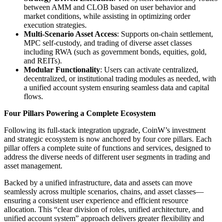
between AMM and CLOB based on user behavior and
market conditions, while assisting in optimizing order
execution strategies.
Multi-Scenario Asset Access
: Supports on-chain settlement,
MPC self-custody, and trading of diverse asset classes
including RWA (such as government bonds, equities, gold,
and REITs).
Modular Functionality
: Users can activate centralized,
decentralized, or institutional trading modules as needed, with
a unified account system ensuring seamless data and capital
flows.
Four Pillars Powering a Complete Ecosystem
Following its full-stack integration upgrade, CoinW’s investment
and strategic ecosystem is now anchored by four core pillars. Each
pillar offers a complete suite of functions and services, designed to
address the diverse needs of different user segments in trading and
asset management.
Backed by a unified infrastructure, data and assets can move
seamlessly across multiple scenarios, chains, and asset classes—
ensuring a consistent user experience and efficient resource
allocation. This “clear division of roles, unified architecture, and
unified account system” approach delivers greater flexibility and