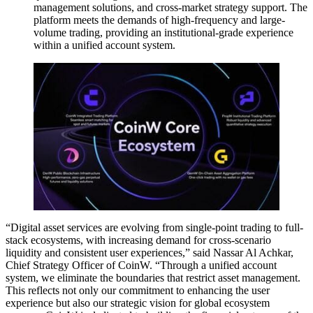
management solutions, and cross-market strategy support. The
platform meets the demands of high-frequency and large-
volume trading, providing an institutional-grade experience
within a unified account system.
“Digital asset services are evolving from single-point trading to full-
stack ecosystems, with increasing demand for cross-scenario
liquidity and consistent user experiences,” said Nassar Al Achkar,
Chief Strategy Officer of CoinW. “Through a unified account
system, we eliminate the boundaries that restrict asset management.
This reflects not only our commitment to enhancing the user
experience but also our strategic vision for global ecosystem