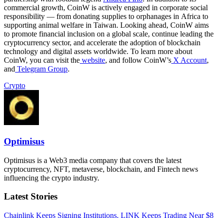
commercial growth, CoinW is actively engaged in corporate social
responsibility — from donating supplies to orphanages in Africa to
supporting animal welfare in Taiwan. Looking ahead, CoinW aims
to promote financial inclusion on a global scale, continue leading the
cryptocurrency sector, and accelerate the adoption of blockchain
technology and digital assets worldwide. To learn more about
CoinW, you can visit the
website
, and follow CoinW’s
X Account
,
and
Telegram Group
.
Crypto
Optimisus
Optimisus is a Web3 media company that covers the latest
cryptocurrency, NFT, metaverse, blockchain, and Fintech news
influencing the crypto industry.
Latest Stories
Chainlink Keeps Signing Institutions. LINK Keeps Trading Near $8