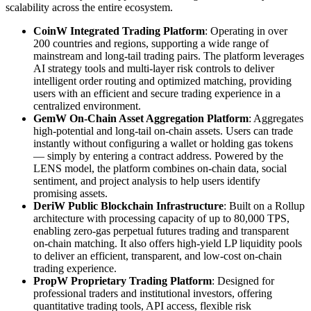
scalability across the entire ecosystem.
CoinW Integrated Trading Platform
: Operating in over
200 countries and regions, supporting a wide range of
mainstream and long-tail trading pairs. The platform leverages
AI strategy tools and multi-layer risk controls to deliver
intelligent order routing and optimized matching, providing
users with an efficient and secure trading experience in a
centralized environment.
GemW On-Chain Asset Aggregation Platform
: Aggregates
high-potential and long-tail on-chain assets. Users can trade
instantly without configuring a wallet or holding gas tokens
— simply by entering a contract address. Powered by the
LENS model, the platform combines on-chain data, social
sentiment, and project analysis to help users identify
promising assets.
DeriW Public Blockchain Infrastructure
: Built on a Rollup
architecture with processing capacity of up to 80,000 TPS,
enabling zero-gas perpetual futures trading and transparent
on-chain matching. It also offers high-yield LP liquidity pools
to deliver an efficient, transparent, and low-cost on-chain
trading experience.
PropW Proprietary Trading Platform
: Designed for
professional traders and institutional investors, offering
quantitative trading tools, API access, flexible risk