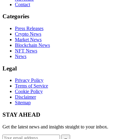
Contact
Categories
Press Releases
Crypto News
Market News
Blockchain News
NFT News
News
Legal
Privacy Policy
Terms of Service
Cookie Policy
Disclaimer
Sitemap
STAY AHEAD
Get the latest news and insights straight to your inbox.
Email
→