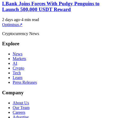
LBank Joins Forces With Pudgy Penguins to
Launch 500,000 USDT Reward
2 days ago
·
4 min read
Optimisus
↗
Cryptocurrency News
Explore
News
Markets
AI
Crypto
Tech
Learn
Press Releases
Company
About Us
Our Team
Careers
Advertise