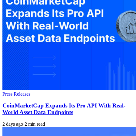
Press Releases
CoinMarketCap Expands Its Pro API With Real-
World Asset Data Endpoints
2 days ago
·
2 min read