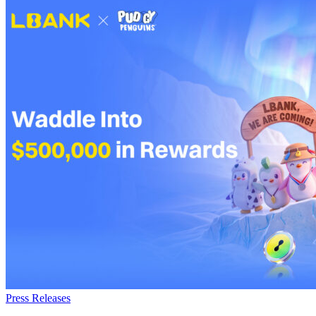
Press Releases