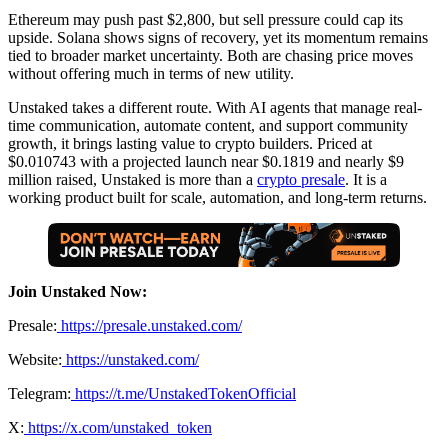
Ethereum may push past $2,800, but sell pressure could cap its
upside. Solana shows signs of recovery, yet its momentum remains
tied to broader market uncertainty. Both are chasing price moves
without offering much in terms of new utility.
Unstaked takes a different route. With AI agents that manage real-
time communication, automate content, and support community
growth, it brings lasting value to crypto builders. Priced at
$0.010743 with a projected launch near $0.1819 and nearly $9
million raised, Unstaked is more than a
crypto presale
. It is a
working product built for scale, automation, and long-term returns.
Join Unstaked Now:
Presale:
https://presale.unstaked.com/
Website:
https://unstaked.com/
Telegram:
https://t.me/UnstakedTokenOfficial
X:
https://x.com/unstaked_token