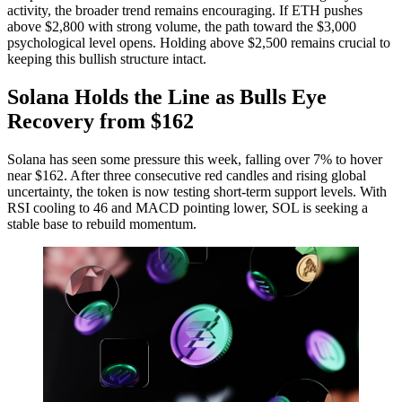
activity, the broader trend remains encouraging. If ETH pushes
above $2,800 with strong volume, the path toward the $3,000
psychological level opens. Holding above $2,500 remains crucial to
keeping this bullish structure intact.
Solana Holds the Line as Bulls Eye
Recovery from $162
Solana has seen some pressure this week, falling over 7% to hover
near $162. After three consecutive red candles and rising global
uncertainty, the token is now testing short-term support levels. With
RSI cooling to 46 and MACD pointing lower, SOL is seeking a
stable base to rebuild momentum.