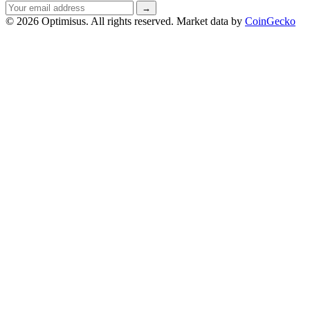
Email
→
address
© 2026 Optimisus. All rights reserved.
Market data by
CoinGecko