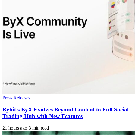
Press Releases
Bybit’s ByX Evolves Beyond Content to Full Social
Trading Hub with New Features
21 hours ago
·
3 min read