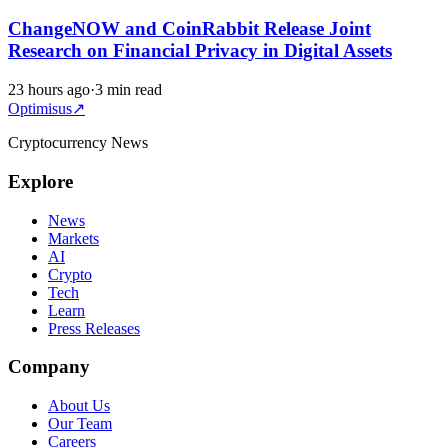
ChangeNOW and CoinRabbit Release Joint
Research on Financial Privacy in Digital Assets
23 hours ago
·
3 min read
Optimisus
↗
Cryptocurrency News
Explore
News
Markets
AI
Crypto
Tech
Learn
Press Releases
Company
About Us
Our Team
Careers