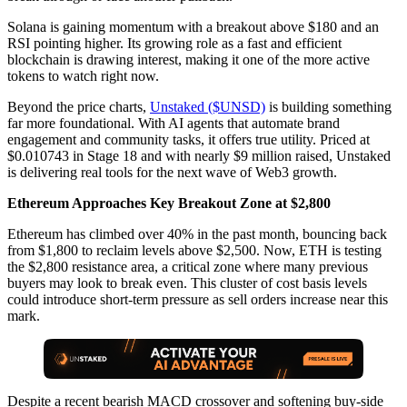
Solana is gaining momentum with a breakout above $180 and an
RSI pointing higher. Its growing role as a fast and efficient
blockchain is drawing interest, making it one of the more active
tokens to watch right now.
Beyond the price charts,
Unstaked ($UNSD)
is building something
far more foundational. With AI agents that automate brand
engagement and community tasks, it offers true utility. Priced at
$0.010743 in Stage 18 and with nearly $9 million raised, Unstaked
is delivering real tools for the next wave of Web3 growth.
Ethereum Approaches Key Breakout Zone at $2,800
Ethereum has climbed over 40% in the past month, bouncing back
from $1,800 to reclaim levels above $2,500. Now, ETH is testing
the $2,800 resistance area, a critical zone where many previous
buyers may look to break even. This cluster of cost basis levels
could introduce short-term pressure as sell orders increase near this
mark.
Despite a recent bearish MACD crossover and softening buy-side