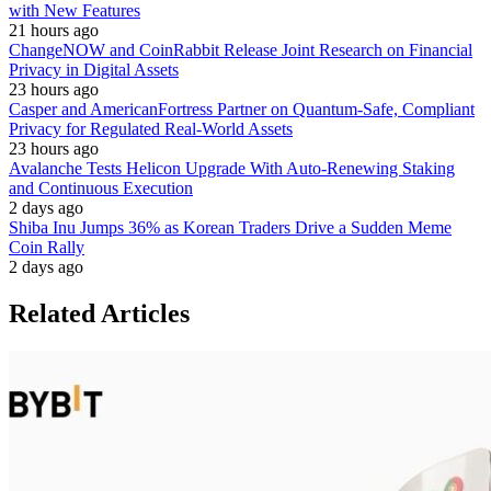
with New Features
21 hours ago
ChangeNOW and CoinRabbit Release Joint Research on Financial
Privacy in Digital Assets
23 hours ago
Casper and AmericanFortress Partner on Quantum-Safe, Compliant
Privacy for Regulated Real-World Assets
23 hours ago
Avalanche Tests Helicon Upgrade With Auto-Renewing Staking
and Continuous Execution
2 days ago
Shiba Inu Jumps 36% as Korean Traders Drive a Sudden Meme
Coin Rally
2 days ago
Related Articles