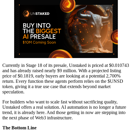
Currently in Stage 18 of its presale, Unstaked is priced at $0.010743
and has already raised nearly $9 million. With a projected listing
price of $0.1819, early buyers are looking at a potential 2,700%
return. Every function these agents perform relies on the $UNSD
token, giving it a true use case that extends beyond market
speculation.
For builders who want to scale fast without sacrificing quality,
Unstaked offers a real solution. AI automation is no longer a future
trend, it is already here. And those getting in now are stepping into
the next phase of Web3 infrastructure.
The Bottom Line