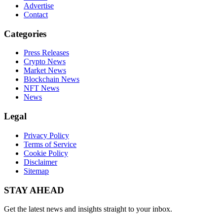
Advertise
Contact
Categories
Press Releases
Crypto News
Market News
Blockchain News
NFT News
News
Legal
Privacy Policy
Terms of Service
Cookie Policy
Disclaimer
Sitemap
STAY AHEAD
Get the latest news and insights straight to your inbox.