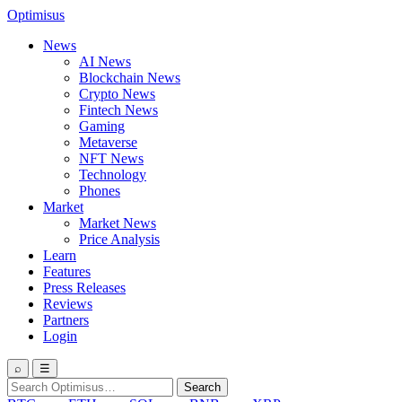
Optimisus
News
AI News
Blockchain News
Crypto News
Fintech News
Gaming
Metaverse
NFT News
Technology
Phones
Market
Market News
Price Analysis
Learn
Features
Press Releases
Reviews
Partners
Login
⌕
☰
Search
Search
for: