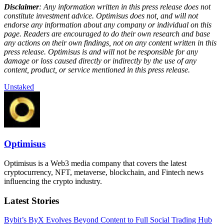
Disclaimer
: Any information written in this press release does not
constitute investment advice. Optimisus does not, and will not
endorse any information about any company or individual on this
page. Readers are encouraged to do their own research and base
any actions on their own findings, not on any content written in this
press release. Optimisus is and will not be responsible for any
damage or loss caused directly or indirectly by the use of any
content, product, or service mentioned in this press release.
Unstaked
Optimisus
Optimisus is a Web3 media company that covers the latest
cryptocurrency, NFT, metaverse, blockchain, and Fintech news
influencing the crypto industry.
Latest Stories
Bybit’s ByX Evolves Beyond Content to Full Social Trading Hub