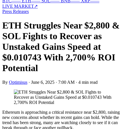
BTC
—
—
ETH
—
—
SOL
—
—
BNB
—
—
XRP
—
—
LIVE MARKET
↗
Press Releases
ETH Struggles Near $2,800 &
SOL Fights to Recover as
Unstaked Gains Speed at
$0.010743 With 2,700% ROI
Potential
By
Optimisus
·
June 6, 2025 · 7:00 AM
·
4 min read
Ethereum is approaching a critical resistance near $2,800, raising
new concerns about whether its recent gains can hold. While the
trend has been strong, many are watching closely to see if it can
break through or face another pullback.