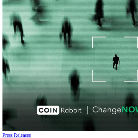
Press Releases