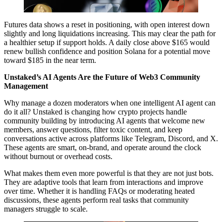
Futures data shows a reset in positioning, with open interest down
slightly and long liquidations increasing. This may clear the path for
a healthier setup if support holds. A daily close above $165 would
renew bullish confidence and position Solana for a potential move
toward $185 in the near term.
Unstaked’s AI Agents Are the Future of Web3 Community
Management
Why manage a dozen moderators when one intelligent AI agent can
do it all? Unstaked is changing how crypto projects handle
community building by introducing AI agents that welcome new
members, answer questions, filter toxic content, and keep
conversations active across platforms like Telegram, Discord, and X.
These agents are smart, on-brand, and operate around the clock
without burnout or overhead costs.
What makes them even more powerful is that they are not just bots.
They are adaptive tools that learn from interactions and improve
over time. Whether it is handling FAQs or moderating heated
discussions, these agents perform real tasks that community
managers struggle to scale.