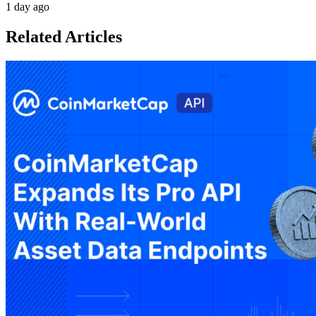
1 day ago
Related Articles