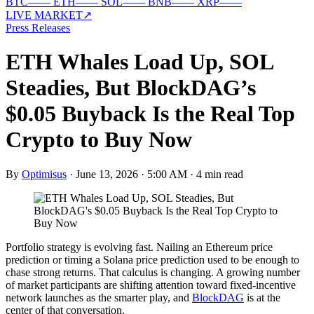
BTC
—
—
ETH
—
—
SOL
—
—
BNB
—
—
XRP
—
—
LIVE MARKET
↗
Press Releases
ETH Whales Load Up, SOL
Steadies, But BlockDAG’s
$0.05 Buyback Is the Real Top
Crypto to Buy Now
By
Optimisus
·
June 13, 2026 · 5:00 AM
·
4 min read
Portfolio strategy is evolving fast. Nailing an Ethereum price
prediction or timing a Solana price prediction used to be enough to
chase strong returns. That calculus is changing. A growing number
of market participants are shifting attention toward fixed-incentive
network launches as the smarter play, and
BlockDAG
is at the
center of that conversation.