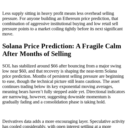
Less supply sitting in heavy profit means less overhead selling
pressure. For anyone building an Ethereum price prediction, that
combination of aggressive institutional buying and low retail sell
pressure points to a market coiling tightly before its next significant
move.
Solana Price Prediction: A Fragile Calm
After Months of Selling
SOL has stabilized around $66 after bouncing from a major swing
low near $60, and that recovery is shaping the near-term Solana
price prediction. Months of persistent selling pressure are beginning
to ease, though the technical picture still leans cautious. The asset
continues trading below its key exponential moving averages,
meaning bears haven’t fully stepped aside yet. Directional indicators
are narrowing, however, suggesting downside momentum is
gradually fading and a consolidation phase is taking hold.
Derivatives data adds a more encouraging layer. Speculative activity
has cooled considerably, with open interest settling at a more