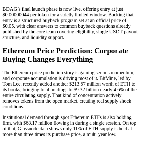
BDAG’s final launch phase is now live, offering entry at just
$0.00000044 per token for a strictly limited window. Backing that
entry is a structured buyback program set at an official price of
$0.05, with clear answers to common buyback questions already
published by the core team covering eligibility, single USDT payout
structure, and liquidity support.
Ethereum Price Prediction: Corporate
Buying Changes Everything
The Ethereum price prediction story is gaining serious momentum,
and corporate accumulation is driving most of it. BitMine, led by
Tom Lee, recently added another $213.57 million worth of ETH to
its books, bringing total holdings to $9.32 billion nearly 4.6% of the
entire circulating supply. That kind of concentration actively
removes tokens from the open market, creating real supply shock
conditions.
Institutional demand through spot Ethereum ETFs is also holding
firm, with $68.17 million flowing in during a single session. On top
of that, Glassnode data shows only 11% of ETH supply is held at
more than three times its purchase price, a multi-year low.