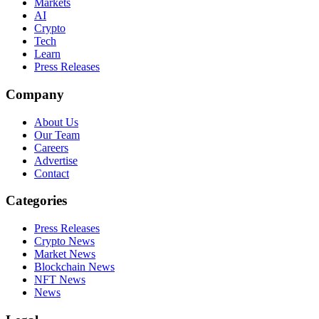
Markets
AI
Crypto
Tech
Learn
Press Releases
Company
About Us
Our Team
Careers
Advertise
Contact
Categories
Press Releases
Crypto News
Market News
Blockchain News
NFT News
News