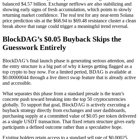
balanced $4.57 billion. Exchange netflows are also stabilizing and
showing early signs of fresh accumulation, which points to slowly
returning market confidence. The real test for any near-term Solana
price prediction sits at the $68.94 to $69.48 resistance cluster a clean
break above that range could trigger a meaningful trend reversal.
BlockDAG’s $0.05 Buyback Skips the
Guesswork Entirely
BlockDAG’s final launch phase is generating serious attention, and
the entry structure is a big part of why it keeps getting flagged as a
top crypto to buy now. For a limited period, BDAG is available at
$0.00000044 through a live direct swap feature that is already active
and accessible.
What separates this phase from a standard presale is the team’s
concrete push toward breaking into the top 50 cryptocurrencies
globally. To support that goal, BlockDAG is actively executing a
buyback strategy directly from exchanges and user dashboards,
purchasing supply at a committed value of $0.05 per token delivered
as a single USDT transaction. That fixed return structure gives early
participants a defined outcome rather than a speculative hope.
Existing holders retain access to a standard sell rate of $0.00025,