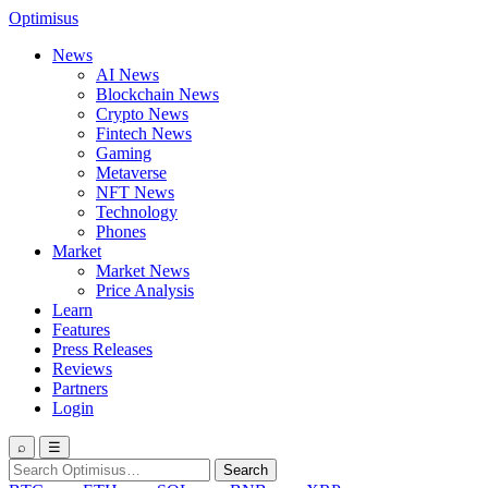
Optimisus
News
AI News
Blockchain News
Crypto News
Fintech News
Gaming
Metaverse
NFT News
Technology
Phones
Market
Market News
Price Analysis
Learn
Features
Press Releases
Reviews
Partners
Login
⌕
☰
Search
Search
for: