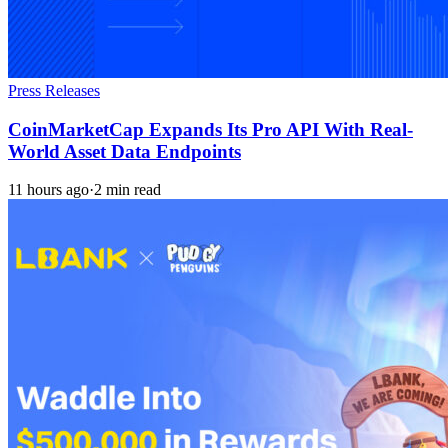
Press Releases
CoinMarketCap Expands Its Pro API With Real-
World Asset Data Endpoints
11 hours ago
·
2 min read