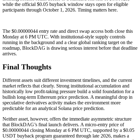
while the official $0.05 buyback window stays open for eligible
participants through October 1, 2026. Timing matters here.
The $0.00000044 entry rate and direct swap access both close this
Monday at 6 PM UTC. With institutional-style supply controls
running in the background and a clear global ranking target on the
roadmap, BlockDAG is drawing serious interest before that deadline
arrives.
Final Thoughts
Different assets suit different investment timelines, and the current
market reflects that clearly. Strong institutional accumulation and
historically low profit-taking pressure build a solid foundation for a
bullish long-term Ethereum price prediction. A meaningful drop in
speculative derivatives activity makes the environment more
predictable for an analytical Solana price prediction.
Neither asset, however, offers the immediate asymmetric structure
that BlockDAG’s final launch delivers. A micro-entry price of
$0.00000044 closing Monday at 6 PM UTC, supported by a $0.05
USDT buyback program guaranteed through late 2026, makes a