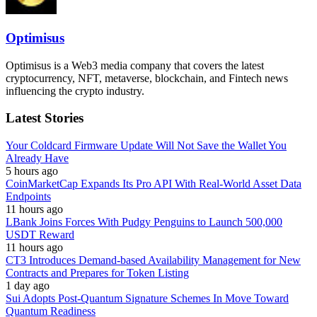
Optimisus
Optimisus is a Web3 media company that covers the latest
cryptocurrency, NFT, metaverse, blockchain, and Fintech news
influencing the crypto industry.
Latest Stories
Your Coldcard Firmware Update Will Not Save the Wallet You
Already Have
5 hours ago
CoinMarketCap Expands Its Pro API With Real-World Asset Data
Endpoints
11 hours ago
LBank Joins Forces With Pudgy Penguins to Launch 500,000
USDT Reward
11 hours ago
CT3 Introduces Demand-based Availability Management for New
Contracts and Prepares for Token Listing
1 day ago
Sui Adopts Post-Quantum Signature Schemes In Move Toward
Quantum Readiness