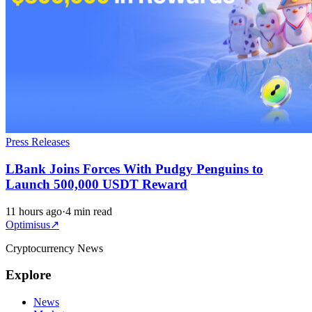
Press Releases
LBank Joins Forces With Pudgy Penguins to
Launch 500,000 USDT Reward
11 hours ago
·
4 min read
Optimisus
↗
Cryptocurrency News
Explore
News