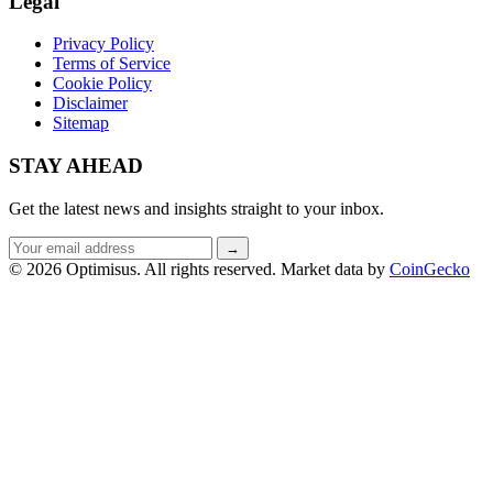
Legal
Privacy Policy
Terms of Service
Cookie Policy
Disclaimer
Sitemap
STAY AHEAD
Get the latest news and insights straight to your inbox.
Email
→
address
© 2026 Optimisus. All rights reserved.
Market data by
CoinGecko