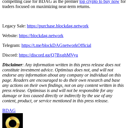
compelling case for BDAG as the premier
top crypto to buy now
for
traders focused on maximizing near-term returns.
Legacy Sale:
https://purchase.blockdag.network
Website:
https://blockdag.network
Telegram:
https://t.me/blockDAGnetworkOfficial
Discord:
https://discord.gg/Q7BxghMVyu
Disclaimer
: Any information written in this press release does not
constitute investment advice. Optimisus does not, and will not
endorse any information about any company or individual on this
page. Readers are encouraged to do their own research and base
any actions on their own findings, not on any content written in this
press release. Optimisus is and will not be responsible for any
damage or loss caused directly or indirectly by the use of any
content, product, or service mentioned in this press release.
BDAG