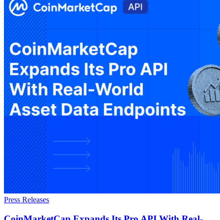
Press Releases
CoinMarketCap Expands Its Pro API With Real-