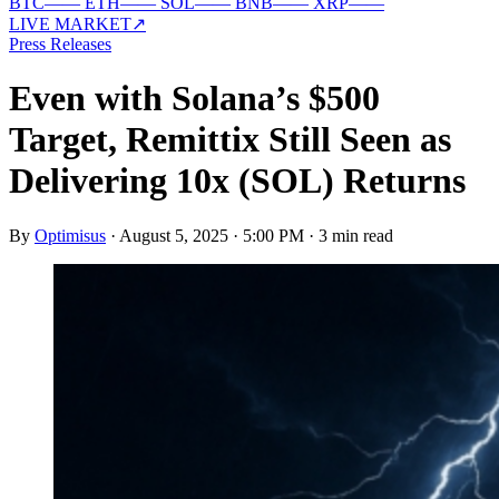
BTC
—
—
ETH
—
—
SOL
—
—
BNB
—
—
XRP
—
—
LIVE MARKET
↗
Press Releases
Even with Solana’s $500
Target, Remittix Still Seen as
Delivering 10x (SOL) Returns
By
Optimisus
·
August 5, 2025 · 5:00 PM
·
3 min read