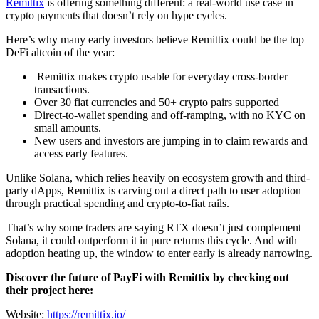
Remittix
is offering something different: a real-world use case in
crypto payments that doesn’t rely on hype cycles.
Here’s why many early investors believe Remittix could be the top
DeFi altcoin of the year:
Remittix makes crypto usable for everyday cross-border
transactions.
Over 30 fiat currencies and 50+ crypto pairs supported
Direct-to-wallet spending and off-ramping, with no KYC on
small amounts.
New users and investors are jumping in to claim rewards and
access early features.
Unlike Solana, which relies heavily on ecosystem growth and third-
party dApps, Remittix is carving out a direct path to user adoption
through practical spending and crypto-to-fiat rails.
That’s why some traders are saying RTX doesn’t just complement
Solana, it could outperform it in pure returns this cycle. And with
adoption heating up, the window to enter early is already narrowing.
Discover the future of PayFi with Remittix by checking out
their project here:
Website:
https://remittix.io/