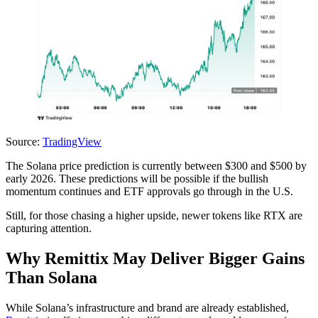
Source:
TradingView
The Solana price prediction is currently between $300 and $500 by
early 2026. These predictions will be possible if the bullish
momentum continues and ETF approvals go through in the U.S.
Still, for those chasing a higher upside, newer tokens like RTX are
capturing attention.
Why Remittix May Deliver Bigger Gains
Than Solana
While Solana’s infrastructure and brand are already established,