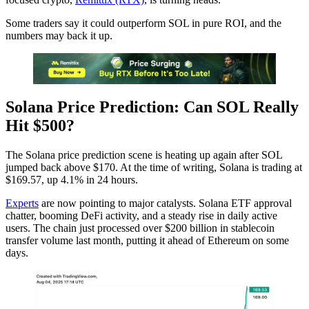
Some traders say it could outperform SOL in pure ROI, and the
numbers may back it up.
Solana Price Prediction: Can SOL Really
Hit $500?
The Solana price prediction scene is heating up again after SOL
jumped back above $170. At the time of writing, Solana is trading at
$169.57, up 4.1% in 24 hours.
Experts
are now pointing to major catalysts. Solana ETF approval
chatter, booming DeFi activity, and a steady rise in daily active
users. The chain just processed over $200 billion in stablecoin
transfer volume last month, putting it ahead of Ethereum on some
days.