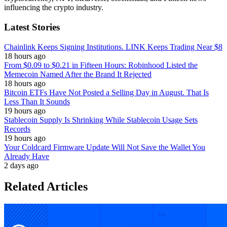
influencing the crypto industry.
Latest Stories
Chainlink Keeps Signing Institutions. LINK Keeps Trading Near $8
18 hours ago
From $0.09 to $0.21 in Fifteen Hours: Robinhood Listed the
Memecoin Named After the Brand It Rejected
18 hours ago
Bitcoin ETFs Have Not Posted a Selling Day in August. That Is
Less Than It Sounds
19 hours ago
Stablecoin Supply Is Shrinking While Stablecoin Usage Sets
Records
19 hours ago
Your Coldcard Firmware Update Will Not Save the Wallet You
Already Have
2 days ago
Related Articles