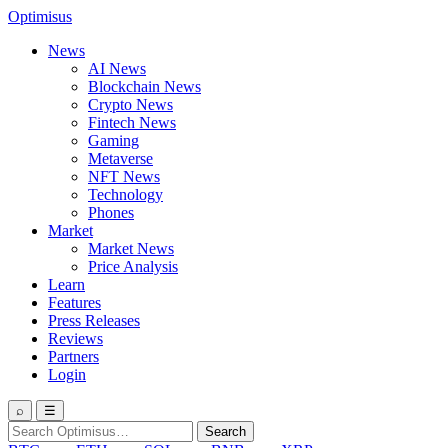
Optimisus
News
AI News
Blockchain News
Crypto News
Fintech News
Gaming
Metaverse
NFT News
Technology
Phones
Market
Market News
Price Analysis
Learn
Features
Press Releases
Reviews
Partners
Login
⌕
☰
Search
Search
for: