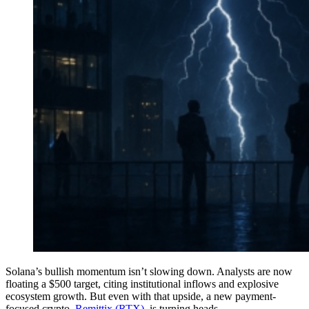
Solana’s bullish momentum isn’t slowing down. Analysts are now
floating a $500 target, citing institutional inflows and explosive
ecosystem growth. But even with that upside, a new payment-
focused crypto,
Remittix (RTX)
, is turning heads.