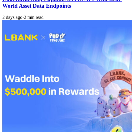
World Asset Data Endpoints
2 days ago
·
2 min read