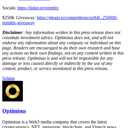
Socials:
https://linktr.ee/remittix
$250K Giveaway:
https://gleam.io/competitions/nz84L-250000-
remittix-giveaway
Disclaimer
: Any information written in this press release does not
constitute investment advice. Optimisus does not, and will not
endorse any information about any company or individual on this
page. Readers are encouraged to do their own research and base
any actions on their own findings, not on any content written in this
press release. Optimisus is and will not be responsible for any
damage or loss caused directly or indirectly by the use of any
content, product, or service mentioned in this press release.
Solana
Optimisus
Optimisus is a Web3 media company that covers the latest
cryptocurrency, NFT, metaverse, blockchain, and Fintech news