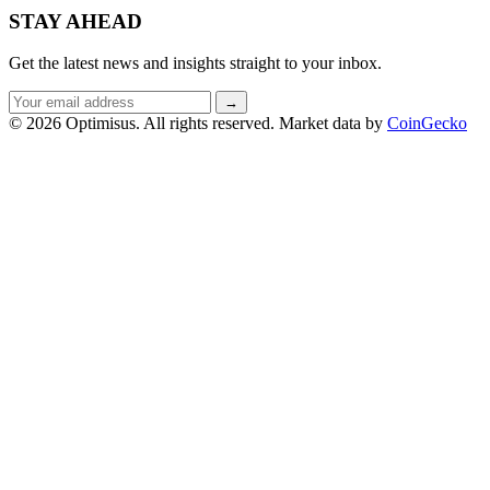
STAY AHEAD
Get the latest news and insights straight to your inbox.
Email
→
address
© 2026 Optimisus. All rights reserved.
Market data by
CoinGecko