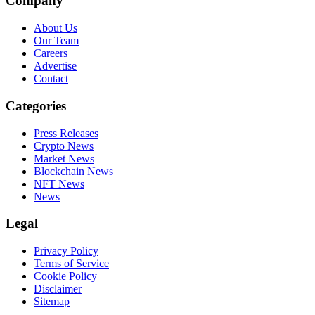
Company
About Us
Our Team
Careers
Advertise
Contact
Categories
Press Releases
Crypto News
Market News
Blockchain News
NFT News
News
Legal
Privacy Policy
Terms of Service
Cookie Policy
Disclaimer
Sitemap