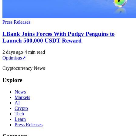
Press Releases
LBank Joins Forces With Pudgy Penguins to
Launch 500,000 USDT Reward
2 days ago
·
4 min read
Optimisus
↗
Cryptocurrency News
Explore
News
Markets
AI
Crypto
Tech
Learn
Press Releases