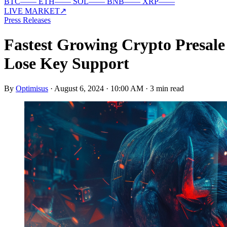
BTC
—
—
ETH
—
—
SOL
—
—
BNB
—
—
XRP
—
—
LIVE MARKET
↗
Press Releases
Fastest Growing Crypto Presal
Lose Key Support
By
Optimisus
·
August 6, 2024 · 10:00 AM
·
3 min read