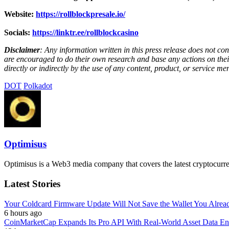
Website:
https://rollblockpresale.io/
Socials:
https://linktr.ee/rollblockcasino
Disclaimer
: Any information written in this press release does not c
are encouraged to do their own research and base any actions on their
directly or indirectly by the use of any content, product, or service men
DOT
Polkadot
Optimisus
Optimisus is a Web3 media company that covers the latest cryptocurre
Latest Stories
Your Coldcard Firmware Update Will Not Save the Wallet You Alre
6 hours ago
CoinMarketCap Expands Its Pro API With Real-World Asset Data En