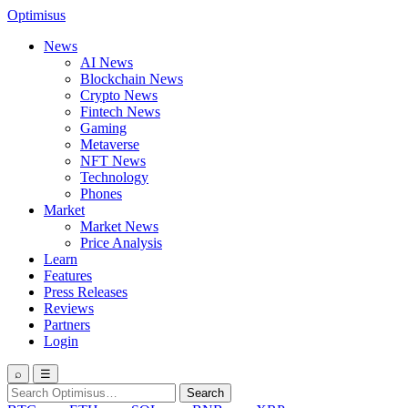
Optimisus
News
AI News
Blockchain News
Crypto News
Fintech News
Gaming
Metaverse
NFT News
Technology
Phones
Market
Market News
Price Analysis
Learn
Features
Press Releases
Reviews
Partners
Login
⌕
☰
Search
Search
for: