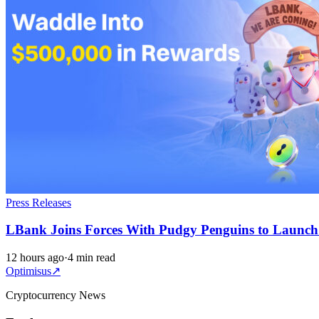
Press Releases
LBank Joins Forces With Pudgy Penguins to Launc
12 hours ago
·
4 min read
Optimisus
↗
Cryptocurrency News