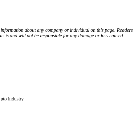
ny information about any company or individual on this page. Readers
sus is and will not be responsible for any damage or loss caused
pto industry.