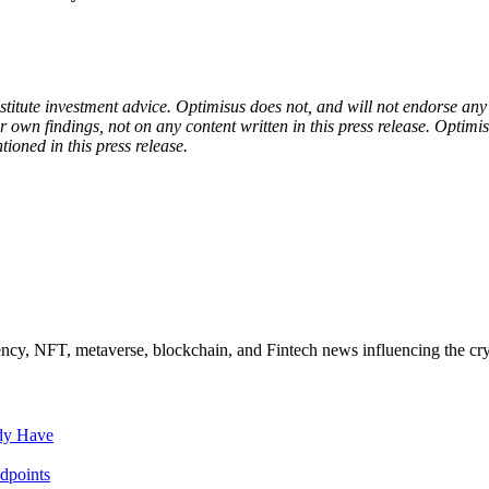
onstitute investment advice. Optimisus does not, and will not endorse a
 own findings, not on any content written in this press release. Optimi
tioned in this press release.
ncy, NFT, metaverse, blockchain, and Fintech news influencing the cry
ady Have
dpoints