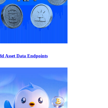
d Asset Data Endpoints