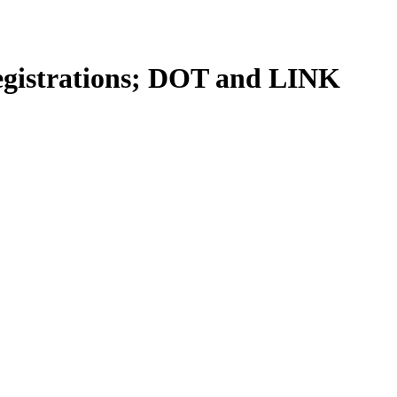
egistrations; DOT and LINK