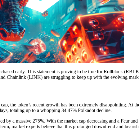
rchased early. This statement is proving to be true for Rollblock (RBL
nd Chainlink (LINK) are struggling to keep up with the evolving mark
cap, the token’s recent growth has been extremely disappointing. At the
days, totaling up to a whopping 34.47% Polkadot decline.
ed by a massive 275%. With the market cap decreasing and a Fear and Gr
 term, market experts believe that this prolonged downtrend and bearish