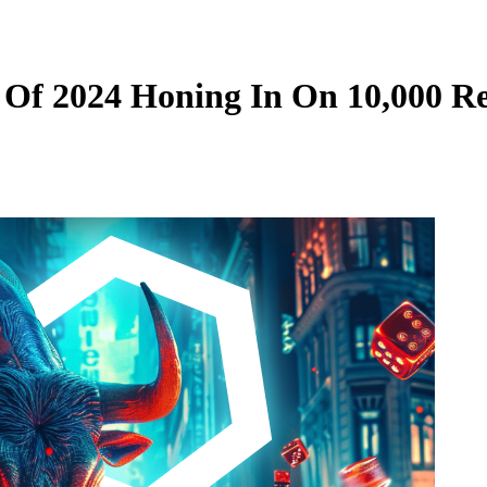
e Of 2024 Honing In On 10,000 R