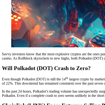
Savvy investors know that the most explosive cryptos are the ones pu
casino. As Rollblock skyrockets to new highs, both Polkadot (DOT) a
Will Polkadot (DOT) Crash to Zero?
th
Even though Polkadot (DOT) is still the 14
largest crypto by market 
of 22%. This downtrend has remained consistent over the past seven 
In the past 24 hours, Polkadot’s trading volume has unexpectedly surg
Polkadot. Even if a complete crash to zero seems unlikely in the short