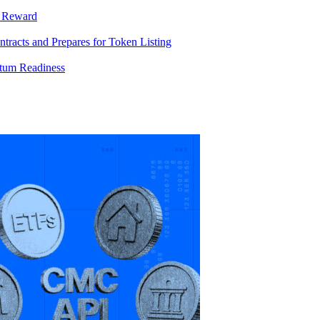
T Reward
racts and Prepares for Token Listing
tum Readiness