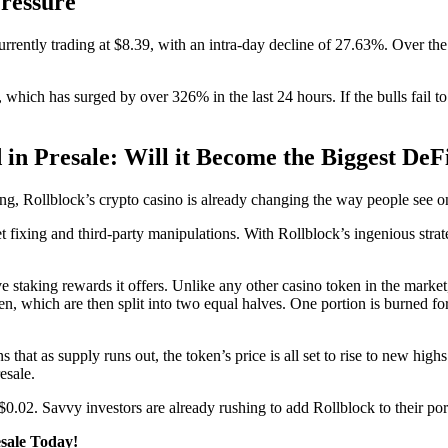
ressure
rrently trading at $8.39, with an intra-day decline of 27.63%. Over th
, which has surged by over 326% in the last 24 hours. If the bulls fail t
in Presale: Will it Become the Biggest DeF
ng, Rollblock’s crypto casino is already changing the way people see o
 fixing and third-party manipulations. With Rollblock’s ingenious strat
 staking rewards it offers. Unlike any other casino token in the market
hich are then split into two equal halves. One portion is burned foreve
hat as supply runs out, the token’s price is all set to rise to new high
resale.
0.02. Savvy investors are already rushing to add Rollblock to their por
esale Today!