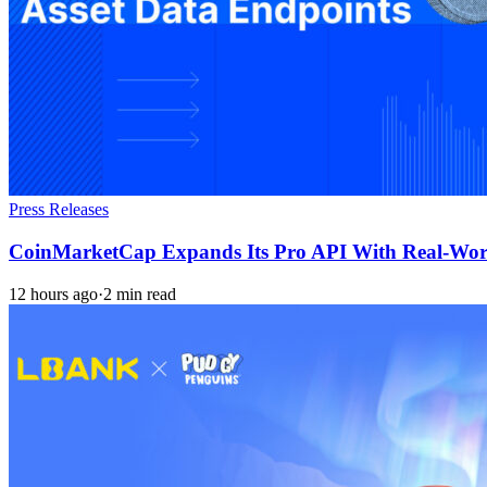
Press Releases
CoinMarketCap Expands Its Pro API With Real-Worl
12 hours ago
·
2 min read