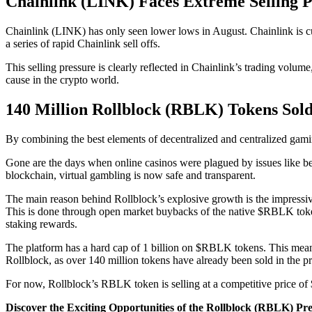
Chainlink (LINK) Faces Extreme Selling P
Chainlink (LINK) has only seen lower lows in August. Chainlink is cu
a series of rapid Chainlink sell offs.
This selling pressure is clearly reflected in Chainlink’s trading volume
cause in the crypto world.
140 Million Rollblock (RBLK) Tokens Sold 
By combining the best elements of decentralized and centralized gami
Gone are the days when online casinos were plagued by issues like bet
blockchain, virtual gambling is now safe and transparent.
The main reason behind Rollblock’s explosive growth is the impressive
This is done through open market buybacks of the native $RBLK token, w
staking rewards.
The platform has a hard cap of 1 billion on $RBLK tokens. This means t
Rollblock, as over 140 million tokens have already been sold in the p
For now, Rollblock’s RBLK token is selling at a competitive price of $
Discover the Exciting Opportunities of the Rollblock (RBLK) Pr