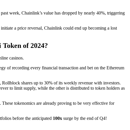
e past week, Chainlink’s value has dropped by nearly 40%, triggering
o initiate a price reversal, Chainlink could end up becoming a lost
i Token of 2024?
nline casinos.
egy of recording every financial transaction and bet on the Ethereum
, Rollblock shares up to 30% of its weekly revenue with investors.
r to limit supply, while the other is distributed to token holders as
s. These tokenomics are already proving to be very effective for
tfolios before the anticipated
100x
surge by the end of Q4!