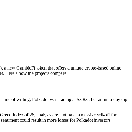
K), a new GambleFi token that offers a unique crypto-based online
et. Here’s how the projects compare.
 time of writing, Polkadot was trading at $3.83 after an intra-day dip
eed Index of 26, analysts are hinting at a massive sell-off for
 sentiment could result in more losses for Polkadot investors.