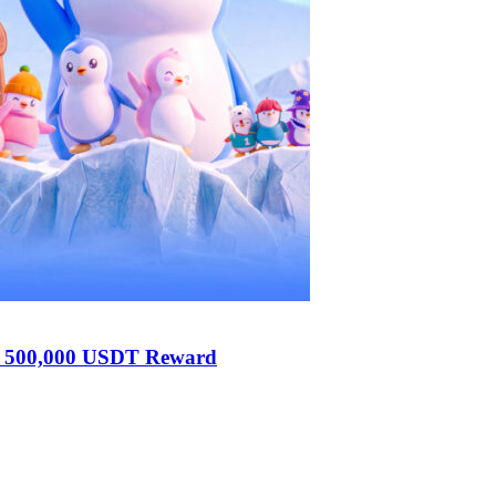
h 500,000 USDT Reward