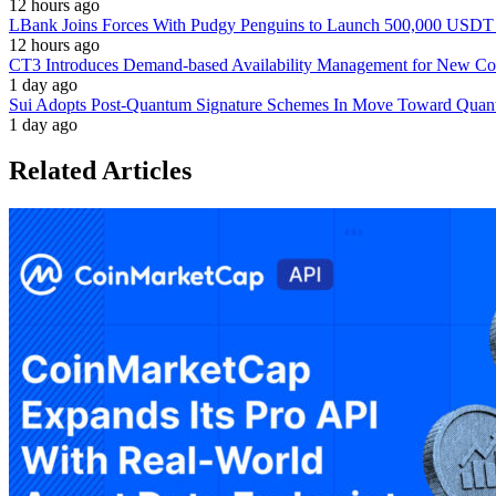
12 hours ago
LBank Joins Forces With Pudgy Penguins to Launch 500,000 USD
12 hours ago
CT3 Introduces Demand-based Availability Management for New Cont
1 day ago
Sui Adopts Post-Quantum Signature Schemes In Move Toward Quan
1 day ago
Related Articles