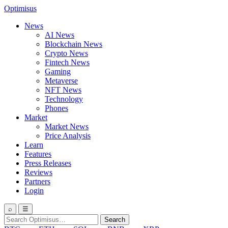
Optimisus
News
AI News
Blockchain News
Crypto News
Fintech News
Gaming
Metaverse
NFT News
Technology
Phones
Market
Market News
Price Analysis
Learn
Features
Press Releases
Reviews
Partners
Login
⌕
☰
Search
Search
for: