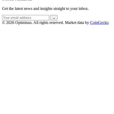
Get the latest news and insights straight to your inbox.
Email
→
address
© 2026 Optimisus. All rights reserved.
Market data by
CoinGecko