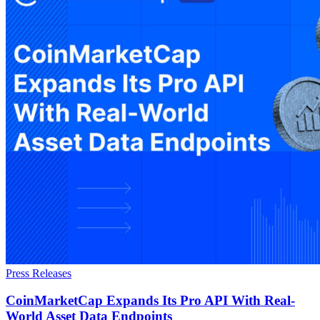
Press Releases
CoinMarketCap Expands Its Pro API With Real-
World Asset Data Endpoints