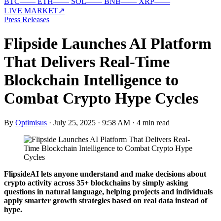
BTC
—
—
ETH
—
—
SOL
—
—
BNB
—
—
XRP
—
—
LIVE MARKET
↗
Press Releases
Flipside Launches AI Platform
That Delivers Real-Time
Blockchain Intelligence to
Combat Crypto Hype Cycles
By
Optimisus
·
July 25, 2025 · 9:58 AM
·
4 min read
FlipsideAI lets anyone understand and make decisions about
crypto activity across 35+ blockchains by simply asking
questions in natural language, helping projects and individuals
apply smarter growth strategies based on real data instead of
hype.