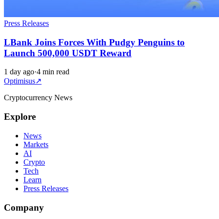
Press Releases
LBank Joins Forces With Pudgy Penguins to
Launch 500,000 USDT Reward
1 day ago
·
4 min read
Optimisus
↗
Cryptocurrency News
Explore
News
Markets
AI
Crypto
Tech
Learn
Press Releases
Company