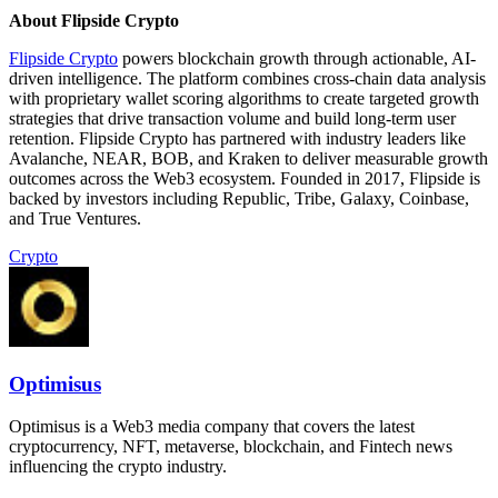
About Flipside Crypto
Flipside Crypto
powers blockchain growth through actionable, AI-
driven intelligence. The platform combines cross-chain data analysis
with proprietary wallet scoring algorithms to create targeted growth
strategies that drive transaction volume and build long-term user
retention. Flipside Crypto has partnered with industry leaders like
Avalanche, NEAR, BOB, and Kraken to deliver measurable growth
outcomes across the Web3 ecosystem. Founded in 2017, Flipside is
backed by investors including Republic, Tribe, Galaxy, Coinbase,
and True Ventures.
Crypto
Optimisus
Optimisus is a Web3 media company that covers the latest
cryptocurrency, NFT, metaverse, blockchain, and Fintech news
influencing the crypto industry.