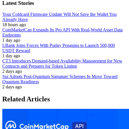
Latest Stories
Your Coldcard Firmware Update Will Not Save the Wallet You
Already Have
18 hours ago
CoinMarketCap Expands Its Pro API With Real-World Asset Data
Endpoints
1 day ago
LBank Joins Forces With Pudgy Penguins to Launch 500,000
USDT Reward
1 day ago
CT3 Introduces Demand-based Availability Management for New
Contracts and Prepares for Token Listing
2 days ago
Sui Adopts Post-Quantum Signature Schemes In Move Toward
Quantum Readiness
2 days ago
Related Articles