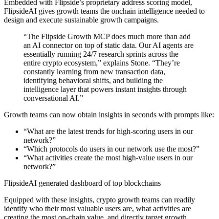
Embedded with Flipside’s proprietary address scoring model,
FlipsideAI gives growth teams the onchain intelligence needed to
design and execute sustainable growth campaigns.
“The Flipside Growth MCP does much more than add
an AI connector on top of static data. Our AI agents are
essentially running 24/7 research sprints across the
entire crypto ecosystem,” explains Stone. “They’re
constantly learning from new transaction data,
identifying behavioral shifts, and building the
intelligence layer that powers instant insights through
conversational AI.”
Growth teams can now obtain insights in seconds with prompts like:
“What are the latest trends for high-scoring users in our
network?”
“Which protocols do users in our network use the most?”
“What activities create the most high-value users in our
network?”
FlipsideAI generated dashboard of top blockchains
Equipped with these insights, crypto growth teams can readily
identify who their most valuable users are, what activities are
creating the most on-chain value, and directly target growth