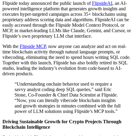
Flipside today announced the public launch of
FlipsideAI
, an AI-
powered intelligence platform that generates growth insights and
executes hyper-targeted campaigns across 35+ blockchains using
proprietary address scoring data and algorithms. FlipsideAI can be
easily accessed through the Flipside Model Context Protocol, or
MCP, in market-leading LLMs like Claude, Gemini, and Cursor, or
Flipside’s own proprietary LLM chat interface.
With the
Flipside MCP
, now anyone can analyze and act on real-
time blockchain activity through natural language prompts, or
vibecoding, eliminating the need to spend hours writing SQL code.
Together with this launch, Flipside has also boldly retired its SQL
studio, leading the industry’s evolution from code-based to AI-
driven products.
“Understanding onchain behavior used to require a
savvy analyst coding deep SQL queries,” said Eric
Stone, Co-Founder & Chief Data Scientist at Flipside.
“Now, you can literally vibecode blockchain insights
and growth strategies in minutes combined with the full
power of LLM solutions using Flipside’s MCP tools.”
Driving Sustainable Growth for Crypto Projects Through
Blockchain Intelligence