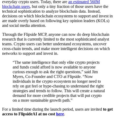
everyday crypto users. Today, there are
an estimated 560M
blockchain users
, but only a tiny fraction of those users have the
technical sophistication to analyze blockchain data. Instead,
decisions on which blockchain ecosystems to support and invest in
are made overly based on following key opinion leaders (KOLs)
and social media attention.
Through the Flipside MCP, anyone can now do deep blockchain
research that is currently limited to the most sophisticated analyst
teams. Crypto users can better understand ecosystems, uncover
cross-chain trends, and make more intelligent decisions on which
networks to support and invest in.
“The same intelligence that only elite crypto projects
and funds could afford is now available to anyone
curious enough to ask the right questions,” said Jim
Myers, Co-Founder and CTO at Flipside. “Now
individuals in the crypto ecosystem no longer need to
rely on gut feel or hype-chasing to understand the right
strategies and trends to follow. This will create a natural
demand for more credible projects that will put crypto
on a more sustainable growth path.”
For a limited time during the launch period, users are invited
to
get
access to FlipsideAI at no cost
here
.