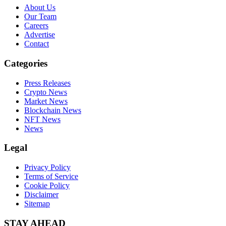
About Us
Our Team
Careers
Advertise
Contact
Categories
Press Releases
Crypto News
Market News
Blockchain News
NFT News
News
Legal
Privacy Policy
Terms of Service
Cookie Policy
Disclaimer
Sitemap
STAY AHEAD