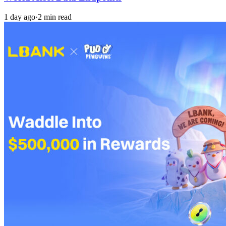
1 day ago
·
2 min read