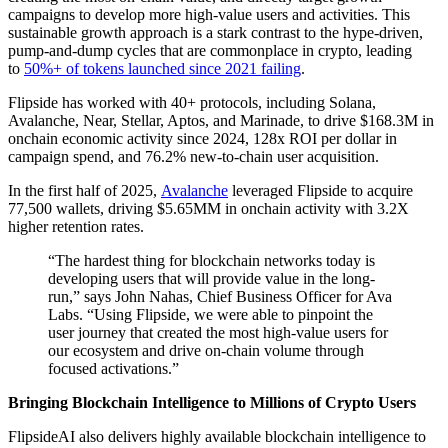
campaigns to develop more high-value users and activities. This
sustainable growth approach is a stark contrast to the hype-driven,
pump-and-dump cycles that are commonplace in crypto, leading
to
50%+ of tokens launched since 2021 failing
.
Flipside has worked with 40+ protocols, including Solana,
Avalanche, Near, Stellar, Aptos, and Marinade, to drive $168.3M in
onchain economic activity since 2024, 128x ROI per dollar in
campaign spend, and 76.2% new-to-chain user acquisition.
In the first half of 2025,
Avalanche
leveraged Flipside to acquire
77,500 wallets, driving $5.65MM in onchain activity with 3.2X
higher retention rates.
“The hardest thing for blockchain networks today is
developing users that will provide value in the long-
run,” says John Nahas, Chief Business Officer for Ava
Labs. “Using Flipside, we were able to pinpoint the
user journey that created the most high-value users for
our ecosystem and drive on-chain volume through
focused activations.”
Bringing Blockchain Intelligence to Millions of Crypto Users
FlipsideAI also delivers highly available blockchain intelligence to