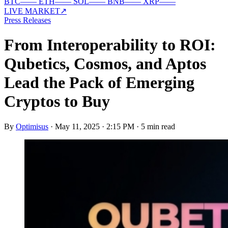
BTC
—
—
ETH
—
—
SOL
—
—
BNB
—
—
XRP
—
—
LIVE MARKET
↗
Press Releases
From Interoperability to ROI:
Qubetics, Cosmos, and Aptos
Lead the Pack of Emerging
Cryptos to Buy
By
Optimisus
·
May 11, 2025 · 2:15 PM
·
5 min read