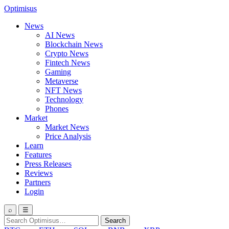
Optimisus
News
AI News
Blockchain News
Crypto News
Fintech News
Gaming
Metaverse
NFT News
Technology
Phones
Market
Market News
Price Analysis
Learn
Features
Press Releases
Reviews
Partners
Login
⌕
☰
Search
Search
for: