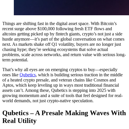
Things are shifting fast in the digital asset space. With Bitcoin’s
recent surge above $100,000 following fresh ETF flows and
altcoins getting picked up by fintech giants, crypto’s not just a side
hustle anymore—it’s part of the global conversation on what comes
next. As markets shake off Q1 volatility, buyers are no longer just
chasing hype; they’re seeking ecosystems that solve actual
problems, scale across networks, and return value with serious long-
term potential.
That’s why all eyes are on emerging cryptos to buy—especially
ones like
Qubetics
, which is building serious traction in the middle
of a heated crypto presale, and veteran chains like Cosmos and
Aptos, which keep leveling up in ways most traditional financial
assets can’t. Among these, Qubetics is stepping into 2025 with
growing momentum and a suite of tools that feel designed for real-
world demands, not just crypto-native speculation.
Qubetics – A Presale Making Waves With
Real Utility