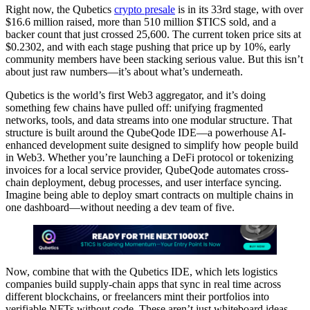
Right now, the Qubetics
crypto presale
is in its 33rd stage, with over
$16.6 million raised, more than 510 million $TICS sold, and a
backer count that just crossed 25,600. The current token price sits at
$0.2302, and with each stage pushing that price up by 10%, early
community members have been stacking serious value. But this isn’t
about just raw numbers—it’s about what’s underneath.
Qubetics is the world’s first Web3 aggregator, and it’s doing
something few chains have pulled off: unifying fragmented
networks, tools, and data streams into one modular structure. That
structure is built around the QubeQode IDE—a powerhouse AI-
enhanced development suite designed to simplify how people build
in Web3. Whether you’re launching a DeFi protocol or tokenizing
invoices for a local service provider, QubeQode automates cross-
chain deployment, debug processes, and user interface syncing.
Imagine being able to deploy smart contracts on multiple chains in
one dashboard—without needing a dev team of five.
Now, combine that with the Qubetics IDE, which lets logistics
companies build supply-chain apps that sync in real time across
different blockchains, or freelancers mint their portfolios into
verifiable NFTs without code. These aren’t just whiteboard ideas—