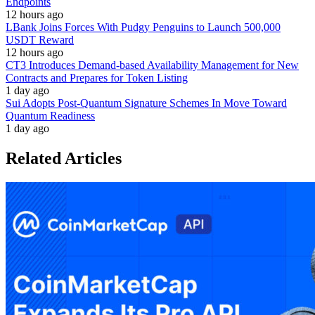
Endpoints
12 hours ago
LBank Joins Forces With Pudgy Penguins to Launch 500,000
USDT Reward
12 hours ago
CT3 Introduces Demand-based Availability Management for New
Contracts and Prepares for Token Listing
1 day ago
Sui Adopts Post-Quantum Signature Schemes In Move Toward
Quantum Readiness
1 day ago
Related Articles