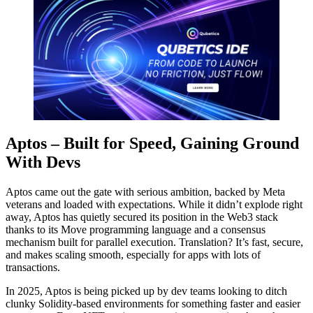
Aptos – Built for Speed, Gaining Ground
With Devs
Aptos came out the gate with serious ambition, backed by Meta
veterans and loaded with expectations. While it didn’t explode right
away, Aptos has quietly secured its position in the Web3 stack
thanks to its Move programming language and a consensus
mechanism built for parallel execution. Translation? It’s fast, secure,
and makes scaling smooth, especially for apps with lots of
transactions.
In 2025, Aptos is being picked up by dev teams looking to ditch
clunky Solidity-based environments for something faster and easier