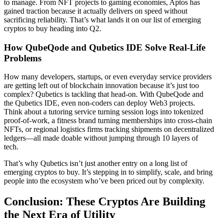
to manage. From NFT projects to gaming economies, Aptos has
gained traction because it actually delivers on speed without
sacrificing reliability. That’s what lands it on our list of emerging
cryptos to buy heading into Q2.
How QubeQode and Qubetics IDE Solve Real-Life
Problems
How many developers, startups, or even everyday service providers
are getting left out of blockchain innovation because it’s just too
complex? Qubetics is tackling that head-on. With QubeQode and
the Qubetics IDE, even non-coders can deploy Web3 projects.
Think about a tutoring service turning session logs into tokenized
proof-of-work, a fitness brand turning memberships into cross-chain
NFTs, or regional logistics firms tracking shipments on decentralized
ledgers—all made doable without jumping through 10 layers of
tech.
That’s why Qubetics isn’t just another entry on a long list of
emerging cryptos to buy. It’s stepping in to simplify, scale, and bring
people into the ecosystem who’ve been priced out by complexity.
Conclusion: These Cryptos Are Building
the Next Era of Utility