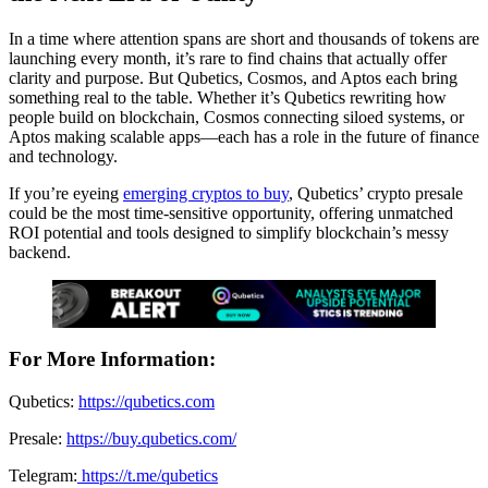
In a time where attention spans are short and thousands of tokens are
launching every month, it’s rare to find chains that actually offer
clarity and purpose. But Qubetics, Cosmos, and Aptos each bring
something real to the table. Whether it’s Qubetics rewriting how
people build on blockchain, Cosmos connecting siloed systems, or
Aptos making scalable apps—each has a role in the future of finance
and technology.
If you’re eyeing
emerging cryptos to buy
, Qubetics’ crypto presale
could be the most time-sensitive opportunity, offering unmatched
ROI potential and tools designed to simplify blockchain’s messy
backend.
For More Information:
Qubetics:
https://qubetics.com
Presale:
https://buy.qubetics.com/
Telegram:
https://t.me/qubetics