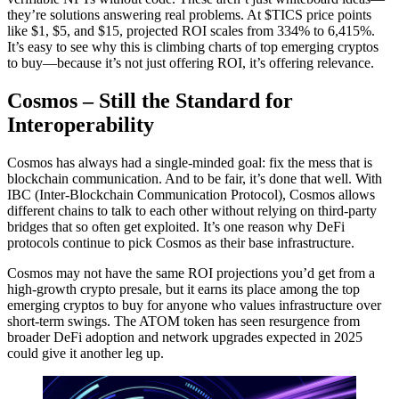
they’re solutions answering real problems. At $TICS price points
like $1, $5, and $15, projected ROI scales from 334% to 6,415%.
It’s easy to see why this is climbing charts of top emerging cryptos
to buy—because it’s not just offering ROI, it’s offering relevance.
Cosmos – Still the Standard for
Interoperability
Cosmos has always had a single-minded goal: fix the mess that is
blockchain communication. And to be fair, it’s done that well. With
IBC (Inter-Blockchain Communication Protocol), Cosmos allows
different chains to talk to each other without relying on third-party
bridges that so often get exploited. It’s one reason why DeFi
protocols continue to pick Cosmos as their base infrastructure.
Cosmos may not have the same ROI projections you’d get from a
high-growth crypto presale, but it earns its place among the top
emerging cryptos to buy for anyone who values infrastructure over
short-term swings. The ATOM token has seen resurgence from
broader DeFi adoption and network upgrades expected in 2025
could give it another leg up.