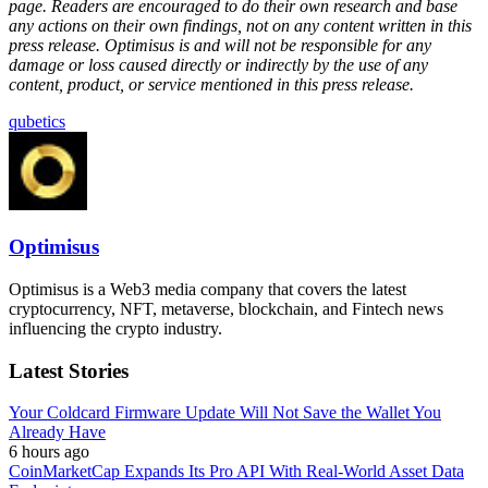
page. Readers are encouraged to do their own research and base
any actions on their own findings, not on any content written in this
press release. Optimisus is and will not be responsible for any
damage or loss caused directly or indirectly by the use of any
content, product, or service mentioned in this press release.
qubetics
Optimisus
Optimisus is a Web3 media company that covers the latest
cryptocurrency, NFT, metaverse, blockchain, and Fintech news
influencing the crypto industry.
Latest Stories
Your Coldcard Firmware Update Will Not Save the Wallet You
Already Have
6 hours ago
CoinMarketCap Expands Its Pro API With Real-World Asset Data