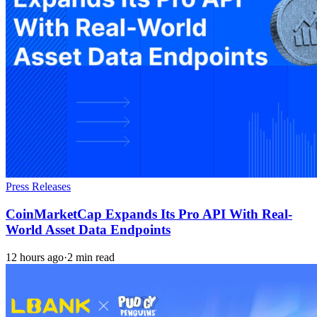
Press Releases
CoinMarketCap Expands Its Pro API With Real-
World Asset Data Endpoints
12 hours ago
·
2 min read