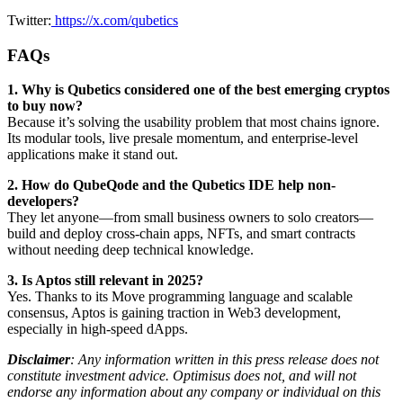
Twitter:
https://x.com/qubetics
FAQs
1. Why is Qubetics considered one of the best emerging cryptos
to buy now?
Because it’s solving the usability problem that most chains ignore.
Its modular tools, live presale momentum, and enterprise-level
applications make it stand out.
2. How do QubeQode and the Qubetics IDE help non-
developers?
They let anyone—from small business owners to solo creators—
build and deploy cross-chain apps, NFTs, and smart contracts
without needing deep technical knowledge.
3. Is Aptos still relevant in 2025?
Yes. Thanks to its Move programming language and scalable
consensus, Aptos is gaining traction in Web3 development,
especially in high-speed dApps.
Disclaimer
: Any information written in this press release does not
constitute investment advice. Optimisus does not, and will not
endorse any information about any company or individual on this