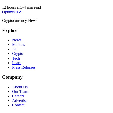
12 hours ago
·
4 min read
Optimisus
↗
Cryptocurrency News
Explore
News
Markets
AI
Crypto
Tech
Learn
Press Releases
Company
About Us
Our Team
Careers
Advertise
Contact