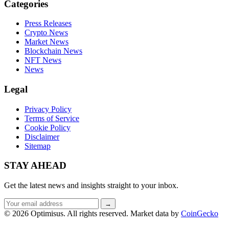
Categories
Press Releases
Crypto News
Market News
Blockchain News
NFT News
News
Legal
Privacy Policy
Terms of Service
Cookie Policy
Disclaimer
Sitemap
STAY AHEAD
Get the latest news and insights straight to your inbox.
Email
→
address
© 2026 Optimisus. All rights reserved.
Market data by
CoinGecko