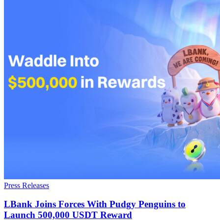
Press Releases
LBank Joins Forces With Pudgy Penguins to
Launch 500,000 USDT Reward