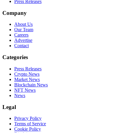
Press Releases
Company
About Us
Our Team
Careers
Advertise
Contact
Categories
Press Releases
Crypto News
Market News
Blockchain News
NFT News
News
Legal
Privacy Policy
Terms of Service
Cookie Policy