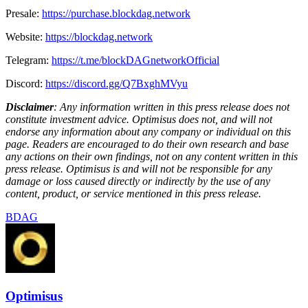
Presale:
https://purchase.blockdag.network
Website:
https://blockdag.network
Telegram:
https://t.me/blockDAGnetworkOfficial
Discord:
https://discord.gg/Q7BxghMVyu
Disclaimer
: Any information written in this press release does not
constitute investment advice. Optimisus does not, and will not
endorse any information about any company or individual on this
page. Readers are encouraged to do their own research and base
any actions on their own findings, not on any content written in this
press release. Optimisus is and will not be responsible for any
damage or loss caused directly or indirectly by the use of any
content, product, or service mentioned in this press release.
BDAG
Optimisus