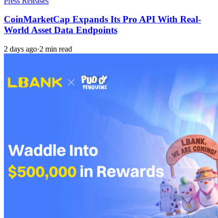
Press Releases
CoinMarketCap Expands Its Pro API With Real-
World Asset Data Endpoints
2 days ago
·
2 min read