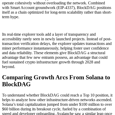
operate cohesively without overloading the network. Combined
with Smart Account groundwork (EIP-4337), BlockDAG positions
itself as a chain optimized for long-term scalability rather than short-
term hype.
Its real-time explorer tools add a layer of transparency and
accessibility rarely seen in newly launched projects. Instead of post-
transaction verification delays, the explorer updates transactions and
miner performance instantaneously, helping foster user confidence
and data reliability. These elements give BlockDAG a structural
advantage that few new entrants possess, an advantage that could
fuel sustained crypto infrastructure growth through 2028 and
beyond.
Comparing Growth Arcs From Solana to
BlockDAG
To understand whether BlockDAG could reach a Top 10 position, it
helps to analyze how other infrastructure-driven networks ascended.
Solana’s total capitalization jumped from under $100 million to over
$60 billion during its breakout cycle, fueled by a combination of
speed and developer onboarding. Avalanche saw a similar leap once