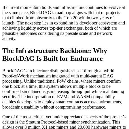
If current momentum holds and infrastructure continues to evolve at
the same pace, BlockDAG’s roadmap aligns with that of projects
that climbed from obscurity to the Top 20 within two years of
launch. The next step lies in expanding its developer ecosystem and
achieving liquidity across top-tier exchanges, both of which are
plausible outcomes considering its presale scale and network
activity.
The Infrastructure Backbone: Why
BlockDAG Is Built for Endurance
BlockDAG’s architecture distinguishes itself through a hybrid
Proof-of-Work mechanism integrated with multi-parent DAG
processing. Unlike traditional PoW chains, where miners confirm
one block at a time, this system allows multiple blocks to be
confirmed simultaneously, increasing throughput while maintaining
security. The incorporation of EVM and WASM compatibility
enables developers to deploy smart contracts across environments,
broadening usability without compromising performance.
One of the most critical yet underappreciated aspects of the project’s
design is the Stratum Protocol-based miner synchronization. This
allows over 3 million X1 app miners and 20,000 hardware miners to