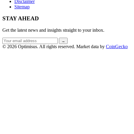
Disclaimer
Sitemap
STAY AHEAD
Get the latest news and insights straight to your inbox.
Email
→
address
© 2026 Optimisus. All rights reserved.
Market data by
CoinGecko