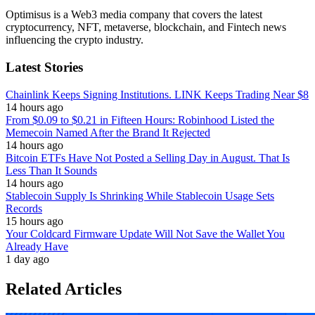
Optimisus is a Web3 media company that covers the latest
cryptocurrency, NFT, metaverse, blockchain, and Fintech news
influencing the crypto industry.
Latest Stories
Chainlink Keeps Signing Institutions. LINK Keeps Trading Near $8
14 hours ago
From $0.09 to $0.21 in Fifteen Hours: Robinhood Listed the
Memecoin Named After the Brand It Rejected
14 hours ago
Bitcoin ETFs Have Not Posted a Selling Day in August. That Is
Less Than It Sounds
14 hours ago
Stablecoin Supply Is Shrinking While Stablecoin Usage Sets
Records
15 hours ago
Your Coldcard Firmware Update Will Not Save the Wallet You
Already Have
1 day ago
Related Articles