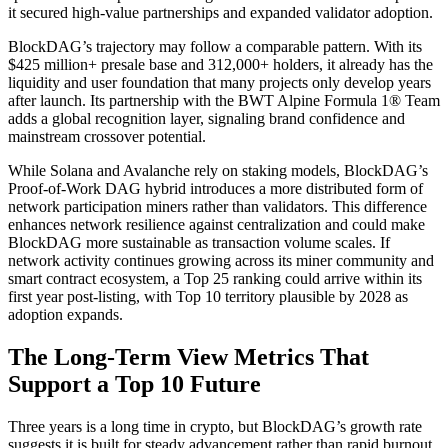
it secured high-value partnerships and expanded validator adoption.
BlockDAG’s trajectory may follow a comparable pattern. With its
$425 million+ presale base and 312,000+ holders, it already has the
liquidity and user foundation that many projects only develop years
after launch. Its partnership with the BWT Alpine Formula 1® Team
adds a global recognition layer, signaling brand confidence and
mainstream crossover potential.
While Solana and Avalanche rely on staking models, BlockDAG’s
Proof-of-Work DAG hybrid introduces a more distributed form of
network participation miners rather than validators. This difference
enhances network resilience against centralization and could make
BlockDAG more sustainable as transaction volume scales. If
network activity continues growing across its miner community and
smart contract ecosystem, a Top 25 ranking could arrive within its
first year post-listing, with Top 10 territory plausible by 2028 as
adoption expands.
The Long-Term View Metrics That
Support a Top 10 Future
Three years is a long time in crypto, but BlockDAG’s growth rate
suggests it is built for steady advancement rather than rapid burnout.