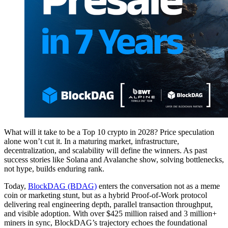
What will it take to be a Top 10 crypto in 2028? Price speculation
alone won’t cut it. In a maturing market, infrastructure,
decentralization, and scalability will define the winners. As past
success stories like Solana and Avalanche show, solving bottlenecks,
not hype, builds enduring rank.
Today,
BlockDAG (BDAG)
enters the conversation not as a meme
coin or marketing stunt, but as a hybrid Proof-of-Work protocol
delivering real engineering depth, parallel transaction throughput,
and visible adoption. With over $425 million raised and 3 million+
miners in sync, BlockDAG’s trajectory echoes the foundational