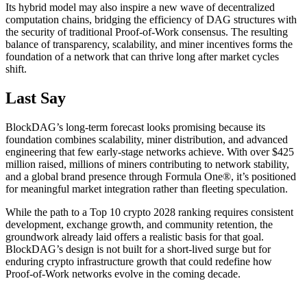
Its hybrid model may also inspire a new wave of decentralized
computation chains, bridging the efficiency of DAG structures with
the security of traditional Proof-of-Work consensus. The resulting
balance of transparency, scalability, and miner incentives forms the
foundation of a network that can thrive long after market cycles
shift.
Last Say
BlockDAG’s long-term forecast looks promising because its
foundation combines scalability, miner distribution, and advanced
engineering that few early-stage networks achieve. With over $425
million raised, millions of miners contributing to network stability,
and a global brand presence through Formula One®, it’s positioned
for meaningful market integration rather than fleeting speculation.
While the path to a Top 10 crypto 2028 ranking requires consistent
development, exchange growth, and community retention, the
groundwork already laid offers a realistic basis for that goal.
BlockDAG’s design is not built for a short-lived surge but for
enduring crypto infrastructure growth that could redefine how
Proof-of-Work networks evolve in the coming decade.