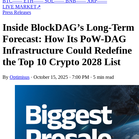
BTC
—
—
ETH
—
—
SOL
—
—
BNB
—
—
XRP
—
—
LIVE MARKET
↗
Press Releases
Inside BlockDAG’s Long-Term
Forecast: How Its PoW-DAG
Infrastructure Could Redefine
the Top 10 Crypto 2028 List
By
Optimisus
·
October 15, 2025 · 7:00 PM
·
5 min read