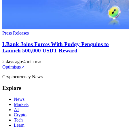
Press Releases
LBank Joins Forces With Pudgy Penguins to
Launch 500,000 USDT Reward
2 days ago
·
4 min read
Optimisus
↗
Cryptocurrency News
Explore
News
Markets
AI
Crypto
Tech
Learn