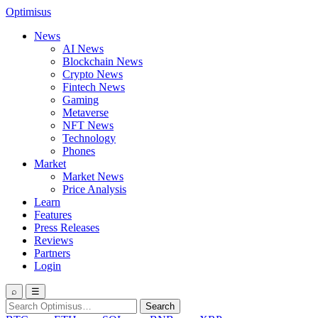
Optimisus
News
AI News
Blockchain News
Crypto News
Fintech News
Gaming
Metaverse
NFT News
Technology
Phones
Market
Market News
Price Analysis
Learn
Features
Press Releases
Reviews
Partners
Login
⌕
☰
Search
Search
for: