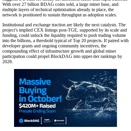
With over 27 billion BDAG coins sold, a large miner base, and
multiple layers of technical optimization already in place, the
network is positioned to sustain throughput as adoption scales.
Institutional and exchange traction are likely the next catalysts. The
project’s implied CEX listings post-TGE, supported by its scale and
funding, could unlock the liquidity required to push trading volume
into the billions, a threshold typical of Top 20 projects. If paired with
developer grants and ongoing community incentives, the
compounding effect of infrastructure growth and global miner
participation could propel BlockDAG into upper-tier rankings by
2028.