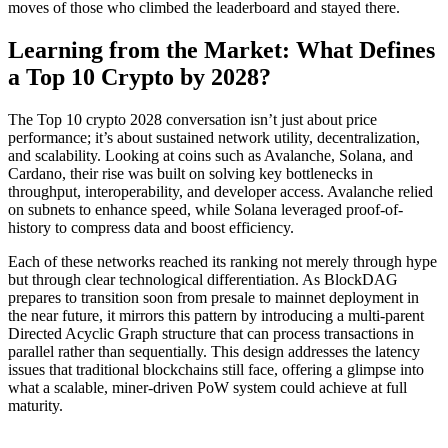
moves of those who climbed the leaderboard and stayed there.
Learning from the Market: What Defines
a Top 10 Crypto by 2028?
The Top 10 crypto 2028 conversation isn’t just about price
performance; it’s about sustained network utility, decentralization,
and scalability. Looking at coins such as Avalanche, Solana, and
Cardano, their rise was built on solving key bottlenecks in
throughput, interoperability, and developer access. Avalanche relied
on subnets to enhance speed, while Solana leveraged proof-of-
history to compress data and boost efficiency.
Each of these networks reached its ranking not merely through hype
but through clear technological differentiation. As BlockDAG
prepares to transition soon from presale to mainnet deployment in
the near future, it mirrors this pattern by introducing a multi-parent
Directed Acyclic Graph structure that can process transactions in
parallel rather than sequentially. This design addresses the latency
issues that traditional blockchains still face, offering a glimpse into
what a scalable, miner-driven PoW system could achieve at full
maturity.