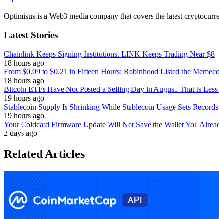
Optimisus is a Web3 media company that covers the latest cryptocurre
Latest Stories
Chainlink Keeps Signing Institutions. LINK Keeps Trading Near $8
18 hours ago
From $0.09 to $0.21 in Fifteen Hours: Robinhood Listed the Memeco
18 hours ago
Bitcoin ETFs Have Not Posted a Selling Day in August. That Is Less
19 hours ago
Stablecoin Supply Is Shrinking While Stablecoin Usage Sets Records
19 hours ago
Your Coldcard Firmware Update Will Not Save the Wallet You Alre
2 days ago
Related Articles