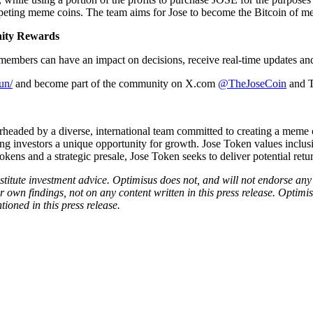
eting meme coins. The team aims for Jose to become the Bitcoin of meme
nity Rewards
 members can have an impact on decisions, receive real-time updates and
un/
and become part of the community on X.com
@TheJoseCoin
and 
headed by a diverse, international team committed to creating a meme co
 investors a unique opportunity for growth. Jose Token values inclusiv
kens and a strategic presale, Jose Token seeks to deliver potential ret
onstitute investment advice. Optimisus does not, and will not endorse a
 own findings, not on any content written in this press release. Optimi
tioned in this press release.