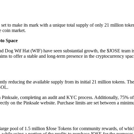
 to make its mark with a unique total supply of only 21 million tokens.
e coin market.
pto Space
 Wif Hat (WIF) have seen substantial growth, the $JOSE team is certa
 aims to offer a stable and long-term presence in the cryptocurrency 
y reducing the available supply from its initial 21 million tokens. The
 SOL.
 Pinksale, completing an audit and KYC process. Additionally, 75% of 
directly on the Pinksale website. Purchase limits are set between a mi
 a large pool of 1.5 million $Jose Tokens for community rewards, of whi
le using a portion of the profits to purchase JOSE for the purposes of 