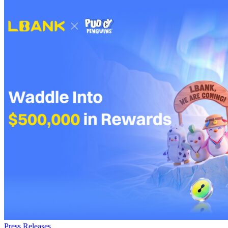
Press Releases