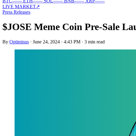
BTC
—
—
ETH
—
—
SOL
—
—
BNB
—
—
XRP
—
—
LIVE MARKET
↗
Press Releases
$JOSE Meme Coin Pre-Sale Lau
By
Optimisus
·
June 24, 2024 · 4:43 PM
·
3 min read