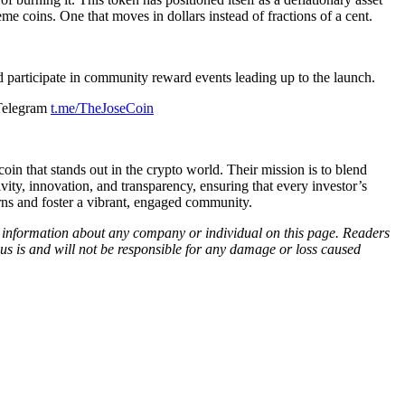
 coins. One that moves in dollars instead of fractions of a cent.
 participate in community reward events leading up to the launch.
Telegram
t.me/TheJoseCoin
in that stands out in the crypto world. Their mission is to blend
ity, innovation, and transparency, ensuring that every investor’s
urns and foster a vibrant, engaged community.
ny information about any company or individual on this page. Readers
sus is and will not be responsible for any damage or loss caused