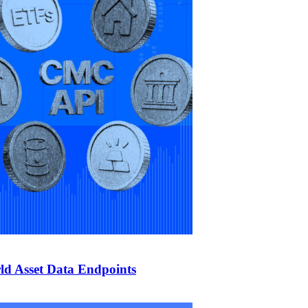
d Asset Data Endpoints