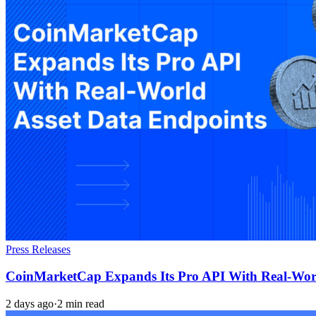
Press Releases
CoinMarketCap Expands Its Pro API With Real-Worl
2 days ago
·
2 min read