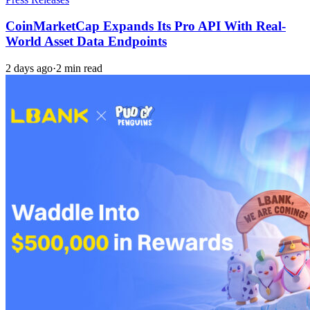
CoinMarketCap Expands Its Pro API With Real-
World Asset Data Endpoints
2 days ago
·
2 min read