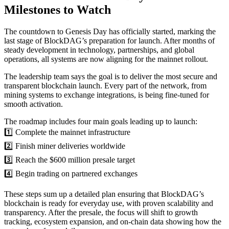
Milestones to Watch
The countdown to Genesis Day has officially started, marking the
last stage of BlockDAG’s preparation for launch. After months of
steady development in technology, partnerships, and global
operations, all systems are now aligning for the mainnet rollout.
The leadership team says the goal is to deliver the most secure and
transparent blockchain launch. Every part of the network, from
mining systems to exchange integrations, is being fine-tuned for
smooth activation.
The roadmap includes four main goals leading up to launch:
1️⃣ Complete the mainnet infrastructure
2️⃣ Finish miner deliveries worldwide
3️⃣ Reach the $600 million presale target
4️⃣ Begin trading on partnered exchanges
These steps sum up a detailed plan ensuring that BlockDAG’s
blockchain is ready for everyday use, with proven scalability and
transparency. After the presale, the focus will shift to growth
tracking, ecosystem expansion, and on-chain data showing how the