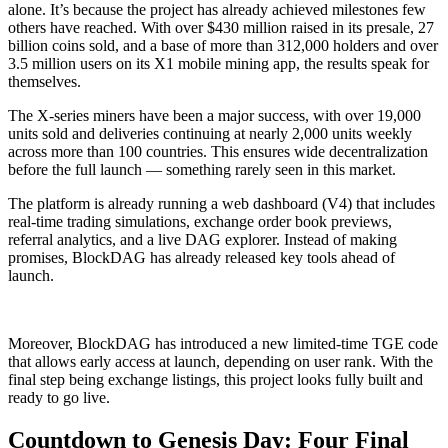
alone. It’s because the project has already achieved milestones few
others have reached. With over $430 million raised in its presale, 27
billion coins sold, and a base of more than 312,000 holders and over
3.5 million users on its X1 mobile mining app, the results speak for
themselves.
The X-series miners have been a major success, with over 19,000
units sold and deliveries continuing at nearly 2,000 units weekly
across more than 100 countries. This ensures wide decentralization
before the full launch — something rarely seen in this market.
The platform is already running a web dashboard (V4) that includes
real-time trading simulations, exchange order book previews,
referral analytics, and a live DAG explorer. Instead of making
promises, BlockDAG has already released key tools ahead of
launch.
Moreover, BlockDAG has introduced a new limited-time TGE code
that allows early access at launch, depending on user rank. With the
final step being exchange listings, this project looks fully built and
ready to go live.
Countdown to Genesis Day: Four Final