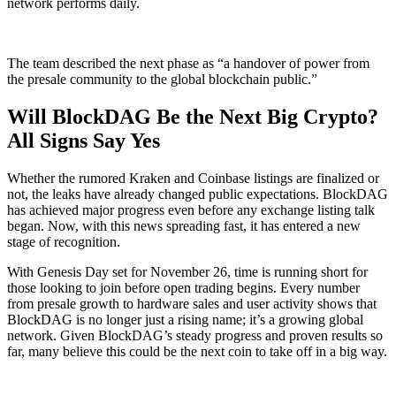
network performs daily.
The team described the next phase as “a handover of power from
the presale community to the global blockchain public.”
Will BlockDAG Be the Next Big Crypto?
All Signs Say Yes
Whether the rumored Kraken and Coinbase listings are finalized or
not, the leaks have already changed public expectations. BlockDAG
has achieved major progress even before any exchange listing talk
began. Now, with this news spreading fast, it has entered a new
stage of recognition.
With Genesis Day set for November 26, time is running short for
those looking to join before open trading begins. Every number
from presale growth to hardware sales and user activity shows that
BlockDAG is no longer just a rising name; it’s a growing global
network. Given BlockDAG’s steady progress and proven results so
far, many believe this could be the next coin to take off in a big way.