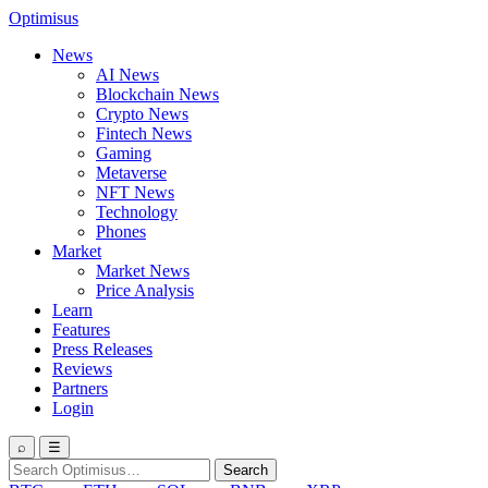
Optimisus
News
AI News
Blockchain News
Crypto News
Fintech News
Gaming
Metaverse
NFT News
Technology
Phones
Market
Market News
Price Analysis
Learn
Features
Press Releases
Reviews
Partners
Login
⌕
☰
Search
Search
for: