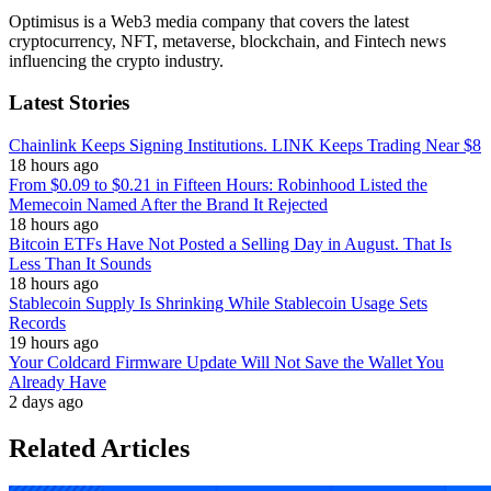
Optimisus is a Web3 media company that covers the latest
cryptocurrency, NFT, metaverse, blockchain, and Fintech news
influencing the crypto industry.
Latest Stories
Chainlink Keeps Signing Institutions. LINK Keeps Trading Near $8
18 hours ago
From $0.09 to $0.21 in Fifteen Hours: Robinhood Listed the
Memecoin Named After the Brand It Rejected
18 hours ago
Bitcoin ETFs Have Not Posted a Selling Day in August. That Is
Less Than It Sounds
18 hours ago
Stablecoin Supply Is Shrinking While Stablecoin Usage Sets
Records
19 hours ago
Your Coldcard Firmware Update Will Not Save the Wallet You
Already Have
2 days ago
Related Articles