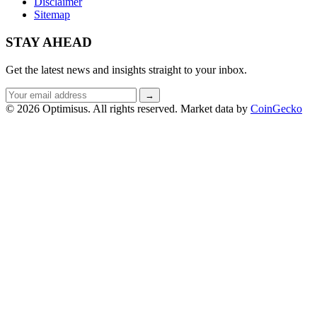
Disclaimer
Sitemap
STAY AHEAD
Get the latest news and insights straight to your inbox.
Email
→
address
© 2026 Optimisus. All rights reserved.
Market data by
CoinGecko