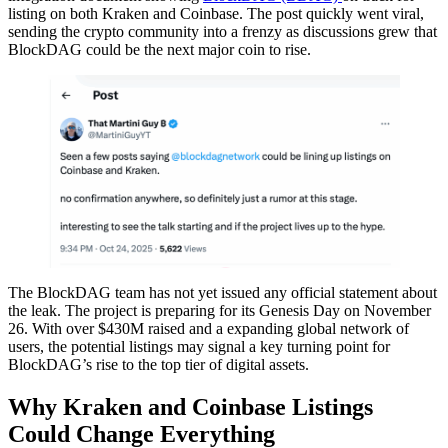
listing on both Kraken and Coinbase. The post quickly went viral,
sending the crypto community into a frenzy as discussions grew that
BlockDAG could be the next major coin to rise.
The BlockDAG team has not yet issued any official statement about
the leak. The project is preparing for its Genesis Day on November
26. With over $430M raised and a expanding global network of
users, the potential listings may signal a key turning point for
BlockDAG’s rise to the top tier of digital assets.
Why Kraken and Coinbase Listings
Could Change Everything