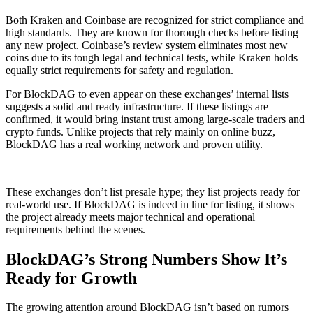
Both Kraken and Coinbase are recognized for strict compliance and
high standards. They are known for thorough checks before listing
any new project. Coinbase’s review system eliminates most new
coins due to its tough legal and technical tests, while Kraken holds
equally strict requirements for safety and regulation.
For BlockDAG to even appear on these exchanges’ internal lists
suggests a solid and ready infrastructure. If these listings are
confirmed, it would bring instant trust among large-scale traders and
crypto funds. Unlike projects that rely mainly on online buzz,
BlockDAG has a real working network and proven utility.
These exchanges don’t list presale hype; they list projects ready for
real-world use. If BlockDAG is indeed in line for listing, it shows
the project already meets major technical and operational
requirements behind the scenes.
BlockDAG’s Strong Numbers Show It’s
Ready for Growth
The growing attention around BlockDAG isn’t based on rumors