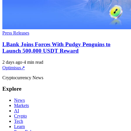
Press Releases
LBank Joins Forces With Pudgy Penguins to
Launch 500,000 USDT Reward
2 days ago
·
4 min read
Optimisus
↗
Cryptocurrency News
Explore
News
Markets
AI
Crypto
Tech
Learn