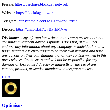
Presale:
https://purchase.blockdag.network
Website:
https://blockdag.network
Telegram:
https://t.me/blockDAGnetworkOfficial
Discord:
https://discord.gg/Q7BxghMVyu
Disclaimer
: Any information written in this press release does not
constitute investment advice. Optimisus does not, and will not
endorse any information about any company or individual on this
page. Readers are encouraged to do their own research and base
any actions on their own findings, not on any content written in this
press release. Optimisus is and will not be responsible for any
damage or loss caused directly or indirectly by the use of any
content, product, or service mentioned in this press release.
BDAG
Optimisus