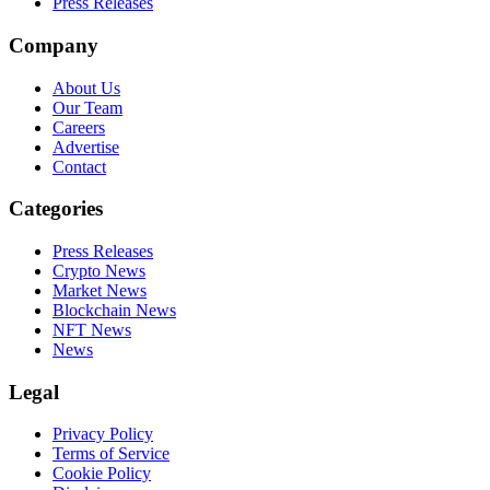
Press Releases
Company
About Us
Our Team
Careers
Advertise
Contact
Categories
Press Releases
Crypto News
Market News
Blockchain News
NFT News
News
Legal
Privacy Policy
Terms of Service
Cookie Policy