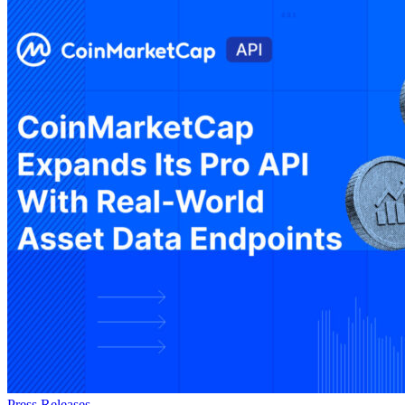
Press Releases