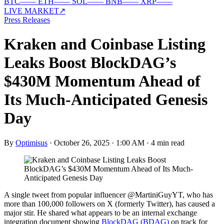
BTC
—
—
ETH
—
—
SOL
—
—
BNB
—
—
XRP
—
—
LIVE MARKET
↗
Press Releases
Kraken and Coinbase Listing
Leaks Boost BlockDAG’s
$430M Momentum Ahead of
Its Much-Anticipated Genesis
Day
By
Optimisus
·
October 26, 2025 · 1:00 AM
·
4 min read
A single tweet from popular influencer @MartiniGuyYT, who has
more than 100,000 followers on X (formerly Twitter), has caused a
major stir. He shared what appears to be an internal exchange
integration document showing
BlockDAG (BDAG)
on track for