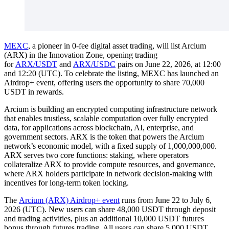
MEXC
, a pioneer in 0-fee digital asset trading, will list Arcium
(ARX) in the Innovation Zone, opening trading
for
ARX/USDT
and
ARX/USDC
pairs on June 22, 2026, at 12:00
and 12:20 (UTC). To celebrate the listing, MEXC has launched an
Airdrop+ event, offering users the opportunity to share 70,000
USDT in rewards.
Arcium is building an encrypted computing infrastructure network
that enables trustless, scalable computation over fully encrypted
data, for applications across blockchain, AI, enterprise, and
government sectors. ARX is the token that powers the Arcium
network’s economic model, with a fixed supply of 1,000,000,000.
ARX serves two core functions: staking, where operators
collateralize ARX to provide compute resources, and governance,
where ARX holders participate in network decision-making with
incentives for long-term token locking.
The
Arcium (ARX) Airdrop+ event
runs from June 22 to July 6,
2026 (UTC). New users can share 48,000 USDT through deposit
and trading activities, plus an additional 10,000 USDT futures
bonus through futures trading. All users can share 5,000 USDT