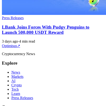
Press Releases
LBank Joins Forces With Pudgy Penguins to
Launch 500,000 USDT Reward
3 days ago
·
4 min read
Optimisus
↗
Cryptocurrency News
Explore
News
Markets
AI
Crypto
Tech
Learn
Press Releases