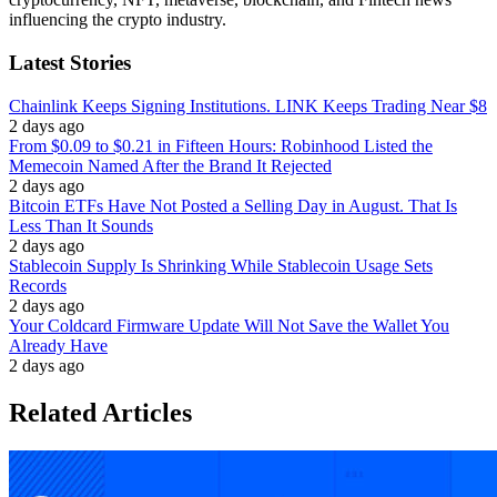
influencing the crypto industry.
Latest Stories
Chainlink Keeps Signing Institutions. LINK Keeps Trading Near $8
2 days ago
From $0.09 to $0.21 in Fifteen Hours: Robinhood Listed the
Memecoin Named After the Brand It Rejected
2 days ago
Bitcoin ETFs Have Not Posted a Selling Day in August. That Is
Less Than It Sounds
2 days ago
Stablecoin Supply Is Shrinking While Stablecoin Usage Sets
Records
2 days ago
Your Coldcard Firmware Update Will Not Save the Wallet You
Already Have
2 days ago
Related Articles