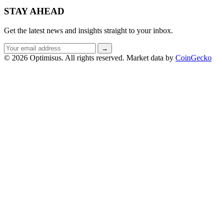
STAY AHEAD
Get the latest news and insights straight to your inbox.
Email
→
address
© 2026 Optimisus. All rights reserved.
Market data by
CoinGecko