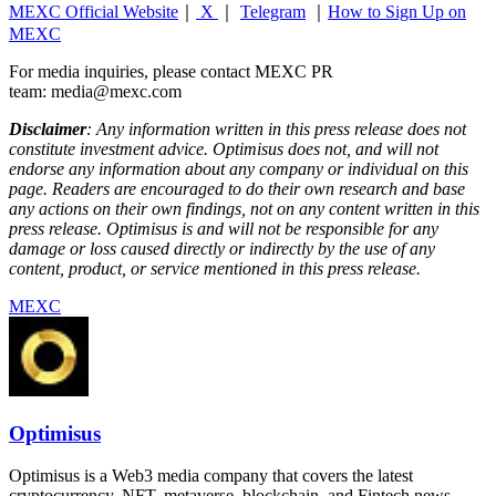
MEXC Official Website
｜
X
｜
Telegram
｜
How to Sign Up on
MEXC
For media inquiries, please contact MEXC PR
team: media@mexc.com
Disclaimer
: Any information written in this press release does not
constitute investment advice. Optimisus does not, and will not
endorse any information about any company or individual on this
page. Readers are encouraged to do their own research and base
any actions on their own findings, not on any content written in this
press release. Optimisus is and will not be responsible for any
damage or loss caused directly or indirectly by the use of any
content, product, or service mentioned in this press release.
MEXC
Optimisus
Optimisus is a Web3 media company that covers the latest
cryptocurrency, NFT, metaverse, blockchain, and Fintech news