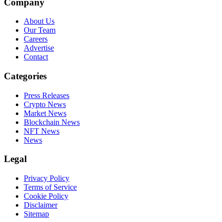
Company
About Us
Our Team
Careers
Advertise
Contact
Categories
Press Releases
Crypto News
Market News
Blockchain News
NFT News
News
Legal
Privacy Policy
Terms of Service
Cookie Policy
Disclaimer
Sitemap