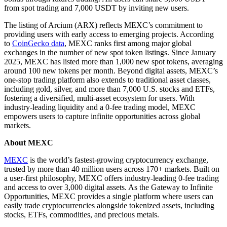
from spot trading and 7,000 USDT by inviting new users.
The listing of Arcium (ARX) reflects MEXC’s commitment to
providing users with early access to emerging projects. According
to
CoinGecko data
, MEXC ranks first among major global
exchanges in the number of new spot token listings. Since January
2025, MEXC has listed more than 1,000 new spot tokens, averaging
around 100 new tokens per month. Beyond digital assets, MEXC’s
one-stop trading platform also extends to traditional asset classes,
including gold, silver, and more than 7,000 U.S. stocks and ETFs,
fostering a diversified, multi-asset ecosystem for users. With
industry-leading liquidity and a 0-fee trading model, MEXC
empowers users to capture infinite opportunities across global
markets.
About MEXC
MEXC
is the world’s fastest-growing cryptocurrency exchange,
trusted by more than 40 million users across 170+ markets. Built on
a user-first philosophy, MEXC offers industry-leading 0-fee trading
and access to over 3,000 digital assets. As the Gateway to Infinite
Opportunities, MEXC provides a single platform where users can
easily trade cryptocurrencies alongside tokenized assets, including
stocks, ETFs, commodities, and precious metals.