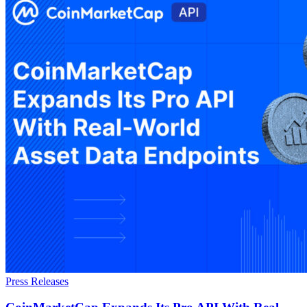
Press Releases