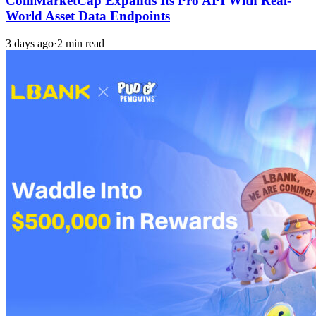
CoinMarketCap Expands Its Pro API With Real-
World Asset Data Endpoints
3 days ago
·
2 min read