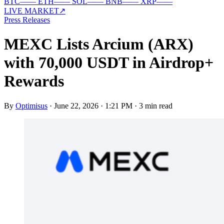
BTC
—
—
ETH
—
—
SOL
—
—
BNB
—
—
XRP
—
—
LIVE MARKET
↗
Press Releases
MEXC Lists Arcium (ARX)
with 70,000 USDT in Airdrop+
Rewards
By
Optimisus
·
June 22, 2026 · 1:21 PM
·
3 min read