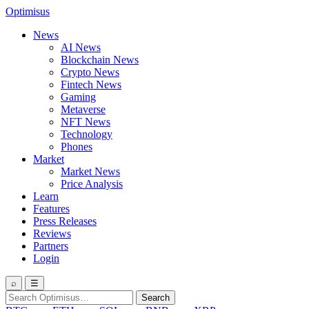
Optimisus
News
AI News
Blockchain News
Crypto News
Fintech News
Gaming
Metaverse
NFT News
Technology
Phones
Market
Market News
Price Analysis
Learn
Features
Press Releases
Reviews
Partners
Login
⌕
☰
Search
Search
for: