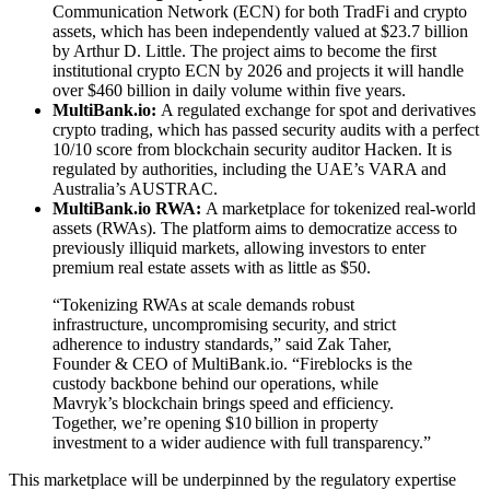
Communication Network (ECN) for both TradFi and crypto
assets, which has been independently valued at $23.7 billion
by Arthur D. Little. The project aims to become the first
institutional crypto ECN by 2026 and projects it will handle
over $460 billion in daily volume within five years.
MultiBank.io:
A regulated exchange for spot and derivatives
crypto trading, which has passed security audits with a perfect
10/10 score from blockchain security auditor Hacken. It is
regulated by authorities, including the UAE’s VARA and
Australia’s AUSTRAC.
MultiBank.io RWA:
A marketplace for tokenized real-world
assets (RWAs). The platform aims to democratize access to
previously illiquid markets, allowing investors to enter
premium real estate assets with as little as $50.
“Tokenizing RWAs at scale demands robust
infrastructure, uncompromising security, and strict
adherence to industry standards,” said Zak Taher,
Founder & CEO of MultiBank.io. “Fireblocks is the
custody backbone behind our operations, while
Mavryk’s blockchain brings speed and efficiency.
Together, we’re opening $10 billion in property
investment to a wider audience with full transparency.”
This marketplace will be underpinned by the regulatory expertise