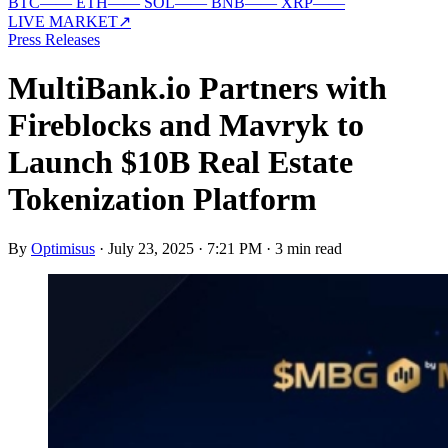
BTC
—
—
ETH
—
—
SOL
—
—
BNB
—
—
XRP
—
—
LIVE MARKET
↗
Press Releases
MultiBank.io Partners with
Fireblocks and Mavryk to
Launch $10B Real Estate
Tokenization Platform
By
Optimisus
·
July 23, 2025 · 7:21 PM
·
3 min read