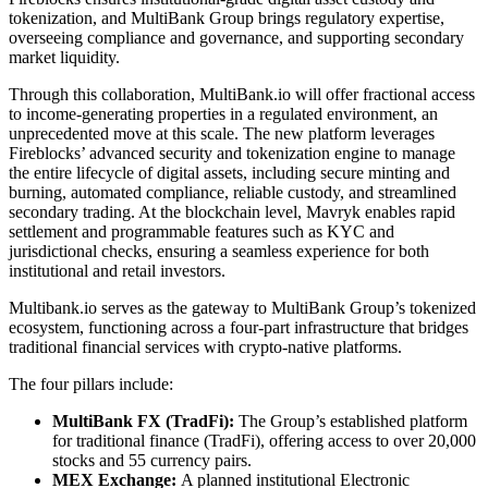
tokenization, and MultiBank Group brings regulatory expertise,
overseeing compliance and governance, and supporting secondary
market liquidity.
Through this collaboration, MultiBank.io will offer fractional access
to income-generating properties in a regulated environment, an
unprecedented move at this scale. The new platform leverages
Fireblocks’ advanced security and tokenization engine to manage
the entire lifecycle of digital assets, including secure minting and
burning, automated compliance, reliable custody, and streamlined
secondary trading. At the blockchain level, Mavryk enables rapid
settlement and programmable features such as KYC and
jurisdictional checks, ensuring a seamless experience for both
institutional and retail investors.
Multibank.io serves as the gateway to MultiBank Group’s tokenized
ecosystem, functioning across a four-part infrastructure that bridges
traditional financial services with crypto-native platforms.
The four pillars include:
MultiBank FX (TradFi):
The Group’s established platform
for traditional finance (TradFi), offering access to over 20,000
stocks and 55 currency pairs.
MEX Exchange:
A planned institutional Electronic