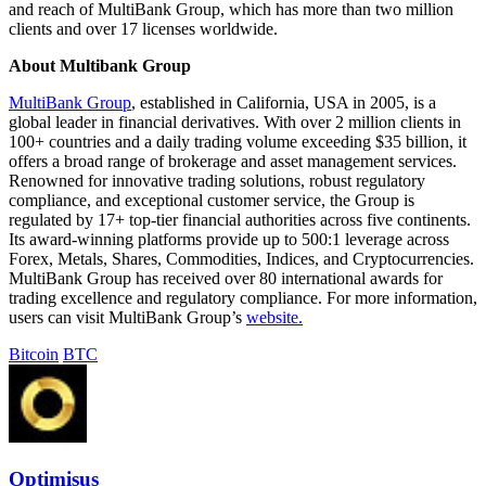
and reach of MultiBank Group, which has more than two million
clients and over 17 licenses worldwide.
About Multibank Group
MultiBank Group
, established in California, USA in 2005, is a
global leader in financial derivatives. With over 2 million clients in
100+ countries and a daily trading volume exceeding $35 billion, it
offers a broad range of brokerage and asset management services.
Renowned for innovative trading solutions, robust regulatory
compliance, and exceptional customer service, the Group is
regulated by 17+ top-tier financial authorities across five continents.
Its award-winning platforms provide up to 500:1 leverage across
Forex, Metals, Shares, Commodities, Indices, and Cryptocurrencies.
MultiBank Group has received over 80 international awards for
trading excellence and regulatory compliance. For more information,
users can visit MultiBank Group’s
website.
Bitcoin
BTC
Optimisus