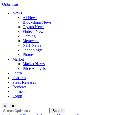
Optimisus
News
AI News
Blockchain News
Crypto News
Fintech News
Gaming
Metaverse
NFT News
Technology
Phones
Market
Market News
Price Analysis
Learn
Features
Press Releases
Reviews
Partners
Login
⌕
☰
Search
Search
for: