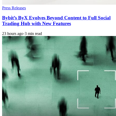
Press Releases
Bybit’s ByX Evolves Beyond Content to Full Social
Trading Hub with New Features
23 hours ago
·
3 min read