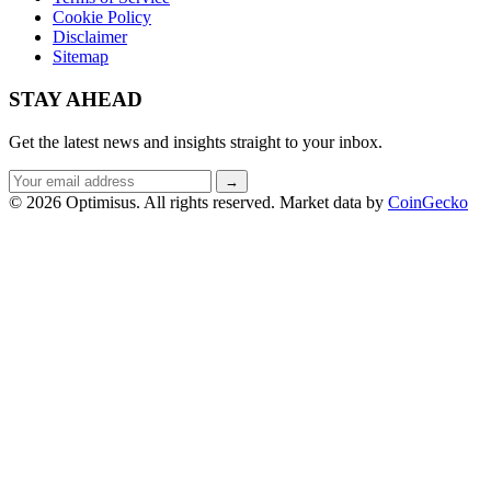
Cookie Policy
Disclaimer
Sitemap
STAY AHEAD
Get the latest news and insights straight to your inbox.
Email
→
address
© 2026 Optimisus. All rights reserved.
Market data by
CoinGecko