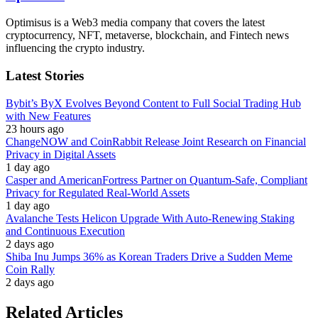
Optimisus is a Web3 media company that covers the latest
cryptocurrency, NFT, metaverse, blockchain, and Fintech news
influencing the crypto industry.
Latest Stories
Bybit’s ByX Evolves Beyond Content to Full Social Trading Hub
with New Features
23 hours ago
ChangeNOW and CoinRabbit Release Joint Research on Financial
Privacy in Digital Assets
1 day ago
Casper and AmericanFortress Partner on Quantum-Safe, Compliant
Privacy for Regulated Real-World Assets
1 day ago
Avalanche Tests Helicon Upgrade With Auto-Renewing Staking
and Continuous Execution
2 days ago
Shiba Inu Jumps 36% as Korean Traders Drive a Sudden Meme
Coin Rally
2 days ago
Related Articles