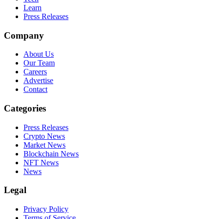
Learn
Press Releases
Company
About Us
Our Team
Careers
Advertise
Contact
Categories
Press Releases
Crypto News
Market News
Blockchain News
NFT News
News
Legal
Privacy Policy
Terms of Service