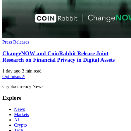
Press Releases
ChangeNOW and CoinRabbit Release Joint
Research on Financial Privacy in Digital Assets
1 day ago
·
3 min read
Optimisus
↗
Cryptocurrency News
Explore
News
Markets
AI
Crypto
Tech