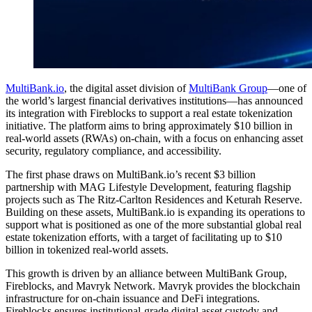
MultiBank.io
, the digital asset division of
MultiBank Group
—one of
the world’s largest financial derivatives institutions—has announced
its integration with Fireblocks to support a real estate tokenization
initiative. The platform aims to bring approximately $10 billion in
real-world assets (RWAs) on-chain, with a focus on enhancing asset
security, regulatory compliance, and accessibility.
The first phase draws on MultiBank.io’s recent $3 billion
partnership with MAG Lifestyle Development, featuring flagship
projects such as The Ritz-Carlton Residences and Keturah Reserve.
Building on these assets, MultiBank.io is expanding its operations to
support what is positioned as one of the more substantial global real
estate tokenization efforts, with a target of facilitating up to $10
billion in tokenized real-world assets.
This growth is driven by an alliance between MultiBank Group,
Fireblocks, and Mavryk Network. Mavryk provides the blockchain
infrastructure for on-chain issuance and DeFi integrations.
Fireblocks ensures institutional-grade digital asset custody and