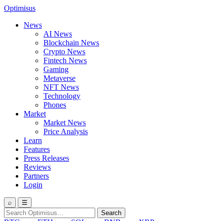
Optimisus
News
AI News
Blockchain News
Crypto News
Fintech News
Gaming
Metaverse
NFT News
Technology
Phones
Market
Market News
Price Analysis
Learn
Features
Press Releases
Reviews
Partners
Login
⌕
☰
Search
Search
for: