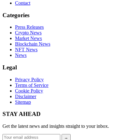
Contact
Categories
Press Releases
Crypto News
Market News
Blockchain News
NFT News
News
Legal
Privacy Policy
Terms of Service
Cookie Policy
Disclaimer
Sitemap
STAY AHEAD
Get the latest news and insights straight to your inbox.
Email
→