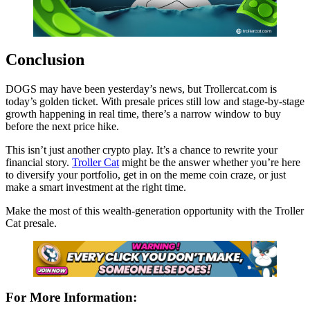
Conclusion
DOGS may have been yesterday’s news, but Trollercat.com is
today’s golden ticket. With presale prices still low and stage-by-stage
growth happening in real time, there’s a narrow window to buy
before the next price hike.
This isn’t just another crypto play. It’s a chance to rewrite your
financial story.
Troller Cat
might be the answer whether you’re here
to diversify your portfolio, get in on the meme coin craze, or just
make a smart investment at the right time.
Make the most of this wealth-generation opportunity with the Troller
Cat presale.
For More Information: