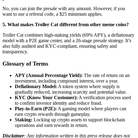
No, you can join the presale with any amount. However, if you
want to use a referral code, a $25 minimum applies.
5. What makes Troller Cat different from other meme coins?
Troller Cat combines high-staking yields (69% APY), a deflationary
model with a P2E game center, and a 26-stage presale strategy. It’s
also fully audited and KYC-compliant, ensuring safety and
transparency.
Glossary of Terms
APY (Annual Percentage Yield):
The rate of return on an
investment, including compound interest, over a year.
Deflationary Model:
A token system where supply is
gradually reduced, increasing scarcity and potential value.
KYC (Know Your Customer):
A verification process used
to confirm investor identity and reduce fraud.
Play-to-Earn (P2E):
A gaming model where players can
earn crypto rewards through gameplay.
Staking:
Locking up crypto assets to support blockchain
operations and earn rewards in return.
Disclaimer
: Any information written in this press release does not