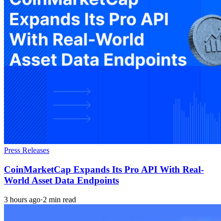
Press Releases
CoinMarketCap Expands Its Pro API With Real-
World Asset Data Endpoints
3 hours ago
·
2 min read