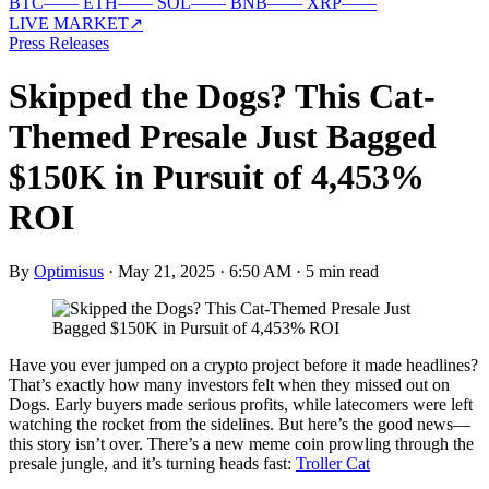
BTC
—
—
ETH
—
—
SOL
—
—
BNB
—
—
XRP
—
—
LIVE MARKET
↗
Press Releases
Skipped the Dogs? This Cat-
Themed Presale Just Bagged
$150K in Pursuit of 4,453%
ROI
By
Optimisus
·
May 21, 2025 · 6:50 AM
·
5 min read
Have you ever jumped on a crypto project before it made headlines?
That’s exactly how many investors felt when they missed out on
Dogs. Early buyers made serious profits, while latecomers were left
watching the rocket from the sidelines. But here’s the good news—
this story isn’t over. There’s a new meme coin prowling through the
presale jungle, and it’s turning heads fast:
Troller Cat