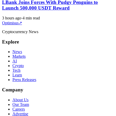
LBank Joins Forces With Pudgy Penguins to
Launch 500,000 USDT Reward
3 hours ago
·
4 min read
Optimisus
↗
Cryptocurrency News
Explore
News
Markets
AI
Crypto
Tech
Learn
Press Releases
Company
About Us
Our Team
Careers
Advertise