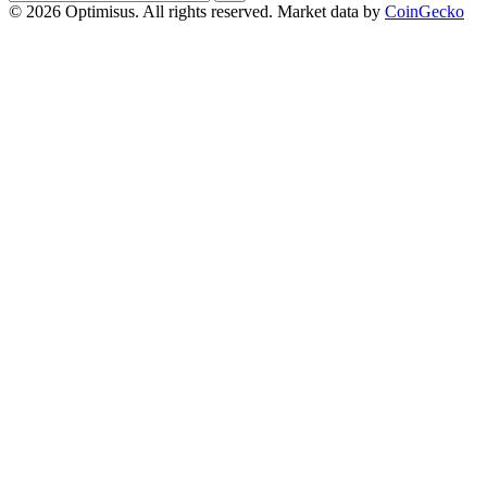
address
© 2026 Optimisus. All rights reserved.
Market data by
CoinGecko