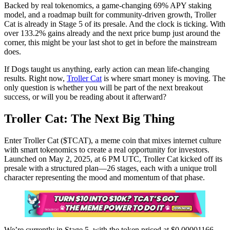
Backed by real tokenomics, a game-changing 69% APY staking
model, and a roadmap built for community-driven growth, Troller
Cat is already in Stage 5 of its presale. And the clock is ticking. With
over 133.2% gains already and the next price bump just around the
corner, this might be your last shot to get in before the mainstream
does.
If Dogs taught us anything, early action can mean life-changing
results. Right now,
Troller Cat
is where smart money is moving. The
only question is whether you will be part of the next breakout
success, or will you be reading about it afterward?
Troller Cat: The Next Big Thing
Enter Troller Cat ($TCAT), a meme coin that mixes internet culture
with smart tokenomics to create a real opportunity for investors.
Launched on May 2, 2025, at 6 PM UTC, Troller Cat kicked off its
presale with a structured plan—26 stages, each with a unique troll
character representing the mood and momentum of that phase.
We’re currently in Stage 5, with the token priced at $0.00001166.