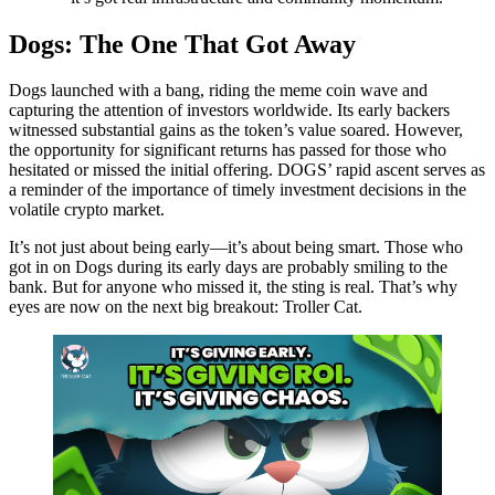
Dogs: The One That Got Away
Dogs launched with a bang, riding the meme coin wave and
capturing the attention of investors worldwide. Its early backers
witnessed substantial gains as the token’s value soared. However,
the opportunity for significant returns has passed for those who
hesitated or missed the initial offering. DOGS’ rapid ascent serves as
a reminder of the importance of timely investment decisions in the
volatile crypto market.
It’s not just about being early—it’s about being smart. Those who
got in on Dogs during its early days are probably smiling to the
bank. But for anyone who missed it, the sting is real. That’s why
eyes are now on the next big breakout: Troller Cat.