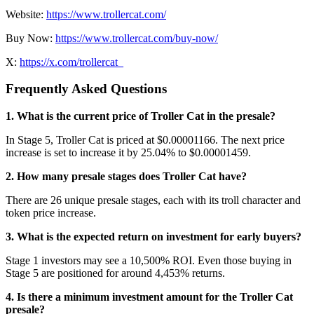
Website:
https://www.trollercat.com/
Buy Now:
https://www.trollercat.com/buy-now/
X:
https://x.com/trollercat_
Frequently Asked Questions
1. What is the current price of Troller Cat in the presale?
In Stage 5, Troller Cat is priced at $0.00001166. The next price
increase is set to increase it by 25.04% to $0.00001459.
2. How many presale stages does Troller Cat have?
There are 26 unique presale stages, each with its troll character and
token price increase.
3. What is the expected return on investment for early buyers?
Stage 1 investors may see a 10,500% ROI. Even those buying in
Stage 5 are positioned for around 4,453% returns.
4. Is there a minimum investment amount for the Troller Cat
presale?