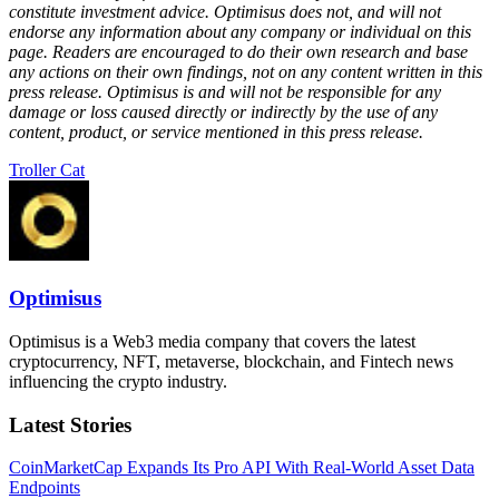
constitute investment advice. Optimisus does not, and will not
endorse any information about any company or individual on this
page. Readers are encouraged to do their own research and base
any actions on their own findings, not on any content written in this
press release. Optimisus is and will not be responsible for any
damage or loss caused directly or indirectly by the use of any
content, product, or service mentioned in this press release.
Troller Cat
Optimisus
Optimisus is a Web3 media company that covers the latest
cryptocurrency, NFT, metaverse, blockchain, and Fintech news
influencing the crypto industry.
Latest Stories
CoinMarketCap Expands Its Pro API With Real-World Asset Data
Endpoints