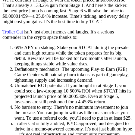
That’s already a 133.2% gain from Stage 1. And here’s the kicker:
the next price jump is coming fast. Stage 6 will raise the price to
$0.00001459—a 25.04% increase. Time’s ticking, and every delay
might cost you gains. It’s the best time to buy TCAT.
Troller Cat
isn’t just about memes and laughs. It’s a serious
contender in the crypto space thanks to:
69% APY on staking. Stake your $TCAT during the presale
and earn high returns while the token prepares for its big
debut. Rewards will be locked for two months after launch,
keeping things stable while value rises.
Deflationary mechanics. The upcoming Play-to-Earn (P2E)
Game Center will naturally burn tokens as part of gameplay,
tightening supply and increasing demand.
Unmatched ROI potential. If you bought in at Stage 1, you
could see a jaw-dropping 10,500% ROI when $TCAT hits its
projected launch price of $0.0005309. Even at Stage 5,
investors are still positioned for a 4,453% return.
No barriers to entry. There’s no minimum investment to join
the presale. You can jump in with as little or as much as you
want. To use a referral code, you’ll need to put in at least $25.
Troller Cat is fully audited, KYC-approved, and designed to
thrive in a meme-powered economy. It’s not just built on hype
—it’s got real infrastructure and community momentum.