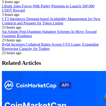
3 hours ago
LBank Joins Forces With Pudgy Penguins to Launch 500,000
USDT Reward
3 hours ago
CT3 Introduces Demand-based Availability Management for New
Contracts and Prepares for Token Listing
23 hours ago
Sui Adopts Post-Quantum Signature Schemes In Move Toward
Quantum Readiness
23 hours ago
Bybit Increases Collateral Ratios Across UTA Loans, Expanding
Borrowing Capacity for Traders
23 hours ago
Related Articles