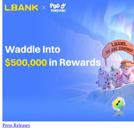
Press Releases