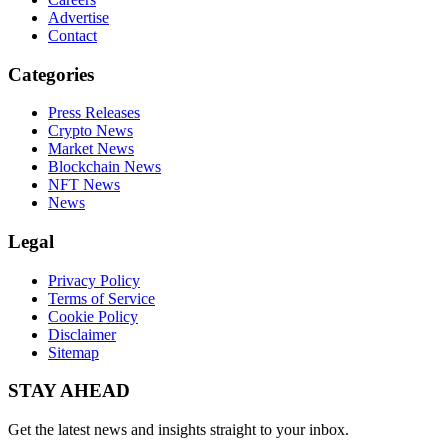
Advertise
Contact
Categories
Press Releases
Crypto News
Market News
Blockchain News
NFT News
News
Legal
Privacy Policy
Terms of Service
Cookie Policy
Disclaimer
Sitemap
STAY AHEAD
Get the latest news and insights straight to your inbox.