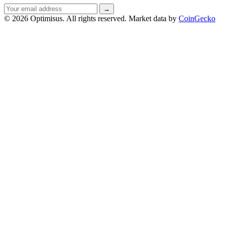
Email
→
address
© 2026 Optimisus. All rights reserved.
Market data by
CoinGecko