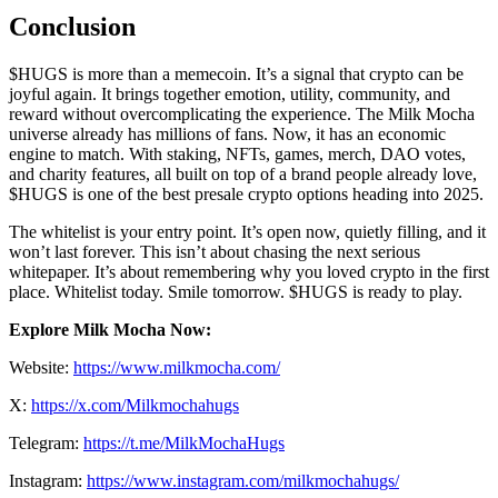
Conclusion
$HUGS is more than a memecoin. It’s a signal that crypto can be
joyful again. It brings together emotion, utility, community, and
reward without overcomplicating the experience. The Milk Mocha
universe already has millions of fans. Now, it has an economic
engine to match. With staking, NFTs, games, merch, DAO votes,
and charity features, all built on top of a brand people already love,
$HUGS is one of the best presale crypto options heading into 2025.
The whitelist is your entry point. It’s open now, quietly filling, and it
won’t last forever. This isn’t about chasing the next serious
whitepaper. It’s about remembering why you loved crypto in the first
place. Whitelist today. Smile tomorrow. $HUGS is ready to play.
Explore Milk Mocha Now:
Website:
​​https://www.milkmocha.com/
X:
https://x.com/Milkmochahugs
Telegram:
https://t.me/MilkMochaHugs
Instagram:
https://www.instagram.com/milkmochahugs/