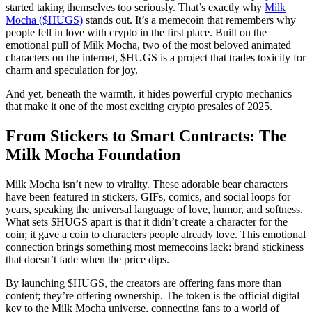
started taking themselves too seriously. That’s exactly why
Milk
Mocha ($HUGS)
stands out. It’s a memecoin that remembers why
people fell in love with crypto in the first place. Built on the
emotional pull of Milk Mocha, two of the most beloved animated
characters on the internet, $HUGS is a project that trades toxicity for
charm and speculation for joy.
And yet, beneath the warmth, it hides powerful crypto mechanics
that make it one of the most exciting crypto presales of 2025.
From Stickers to Smart Contracts: The
Milk Mocha Foundation
Milk Mocha isn’t new to virality. These adorable bear characters
have been featured in stickers, GIFs, comics, and social loops for
years, speaking the universal language of love, humor, and softness.
What sets $HUGS apart is that it didn’t create a character for the
coin; it gave a coin to characters people already love. This emotional
connection brings something most memecoins lack: brand stickiness
that doesn’t fade when the price dips.
By launching $HUGS, the creators are offering fans more than
content; they’re offering ownership. The token is the official digital
key to the Milk Mocha universe, connecting fans to a world of