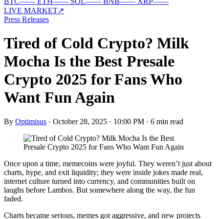
BTC
—
—
ETH
—
—
SOL
—
—
BNB
—
—
XRP
—
—
LIVE MARKET
↗
Press Releases
Tired of Cold Crypto? Milk
Mocha Is the Best Presale
Crypto 2025 for Fans Who
Want Fun Again
By
Optimisus
·
October 28, 2025 · 10:00 PM
·
6 min read
Once upon a time, memecoins were joyful. They weren’t just about
charts, hype, and exit liquidity; they were inside jokes made real,
internet culture turned into currency, and communities built on
laughs before Lambos. But somewhere along the way, the fun
faded.
Charts became serious, memes got aggressive, and new projects