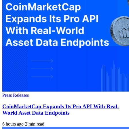
Press Releases
CoinMarketCap Expands Its Pro API With Real-
World Asset Data Endpoints
6 hours ago
·
2 min read