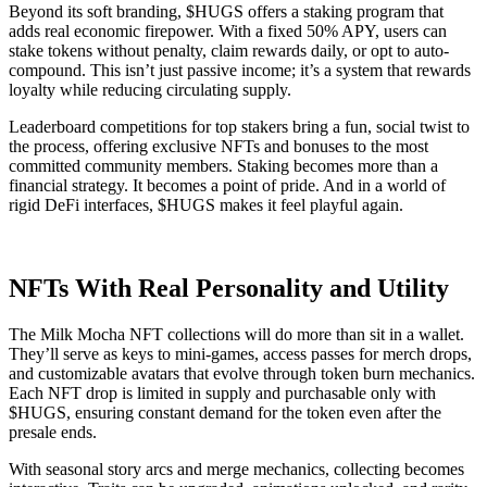
Beyond its soft branding, $HUGS offers a staking program that
adds real economic firepower. With a fixed 50% APY, users can
stake tokens without penalty, claim rewards daily, or opt to auto-
compound. This isn’t just passive income; it’s a system that rewards
loyalty while reducing circulating supply.
Leaderboard competitions for top stakers bring a fun, social twist to
the process, offering exclusive NFTs and bonuses to the most
committed community members. Staking becomes more than a
financial strategy. It becomes a point of pride. And in a world of
rigid DeFi interfaces, $HUGS makes it feel playful again.
NFTs With Real Personality and Utility
The Milk Mocha NFT collections will do more than sit in a wallet.
They’ll serve as keys to mini-games, access passes for merch drops,
and customizable avatars that evolve through token burn mechanics.
Each NFT drop is limited in supply and purchasable only with
$HUGS, ensuring constant demand for the token even after the
presale ends.
With seasonal story arcs and merge mechanics, collecting becomes