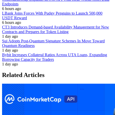
Endpoints
6 hours ago
LBank Joins Forces With Pudgy Penguins to Launch 500,000
USDT Reward
6 hours ago
CT3 Introduces Demand-based Availability Management for New
Contracts and Prepares for Token Listing
1 day ago
Sui Adopts Post-Quantum Signature Schemes In Move Toward
Quantum Readiness
1 day ago
Bybit Increases Collateral Ratios Across UTA Loans, Expanding
Borrowing Capacity for Traders
1 day ago
Related Articles