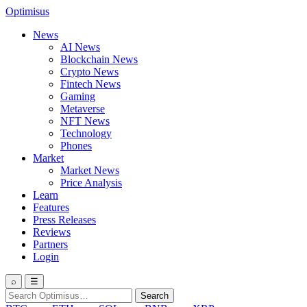
Optimisus
News
AI News
Blockchain News
Crypto News
Fintech News
Gaming
Metaverse
NFT News
Technology
Phones
Market
Market News
Price Analysis
Learn
Features
Press Releases
Reviews
Partners
Login
⌕
☰
Search
Search
for: