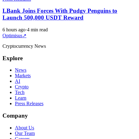
LBank Joins Forces With Pudgy Penguins to
Launch 500,000 USDT Reward
6 hours ago
·
4 min read
Optimisus
↗
Cryptocurrency News
Explore
News
Markets
AI
Crypto
Tech
Learn
Press Releases
Company
About Us
Our Team
Careers