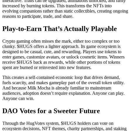
interactive. Traits can be upgraded, animations unlocked, and rarity
increased by burning tokens. This transforms the NFTs into
evolving companions rather than static collectibles, creating ongoing
reasons to participate, trade, and share.
Play-to-Earn That’s Actually Playable
Crypto gaming often misses the mark, either too complex or too
clunky. $HUGS offers a lighter approach. Its game ecosystem is
designed to be casual, cute, and rewarding. Players use tokens to
enter games, customize avatars, or unlock cosmetic items. Winners
receive $HUGS back as rewards, while other portions of tokens
spent are burned or reinvested into new features.
This creates a self-contained economic loop that drives demand,
fuels scarcity, and makes gameplay part of the overall token utility.
And because Milk Mocha is already familiar to mainstream
audiences, adoption doesn’t require explanation. Anyone can play.
Anyone can win.
DAO Votes for a Sweeter Future
Through the HugVotes system, $HUGS holders can vote on
ecosystem decisions, NFT themes, charity partnerships, and staking