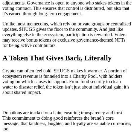
adjustments. Governance is open to anyone who stakes tokens in the
voting contract. This ensures that control is distributed, but also that
it’s earned through long-term engagement.
Unlike most memecoins, which rely on private groups or centralized
updates, $HUGS gives the floor to the community. And just like
everything else in the ecosystem, participation is rewarded. Voters
may receive bonus tokens or exclusive governance-themed NFTs
for being active contributors.
A Token That Gives Back, Literally
Crypto can often feel cold. $HUGS makes it warmer. A portion of
ecosystem revenue is funneled into a Charity Pool, with holders
voting on which causes to support. From food security to clean
water to disaster relief, the token isn’t just about individual gain; it’s
about shared impact.
Donations are tracked on-chain, ensuring transparency and trust.
This commitment to doing good reinforces the brand’s core
message: that kindness, laughter, and loyalty are valuable currencies,
too.