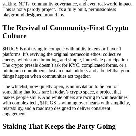
staking, NFTs, community governance, and even real-world impact.
This is not a parody project. It’s a fully built, permissionless
playground designed around joy.
The Revival of Community-First Crypto
Culture
$HUGS is not trying to compete with utility tokens or Layer 1
platforms. It’s reviving the original memecoin ethos: collective
energy, wholesome branding, and simple, immediate participation.
The crypto presale doesn’t ask for KYC, complicated forms, or a
minimum commitment. Just an email address and a belief that good
things happen when communities act together.
The whitelist, now quietly open, is an invitation to be part of
something that feels rare in today’s crypto space, a project that
makes people smile. And while others are racing to win headlines
with complex tech, $HUGS is winning over hearts with simplicity,
relatability, and a roadmap designed to deliver consistent
engagement.
Staking That Keeps the Party Going