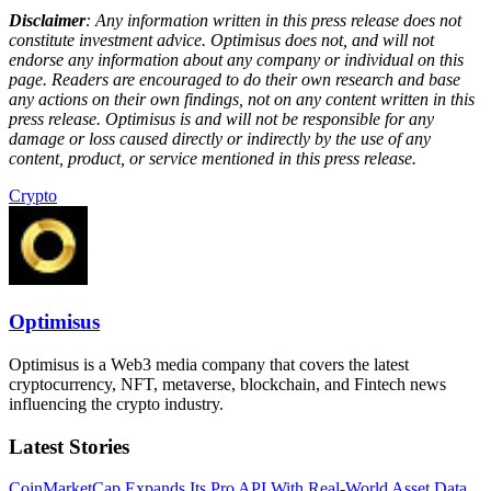
Disclaimer
: Any information written in this press release does not
constitute investment advice. Optimisus does not, and will not
endorse any information about any company or individual on this
page. Readers are encouraged to do their own research and base
any actions on their own findings, not on any content written in this
press release. Optimisus is and will not be responsible for any
damage or loss caused directly or indirectly by the use of any
content, product, or service mentioned in this press release.
Crypto
Optimisus
Optimisus is a Web3 media company that covers the latest
cryptocurrency, NFT, metaverse, blockchain, and Fintech news
influencing the crypto industry.
Latest Stories
CoinMarketCap Expands Its Pro API With Real-World Asset Data