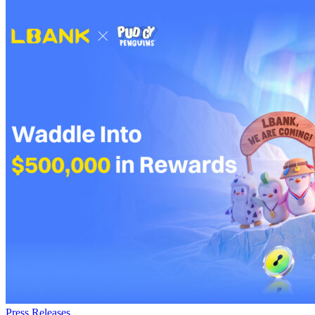
Press Releases