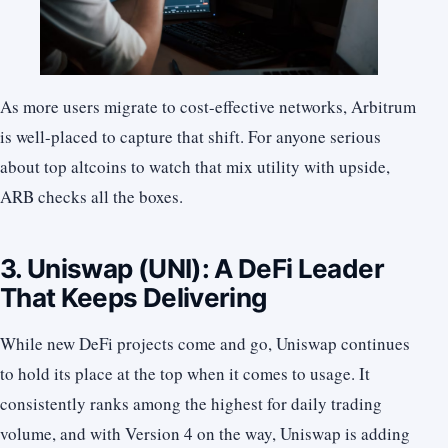
As more users migrate to cost-effective networks, Arbitrum
is well-placed to capture that shift. For anyone serious
about top altcoins to watch that mix utility with upside,
ARB checks all the boxes.
3. Uniswap (UNI): A DeFi Leader
That Keeps Delivering
While new DeFi projects come and go, Uniswap continues
to hold its place at the top when it comes to usage. It
consistently ranks among the highest for daily trading
volume, and with Version 4 on the way, Uniswap is adding