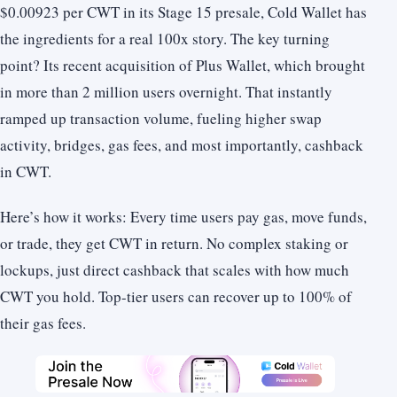
$0.00923 per CWT in its Stage 15 presale, Cold Wallet has
the ingredients for a real 100x story. The key turning
point? Its recent acquisition of Plus Wallet, which brought
in more than 2 million users overnight. That instantly
ramped up transaction volume, fueling higher swap
activity, bridges, gas fees, and most importantly, cashback
in CWT.
Here’s how it works: Every time users pay gas, move funds,
or trade, they get CWT in return. No complex staking or
lockups, just direct cashback that scales with how much
CWT you hold. Top-tier users can recover up to 100% of
their gas fees.