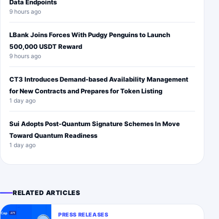
Data Endpoints
9 hours ago
LBank Joins Forces With Pudgy Penguins to Launch
500,000 USDT Reward
9 hours ago
CT3 Introduces Demand-based Availability Management
for New Contracts and Prepares for Token Listing
1 day ago
Sui Adopts Post-Quantum Signature Schemes In Move
Toward Quantum Readiness
1 day ago
RELATED ARTICLES
PRESS RELEASES