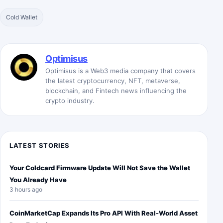
Cold Wallet
Optimisus
Optimisus is a Web3 media company that covers
the latest cryptocurrency, NFT, metaverse,
blockchain, and Fintech news influencing the
crypto industry.
LATEST STORIES
Your Coldcard Firmware Update Will Not Save the Wallet
You Already Have
3 hours ago
CoinMarketCap Expands Its Pro API With Real-World Asset