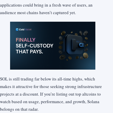
applications could bring in a fresh wave of users, an
audience most chains haven’t captured yet.
SOL is still trading far below its all-time highs, which
makes it attractive for those seeking strong infrastructure
projects at a discount. If you’re listing out top altcoins to
watch based on usage, performance, and growth, Solana
belongs on that radar.