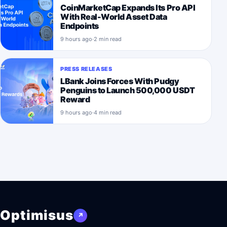
CoinMarketCap Expands Its Pro API
With Real-World Asset Data
Endpoints
9 hours ago
·
2 min read
PRESS RELEASES
LBank Joins Forces With Pudgy
Penguins to Launch 500,000 USDT
Reward
9 hours ago
·
4 min read
Optimisus
↗