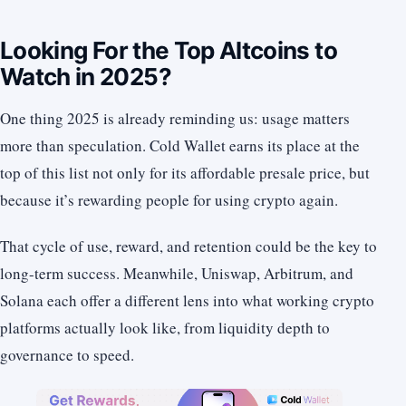
Looking For the Top Altcoins to
Watch in 2025?
One thing 2025 is already reminding us: usage matters
more than speculation. Cold Wallet earns its place at the
top of this list not only for its affordable presale price, but
because it’s rewarding people for using crypto again.
That cycle of use, reward, and retention could be the key to
long-term success. Meanwhile, Uniswap, Arbitrum, and
Solana each offer a different lens into what working crypto
platforms actually look like, from liquidity depth to
governance to speed.