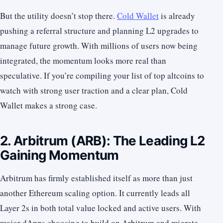
But the utility doesn’t stop there.
Cold Wallet
is already
pushing a referral structure and planning L2 upgrades to
manage future growth. With millions of users now being
integrated, the momentum looks more real than
speculative. If you’re compiling your list of top altcoins to
watch with strong user traction and a clear plan, Cold
Wallet makes a strong case.
2. Arbitrum (ARB): The Leading L2
Gaining Momentum
Arbitrum has firmly established itself as more than just
another Ethereum scaling option. It currently leads all
Layer 2s in both total value locked and active users. With
major dApps choosing to build on Arbitrum and migrate