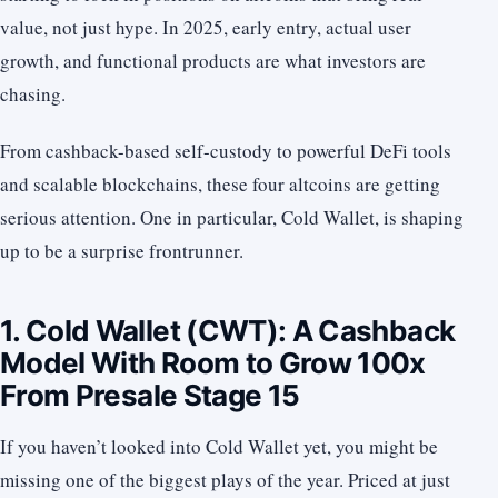
value, not just hype. In 2025, early entry, actual user
growth, and functional products are what investors are
chasing.
From cashback-based self-custody to powerful DeFi tools
and scalable blockchains, these four altcoins are getting
serious attention. One in particular, Cold Wallet, is shaping
up to be a surprise frontrunner.
1. Cold Wallet (CWT): A Cashback
Model With Room to Grow 100x
From Presale Stage 15
If you haven’t looked into Cold Wallet yet, you might be
missing one of the biggest plays of the year. Priced at just