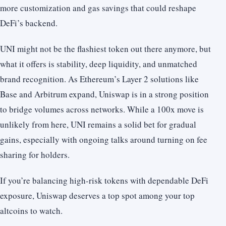
more customization and gas savings that could reshape
DeFi’s backend.
UNI might not be the flashiest token out there anymore, but
what it offers is stability, deep liquidity, and unmatched
brand recognition. As Ethereum’s Layer 2 solutions like
Base and Arbitrum expand, Uniswap is in a strong position
to bridge volumes across networks. While a 100x move is
unlikely from here, UNI remains a solid bet for gradual
gains, especially with ongoing talks around turning on fee
sharing for holders.
If you’re balancing high-risk tokens with dependable DeFi
exposure, Uniswap deserves a top spot among your top
altcoins to watch.