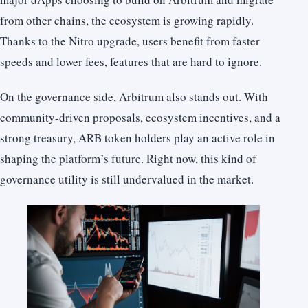
from other chains, the ecosystem is growing rapidly.
Thanks to the Nitro upgrade, users benefit from faster
speeds and lower fees, features that are hard to ignore.
On the governance side, Arbitrum also stands out. With
community-driven proposals, ecosystem incentives, and a
strong treasury, ARB token holders play an active role in
shaping the platform’s future. Right now, this kind of
governance utility is still undervalued in the market.