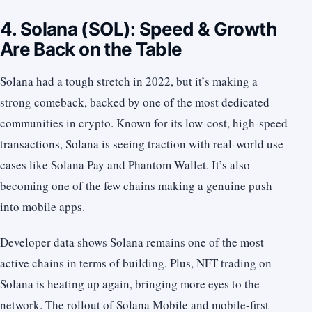
4. Solana (SOL): Speed & Growth
Are Back on the Table
Solana had a tough stretch in 2022, but it’s making a
strong comeback, backed by one of the most dedicated
communities in crypto. Known for its low-cost, high-speed
transactions, Solana is seeing traction with real-world use
cases like Solana Pay and Phantom Wallet. It’s also
becoming one of the few chains making a genuine push
into mobile apps.
Developer data shows Solana remains one of the most
active chains in terms of building. Plus, NFT trading on
Solana is heating up again, bringing more eyes to the
network. The rollout of Solana Mobile and mobile-first