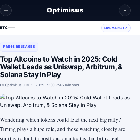
Optimisus
☰
⌕
BTC
—
—
LIVE MARKET
↗
PRESS RELEASES
Top Altcoins to Watch in 2025: Cold
Wallet Leads as Uniswap, Arbitrum, &
Solana Stay in Play
By
Optimisus
·
July 31, 2025 · 9:30 PM
·
5 min read
Wondering which tokens could lead the next big rally?
Timing plays a huge role, and those watching closely are
starting to lock in positions on altcoins that bring real