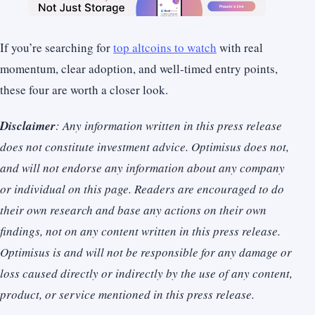
If you’re searching for
top altcoins to watch
with real
momentum, clear adoption, and well-timed entry points,
these four are worth a closer look.
Disclaimer
: Any information written in this press release
does not constitute investment advice. Optimisus does not,
and will not endorse any information about any company
or individual on this page. Readers are encouraged to do
their own research and base any actions on their own
findings, not on any content written in this press release.
Optimisus is and will not be responsible for any damage or
loss caused directly or indirectly by the use of any content,
product, or service mentioned in this press release.