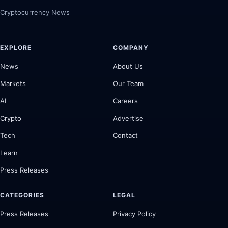
Cryptocurrency News
EXPLORE
COMPANY
News
About Us
Markets
Our Team
AI
Careers
Crypto
Advertise
Tech
Contact
Learn
Press Releases
CATEGORIES
LEGAL
Press Releases
Privacy Policy