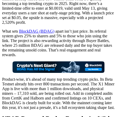
becoming a top trending crypto in 2025. Right now, there’s a
limited-time offer to enter at $0.0019, valid until May 13, giving
everyday users a rare shot at early-stage pricing. With a launch price
set at $0.05, the upside is massive, especially with a projected
2,520% profit.
What sets
BlockDAG (BDAG)
apart isn’t just price. Its referral
system gives 25% to sharers and 5% to those who join using the
link. The project is also rewarding activity through Buyer Battles,
where 25 million BDAG are released daily and the top buyer takes
the remaining unsold coins. That’s real engagement and real
rewards.
Product-wise, it’s ahead of many top trending crypto picks. Its Beta
Testnet already hits over 800 transactions per second. The X1 Miner
App is live with more than 1 million downloads, and physical
miners – 17,310 sold, are being rolled out. Add in completed audits
from CertiK and Halborn and confirmed listings on 10 CEXs, and
BlockDAG is clearly built for scale. With the mainnet coming later
this year, it’s not just a presale, it’s a full ecosystem taking shape fast.