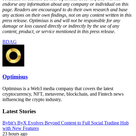
endorse any information about any company or individual on this
page. Readers are encouraged to do their own research and base
any actions on their own findings, not on any content written in this
press release. Optimisus is and will not be responsible for any
damage or loss caused directly or indirectly by the use of any
content, product, or service mentioned in this press release.
BDAG
Optimisus
Optimisus is a Web3 media company that covers the latest
cryptocurrency, NFT, metaverse, blockchain, and Fintech news
influencing the crypto industry.
Latest Stories
Bybit’s ByX Evolves Beyond Content to Full Social Trading Hub
with New Features
23 hours ago