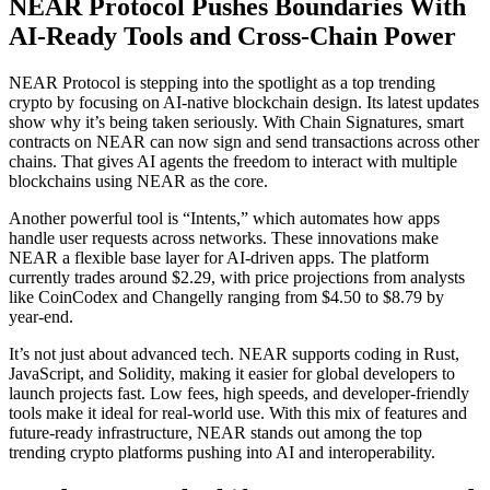
NEAR Protocol Pushes Boundaries With
AI-Ready Tools and Cross-Chain Power
NEAR Protocol is stepping into the spotlight as a top trending
crypto by focusing on AI-native blockchain design. Its latest updates
show why it’s being taken seriously. With Chain Signatures, smart
contracts on NEAR can now sign and send transactions across other
chains. That gives AI agents the freedom to interact with multiple
blockchains using NEAR as the core.
Another powerful tool is “Intents,” which automates how apps
handle user requests across networks. These innovations make
NEAR a flexible base layer for AI-driven apps. The platform
currently trades around $2.29, with price projections from analysts
like CoinCodex and Changelly ranging from $4.50 to $8.79 by
year-end.
It’s not just about advanced tech. NEAR supports coding in Rust,
JavaScript, and Solidity, making it easier for global developers to
launch projects fast. Low fees, high speeds, and developer-friendly
tools make it ideal for real-world use. With this mix of features and
future-ready infrastructure, NEAR stands out among the top
trending crypto platforms pushing into AI and interoperability.