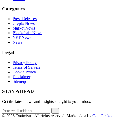
Categories
Press Releases
Crypto News
Market News
Blockchain News
NFT News
News
Legal
Privacy Policy
Terms of Service
Cookie Policy
Disclaimer
Sitemap
STAY AHEAD
Get the latest news and insights straight to your inbox.
Email
→
address
© 2026 Optimisus. All rights reserved.
Market data by
CoinGecko