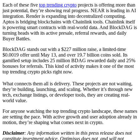
Each of these five
top trending crypto
projects is offering more than
just potential, they’re showing real progress. NEAR is leading in AI
integration. Render is expanding into decentralized computing.
Aptos is bridging blockchains with Chainlink tools. Chainlink itself
is powering smart contracts with real-world data. And BlockDAG is
turning heads with its active presale, referral rewards, and daily
Buyer Battles.
BlockDAG stands out with a $227 million raise, a limited-time
$0.0019 offer until May 13, and over 19.7 billion coins sold. Its
gamified setup includes 25 million BDAG rewarded daily and 25%
bonuses for referrals. This kind of activity makes it one of the most
top trending crypto picks right now.
What connects them all is delivery. These projects are not waiting,
they’re building, launching, and scaling. Whether it’s through new
tech, exchange listings, or developer tools, they are creating real-
world value.
For anyone watching the top trending crypto landscape, these names
are setting the pace. With active growth and user adoption already in
motion, they’re shaping what comes next in crypto.
Disclaimer
: Any information written in this press release does not
constitute investment advice. Optimisus does not, and will not