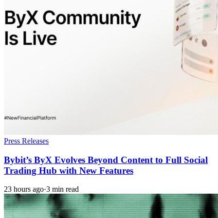
Press Releases
Bybit’s ByX Evolves Beyond Content to Full Social
Trading Hub with New Features
23 hours ago
·
3 min read