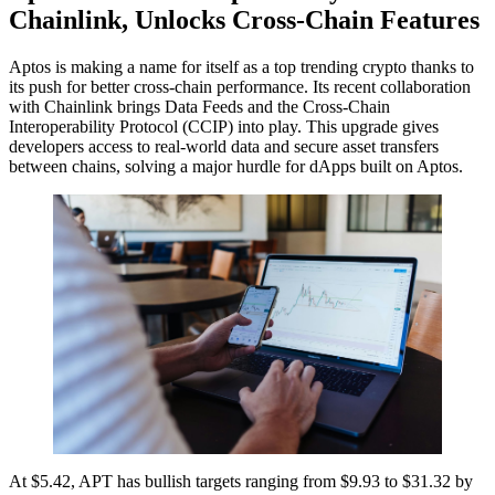
Chainlink, Unlocks Cross-Chain Features
Aptos is making a name for itself as a top trending crypto thanks to
its push for better cross-chain performance. Its recent collaboration
with Chainlink brings Data Feeds and the Cross-Chain
Interoperability Protocol (CCIP) into play. This upgrade gives
developers access to real-world data and secure asset transfers
between chains, solving a major hurdle for dApps built on Aptos.
At $5.42, APT has bullish targets ranging from $9.93 to $31.32 by