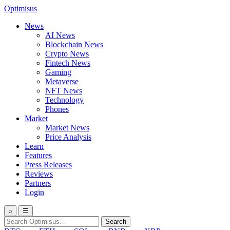
Optimisus
News
AI News
Blockchain News
Crypto News
Fintech News
Gaming
Metaverse
NFT News
Technology
Phones
Market
Market News
Price Analysis
Learn
Features
Press Releases
Reviews
Partners
Login
⌕
☰
Search
Search
for: