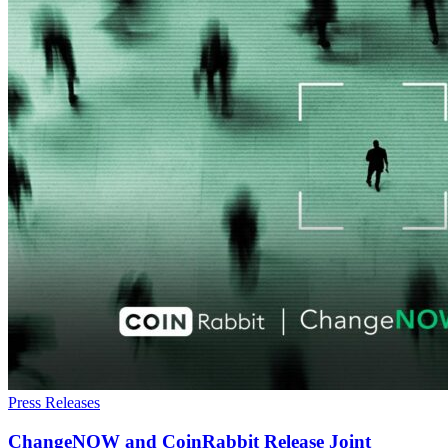
Press Releases
ChangeNOW and CoinRabbit Release Joint