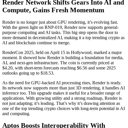
Render Network Shifts Gears Into AI and
Compute, Gains Fresh Momentum
Render is no longer just about GPU rendering, it’s evolving fast.
With the green light on RNP-019, Render now supports general-
purpose computing and AI tasks. This big step opens the door to
more demand in decentralized AI, making it a top trending crypto as
AI and blockchain continue to merge.
RenderCon 2025, held on April 15 in Hollywood, marked a major
moment. It showed how Render is building a foundation for media,
AI, and next-gen infrastructure. The coin is currently priced at
$4.20, with short-term forecasts reaching $6.56 and some 2025
outlooks going up to $18.53.
As the need for GPU-backed AI processing rises, Render is ready.
Its network now supports more than just 3D rendering, it handles AI
inference too. This upgrade makes it useful for a broader range of
applications. With growing utility and a strong roadmap, Render is
not just adapting; it’s leading. That’s why it’s drawing attention as
one of the top trending crypto choices with long-term potential in AI
and computing.
Aptos Boosts Interoperability With