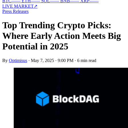
BTC
—
—
ETH
—
—
SOL
—
—
BNB
—
—
XRP
—
—
LIVE MARKET
↗
Press Releases
Top Trending Crypto Picks:
Where Early Action Meets Big
Potential in 2025
By
Optimisus
·
May 7, 2025 · 9:00 PM
·
6 min read