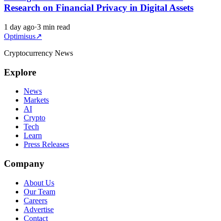
Research on Financial Privacy in Digital Assets
1 day ago
·
3 min read
Optimisus
↗
Cryptocurrency News
Explore
News
Markets
AI
Crypto
Tech
Learn
Press Releases
Company
About Us
Our Team
Careers
Advertise
Contact