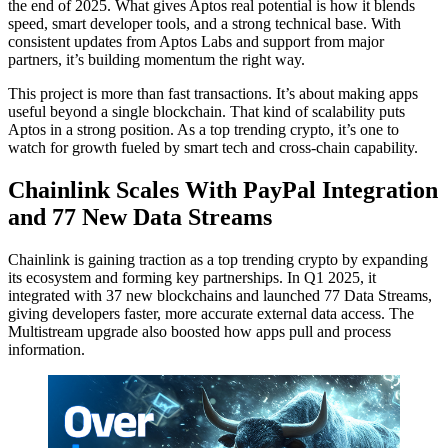
the end of 2025. What gives Aptos real potential is how it blends
speed, smart developer tools, and a strong technical base. With
consistent updates from Aptos Labs and support from major
partners, it’s building momentum the right way.
This project is more than fast transactions. It’s about making apps
useful beyond a single blockchain. That kind of scalability puts
Aptos in a strong position. As a top trending crypto, it’s one to
watch for growth fueled by smart tech and cross-chain capability.
Chainlink Scales With PayPal Integration
and 77 New Data Streams
Chainlink is gaining traction as a top trending crypto by expanding
its ecosystem and forming key partnerships. In Q1 2025, it
integrated with 37 new blockchains and launched 77 Data Streams,
giving developers faster, more accurate external data access. The
Multistream upgrade also boosted how apps pull and process
information.