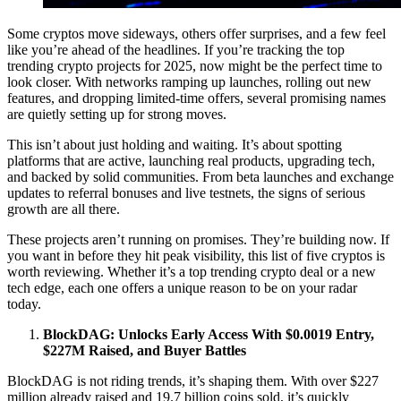
Some cryptos move sideways, others offer surprises, and a few feel
like you’re ahead of the headlines. If you’re tracking the top
trending crypto projects for 2025, now might be the perfect time to
look closer. With networks ramping up launches, rolling out new
features, and dropping limited-time offers, several promising names
are quietly setting up for strong moves.
This isn’t about just holding and waiting. It’s about spotting
platforms that are active, launching real products, upgrading tech,
and backed by solid communities. From beta launches and exchange
updates to referral bonuses and live testnets, the signs of serious
growth are all there.
These projects aren’t running on promises. They’re building now. If
you want in before they hit peak visibility, this list of five cryptos is
worth reviewing. Whether it’s a top trending crypto deal or a new
tech edge, each one offers a unique reason to be on your radar
today.
BlockDAG: Unlocks Early Access With $0.0019 Entry,
$227M Raised, and Buyer Battles
BlockDAG is not riding trends, it’s shaping them. With over $227
million already raised and 19.7 billion coins sold, it’s quickly