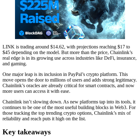
LINK is trading around $14.62, with projections reaching $17 to
$45 depending on the model. But more than the price, Chainlink’s
real edge is in its growing use across industries like DeFi, insurance,
and gaming.
One major leap is its inclusion in PayPal’s crypto platform. This
move opens the door to millions of users and adds strong legitimacy.
Chainlink’s oracles are already critical for smart contracts, and now
more users can access it with ease.
Chainlink isn’t slowing down. As new platforms tap into its tools, it
continues to be one of the most useful building blocks in Web3. For
those tracking the top trending crypto options, Chainlink’s mix of
reliability and reach puts it high on the list.
Key takeaways