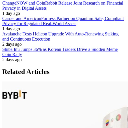
ChangeNOW and CoinRabbit Release Joint Research on Financial
Privacy in Digital Assets
1 day ago
Casper and AmericanFortress Partner on Quantum-Safe, Compliant
Privacy for Regulated Real-World Assets
1 day ago
Avalanche Tests Helicon Upgrade With Auto-Renewing Staking
and Continuous Execution
2 days ago
Shiba Inu Jumps 36% as Korean Traders Drive a Sudden Meme
Coin Rally
2 days ago
Related Articles