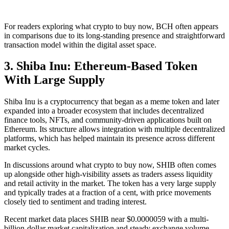
For readers exploring what crypto to buy now, BCH often appears
in comparisons due to its long-standing presence and straightforward
transaction model within the digital asset space.
3. Shiba Inu: Ethereum-Based Token
With Large Supply
Shiba Inu is a cryptocurrency that began as a meme token and later
expanded into a broader ecosystem that includes decentralized
finance tools, NFTs, and community-driven applications built on
Ethereum. Its structure allows integration with multiple decentralized
platforms, which has helped maintain its presence across different
market cycles.
In discussions around what crypto to buy now, SHIB often comes
up alongside other high-visibility assets as traders assess liquidity
and retail activity in the market. The token has a very large supply
and typically trades at a fraction of a cent, with price movements
closely tied to sentiment and trading interest.
Recent market data places SHIB near $0.0000059 with a multi-
billion-dollar market capitalization and steady exchange volume