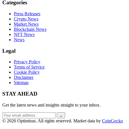
Categories
Press Releases
Crypto News
Market News
Blockchain News
NFT News
News
Legal
Privacy Policy
Terms of Service
Cookie Policy
Disclaimer
Sitemap
STAY AHEAD
Get the latest news and insights straight to your inbox.
Email
→
address
© 2026 Optimisus. All rights reserved.
Market data by
CoinGecko