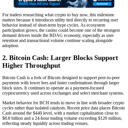
For traders researching what crypto to buy now, this milestone
matters because it introduces utility tied directly to recurring user
behavior instead of short-term hype cycles. As ecosystem
participation grows, the casino could become one of the strongest
demand drivers inside the BDAG economy, especially as user
retention and transactional volume continue scaling alongside
adoption.
2. Bitcoin Cash: Larger Blocks Support
Higher Throughput
Bitcoin Cash is a fork of Bitcoin designed to support peer-to-peer
payments with lower fees and faster confirmations through larger
block sizes. It continues to operate as a payment-focused
cryptocurrency used across exchanges and select merchant systems.
Market behavior for BCH tends to move in line with broader crypto
cycles rather than isolated catalysts. Recent price data places Bitcoin
Cash around the $440 level, with a market capitalization close to
$8.8 billion and a 24-hour trading volume exceeding $120 million,
reflecting steady liquidity across trading venues.