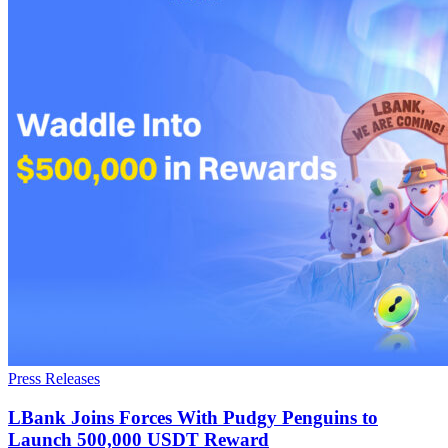
Press Releases
LBank Joins Forces With Pudgy Penguins to
Launch 500,000 USDT Reward