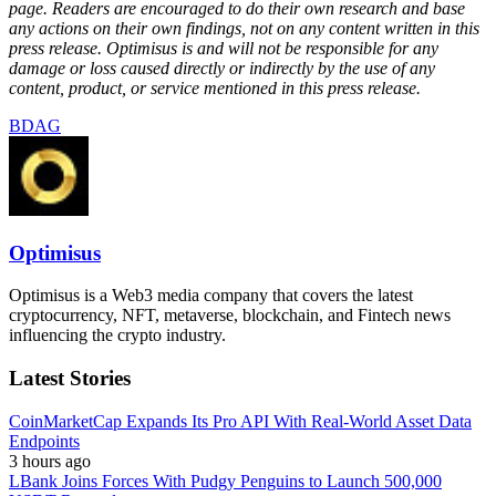
page. Readers are encouraged to do their own research and base
any actions on their own findings, not on any content written in this
press release. Optimisus is and will not be responsible for any
damage or loss caused directly or indirectly by the use of any
content, product, or service mentioned in this press release.
BDAG
Optimisus
Optimisus is a Web3 media company that covers the latest
cryptocurrency, NFT, metaverse, blockchain, and Fintech news
influencing the crypto industry.
Latest Stories
CoinMarketCap Expands Its Pro API With Real-World Asset Data
Endpoints
3 hours ago
LBank Joins Forces With Pudgy Penguins to Launch 500,000