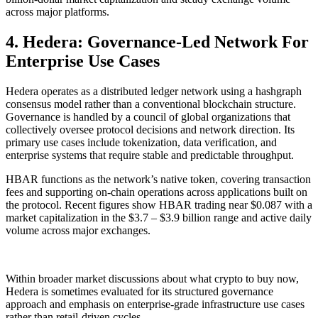
across major platforms.
4. Hedera: Governance-Led Network For
Enterprise Use Cases
Hedera operates as a distributed ledger network using a hashgraph
consensus model rather than a conventional blockchain structure.
Governance is handled by a council of global organizations that
collectively oversee protocol decisions and network direction. Its
primary use cases include tokenization, data verification, and
enterprise systems that require stable and predictable throughput.
HBAR functions as the network’s native token, covering transaction
fees and supporting on-chain operations across applications built on
the protocol. Recent figures show HBAR trading near $0.087 with a
market capitalization in the $3.7 – $3.9 billion range and active daily
volume across major exchanges.
Within broader market discussions about what crypto to buy now,
Hedera is sometimes evaluated for its structured governance
approach and emphasis on enterprise-grade infrastructure use cases
rather than retail-driven cycles.