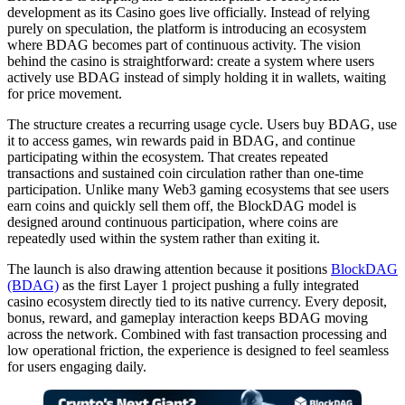
development as its Casino goes live officially. Instead of relying
purely on speculation, the platform is introducing an ecosystem
where BDAG becomes part of continuous activity. The vision
behind the casino is straightforward: create a system where users
actively use BDAG instead of simply holding it in wallets, waiting
for price movement.
The structure creates a recurring usage cycle. Users buy BDAG, use
it to access games, win rewards paid in BDAG, and continue
participating within the ecosystem. That creates repeated
transactions and sustained coin circulation rather than one-time
participation. Unlike many Web3 gaming ecosystems that see users
earn coins and quickly sell them off, the BlockDAG model is
designed around continuous participation, where coins are
repeatedly used within the system rather than exiting it.
The launch is also drawing attention because it positions
BlockDAG
(BDAG)
as the first Layer 1 project pushing a fully integrated
casino ecosystem directly tied to its native currency. Every deposit,
bonus, reward, and gameplay interaction keeps BDAG moving
across the network. Combined with fast transaction processing and
low operational friction, the experience is designed to feel seamless
for users engaging daily.