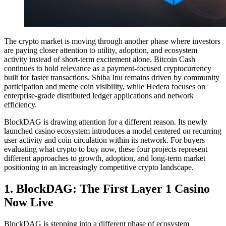
The crypto market is moving through another phase where investors
are paying closer attention to utility, adoption, and ecosystem
activity instead of short-term excitement alone. Bitcoin Cash
continues to hold relevance as a payment-focused cryptocurrency
built for faster transactions. Shiba Inu remains driven by community
participation and meme coin visibility, while Hedera focuses on
enterprise-grade distributed ledger applications and network
efficiency.
BlockDAG is drawing attention for a different reason. Its newly
launched casino ecosystem introduces a model centered on recurring
user activity and coin circulation within its network. For buyers
evaluating what crypto to buy now, these four projects represent
different approaches to growth, adoption, and long-term market
positioning in an increasingly competitive crypto landscape.
1. BlockDAG: The First Layer 1 Casino
Now Live
BlockDAG is stepping into a different phase of ecosystem