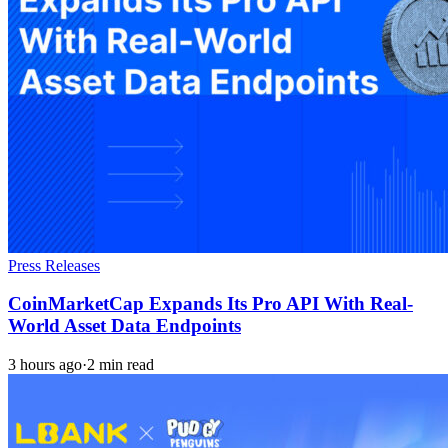
Press Releases
CoinMarketCap Expands Its Pro API With Real-
World Asset Data Endpoints
3 hours ago
·
2 min read