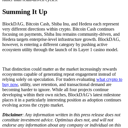
Summing It Up
BlockDAG, Bitcoin Cash, Shiba Inu, and Hedera each represent
very different directions within crypto. Bitcoin Cash continues
focusing on payments, Shiba Inu remains community-driven, and
Hedera targets enterprise-level infrastructure growth. BlockDAG,
however, is entering a different category by pushing active
ecosystem utility through the launch of its Layer 1 casino model.
That distinction could matter as the market increasingly rewards
ecosystems capable of generating repeat engagement instead of
relying solely on speculation. For traders evaluating
what crypto to
buy now
, utility, user retention, and transactional demand are
becoming harder to ignore. While all four projects continue
developing within their own niches, BlockDAG’s latest milestone
places it in a particularly interesting position as adoption continues
evolving across the crypto market.
Disclaimer
: Any information written in this press release does not
constitute investment advice. Optimisus does not, and will not
endorse any information about any company or individual on this