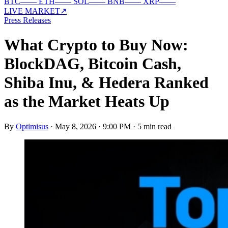
BTC
—
—
ETH
—
—
SOL
—
—
BNB
—
—
XRP
—
—
LIVE MARKET
↗
Press Releases
What Crypto to Buy Now:
BlockDAG, Bitcoin Cash,
Shiba Inu, & Hedera Ranked
as the Market Heats Up
By
Optimisus
·
May 8, 2026 · 9:00 PM
·
5 min read