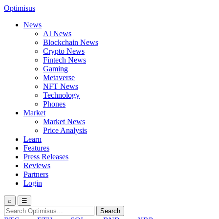
Optimisus
News
AI News
Blockchain News
Crypto News
Fintech News
Gaming
Metaverse
NFT News
Technology
Phones
Market
Market News
Price Analysis
Learn
Features
Press Releases
Reviews
Partners
Login
⌕
☰
Search
Search
for: