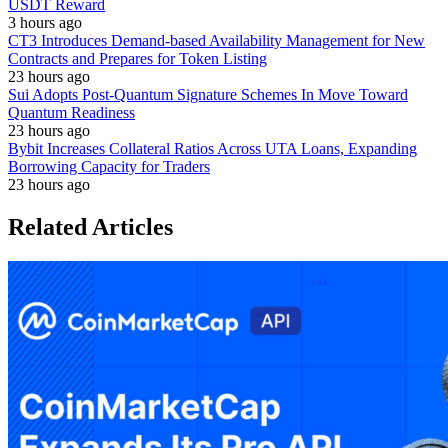
USDT Reward
3 hours ago
CT3 Introduces Demand-based Availability Management for New
Contracts and Prepares for Token Listing
23 hours ago
Sui Adopts Post-Quantum Signature Schemes In Move Toward
Quantum Readiness
23 hours ago
Bybit Increases Collateral Ratios Across UTA Loans, Expanding
Borrowing Capacity for Traders
23 hours ago
Related Articles