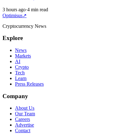
3 hours ago
·
4 min read
Optimisus
↗
Cryptocurrency News
Explore
News
Markets
AI
Crypto
Tech
Learn
Press Releases
Company
About Us
Our Team
Careers
Advertise
Contact