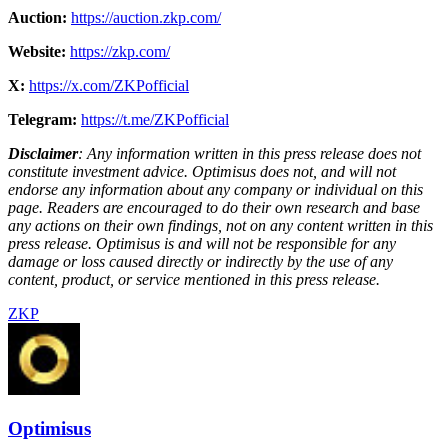
Auction:
https://auction.zkp.com/
Website:
https://zkp.com/
X:
https://x.com/ZKPofficial
Telegram:
https://t.me/ZKPofficial
Disclaimer
: Any information written in this press release does not
constitute investment advice. Optimisus does not, and will not
endorse any information about any company or individual on this
page. Readers are encouraged to do their own research and base
any actions on their own findings, not on any content written in this
press release. Optimisus is and will not be responsible for any
damage or loss caused directly or indirectly by the use of any
content, product, or service mentioned in this press release.
ZKP
Optimisus