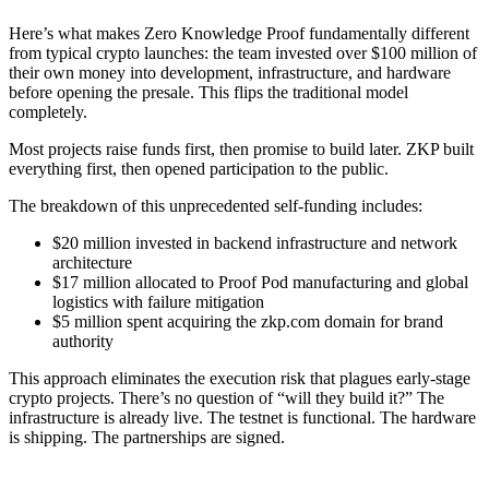
Here’s what makes Zero Knowledge Proof fundamentally different
from typical crypto launches: the team invested over $100 million of
their own money into development, infrastructure, and hardware
before opening the presale. This flips the traditional model
completely.
Most projects raise funds first, then promise to build later. ZKP built
everything first, then opened participation to the public.
The breakdown of this unprecedented self-funding includes:
$20 million invested in backend infrastructure and network
architecture
$17 million allocated to Proof Pod manufacturing and global
logistics with failure mitigation
$5 million spent acquiring the zkp.com domain for brand
authority
This approach eliminates the execution risk that plagues early-stage
crypto projects. There’s no question of “will they build it?” The
infrastructure is already live. The testnet is functional. The hardware
is shipping. The partnerships are signed.