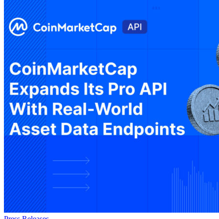
Press Releases