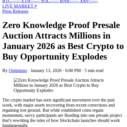
BTC
—
—
ETH
—
—
SOL
—
—
BNB
—
—
XRP
—
—
LIVE MARKET
↗
Press Releases
Zero Knowledge Proof Presale
Auction Attracts Millions in
January 2026 as Best Crypto to
Buy Opportunity Explodes
By
Optimisus
·
January 13, 2026 · 6:00 PM
·
5 min read
The crypto market has seen significant movement over the past
week, with major assets recovering from recent corrections and
regaining lost ground. But while established coins regain
momentum, savvy participants are flooding into one presale project
that’s rewriting the rules of how blockchain launches should work
fundamentally.