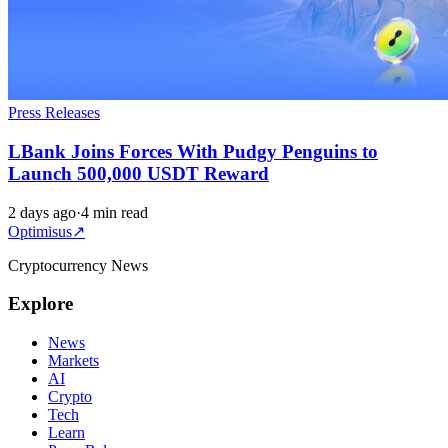
Press Releases
LBank Joins Forces With Pudgy Penguins to
Launch 500,000 USDT Reward
2 days ago
·
4 min read
Optimisus
↗
Cryptocurrency News
Explore
News
Markets
AI
Crypto
Tech
Learn