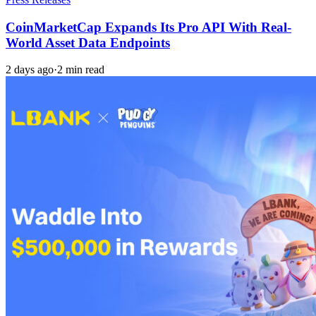
CoinMarketCap Expands Its Pro API With Real-
World Asset Data Endpoints
2 days ago
·
2 min read