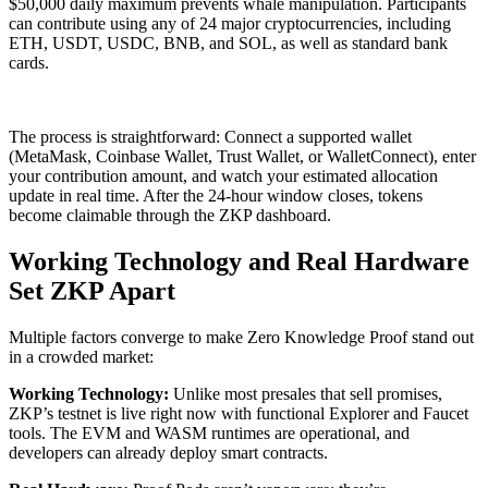
$50,000 daily maximum prevents whale manipulation. Participants
can contribute using any of 24 major cryptocurrencies, including
ETH, USDT, USDC, BNB, and SOL, as well as standard bank
cards.
The process is straightforward: Connect a supported wallet
(MetaMask, Coinbase Wallet, Trust Wallet, or WalletConnect), enter
your contribution amount, and watch your estimated allocation
update in real time. After the 24-hour window closes, tokens
become claimable through the ZKP dashboard.
Working Technology and Real Hardware
Set ZKP Apart
Multiple factors converge to make Zero Knowledge Proof stand out
in a crowded market:
Working Technology:
Unlike most presales that sell promises,
ZKP’s testnet is live right now with functional Explorer and Faucet
tools. The EVM and WASM runtimes are operational, and
developers can already deploy smart contracts.