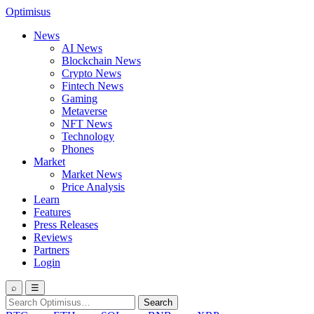
Optimisus
News
AI News
Blockchain News
Crypto News
Fintech News
Gaming
Metaverse
NFT News
Technology
Phones
Market
Market News
Price Analysis
Learn
Features
Press Releases
Reviews
Partners
Login
⌕
☰
Search
Search
for: