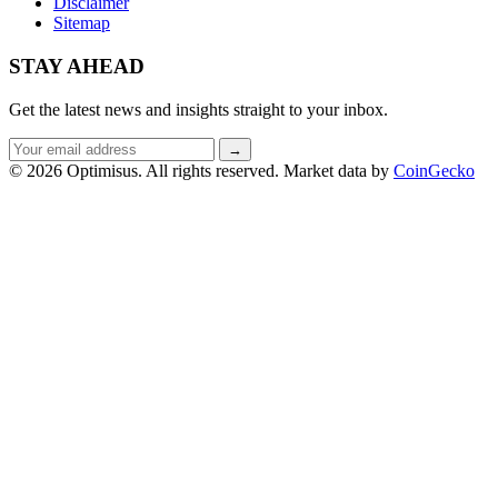
Disclaimer
Sitemap
STAY AHEAD
Get the latest news and insights straight to your inbox.
Email
→
address
© 2026 Optimisus. All rights reserved.
Market data by
CoinGecko