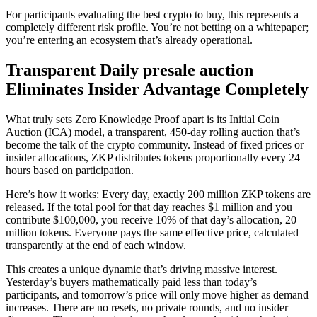
For participants evaluating the best crypto to buy, this represents a
completely different risk profile. You’re not betting on a whitepaper;
you’re entering an ecosystem that’s already operational.
Transparent Daily presale auction
Eliminates Insider Advantage Completely
What truly sets Zero Knowledge Proof apart is its Initial Coin
Auction (ICA) model, a transparent, 450-day rolling auction that’s
become the talk of the crypto community. Instead of fixed prices or
insider allocations, ZKP distributes tokens proportionally every 24
hours based on participation.
Here’s how it works: Every day, exactly 200 million ZKP tokens are
released. If the total pool for that day reaches $1 million and you
contribute $100,000, you receive 10% of that day’s allocation, 20
million tokens. Everyone pays the same effective price, calculated
transparently at the end of each window.
This creates a unique dynamic that’s driving massive interest.
Yesterday’s buyers mathematically paid less than today’s
participants, and tomorrow’s price will only move higher as demand
increases. There are no resets, no private rounds, and no insider