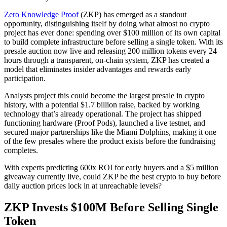
Zero Knowledge Proof
(ZKP) has emerged as a standout
opportunity, distinguishing itself by doing what almost no crypto
project has ever done: spending over $100 million of its own capital
to build complete infrastructure before selling a single token. With its
presale auction now live and releasing 200 million tokens every 24
hours through a transparent, on-chain system, ZKP has created a
model that eliminates insider advantages and rewards early
participation.
Analysts project this could become the largest presale in crypto
history, with a potential $1.7 billion raise, backed by working
technology that’s already operational. The project has shipped
functioning hardware (Proof Pods), launched a live testnet, and
secured major partnerships like the Miami Dolphins, making it one
of the few presales where the product exists before the fundraising
completes.
With experts predicting 600x ROI for early buyers and a $5 million
giveaway currently live, could ZKP be the best crypto to buy before
daily auction prices lock in at unreachable levels?
ZKP Invests $100M Before Selling Single
Token