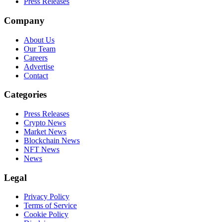
Press Releases
Company
About Us
Our Team
Careers
Advertise
Contact
Categories
Press Releases
Crypto News
Market News
Blockchain News
NFT News
News
Legal
Privacy Policy
Terms of Service
Cookie Policy