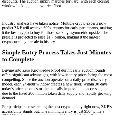
discounts. The auction simply marches forward, with each closing
window locking in a new price floor.
Industry analysts have taken notice. Multiple crypto experts now
predict ZKP will achieve 600x returns for early participants, making
it the best crypto to buy for those seeking asymmetric upside. The
presale is projected to raise $1.7 billion, making it the largest
cryptocurrency presale in history.
Simple Entry Process Takes Just Minutes
to Complete
Buying into Zero Knowledge Proof during early auction rounds
offers significant advantages, with lower entry prices being the most
compelling. Since the auction operates on a daily price discovery
model, each 24-hour window creates a new floor. Within 30 days,
today’s price becomes mathematically impossible to access again
due to the fixed 200 million token daily supply and rapidly growing
demand.
For participants researching the best crypto to buy right now, ZKP’s
accessibility stands out. The minimum entry is just $50, while a