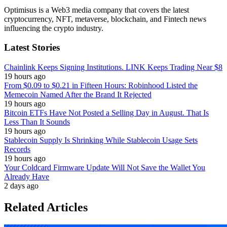
Optimisus is a Web3 media company that covers the latest
cryptocurrency, NFT, metaverse, blockchain, and Fintech news
influencing the crypto industry.
Latest Stories
Chainlink Keeps Signing Institutions. LINK Keeps Trading Near $8
19 hours ago
From $0.09 to $0.21 in Fifteen Hours: Robinhood Listed the
Memecoin Named After the Brand It Rejected
19 hours ago
Bitcoin ETFs Have Not Posted a Selling Day in August. That Is
Less Than It Sounds
19 hours ago
Stablecoin Supply Is Shrinking While Stablecoin Usage Sets
Records
19 hours ago
Your Coldcard Firmware Update Will Not Save the Wallet You
Already Have
2 days ago
Related Articles