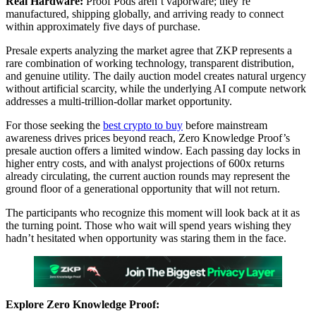
Real Hardware:
Proof Pods aren’t vaporware; they’re
manufactured, shipping globally, and arriving ready to connect
within approximately five days of purchase.
Presale experts analyzing the market agree that ZKP represents a
rare combination of working technology, transparent distribution,
and genuine utility. The daily auction model creates natural urgency
without artificial scarcity, while the underlying AI compute network
addresses a multi-trillion-dollar market opportunity.
For those seeking the
best crypto to buy
before mainstream
awareness drives prices beyond reach, Zero Knowledge Proof’s
presale auction offers a limited window. Each passing day locks in
higher entry costs, and with analyst projections of 600x returns
already circulating, the current auction rounds may represent the
ground floor of a generational opportunity that will not return.
The participants who recognize this moment will look back at it as
the turning point. Those who wait will spend years wishing they
hadn’t hesitated when opportunity was staring them in the face.
Explore Zero Knowledge Proof: