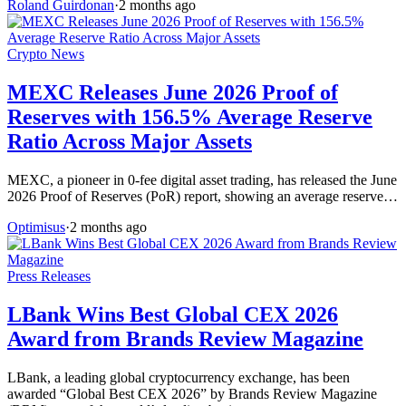
Roland Guirdonan
·
2 months ago
Crypto News
MEXC Releases June 2026 Proof of
Reserves with 156.5% Average Reserve
Ratio Across Major Assets
MEXC, a pioneer in 0-fee digital asset trading, has released the June
2026 Proof of Reserves (PoR) report, showing an average reserve…
Optimisus
·
2 months ago
Press Releases
LBank Wins Best Global CEX 2026
Award from Brands Review Magazine
LBank, a leading global cryptocurrency exchange, has been
awarded “Global Best CEX 2026” by Brands Review Magazine