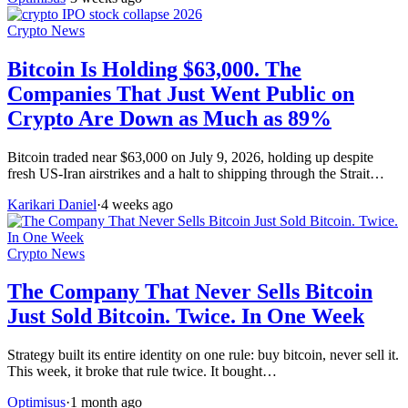
Crypto News
Bitcoin Is Holding $63,000. The
Companies That Just Went Public on
Crypto Are Down as Much as 89%
Bitcoin traded near $63,000 on July 9, 2026, holding up despite
fresh US-Iran airstrikes and a halt to shipping through the Strait…
Karikari Daniel
·
4 weeks ago
Crypto News
The Company That Never Sells Bitcoin
Just Sold Bitcoin. Twice. In One Week
Strategy built its entire identity on one rule: buy bitcoin, never sell it.
This week, it broke that rule twice. It bought…
Optimisus
·
1 month ago