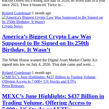
Bitcoin closed out a losing first half of 2026, its worst start to a year
since 2022. Then it bounced. Twice in…
Roland Guirdonan
·
1 month ago
Crypto News
America’s Biggest Crypto Law Was
Supposed to Be Signed on Its 250th
Birthday. It Wasn’t
The White House wanted the Digital Asset Market Clarity Act
signed into law on July 4, 2026. That date came and went.…
Roland Guirdonan
·
1 month ago
Press Releases
MEXC’s June Highlights: $437 Billion in
Trading Volume, Offering Access to