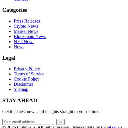
Categories
Press Releases
Crypto News
Market News
Blockchain News
NFT News
News
Legal
Privacy Policy
Terms of Service
Cookie Policy
Disclaimer
Sitemap
STAY AHEAD
Get the latest news and insights straight to your inbox.
Email
→
address
© 2026 Optimisus. All rights reserved.
Market data by
CoinGecko