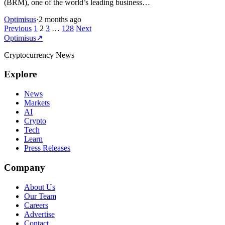
(BRM), one of the world’s leading business…
Optimisus
·
2 months ago
Posts
Previous
1
2
3
…
128
Next
Optimisus
↗
pagination
Cryptocurrency News
Explore
News
Markets
AI
Crypto
Tech
Learn
Press Releases
Company
About Us
Our Team
Careers
Advertise
Contact