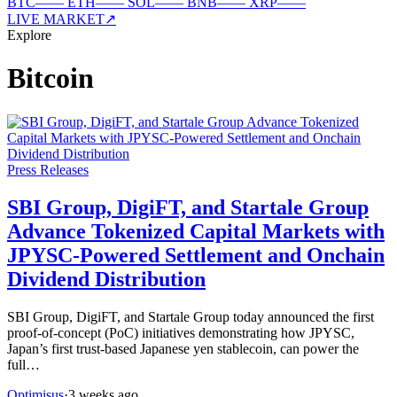
BTC
—
—
ETH
—
—
SOL
—
—
BNB
—
—
XRP
—
—
LIVE MARKET
↗
Explore
Bitcoin
Press Releases
SBI Group, DigiFT, and Startale Group
Advance Tokenized Capital Markets with
JPYSC-Powered Settlement and Onchain
Dividend Distribution
SBI Group, DigiFT, and Startale Group today announced the first
proof-of-concept (PoC) initiatives demonstrating how JPYSC,
Japan’s first trust-based Japanese yen stablecoin, can power the
full…
Optimisus
·
3 weeks ago