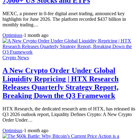
7,000+ US Stocks and ETFs
MEXC, a pioneer in 0-fee digital asset trading, announced key
highlights for June 2026. The platform recorded $437 billion in
monthly trading…
Optimisus
·
1 month ago
Crypto News
A New Crypto Order Under Global
Liquidity Repricing | HTX Research
Releases Quarterly Strategy Report,
Breaking Down the Q3 Framework
HTX Research, the dedicated research arm of HTX, has released its
Q3 2026 outlook report, Liquidity Defines Crypto: A New Crypto
Order Under…
Optimisus
·
1 month ago