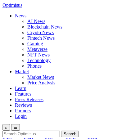
Optimisus
News
AI News
Blockchain News
Crypto News
Fintech News
Gaming
Metaverse
NFT News
Technology
Phones
Market
Market News
Price Analysis
Learn
Features
Press Releases
Reviews
Partners
Login
⌕
☰
Search
Search
for: