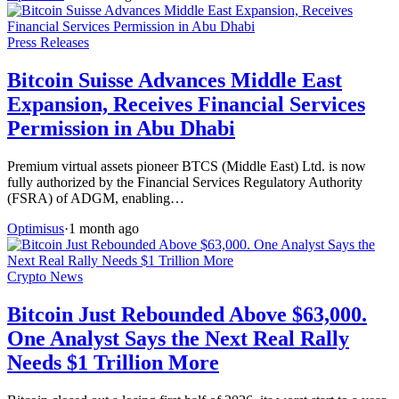
Press Releases
Bitcoin Suisse Advances Middle East
Expansion, Receives Financial Services
Permission in Abu Dhabi
Premium virtual assets pioneer BTCS (Middle East) Ltd. is now
fully authorized by the Financial Services Regulatory Authority
(FSRA) of ADGM, enabling…
Optimisus
·
1 month ago
Crypto News
Bitcoin Just Rebounded Above $63,000.
One Analyst Says the Next Real Rally
Needs $1 Trillion More