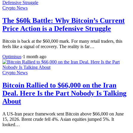
Crypto News
The $60k Battle: Why Bitcoin’s Current
Price Action is a Defensive Struggle
Bitcoin is back at the $60,000 mark. For many retail traders, this
feels like a signal of recovery. The reality is far…
Optimisus
·
1 month ago
Crypto News
Bitcoin Rallied to $66,000 on the Iran
Deal. Here Is the Part Nobody Is Talking
About
A US-Iran peace framework sent Bitcoin above $66,000 on June
15, 2026. Brent crude fell 4%. Asian equities jumped 5%. It
looked…