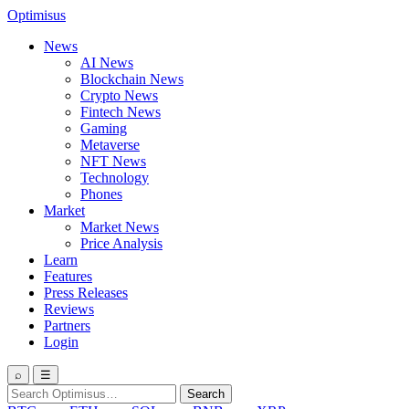
Optimisus
News
AI News
Blockchain News
Crypto News
Fintech News
Gaming
Metaverse
NFT News
Technology
Phones
Market
Market News
Price Analysis
Learn
Features
Press Releases
Reviews
Partners
Login
⌕
☰
Search
Search
for: