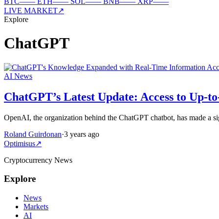
BTC
—
—
ETH
—
—
SOL
—
—
BNB
—
—
XRP
—
—
LIVE MARKET
↗
Explore
ChatGPT
AI News
ChatGPT’s Latest Update: Access to Up-to
OpenAI, the organization behind the ChatGPT chatbot, has made a sig
Roland Guirdonan
·
3 years ago
Optimisus
↗
Cryptocurrency News
Explore
News
Markets
AI