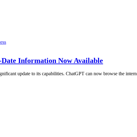
-Date Information Now Available
nificant update to its capabilities. ChatGPT can now browse the inter