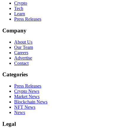
Crypto
Tech
Learn
Press Releases
Company
About Us
Our Team
Careers
Advertise
Contact
Categories
Press Releases
Crypto News
Market News
Blockchain News
NFT News
News
Legal