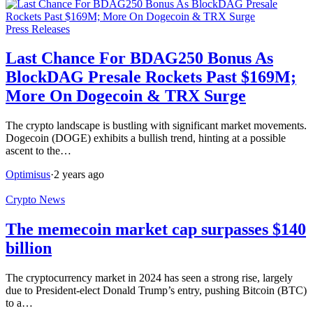
Press Releases
Last Chance For BDAG250 Bonus As
BlockDAG Presale Rockets Past $169M;
More On Dogecoin & TRX Surge
The crypto landscape is bustling with significant market movements.
Dogecoin (DOGE) exhibits a bullish trend, hinting at a possible
ascent to the…
Optimisus
·
2 years ago
Crypto News
The memecoin market cap surpasses $140
billion
The cryptocurrency market in 2024 has seen a strong rise, largely
due to President-elect Donald Trump’s entry, pushing Bitcoin (BTC)
to a…