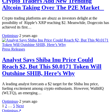
Crypto Traders Add New Trending
Altcoin Taking Over The P2E Market
Crypto trading platforms are abuzz as investors delight at the
possibility of Ripple’s XRP reaching $2. Meanwhile, Dogecoin has
achieved its first…
Optimisus
·
2 years ago
Press Releases
Analyst Says Shiba Inu Price Could
Reach $2, But This $0.0171 Token Will
Outshine SHIB, Here’s Why
A leading analyst forecasts a $2 target for the Shiba Inu price,
fueling excitement among crypto enthusiasts. However, WallitIQ
(WLTQ), an emerging…
Optimisus
·
2 years ago
Posts
1
2
…
5
Next
Optimisus
↗