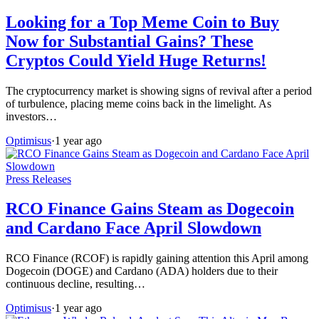
Looking for a Top Meme Coin to Buy
Now for Substantial Gains? These
Cryptos Could Yield Huge Returns!
The cryptocurrency market is showing signs of revival after a period
of turbulence, placing meme coins back in the limelight. As
investors…
Optimisus
·
1 year ago
Press Releases
RCO Finance Gains Steam as Dogecoin
and Cardano Face April Slowdown
RCO Finance (RCOF) is rapidly gaining attention this April among
Dogecoin (DOGE) and Cardano (ADA) holders due to their
continuous decline, resulting…
Optimisus
·
1 year ago