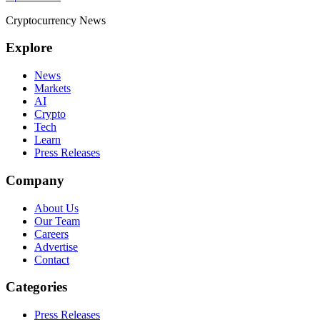
pagination
Cryptocurrency News
Explore
News
Markets
AI
Crypto
Tech
Learn
Press Releases
Company
About Us
Our Team
Careers
Advertise
Contact
Categories
Press Releases