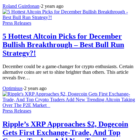
Roland Guirdonan
·
2 years ago
Press Releases
5 Hottest Altcoin Picks for December
Bullish Breakthrough – Best Bull Run
Strategy?!
December could be a game-changer for crypto enthusiasts. Certain
alternative coins are set to shine brighter than others. This article
reveals five…
Optimisus
·
2 years ago
Press Releases
Ripple’s XRP Approaches $2, Dogecoin
Gets First Exchange-Trade, And Top