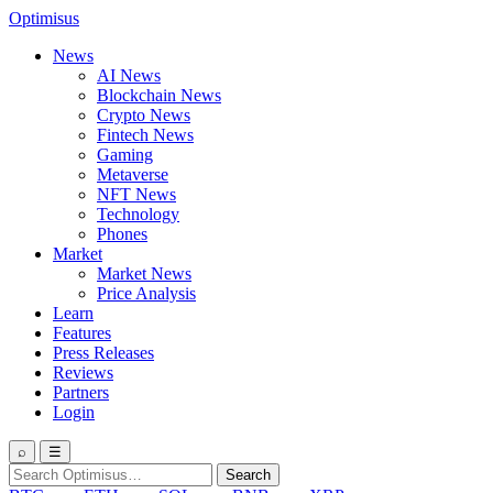
Optimisus
News
AI News
Blockchain News
Crypto News
Fintech News
Gaming
Metaverse
NFT News
Technology
Phones
Market
Market News
Price Analysis
Learn
Features
Press Releases
Reviews
Partners
Login
⌕
☰
Search
Search
for: