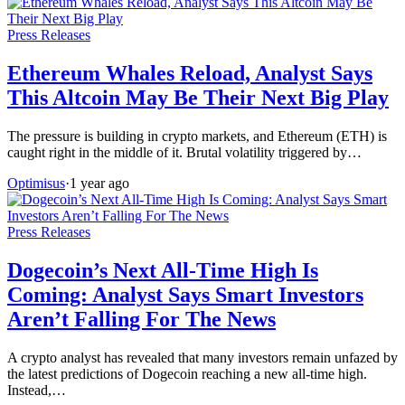
Press Releases
Ethereum Whales Reload, Analyst Says
This Altcoin May Be Their Next Big Play
The pressure is building in crypto markets, and Ethereum (ETH) is
caught right in the middle of it. Brutal volatility triggered by…
Optimisus
·
1 year ago
Press Releases
Dogecoin’s Next All-Time High Is
Coming: Analyst Says Smart Investors
Aren’t Falling For The News
A crypto analyst has revealed that many investors remain unfazed by
the latest predictions of Dogecoin reaching a new all-time high.
Instead,…