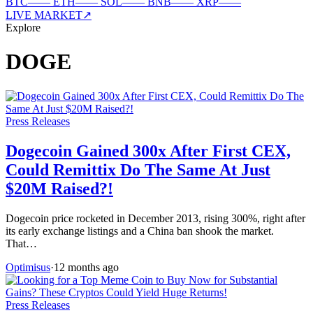
BTC
—
—
ETH
—
—
SOL
—
—
BNB
—
—
XRP
—
—
LIVE MARKET
↗
Explore
DOGE
Press Releases
Dogecoin Gained 300x After First CEX,
Could Remittix Do The Same At Just
$20M Raised?!
Dogecoin price rocketed in December 2013, rising 300%, right after
its early exchange listings and a China ban shook the market.
That…
Optimisus
·
12 months ago
Press Releases