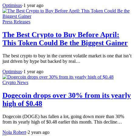
Optimisus
·
1 year ago
Press Releases
The Best Crypto to Buy Before April:
This Token Could Be the Biggest Gainer
The best crypto to buy in the current volatile market is one that isn’t
just driven by hype but backed by real…
Optimisus
·
1 year ago
Crypto News
Dogecoin drops over 30% from its yearly
high of $0.48
Dogecoin (DOGE) has fallen a lot, going down more than 30%
from its yearly high of $0.48 earlier this month. This decline…
Nola Robert
·
2 years ago