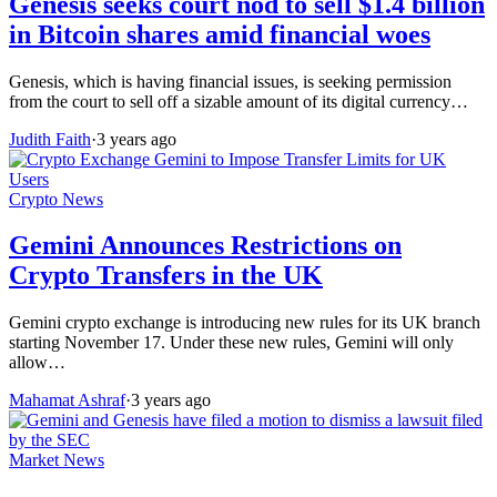
Genesis seeks court nod to sell $1.4 billion
in Bitcoin shares amid financial woes
Genesis, which is having financial issues, is seeking permission
from the court to sell off a sizable amount of its digital currency…
Judith Faith
·
3 years ago
Crypto News
Gemini Announces Restrictions on
Crypto Transfers in the UK
Gemini crypto exchange is introducing new rules for its UK branch
starting November 17. Under these new rules, Gemini will only
allow…
Mahamat Ashraf
·
3 years ago
Market News