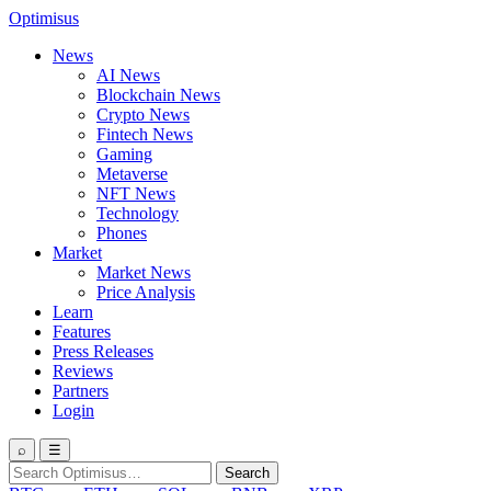
Optimisus
News
AI News
Blockchain News
Crypto News
Fintech News
Gaming
Metaverse
NFT News
Technology
Phones
Market
Market News
Price Analysis
Learn
Features
Press Releases
Reviews
Partners
Login
⌕
☰
Search
Search
for: