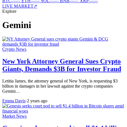
BTC
—
—
ETH
—
—
SOL
—
—
BNB
—
—
XRP
—
—
LIVE MARKET
↗
Explore
Gemini
Crypto News
New York Attorney General Sues Crypto
Giants, Demands $3B for Investor Fraud
Letitia James, the attorney general of New York, is requesting $3
billion in damages in her lawsuit against the crypto companies
Gemini…
Emma Davis
·
2 years ago
Market News