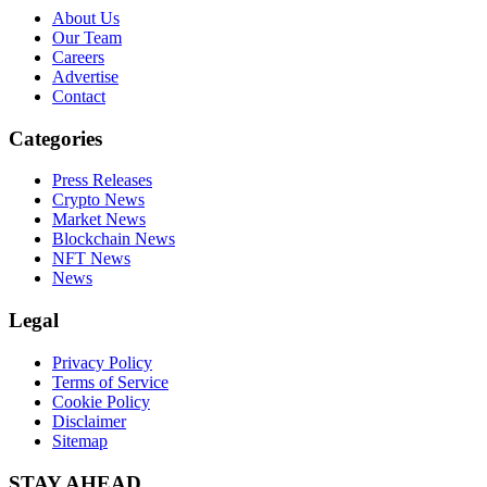
About Us
Our Team
Careers
Advertise
Contact
Categories
Press Releases
Crypto News
Market News
Blockchain News
NFT News
News
Legal
Privacy Policy
Terms of Service
Cookie Policy
Disclaimer
Sitemap
STAY AHEAD