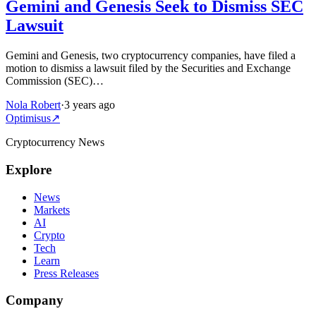
Gemini and Genesis Seek to Dismiss SEC
Lawsuit
Gemini and Genesis, two cryptocurrency companies, have filed a
motion to dismiss a lawsuit filed by the Securities and Exchange
Commission (SEC)…
Nola Robert
·
3 years ago
Optimisus
↗
Cryptocurrency News
Explore
News
Markets
AI
Crypto
Tech
Learn
Press Releases
Company