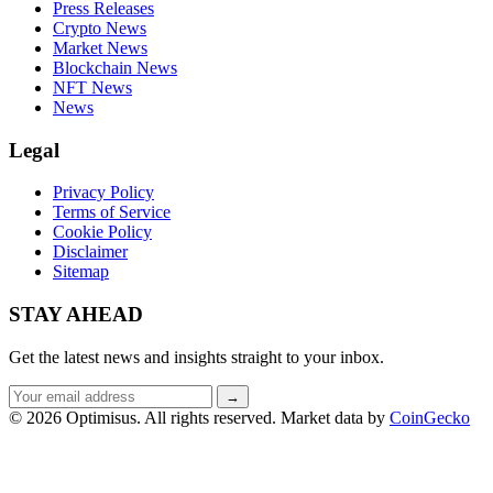
Press Releases
Crypto News
Market News
Blockchain News
NFT News
News
Legal
Privacy Policy
Terms of Service
Cookie Policy
Disclaimer
Sitemap
STAY AHEAD
Get the latest news and insights straight to your inbox.
Email
→
address
© 2026 Optimisus. All rights reserved.
Market data by
CoinGecko