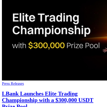
Press Releases
LBank Launches Elite Trading
Championship with a $300,000 USDT
Prize Pool