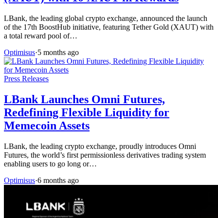
LBank, the leading global crypto exchange, announced the launch
of the 17th BoostHub initiative, featuring Tether Gold (XAUT) with
a total reward pool of…
Optimisus
·
5 months ago
Press Releases
LBank Launches Omni Futures,
Redefining Flexible Liquidity for
Memecoin Assets
LBank, the leading crypto exchange, proudly introduces Omni
Futures, the world’s first permissionless derivatives trading system
enabling users to go long or…
Optimisus
·
6 months ago