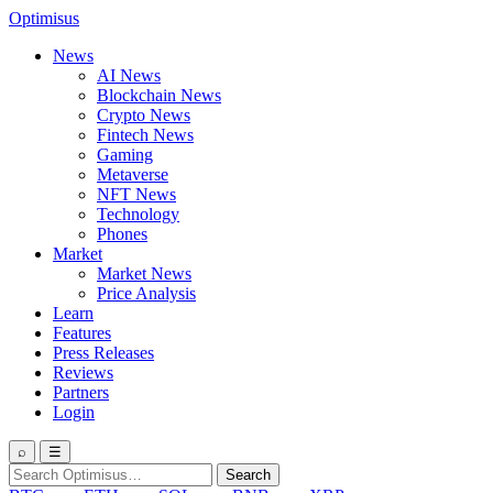
Optimisus
News
AI News
Blockchain News
Crypto News
Fintech News
Gaming
Metaverse
NFT News
Technology
Phones
Market
Market News
Price Analysis
Learn
Features
Press Releases
Reviews
Partners
Login
⌕
☰
Search
Search
for: