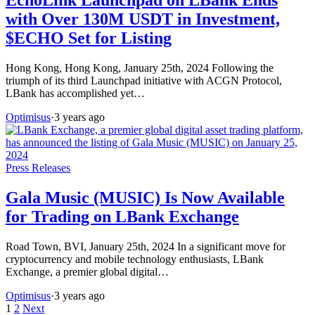
with Over 130M USDT in Investment,
$ECHO Set for Listing
Hong Kong, Hong Kong, January 25th, 2024 Following the
triumph of its third Launchpad initiative with ACGN Protocol,
LBank has accomplished yet…
Optimisus
·
3 years ago
Press Releases
Gala Music (MUSIC) Is Now Available
for Trading on LBank Exchange
Road Town, BVI, January 25th, 2024 In a significant move for
cryptocurrency and mobile technology enthusiasts, LBank
Exchange, a premier global digital…
Optimisus
·
3 years ago
Posts
1
2
Next