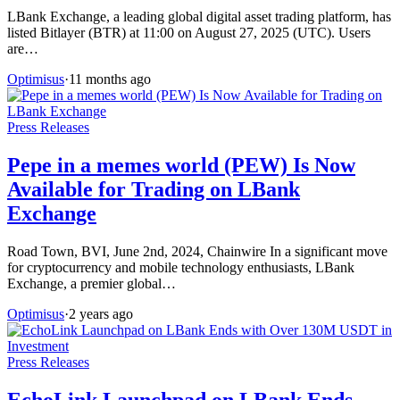
LBank Exchange, a leading global digital asset trading platform, has
listed Bitlayer (BTR) at 11:00 on August 27, 2025 (UTC). Users
are…
Optimisus
·
11 months ago
Press Releases
Pepe in a memes world (PEW) Is Now
Available for Trading on LBank
Exchange
Road Town, BVI, June 2nd, 2024, Chainwire In a significant move
for cryptocurrency and mobile technology enthusiasts, LBank
Exchange, a premier global…
Optimisus
·
2 years ago
Press Releases
EchoLink Launchpad on LBank Ends