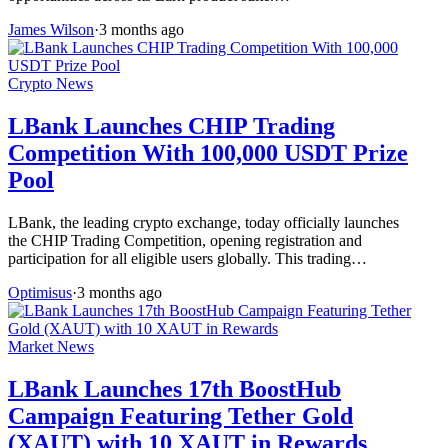
James Wilson
·
3 months ago
Crypto News
LBank Launches CHIP Trading
Competition With 100,000 USDT Prize
Pool
LBank, the leading crypto exchange, today officially launches
the CHIP Trading Competition, opening registration and
participation for all eligible users globally. This trading…
Optimisus
·
3 months ago
Market News
LBank Launches 17th BoostHub
Campaign Featuring Tether Gold
(XAUT) with 10 XAUT in Rewards