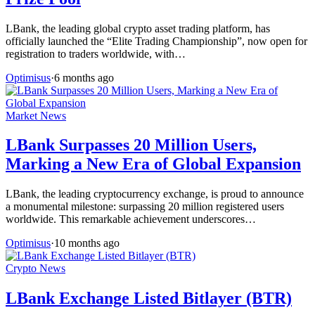
LBank, the leading global crypto asset trading platform, has
officially launched the “Elite Trading Championship”, now open for
registration to traders worldwide, with…
Optimisus
·
6 months ago
Market News
LBank Surpasses 20 Million Users,
Marking a New Era of Global Expansion
LBank, the leading cryptocurrency exchange, is proud to announce
a monumental milestone: surpassing 20 million registered users
worldwide. This remarkable achievement underscores…
Optimisus
·
10 months ago
Crypto News
LBank Exchange Listed Bitlayer (BTR)