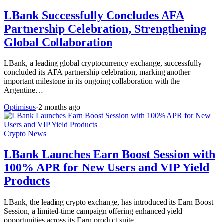
LBank Successfully Concludes AFA
Partnership Celebration, Strengthening
Global Collaboration
LBank, a leading global cryptocurrency exchange, successfully
concluded its AFA partnership celebration, marking another
important milestone in its ongoing collaboration with the
Argentine…
Optimisus
·
2 months ago
Crypto News
LBank Launches Earn Boost Session with
100% APR for New Users and VIP Yield
Products
LBank, the leading crypto exchange, has introduced its Earn Boost
Session, a limited-time campaign offering enhanced yield
opportunities across its Earn product suite.…