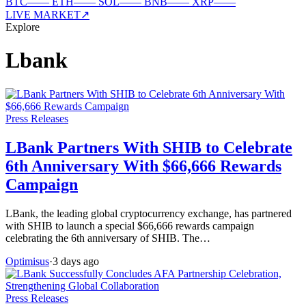
BTC
—
—
ETH
—
—
SOL
—
—
BNB
—
—
XRP
—
—
LIVE MARKET
↗
Explore
Lbank
Press Releases
LBank Partners With SHIB to Celebrate
6th Anniversary With $66,666 Rewards
Campaign
LBank, the leading global cryptocurrency exchange, has partnered
with SHIB to launch a special $66,666 rewards campaign
celebrating the 6th anniversary of SHIB. The…
Optimisus
·
3 days ago
Press Releases