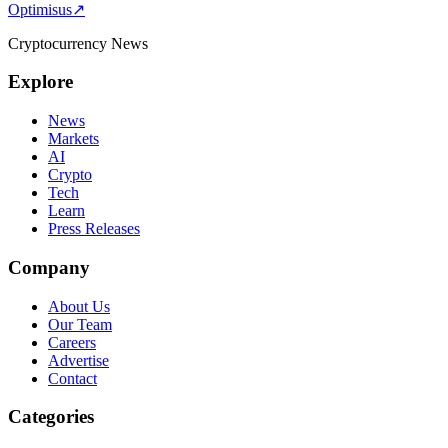
Optimisus
↗
pagination
Cryptocurrency News
Explore
News
Markets
AI
Crypto
Tech
Learn
Press Releases
Company
About Us
Our Team
Careers
Advertise
Contact
Categories